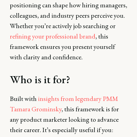
positioning can shape how hiring managers,
colleagues, and industry peers perceive you.
Whether you’re actively job searching or
refining your professional brand
, this
framework ensures you present yourself
with clarity and confidence.
Who is it for?
Built with
insights from legendary PMM
Tamara Grominsky
, this framework is for
any product marketer looking to advance
their career. It’s especially useful if you: