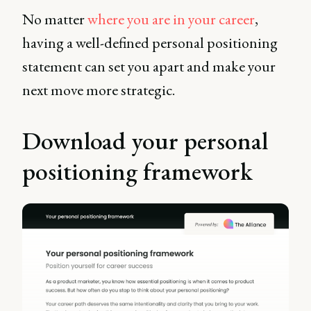
No matter
where you are in your career
,
having a well-defined personal positioning
statement can set you apart and make your
next move more strategic.
Download your personal
positioning framework