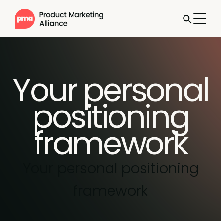
Your personal
positioning
framework
Your personal positioning
framework