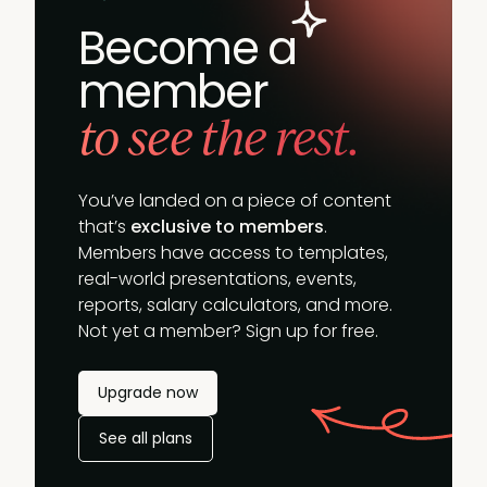
Become a
member
to see the rest.
You’ve landed on a piece of content
that’s
exclusive to members
.
Members have access to templates,
real-world presentations, events,
reports, salary calculators, and more.
Not yet a member? Sign up for free.
Upgrade now
See all plans