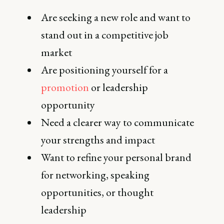
Are seeking a new role and want to
stand out in a competitive job
market
Are positioning yourself for a
promotion
or leadership
opportunity
Need a clearer way to communicate
your strengths and impact
Want to refine your personal brand
for networking, speaking
opportunities, or thought
leadership