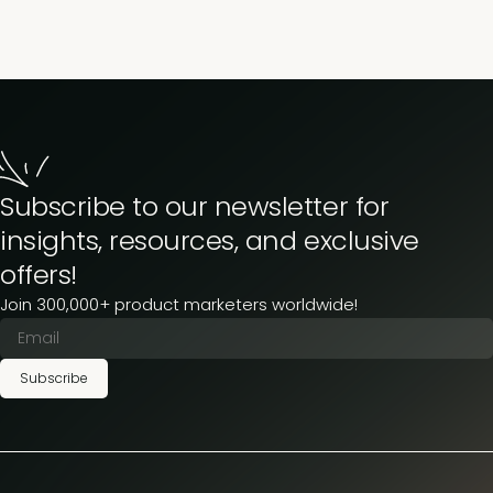
Subscribe to our newsletter for
insights, resources, and exclusive
offers!
Join 300,000+ product marketers worldwide!
Subscribe