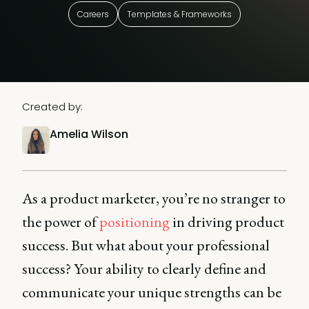
Careers
Templates & Frameworks
Created by:
Amelia Wilson
As a product marketer, you’re no stranger to
the power of
positioning
in driving product
success. But what about your professional
success? Your ability to clearly define and
communicate your unique strengths can be