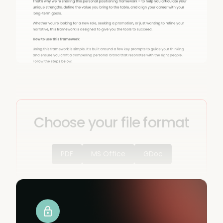
Choose your file format
PDF
MS Office
GDoc