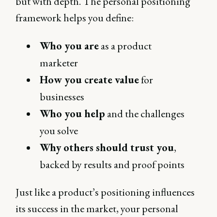
but with depth. The personal positioning
framework helps you define:
Who you are
as a product
marketer
How you create value
for
businesses
Who you help
and the challenges
you solve
Why others should trust you
,
backed by results and proof points
Just like a product’s positioning influences
its success in the market, your personal