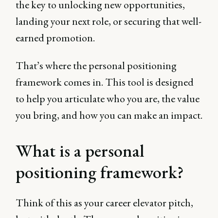
the key to unlocking new opportunities,
landing your next role, or securing that well-
earned promotion.
That’s where the personal positioning
framework comes in. This tool is designed
to help you articulate who you are, the value
you bring, and how you can make an impact.
What is a personal
positioning framework?
Think of this as your career elevator pitch,