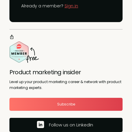
Already a member?
Sign in
Product marketing insider
Level up your product marketing career & network with product
marketing experts.
Subscribe
Follow us on LinkedIn