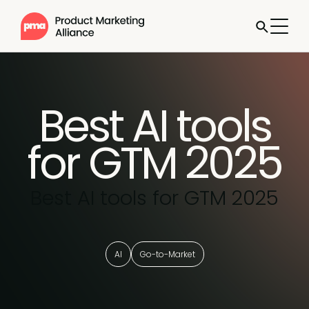
Best AI tools
for GTM 2025
Best AI tools for GTM 2025
AI
Go-to-Market