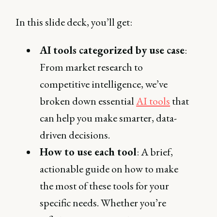
In this slide deck, you’ll get:
AI tools categorized by use case
:
From market research to
competitive intelligence, we’ve
broken down essential
AI tools
that
can help you make smarter, data-
driven decisions.
How to use each tool
: A brief,
actionable guide on how to make
the most of these tools for your
specific needs. Whether you’re