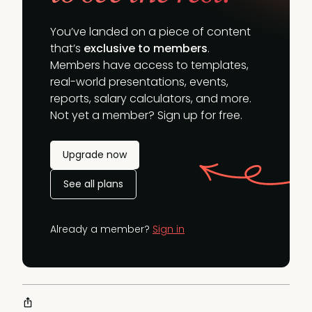
You’ve landed on a piece of content
that’s
exclusive to members
.
Members have access to templates,
real-world presentations, events,
reports, salary calculators, and more.
Not yet a member? Sign up for free.
Upgrade now
See all plans
Already a member?
Sign in