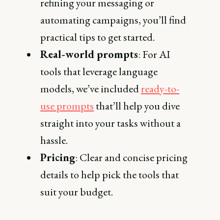
refining your messaging or
automating campaigns, you’ll find
practical tips to get started.
Real-world prompts
: For AI
tools that leverage language
models, we’ve included
ready-to-
use prompts
that’ll help you dive
straight into your tasks without a
hassle.
Pricing
: Clear and concise pricing
details to help pick the tools that
suit your budget.