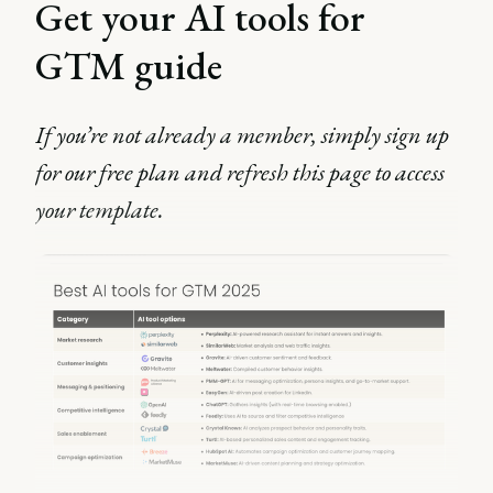
Get your AI tools for
GTM guide
If you’re not already a member, simply sign up
for our free plan and refresh this page to access
your template.