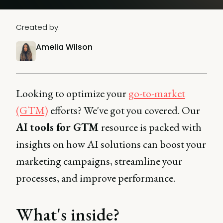
Created by:
Amelia Wilson
Looking to optimize your
go-to-market
(GTM)
efforts? We've got you covered. Our
AI tools for GTM
resource is packed with
insights on how AI solutions can boost your
marketing campaigns, streamline your
processes, and improve performance.
What's inside?