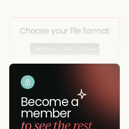
Choose your file format
MS Office
PDF
GDoc
Become a
member
to see the rest.