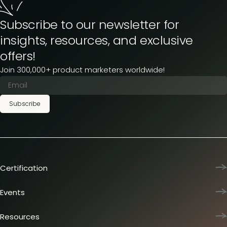
Subscribe to our newsletter for
insights, resources, and exclusive
offers!
Join 300,000+ product marketers worldwide!
Subscribe
Certification
Product Marketing Certified
Team training
Events
L&D membership plans
Product Marketing Summit
Certification journey
Dinners & lunches
Resources