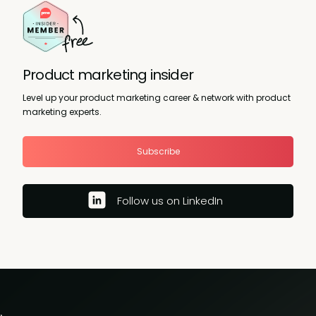
Product marketing insider
Level up your product marketing career & network with product
marketing experts.
Subscribe
Follow us on LinkedIn