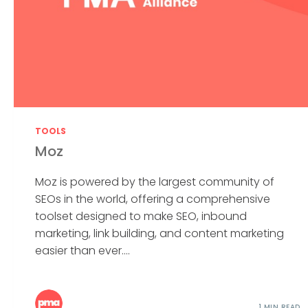
TOOLS
Moz
Moz is powered by the largest community of
SEOs in the world, offering a comprehensive
toolset designed to make SEO, inbound
marketing, link building, and content marketing
easier than ever....
1 MIN READ