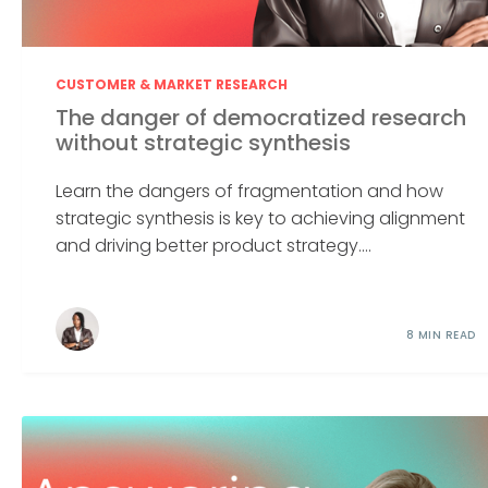
CUSTOMER & MARKET RESEARCH
The danger of democratized research
without strategic synthesis
Learn the dangers of fragmentation and how
strategic synthesis is key to achieving alignment
and driving better product strategy....
8 MIN READ