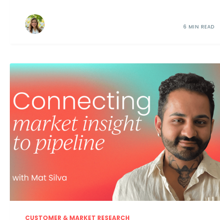
6 MIN READ
CUSTOMER & MARKET RESEARCH