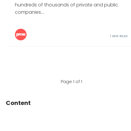
hundreds of thousands of private and public
companies....
1 MIN READ
Page 1 of 1
Content