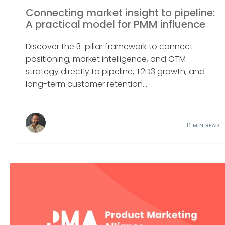
Connecting market insight to pipeline:
A practical model for PMM influence
Discover the 3-pillar framework to connect
positioning, market intelligence, and GTM
strategy directly to pipeline, T2D3 growth, and
long-term customer retention....
11 MIN READ