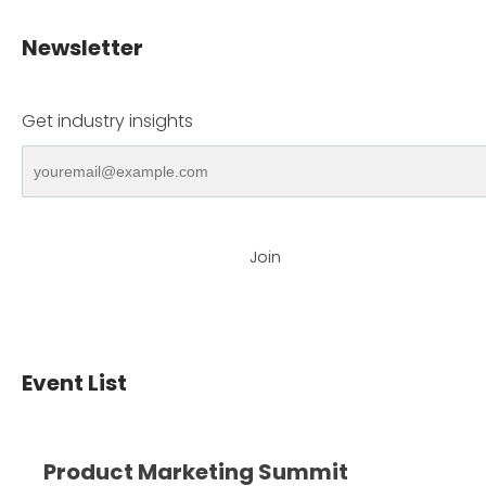
Newsletter
Get industry insights
Join
Event List
Product Marketing Summit