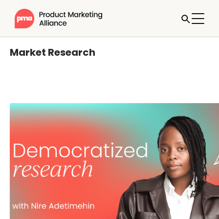
Market Research