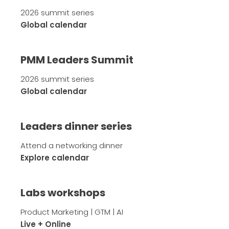
2026 summit series
Global calendar
PMM Leaders Summit
2026 summit series
Global calendar
Leaders dinner series
Attend a networking dinner
Explore calendar
Labs workshops
Product Marketing | GTM | AI
Live + Online