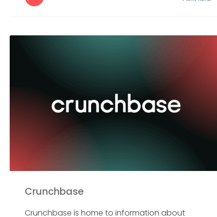
Crunchbase
Crunchbase is home to information about