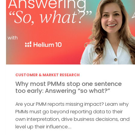
CUSTOMER & MARKET RESEARCH
Why most PMMs stop one sentence
too early: Answering “so what?”
Are your PMM reports missing impact? Learn why
PMMs must go beyond reporting data to their
own interpretation, drive business decisions, and
level up their influence....