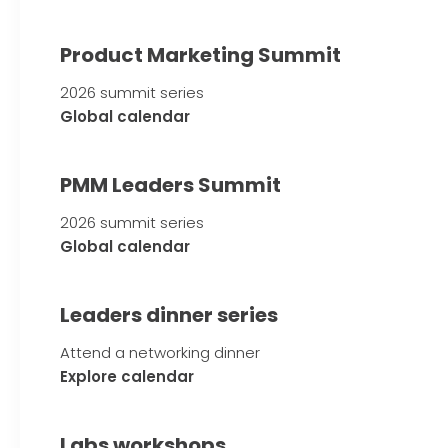
Product Marketing Summit
2026 summit series
Global calendar
PMM Leaders Summit
2026 summit series
Global calendar
Leaders dinner series
Attend a networking dinner
Explore calendar
Labs workshops