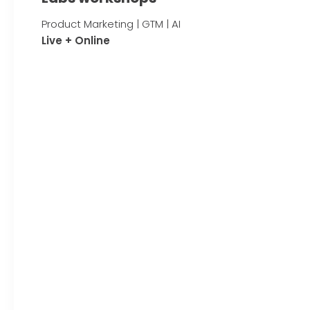
Product Marketing | GTM | AI
Live + Online