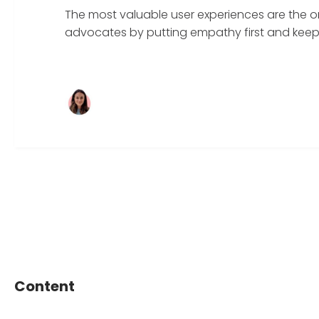
The most valuable user experiences are the o
advocates by putting empathy first and keepin
Content