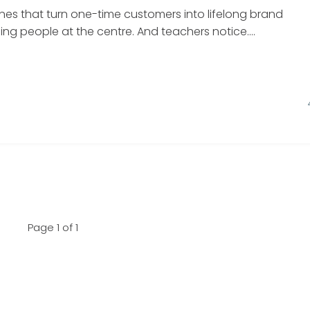
nes that turn one-time customers into lifelong brand
g people at the centre. And teachers notice....
Page 1 of 1