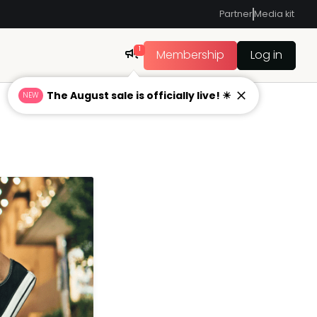
Partner
Media kit
1
Membership
Log in
The August sale is officially live! ☀
NEW