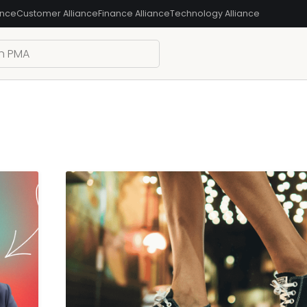
ance
Customer Alliance
Finance Alliance
Technology Alliance