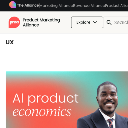
Marketing Alliance
Revenue Alliance
Product Alli
Explore
UX