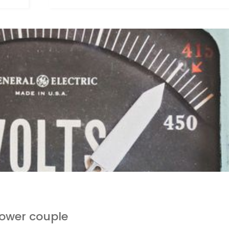
ower couple