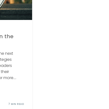
in the
he next
ategies
leaders
their
 more....
7 MIN READ