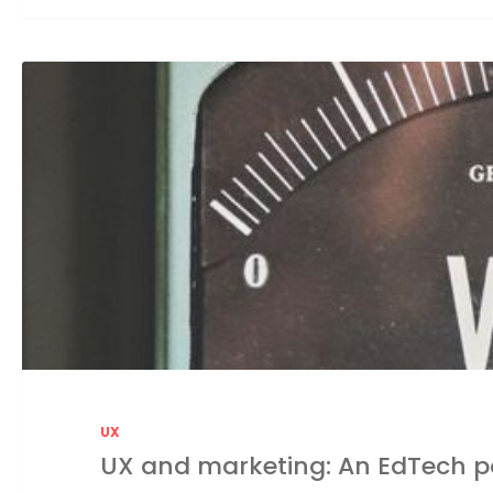
UX
UX and marketing: An EdTech p