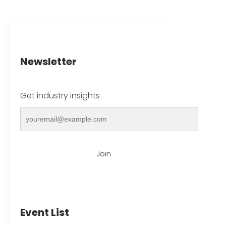
Newsletter
Get industry insights
Join
Event List