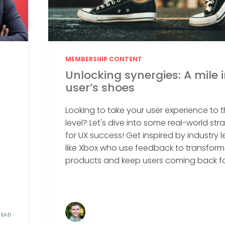
MEMBERSHIP CONTENT
Unlocking synergies: A mile 
user’s shoes
Looking to take your user experience to t
level? Let's dive into some real-world str
for UX success! Get inspired by industry 
like Xbox who use feedback to transform 
products and keep users coming back for
READ