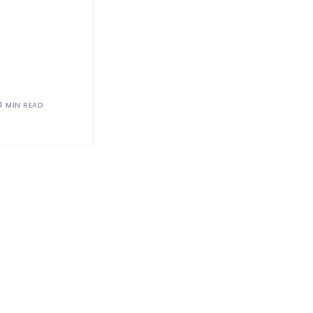
4 MIN READ