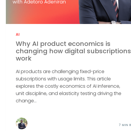
AI
Why AI product economics is
changing how digital subscriptions
work
AI products are challenging fixed-price
subscriptions with usage limits. This article
explores the costly economics of AI inference,
unit discipline, and elasticity testing driving the
change...
7 MIN 