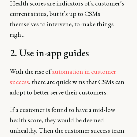
Health scores are indicators of a customer’s
current status, but it’s up to CSMs
themselves to intervene, to make things
right.
2. Use in-app guides
With the rise of
automation in customer
success
, there are quick wins that CSMs can
adopt to better serve their customers.
If a customer is found to have a mid-low
health score, they would be deemed
unhealthy. Then the customer success team