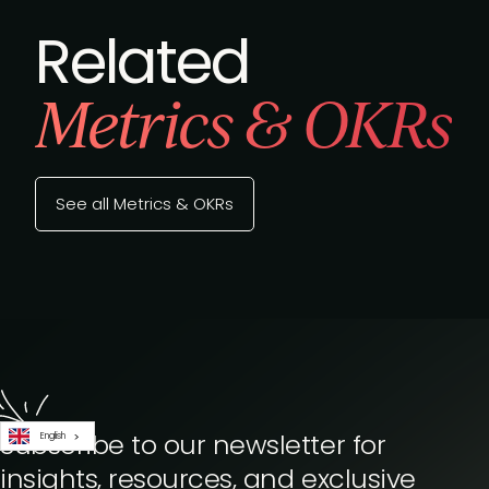
Related
Metrics & OKRs
See all Metrics & OKRs
Subscribe to our newsletter for
English
insights, resources, and exclusive