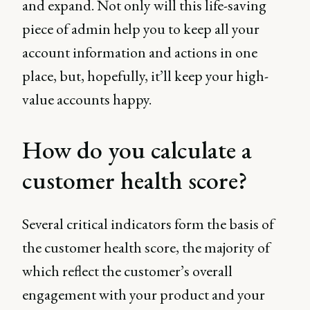
and expand. Not only will this life-saving
piece of admin help you to keep all your
account information and actions in one
place, but, hopefully, it’ll keep your high-
value accounts happy.
How do you calculate a
customer health score?
Several critical indicators form the basis of
the customer health score, the majority of
which reflect the customer’s overall
engagement with your product and your