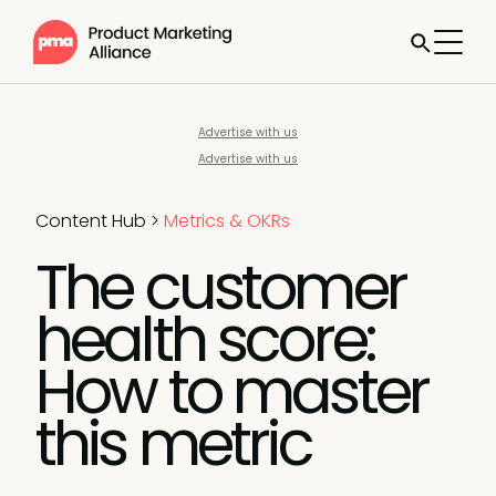
Advertise with us
Advertise with us
Content Hub
>
Metrics & OKRs
The customer
health score:
How to master
this metric