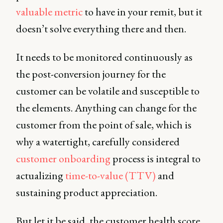
valuable metric
to have in your remit, but it
doesn’t solve everything there and then.
It needs to be monitored continuously as
the post-conversion journey for the
customer can be volatile and susceptible to
the elements. Anything can change for the
customer from the point of sale, which is
why a watertight, carefully considered
customer onboarding
process is integral to
actualizing
time-to-value (TTV)
and
sustaining product appreciation.
But let it be said, the customer health score