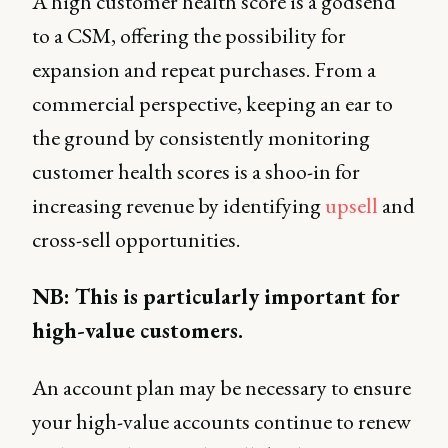
A high customer health score is a godsend
to a CSM, offering the possibility for
expansion and repeat purchases. From a
commercial perspective, keeping an ear to
the ground by consistently monitoring
customer health scores is a shoo-in for
increasing revenue by identifying
upsell
and
cross-sell opportunities.
NB: This is particularly important for
high-value customers.
An account plan may be necessary to ensure
your high-value accounts continue to renew