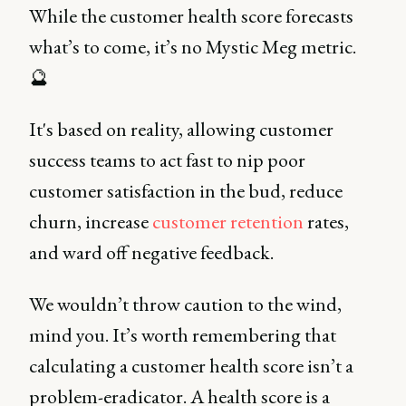
While the customer health score forecasts
what’s to come, it’s no Mystic Meg metric.
🔮
It's based on reality, allowing customer
success teams to act fast to nip poor
customer satisfaction in the bud, reduce
churn, increase
customer retention
rates,
and ward off negative feedback.
We wouldn’t throw caution to the wind,
mind you. It’s worth remembering that
calculating a customer health score isn’t a
problem-eradicator. A health score is a