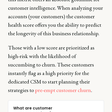
customer intelligence. When analyzing your
accounts (your customers) the customer
health score offers you the ability to predict
the longevity of this business relationship.
Those with a low score are prioritized as
high-risk with the likelihood of
succumbing to churn. These customers
instantly flag as a high priority for the
dedicated CSM to start planning their
strategies to
pre-empt customer churn
.
What are customer