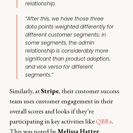
relationship.
“After this, we have those three
data points weighted differently for
different customer segments; in
some segments, the admin
relationship is considerably more
significant than
product adoption
,
and vice versa for different
segments.”
Similarly, at
Stripe
, their customer success
team uses customer engagement in their
overall scores and looks if they’re
participating in key activities like
QBRs
.
This was noted by
Melissa Hatter
,