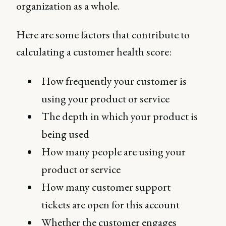
organization as a whole.
Here are some factors that contribute to
calculating a customer health score:
How frequently your customer is
using your product or service
The depth in which your product is
being used
How many people are using your
product or service
How many customer support
tickets are open for this account
Whether the customer engages