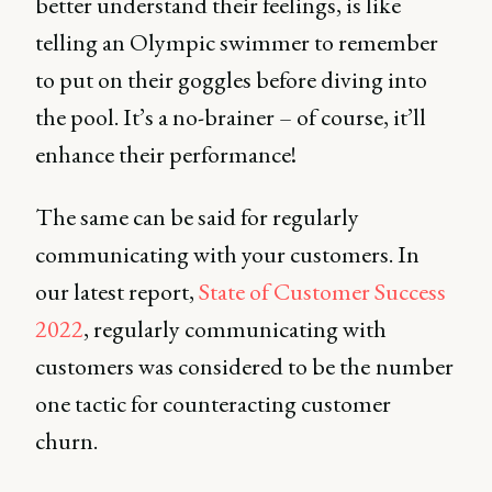
better understand their feelings, is like
telling an Olympic swimmer to remember
to put on their goggles before diving into
the pool. It’s a no-brainer – of course, it’ll
enhance their performance!
The same can be said for regularly
communicating with your customers. In
our latest report,
State of Customer Success
2022
, regularly communicating with
customers was considered to be the
number
one tactic for counteracting customer
churn.