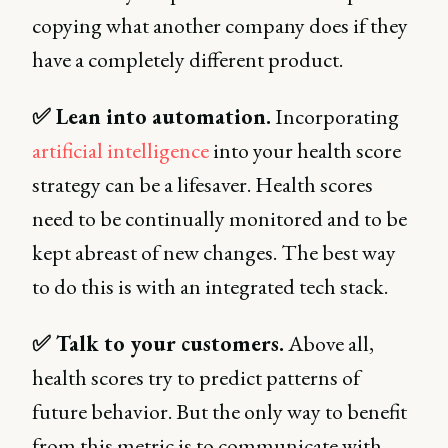
copying what another company does if they
have a completely different product.
✅ Lean into automation.
Incorporating
artificial intelligence
into your health score
strategy can be a lifesaver. Health scores
need to be continually monitored and to be
kept abreast of new changes. The best way
to do this is with an integrated tech stack.
✅ Talk to your customers.
Above all,
health scores try to predict patterns of
future behavior. But the only way to benefit
from this metric is to communicate with