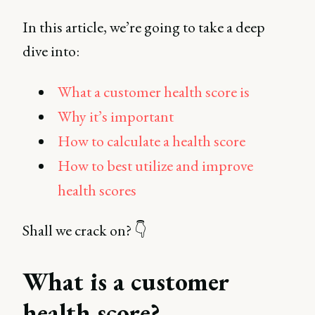
In this article, we’re going to take a deep
dive into:
What a customer health score is
Why it’s important
How to calculate a health score
How to best utilize and improve
health scores
Shall we crack on? 👇
What is a customer
health score?