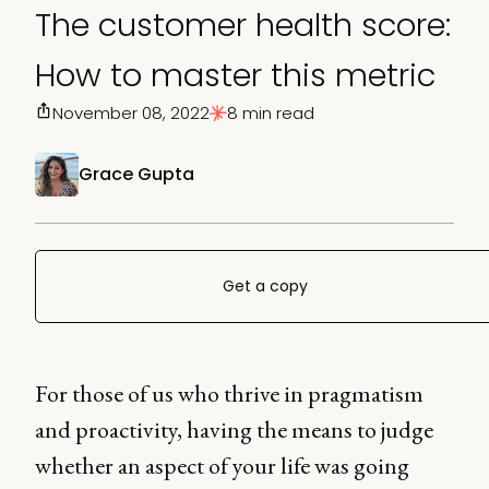
The customer health score:
How to master this metric
November 08, 2022
8 min read
Grace Gupta
Get a copy
For those of us who thrive in pragmatism
and proactivity, having the means to judge
whether an aspect of your life was going