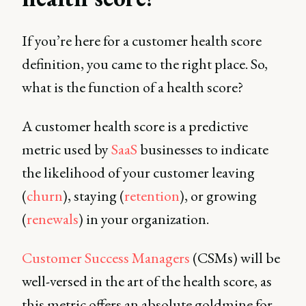
If you’re here for a customer health score
definition, you came to the right place. So,
what is the function of a health score?
A customer health score is a predictive
metric used by
SaaS
businesses to indicate
the likelihood of your customer leaving
(
churn
), staying (
retention
), or growing
(
renewals
) in your organization.
Customer Success Managers
(CSMs) will be
well-versed in the art of the health score, as
this metric offers an absolute goldmine for