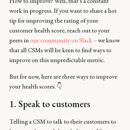
How to improve? Well, that’s a constant
work in progress. If you want to share a hot
tip for improving the rating of your
customer health score, reach out to your
peers in
our community on Slack
– we know
that all CSMs will be keen to find ways to
improve on this unpredictable metric.
But for now, here are three ways to improve
your health scores. 👇
1. Speak to customers
Telling a CSM to talk to their customers to