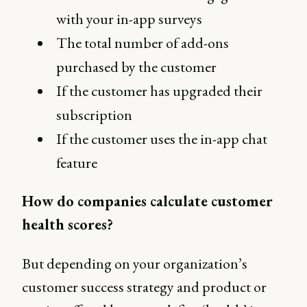
with your in-app surveys
The total number of add-ons
purchased by the customer
If the customer has upgraded their
subscription
If the customer uses the in-app chat
feature
How do companies calculate customer
health scores?
But depending on your organization’s
customer success strategy and product or