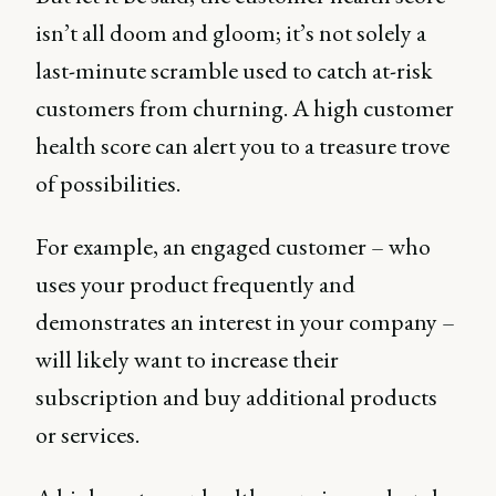
isn’t all doom and gloom; it’s not solely a
last-minute scramble used to catch at-risk
customers from churning. A high customer
health score can alert you to a treasure trove
of possibilities.
For example, an engaged customer – who
uses your product frequently and
demonstrates an interest in your company –
will likely want to increase their
subscription and buy additional products
or services.