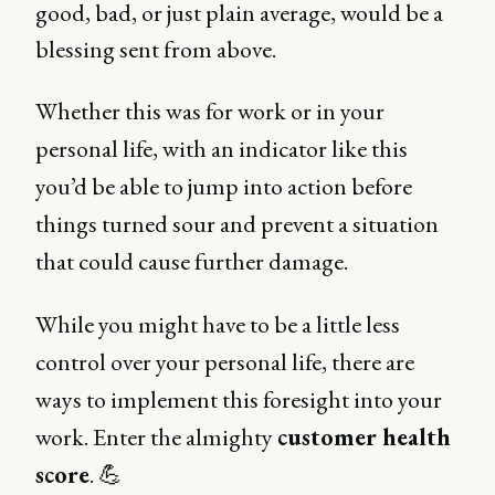
good, bad, or just plain average, would be a
blessing sent from above.
Whether this was for work or in your
personal life, with an indicator like this
you’d be able to jump into action before
things turned sour and prevent a situation
that could cause further damage.
While you might have to be a little less
control over your personal life, there are
ways to implement this foresight into your
work. Enter the almighty
customer health
score
. 💪