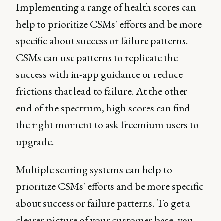
Implementing a range of health scores can
help to prioritize CSMs' efforts and be more
specific about success or failure patterns.
CSMs can use patterns to replicate the
success with in-app guidance or reduce
frictions that lead to failure. At the other
end of the spectrum, high scores can find
the right moment to ask freemium users to
upgrade.
Multiple scoring systems can help to
prioritize CSMs' efforts and be more specific
about success or failure patterns. To get a
clearer picture of your customer base, you