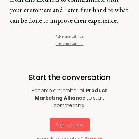
your customers and listen first-hand to what
can be done to improve their experience.
Advertise with us
Advertise with us
Start the conversation
Become a member of
Product
Marketing Alliance
to start
commenting.
Sign up now
Already a member?
Sign in