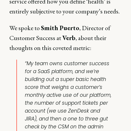
service offered how you define ‘health’ is
entirely subjective to your company’s needs.
We spoke to
Smith Puerto
, Director of
Customer Success at
Verb
, about their
thoughts on this coveted metric:
“My team owns customer success
for a SaaS platform, and we’re
building out a super basic health
score that weighs a customer’s
monthly active use of our platform,
the number of support tickets per
account (we use ZenDesk and
JIRA), and then a one to three gut
check by the CSM on the admin