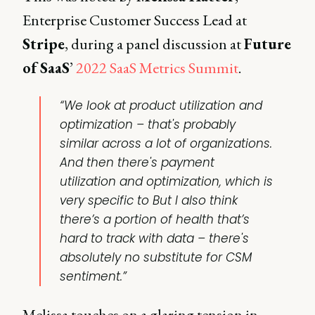
Enterprise Customer Success Lead at
Stripe
, during a panel discussion at
Future
of SaaS
’
2022 SaaS Metrics Summit
.
“We look at product utilization and
optimization – that's probably
similar across a lot of organizations.
And then there's payment
utilization and optimization, which is
very specific to But I also think
there’s a portion of health that’s
hard to track with data – there's
absolutely no substitute for CSM
sentiment.”
Melissa touches on a glaring tension in