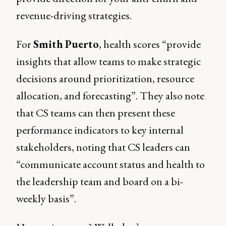
revenue-driving strategies.
For
Smith
Puerto
, health scores “provide
insights that allow teams to make strategic
decisions around prioritization, resource
allocation, and forecasting”. They also note
that CS teams can then present these
performance indicators to key internal
stakeholders, noting that CS leaders can
“communicate account status and health to
the leadership team and board on a bi-
weekly basis”.