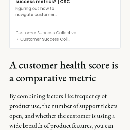
success metrics? | CSC
Figuring out how to
navigate customer
success may initially seem
like a bit of a minefield.
We’re here to map out
Customer Success Collective
exactly how you can use
Customer Success Collective
customer success metrics
to improve your revenue
and customer retention.
A customer health score is
a comparative metric
By combining factors like frequency of
product use, the number of support tickets
open, and whether the customer is using a
wide breadth of product features, you can