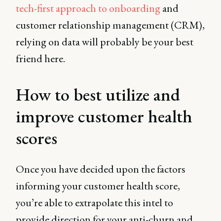
tech-first approach to onboarding
and
customer relationship management (CRM),
relying on data will probably be your best
friend here.
How to best utilize and
improve customer health
scores
Once you have decided upon the factors
informing your customer health score,
you’re able to extrapolate this intel to
provide direction for your anti-churn and