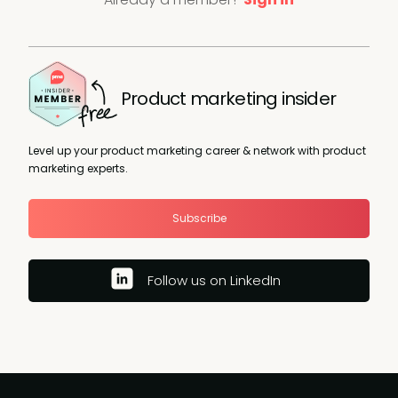
Product marketing insider
Level up your product marketing career & network with product
marketing experts.
Subscribe
Follow us on LinkedIn