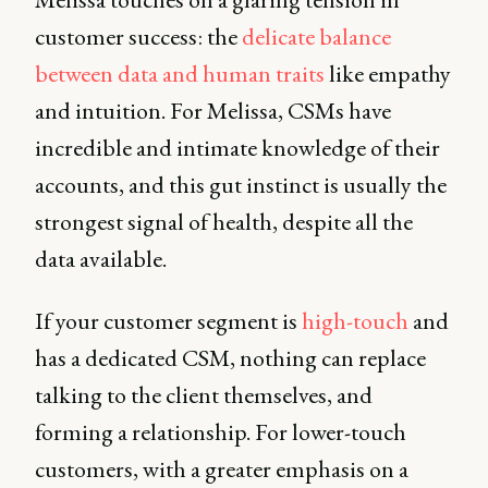
customer success: the
delicate balance
between data and human traits
like empathy
and intuition. For Melissa, CSMs have
incredible and intimate knowledge of their
accounts, and this gut instinct is usually the
strongest signal of health, despite all the
data available.
If your customer segment is
high-touch
and
has a dedicated CSM, nothing can replace
talking to the client themselves, and
forming a relationship. For lower-touch
customers, with a greater emphasis on a