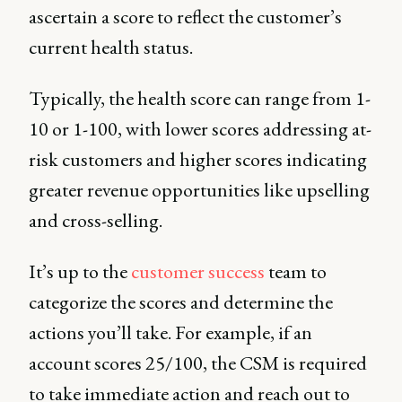
ascertain a score to reflect the customer’s
current health status.
Typically, the health score can range from 1-
10 or 1-100, with lower scores addressing at-
risk customers and higher scores indicating
greater revenue opportunities like upselling
and cross-selling.
It’s up to the
customer success
team to
categorize the scores and determine the
actions you’ll take. For example, if an
account scores 25/100, the CSM is required
to take immediate action and reach out to