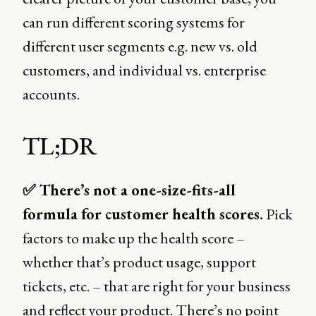
can run different scoring systems for
different user segments e.g. new vs. old
customers, and individual vs. enterprise
accounts.
TL;DR
✅ There’s not a one-size-fits-all
formula for customer health scores.
Pick
factors to make up the health score –
whether that’s product usage, support
tickets, etc. – that are right for your business
and reflect your product. There’s no point