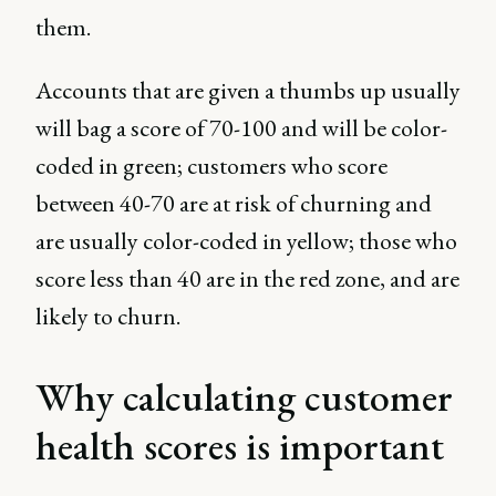
them.
Accounts that are given a thumbs up usually
will bag a score of 70-100 and will be color-
coded in green; customers who score
between 40-70 are at risk of churning and
are usually color-coded in yellow; those who
score less than 40 are in the red zone, and are
likely to churn.
Why calculating customer
health scores is important