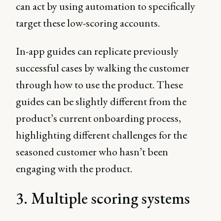
can act by using automation to specifically
target these low-scoring accounts.
In-app guides can replicate previously
successful cases by walking the customer
through how to use the product. These
guides can be slightly different from the
product’s current onboarding process,
highlighting different challenges for the
seasoned customer who hasn’t been
engaging with the product.
3. Multiple scoring systems