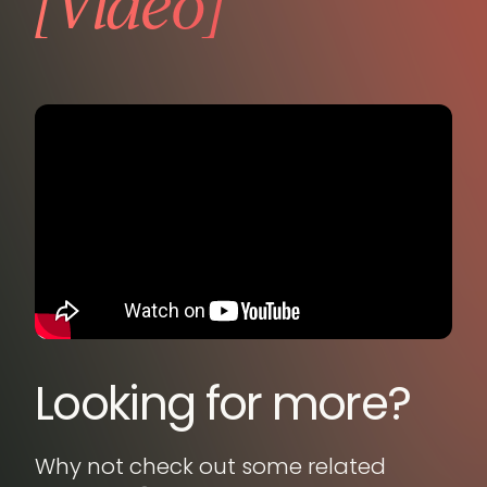
[Video]
Looking for more?
Why not check out some related