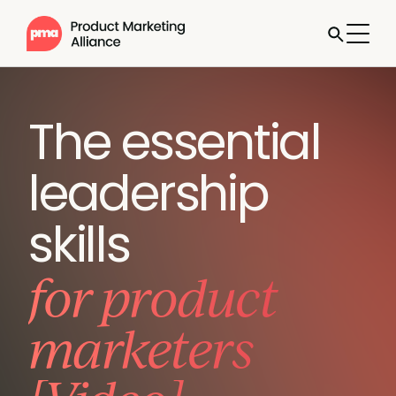
The essential
leadership
skills
for product
marketers