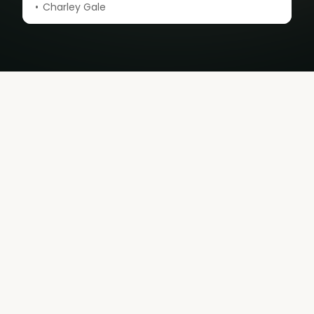
Charley Gale