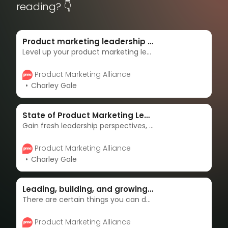
reading? 👇
Product marketing leadership resource portal
Level up your product marketing leadership with our premier resource hub. Unlock proven strategies, expert guidance, and essential tools to drive impactful campaigns and accelerate your career.
Product Marketing Alliance
Charley Gale
State of Product Marketing Leadership 2024 Report
Gain fresh leadership perspectives, map your career roadmap, and refine your leadership credentials with the State of Product Marketing Leadership report.
Product Marketing Alliance
Charley Gale
Leading, building, and growing great product marketers
There are certain things you can do that can give you more structure in your role and responsibilities as a product marketing lead, and in this article, Aaron Brennan gives you some tips and tricks to do just that.
Product Marketing Alliance