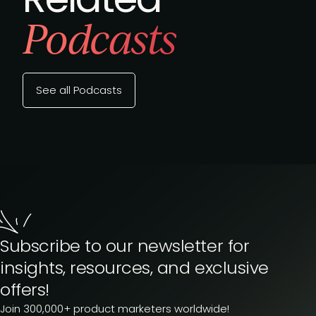
Podcasts
See all Podcasts
Subscribe to our newsletter for
insights, resources, and exclusive
offers!
Join 300,000+ product marketers worldwide!