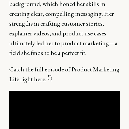
background, which honed her skills in
creating clear, compelling messaging. Her
strengths in crafting customer stories,
explainer videos, and product use cases
ultimately led her to product marketing—a
field she finds to be a perfect fit.
Catch the full episode of Product Marketing
Life right here. 👇