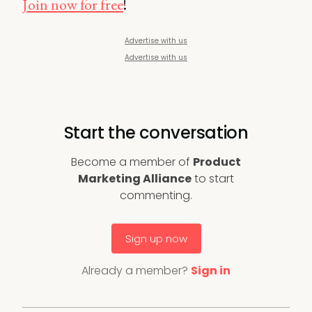
Join now for free
!
Advertise with us
Advertise with us
Start the conversation
Become a member of
Product
Marketing Alliance
to start
commenting.
Sign up now
Already a member?
Sign in