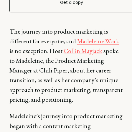
Get a copy
The journey into product marketing is
different for everyone, and
Madeleine Work
is no exception. Host
Collin Mayjack
spoke
to Madeleine, the Product Marketing
Manager at Chili Piper, about her career
transition, as well as her company’s unique
approach to product marketing, transparent
pricing, and positioning.
Madeleine’s journey into product marketing
began with a content marketing