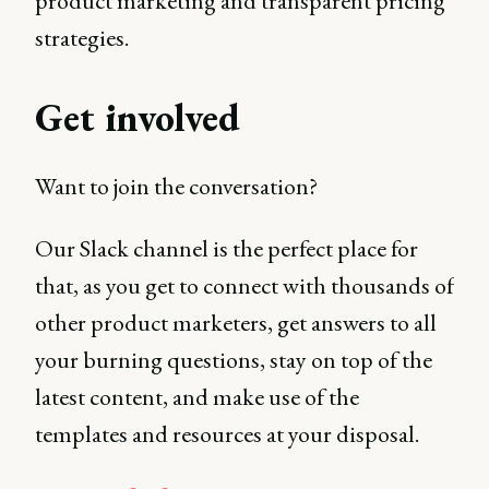
product marketing and transparent pricing
strategies.
Get involved
Want to join the conversation?
Our Slack channel is the perfect place for
that, as you get to connect with thousands of
other product marketers, get answers to all
your burning questions, stay on top of the
latest content, and make use of the
templates and resources at your disposal.