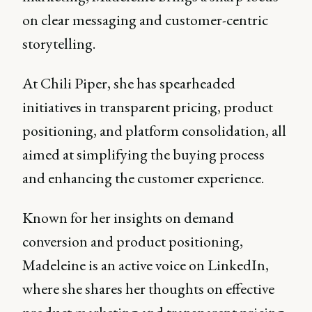
on clear messaging and customer-centric
storytelling.
At Chili Piper, she has spearheaded
initiatives in transparent pricing, product
positioning, and platform consolidation, all
aimed at simplifying the buying process
and enhancing the customer experience.
Known for her insights on demand
conversion and product positioning,
Madeleine is an active voice on LinkedIn,
where she shares her thoughts on effective