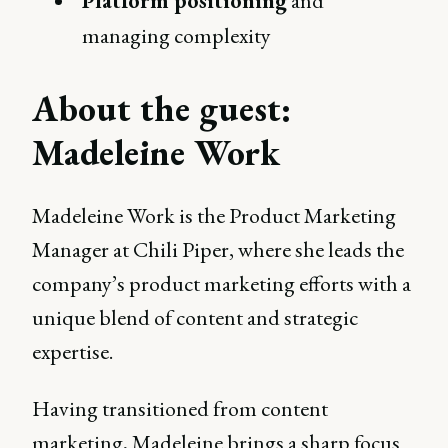
Platform positioning
and
managing complexity
About the guest:
Madeleine Work
Madeleine Work is the Product Marketing
Manager at Chili Piper, where she leads the
company’s product marketing efforts with a
unique blend of content and strategic
expertise.
Having transitioned from content
marketing, Madeleine brings a sharp focus