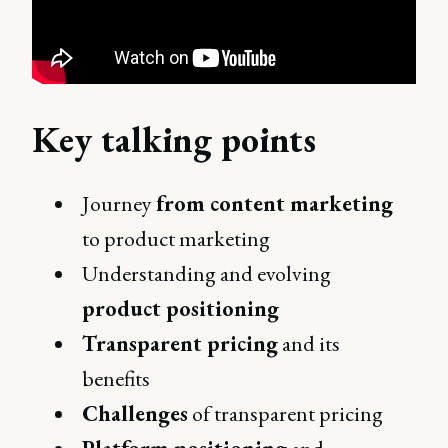
Key talking points
Journey
from content marketing
to product marketing
Understanding and evolving
product positioning
Transparent pricing
and its
benefits
Challenges
of transparent pricing