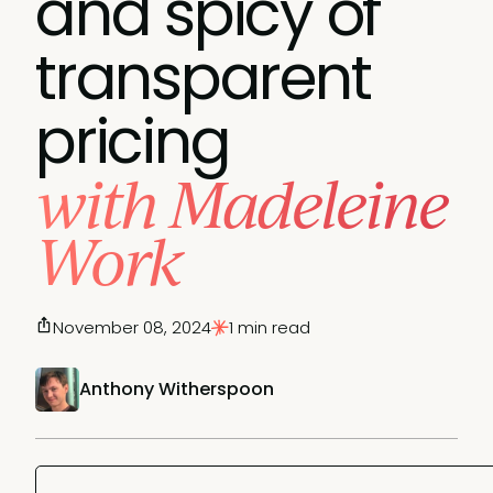
and spicy of
transparent
pricing
with Madeleine
Work
November 08, 2024
1 min read
Anthony Witherspoon