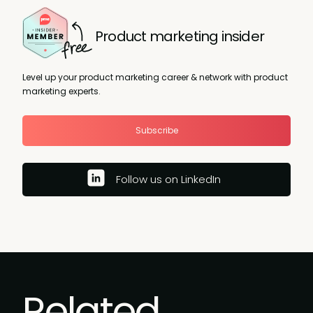
Product marketing insider
Level up your product marketing career & network with product
marketing experts.
Subscribe
Follow us on LinkedIn
Related