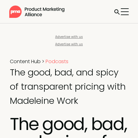
Advertise with us
Advertise with us
Content Hub
>
Podcasts
The good, bad, and spicy
of transparent pricing with
Madeleine Work
The good, bad,