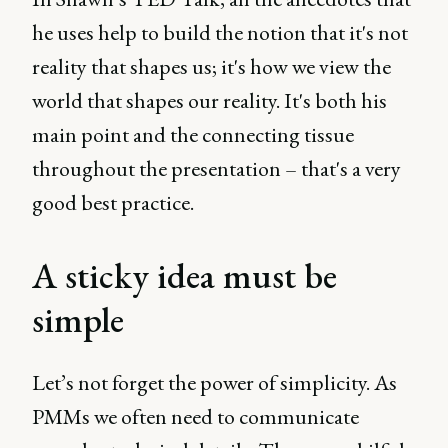
he uses help to build the notion that it's not
reality that shapes us; it's how we view the
world that shapes our reality. It's both his
main point and the connecting tissue
throughout the presentation – that's a very
good best practice.
A sticky idea must be
simple
Let’s not forget the power of simplicity. As
PMMs we often need to communicate