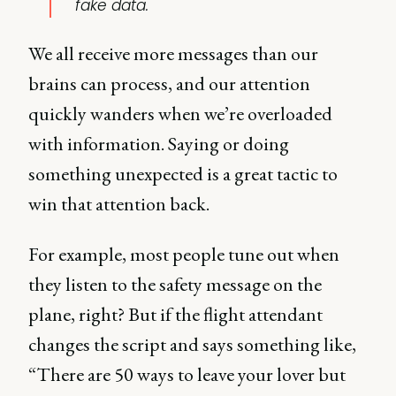
fake data.
We all receive more messages than our
brains can process, and our attention
quickly wanders when we’re overloaded
with information. Saying or doing
something unexpected is a great tactic to
win that attention back.
For example, most people tune out when
they listen to the safety message on the
plane, right? But if the flight attendant
changes the script and says something like,
“There are 50 ways to leave your lover but