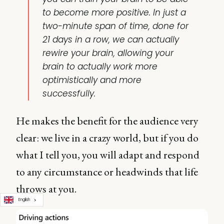
to become more positive. In just a
two-minute span of time, done for
21 days in a row, we can actually
rewire your brain, allowing your
brain to actually work more
optimistically and more
successfully.
He makes the benefit for the audience very
clear: we live in a crazy world, but if you do
what I tell you, you will adapt and respond
to any circumstance or headwinds that life
throws at you.
English