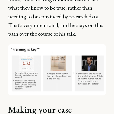
what they know to be true, rather than
needing to be convinced by research data.
That's very intentional, and he stays on this
path over the course of his talk.
Making your case