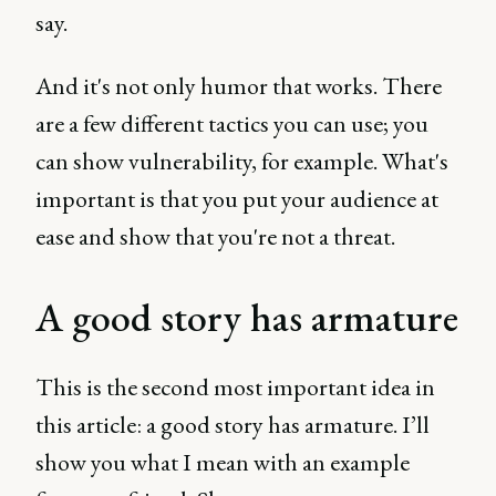
say.
And it's not only humor that works. There
are a few different tactics you can use; you
can show vulnerability, for example. What's
important is that you put your audience at
ease and show that you're not a threat.
A good story has armature
This is the second most important idea in
this article: a good story has armature. I’ll
show you what I mean with an example