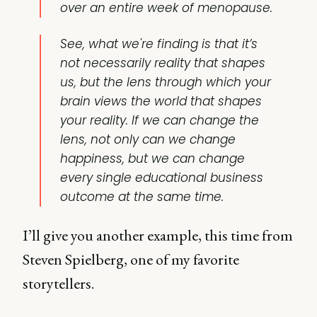
over an entire week of menopause.
See, what we're finding is that it’s
not necessarily reality that shapes
us, but the lens through which your
brain views the world that shapes
your reality. If we can change the
lens, not only can we change
happiness, but we can change
every single educational business
outcome at the same time.
I’ll give you another example, this time from
Steven Spielberg, one of my favorite
storytellers.