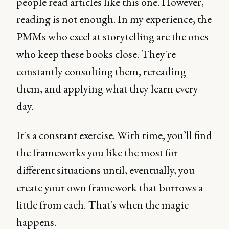
people read articles like this one. However,
reading is not enough. In my experience, the
PMMs who excel at storytelling are the ones
who keep these books close. They're
constantly consulting them, rereading
them, and applying what they learn every
day.
It's a constant exercise. With time, you’ll find
the frameworks you like the most for
different situations until, eventually, you
create your own framework that borrows a
little from each. That's when the magic
happens.