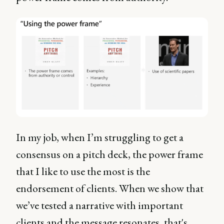
In my job, when I’m struggling to get a
consensus on a pitch deck, the power frame
that I like to use the most is the
endorsement of clients. When we show that
we’ve tested a narrative with important
clients and the message resonates, that's