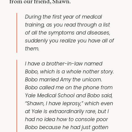
from our friend, Shawn.
During the first year of medical
training, as you read through a list
of all the symptoms and diseases,
suddenly you realize you have all of
them.
I have a brother-in-law named
Bobo, which is a whole nother story.
Bobo married Amy the unicorn.
Bobo called me on the phone from
Yale Medical School and Bobo said,
“Shawn, I have leprosy,” which even
at Yale is extraordinarily rare, but I
had no idea how to console poor
Bobo because he had just gotten