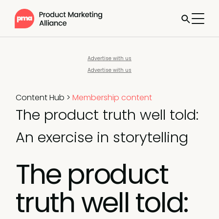
Advertise with us
Advertise with us
Content Hub
>
Membership content
The product truth well told:
An exercise in storytelling
The product
truth well told: