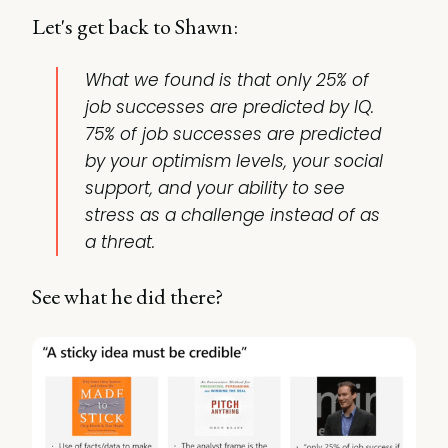
Let's get back to Shawn:
What we found is that only 25% of
job successes are predicted by IQ.
75% of job successes are predicted
by your optimism levels, your social
support, and your ability to see
stress as a challenge instead of as
a threat.
See what he did there?