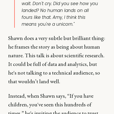
wait. Don't cry. Did you see how you
landed? No human lands on all
fours like that. Amy, I think this
means you're a unicorn."
Shawn does a very subtle but brilliant thing:
he frames the story as being about human
nature. This talk is about scientific research.
It could be full of data and analytics, but
he's not talking to a technical audience, so
that wouldn’t land well.
Instead, when Shawn says, “If you have
children, you've seen this hundreds of
times,” he's inviting the audience to trust