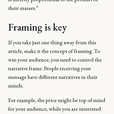
their masses.”
Framing is key
If you take just one thing away from this
article, make it the concept of framing. To
win your audience, you need to control the
narrative frame. People receiving your
message have different narratives in their
minds.
For example, the price might be top of mind
for your audience, while you are interested