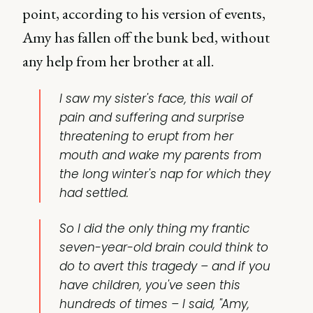
point, according to his version of events,
Amy has fallen off the bunk bed, without
any help from her brother at all.
I saw my sister's face, this wail of
pain and suffering and surprise
threatening to erupt from her
mouth and wake my parents from
the long winter's nap for which they
had settled.
So I did the only thing my frantic
seven-year-old brain could think to
do to avert this tragedy – and if you
have children, you've seen this
hundreds of times – I said, "Amy,