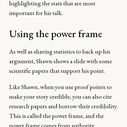
highlighting the stats that are most
important for his talk.
Using the power frame
As well as sharing statistics to back up his
argument, Shawn shows a slide with some
scientific papers that support his point.
Like Shawn, when you use proof points to
make your story credible, you can also cite
research papers and borrow their credibility.
This is called the power frame, and the
power frame comes from authority.