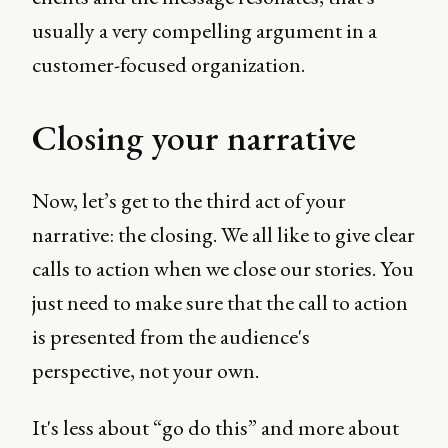
usually a very compelling argument in a
customer-focused organization.
Closing your narrative
Now, let’s get to the third act of your
narrative: the closing. We all like to give clear
calls to action when we close our stories. You
just need to make sure that the call to action
is presented from the audience's
perspective, not your own.
It's less about “go do this” and more about