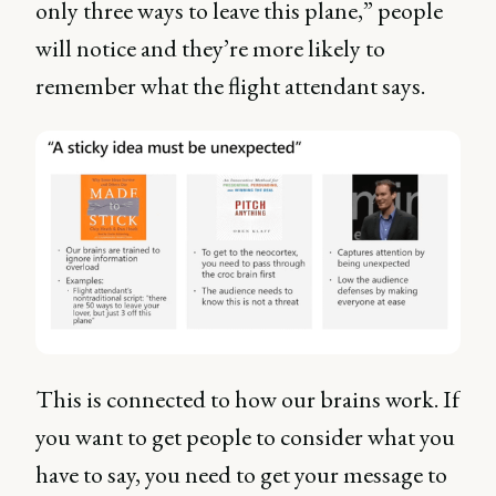
only three ways to leave this plane,” people
will notice and they’re more likely to
remember what the flight attendant says.
This is connected to how our brains work. If
you want to get people to consider what you
have to say, you need to get your message to