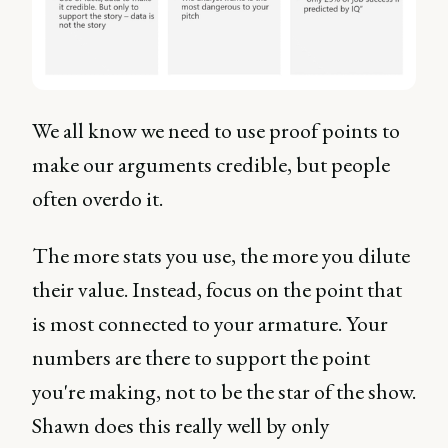
We all know we need to use proof points to
make our arguments credible, but people
often overdo it.
The more stats you use, the more you dilute
their value. Instead, focus on the point that
is most connected to your armature. Your
numbers are there to support the point
you're making, not to be the star of the show.
Shawn does this really well by only