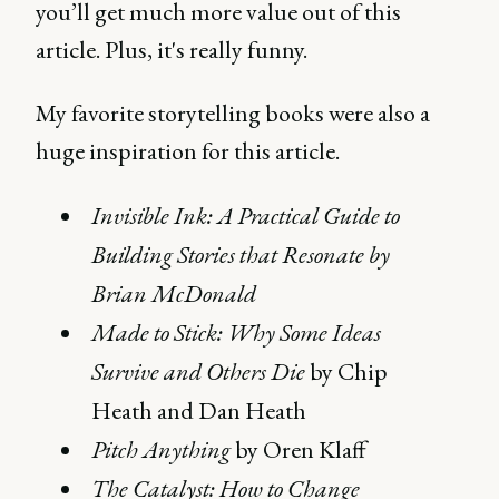
you’ll get much more value out of this
article. Plus, it's really funny.
My favorite storytelling books were also a
huge inspiration for this article.
Invisible Ink: A Practical Guide to
Building Stories that Resonate by
Brian McDonald
Made to Stick: Why Some Ideas
Survive and Others Die
by Chip
Heath and Dan Heath
Pitch Anything
by Oren Klaff
The Catalyst: How to Change