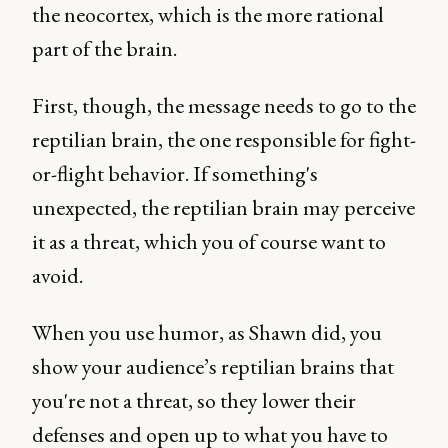
the neocortex, which is the more rational
part of the brain.
First, though, the message needs to go to the
reptilian brain, the one responsible for fight-
or-flight behavior. If something's
unexpected, the reptilian brain may perceive
it as a threat, which you of course want to
avoid.
When you use humor, as Shawn did, you
show your audience’s reptilian brains that
you're not a threat, so they lower their
defenses and open up to what you have to