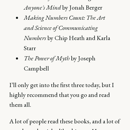
Anyone's Mind
by Jonah Berger
Making Numbers Count: The Art
and Science of Communicating
Numbers
by Chip Heath and Karla
Starr
The Power of Myth
by Joseph
Campbell
I’ll only get into the first three today, but I
highly recommend that you go and read
them all.
A lot of people read these books, and a lot of