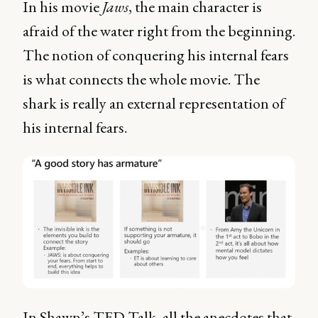
In his movie
Jaws
, the main character is
afraid of the water right from the beginning.
The notion of conquering his internal fears
is what connects the whole movie. The
shark is really an external representation of
his internal fears.
In Shawn’s TED Talk, all the anecdotes that