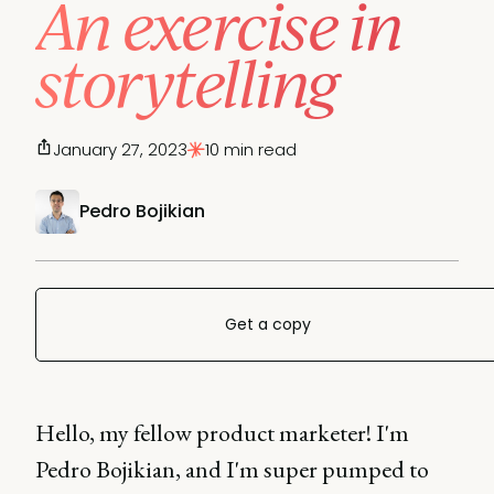
An exercise in
storytelling
January 27, 2023
10 min read
Pedro Bojikian
Get a copy
Hello, my fellow product marketer! I'm
Pedro Bojikian, and I'm super pumped to