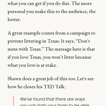
what you can get if you do this. The more
personal you make this to the audience, the
better.
A great example comes from a campaign to
prevent littering in Texas. It says, “Don't
mess with Texas.” The message here is that
if you love Texas, you won’t litter because
what you love is at stake.
Shawn does a great job of this too. Let's see
how he closes his TED Talk:
We’ve found that there are ways
you can train your brain to be able