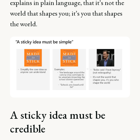
explains in plain language, that it’s not the
world that shapes you; it’s you that shapes
the world.
A sticky idea must be
credible