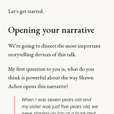
Let's get started.
Opening your narrative
We’re going to dissect the most important
storytelling devices of this talk.
My first question to you is, what do you
think is powerful about the way Shawn
Achor opens this narrative?
When I was seven years old and
my sister was just five years old, we
were playing on top of a bunk bed.