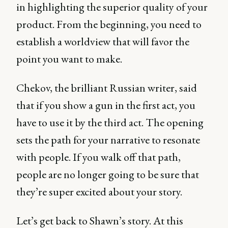
in highlighting the superior quality of your
product. From the beginning, you need to
establish a worldview that will favor the
point you want to make.
Chekov, the brilliant Russian writer, said
that if you show a gun in the first act, you
have to use it by the third act. The opening
sets the path for your narrative to resonate
with people. If you walk off that path,
people are no longer going to be sure that
they’re super excited about your story.
Let’s get back to Shawn’s story. At this