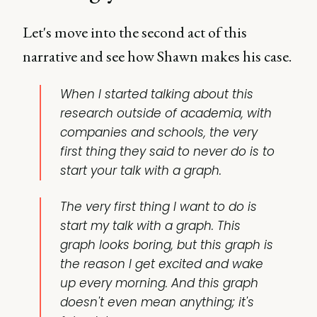
Let's move into the second act of this
narrative and see how Shawn makes his case.
When I started talking about this
research outside of academia, with
companies and schools, the very
first thing they said to never do is to
start your talk with a graph.
The very first thing I want to do is
start my talk with a graph. This
graph looks boring, but this graph is
the reason I get excited and wake
up every morning. And this graph
doesn't even mean anything; it's