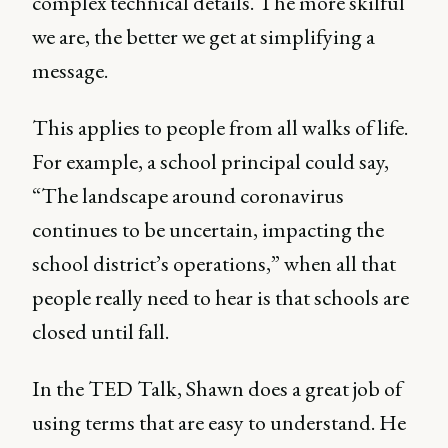
complex technical details. The more skilful
we are, the better we get at simplifying a
message.
This applies to people from all walks of life.
For example, a school principal could say,
“The landscape around coronavirus
continues to be uncertain, impacting the
school district’s operations,” when all that
people really need to hear is that schools are
closed until fall.
In the TED Talk, Shawn does a great job of
using terms that are easy to understand. He