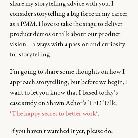
share my storytelling advice with you. I
consider storytelling a big force in my career
as a PMM. I love to take the stage to deliver
product demos or talk about our product
vision – always with a passion and curiosity
for storytelling.
I’m going to share some thoughts on how I
approach storytelling, but before we begin, I
want to let you know that I based today’s
case study on Shawn Achor’s TED Talk,
‘
The happy secret to better work
’.
If you haven't watched it yet, please do;