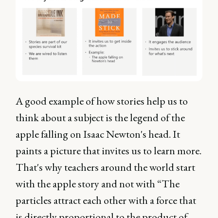
A good example of how stories help us to
think about a subject is the legend of the
apple falling on Isaac Newton's head. It
paints a picture that invites us to learn more.
That's why teachers around the world start
with the apple story and not with “The
particles attract each other with a force that
is directly proportional to the product of