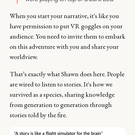
When you start your narrative, it's like you
have permission to put VR goggles on your
audience. You need to invite them to embark
on this adventure with you and share your
worldview.
That’s exactly what Shawn does here. People
are wired to listen to stories. It's how we
survived as a species, sharing knowledge
from generation to generation through
stories told by the fire.