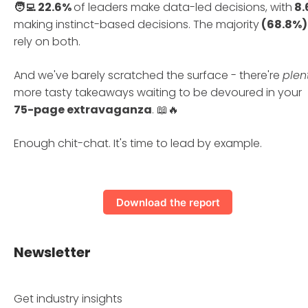
🧑‍💻 22.6%
of leaders make data-led decisions, with
8.
making instinct-based decisions. The majority
(68.8%)
rely on both.
And we've barely scratched the surface - there're
plen
more tasty takeaways waiting to be devoured in your
75-page extravaganza
. 📖🔥
Enough chit-chat. It's time to lead by example.
Download the report
Newsletter
Get industry insights