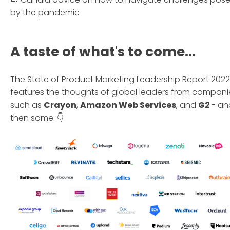
by the pandemic
A taste of what's to come...
The State of Product Marketing Leadership Report 2022
features the thoughts of global leaders from compani
such as
Crayon
,
Amazon Web Services
, and
G2
- an
then some: 👇