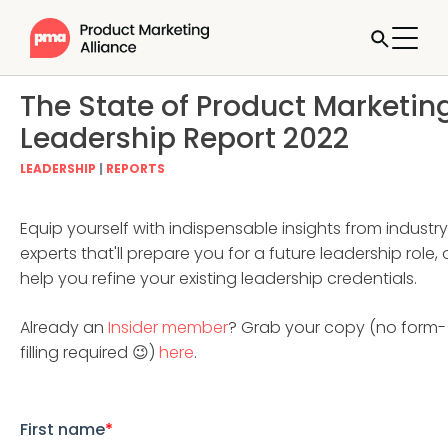
The State of Product Marketin
Leadership Report 2022
LEADERSHIP
|
REPORTS
Equip yourself with indispensable insights from industry
experts that'll prepare you for a future leadership role, 
help you refine your existing leadership credentials.
Already an
Insider member
? Grab your copy (no form-
filling required 😉)
here
.