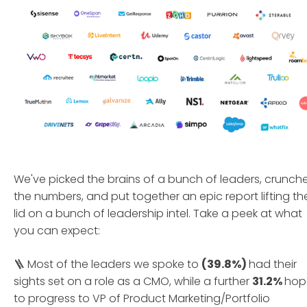
We've picked the brains of a bunch of leaders, crunch
the numbers, and put together an epic report lifting th
lid on a bunch of leadership intel. Take a peek at what
you can expect:
🪜 Most of the leaders we spoke to
(39.8%)
had their
sights set on a role as a CMO, while a further
31.2%
hop
to progress to VP of Product Marketing/Portfolio