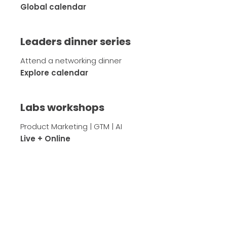
Global calendar
Leaders dinner series
Attend a networking dinner
Explore calendar
Labs workshops
Product Marketing | GTM | AI
Live + Online