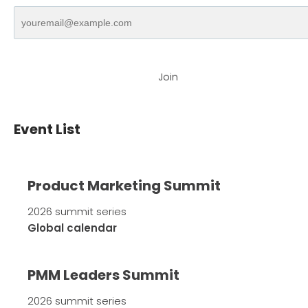
Join
Event List
Product Marketing Summit
2026 summit series
Global calendar
PMM Leaders Summit
2026 summit series