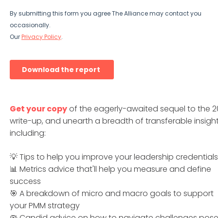
Get your copy
of the eagerly-awaited sequel to the 2
write-up, and unearth a breadth of transferable insight
including:
💡 Tips to help you improve your leadership credentials
📊 Metrics advice that'll help you measure and define
success
🎯 A breakdown of micro and macro goals to support
your PMM strategy
🦠 Candid advice on how to navigate challenges pos