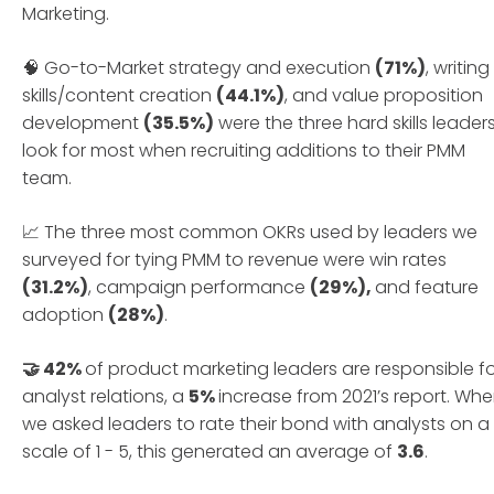
Marketing.
🧠 Go-to-Market strategy and execution
(71%)
, writing
skills/content creation
(44.1%)
, and value proposition
development
(35.5%)
were the three hard skills leader
look for most when recruiting additions to their PMM
team.
📈 The three most common OKRs used by leaders we
surveyed for tying PMM to revenue were win rates
(31.2%)
, campaign performance
(29%),
and feature
adoption
(28%)
.
🤝 42%
of product marketing leaders are responsible f
analyst relations, a
5%
increase from 2021’s report. Wh
we asked leaders to rate their bond with analysts on a
scale of 1 - 5, this generated an average of
3.6
.