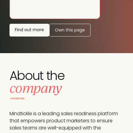
Find out more
Own this page
About the
company
Mindtickle is a leading sales readiness platform
that empowers product marketers to ensure
sales teams are well-equipped with the