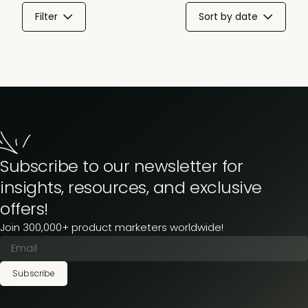
Filter
Sort by date
Subscribe to our newsletter for
insights, resources, and exclusive
offers!
Join 300,000+ product marketers worldwide!
Subscribe