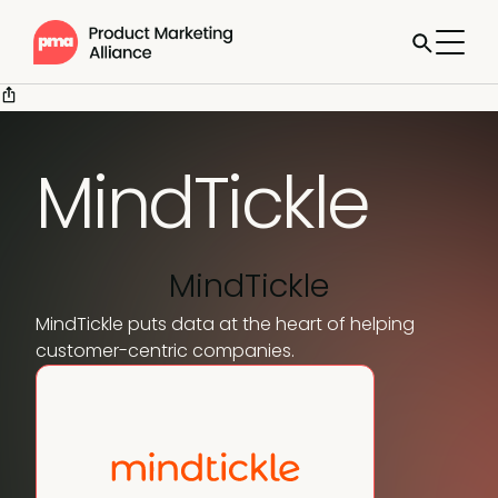
MindTickle
MindTickle
MindTickle puts data at the heart of helping
customer-centric companies.