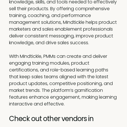
knowledge, skills, and tools needed to effectively
sell their products. By offering comprehensive
training, coaching, and performance
management solutions, Mindtickle helps product
marketers and sales enablement professionals
deliver consistent messaging, improve product
knowledge, and drive sales success.
With Mindtickle, PMMs can create and deliver
engaging training modules, product
certifications, and role-based learning paths
that keep sales teams aligned with the latest
product updates, competitive positioning, and
market trends. The platform’s gamification
features enhance engagement, making learning
interactive and effective.
Check out other vendors in