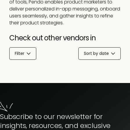
of tools, Pendo enables product marketers to
deliver personalized in-app messaging, onboard
users seamlessly, and gather insights to refine
their product strategies.
Check out other vendors in
Filter
Sort by date
Subscribe to our newsletter for
insights, resources, and exclusive