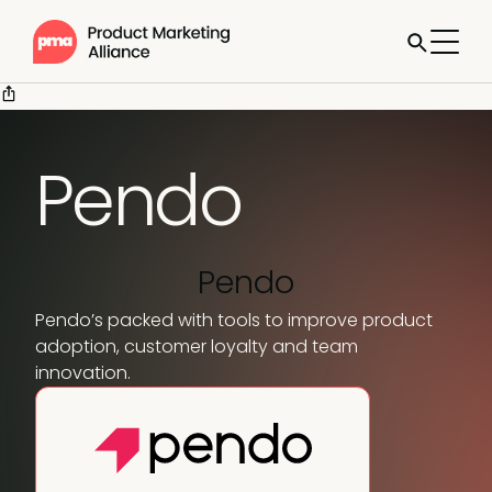
Pendo
Pendo
Pendo’s packed with tools to improve product
adoption, customer loyalty and team
innovation.