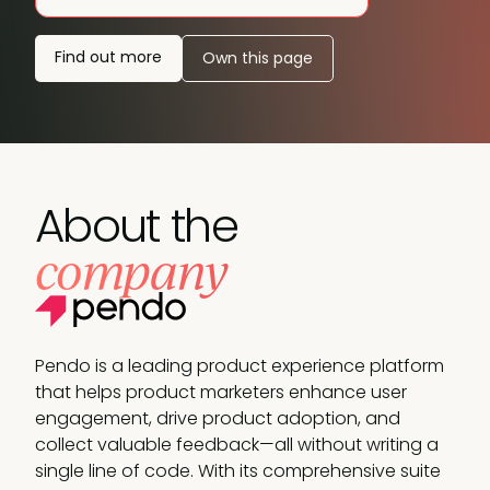
Find out more
Own this page
About the
company
Pendo is a leading product experience platform
that helps product marketers enhance user
engagement, drive product adoption, and
collect valuable feedback—all without writing a
single line of code. With its comprehensive suite