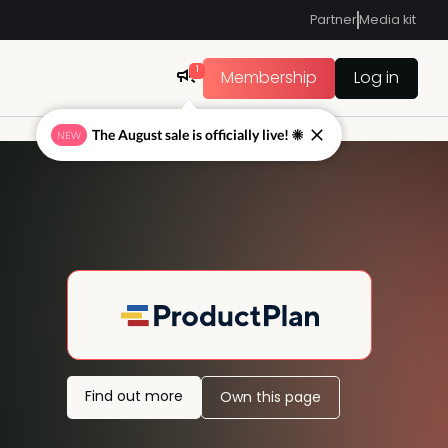
Partner
Media kit
1
Membership
Log in
The August sale is officially live! ☀
NEW
Find out more
Own this page