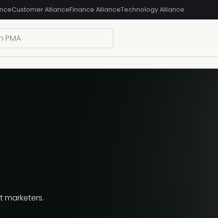
ance
Customer Alliance
Finance Alliance
Technology Alliance
an
 marketers.