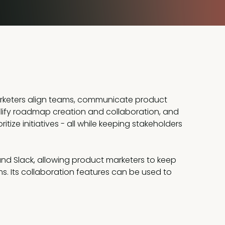
arketers align teams, communicate product
mplify roadmap creation and collaboration, and
tize initiatives - all while keeping stakeholders
, and Slack, allowing product marketers to keep
 Its collaboration features can be used to