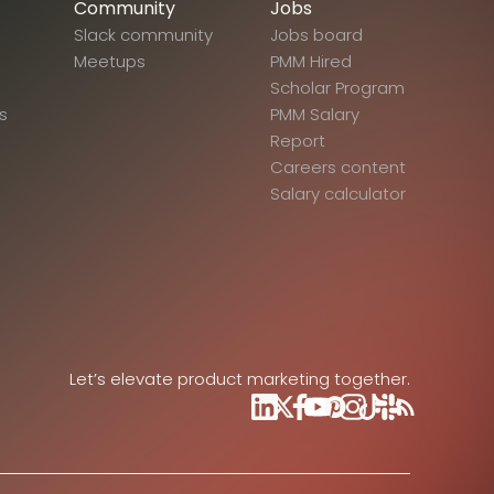
Community
Jobs
Slack community
Jobs board
Meetups
PMM Hired
Scholar Program
s
PMM Salary
Report
Careers content
Salary calculator
Let’s elevate product marketing together.