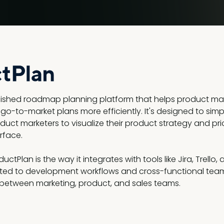
blished roadmap planning platform that helps product m
 go-to-market plans more efficiently. It's designed to si
uct marketers to visualize their product strategy and priori
rface.
ctPlan is the way it integrates with tools like Jira, Trello
ed to development workflows and cross-functional teams.
 between marketing, product, and sales teams.