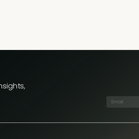
nsights,