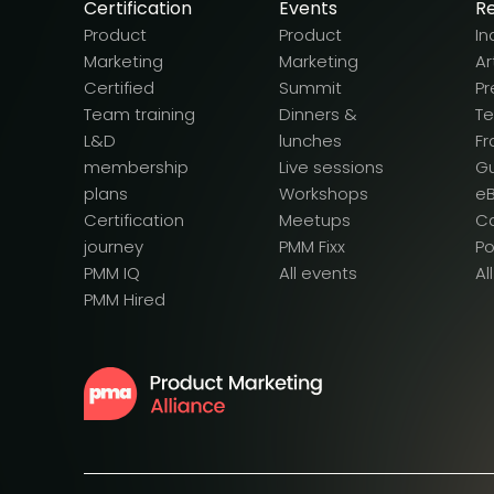
Certification
Events
R
Product
Product
In
Marketing
Marketing
Ar
Certified
Summit
Pr
Team training
Dinners &
T
L&D
lunches
F
membership
Live sessions
G
plans
Workshops
e
Certification
Meetups
Ca
journey
PMM Fixx
P
PMM IQ
All events
Al
PMM Hired