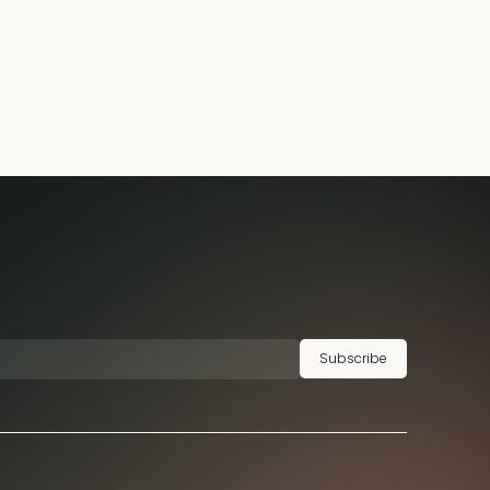
Subscribe