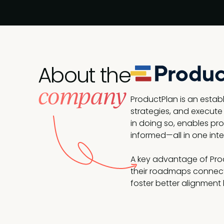
About the
company
ProductPlan is an esta
strategies, and execute
in doing so, enables prod
informed—all in one inte
A key advantage of Produ
their roadmaps connect
foster better alignment