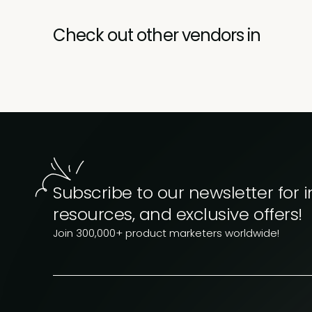
Check out other vendors in
Subscribe to our newsletter for i
resources, and exclusive offers!
Join 300,000+ product marketers worldwide!