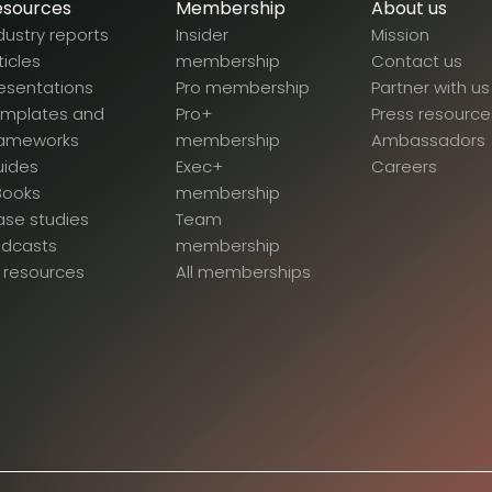
esources
Membership
About us
dustry reports
Insider
Mission
ticles
membership
Contact us
esentations
Pro membership
Partner with us
emplates and
Pro+
Press resource
rameworks
membership
Ambassadors
uides
Exec+
Careers
Books
membership
se studies
Team
odcasts
membership
l resources
All memberships