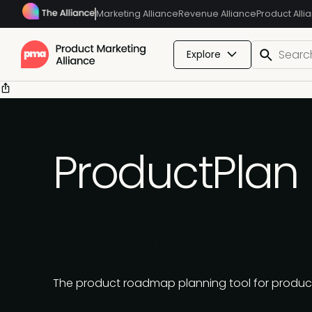
Marketing Alliance
Revenue Alliance
Product Alli
Explore
ProductPlan
ProductPl
The product roadmap planning tool for product