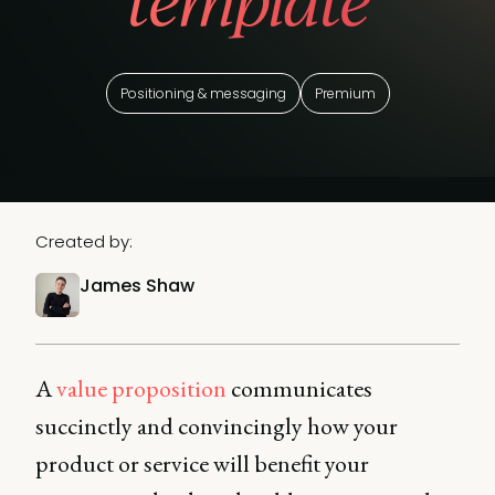
template
Positioning & messaging
Premium
Created by:
James Shaw
A
value proposition
communicates
succinctly and convincingly how your
product or service will benefit your