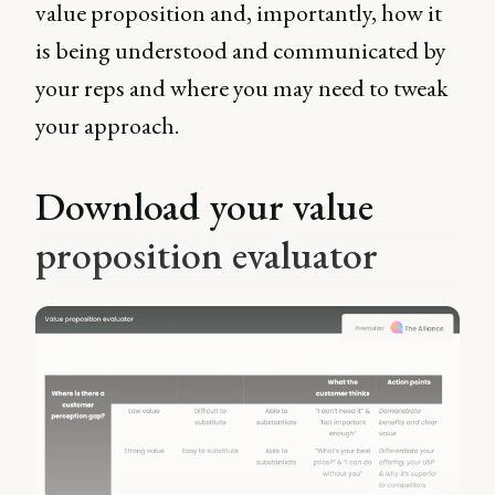
value proposition and, importantly, how it
is being understood and communicated by
your reps and where you may need to tweak
your approach.
Download your value
proposition evaluator