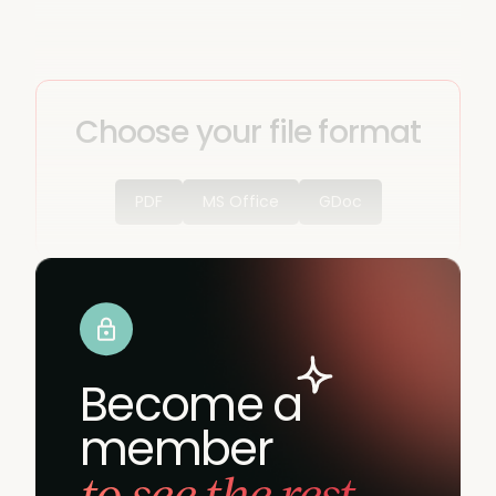
Choose your file format
PDF
MS Office
GDoc
Become a
member
to see the rest.