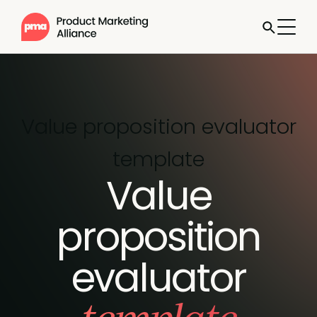
Value proposition evaluator
template
Value
proposition
evaluator