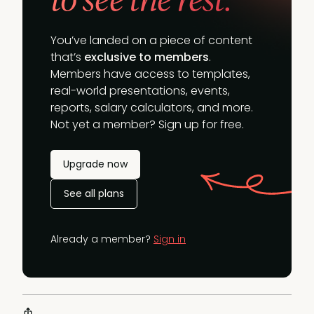
You’ve landed on a piece of content
that’s
exclusive to members
.
Members have access to templates,
real-world presentations, events,
reports, salary calculators, and more.
Not yet a member? Sign up for free.
Upgrade now
See all plans
Already a member?
Sign in