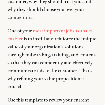
customer, why they should trust you, and
why they should choose you over your
competitors.
One of your
most important jobs as a sales
enabler
is to instill and reinforce the unique
value of your organization’s solutions
through onboarding, training, and content,
so that they can confidently and effectively
communicate this to the customer. That’s
why refining your value proposition is
crucial.
Use this template to review your current