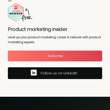
Product marketing insider
Level up your product marketing career & network with product
marketing experts.
Subscribe
Follow us on LinkedIn