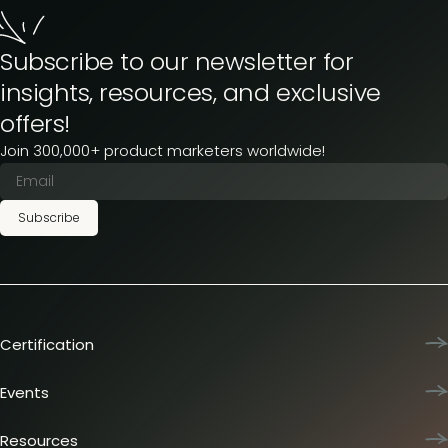
Subscribe to our newsletter for
insights, resources, and exclusive
offers!
Join 300,000+ product marketers worldwide!
Subscribe
Certification
Product Marketing Certified
Team training
Events
L&D membership plans
Product Marketing Summit
Certification journey
Dinners & lunches
Resources