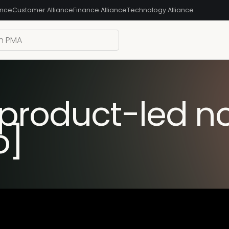
ance
Customer Alliance
Finance Alliance
Technology Alliance
 product-led n
o]