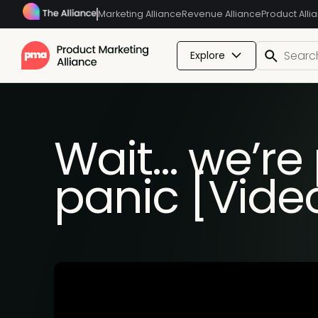
Marketing Alliance
Revenue Alliance
Product Alli
Explore
Wait… we’re
panic [Vide