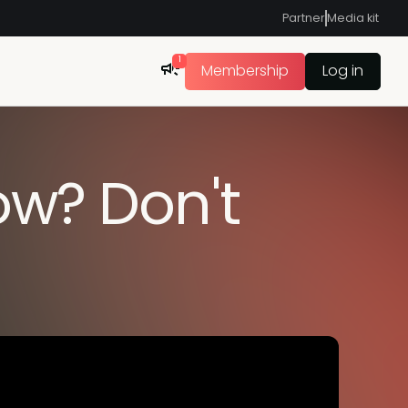
Partner
Media kit
1
Membership
Log in
ow? Don't