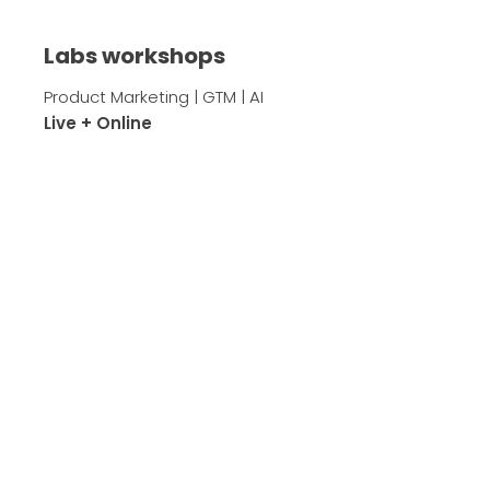
Labs workshops
Product Marketing | GTM | AI
Live + Online