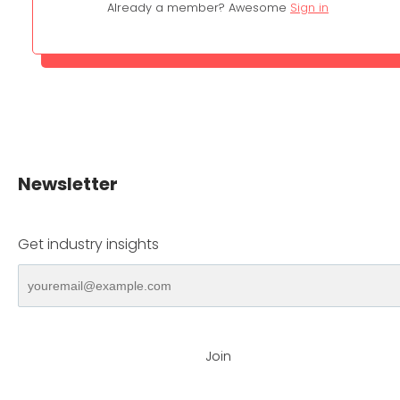
Already a member? Awesome
Sign in
Newsletter
Get industry insights
Join