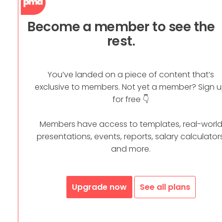
Become a member to see the
rest.
You’ve landed on a piece of content that’s
exclusive to members. Not yet a member? Sign 
for free 👇
Members have access to templates, real-worl
presentations, events, reports, salary calculators
and more.
Upgrade now
See all plans