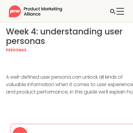
Week 4: understanding user
personas
PERSONAS
A well-defined user persona can unlock all kinds of
valuable information when it comes to user experienc
and product performance, in this guide we’ll explain h