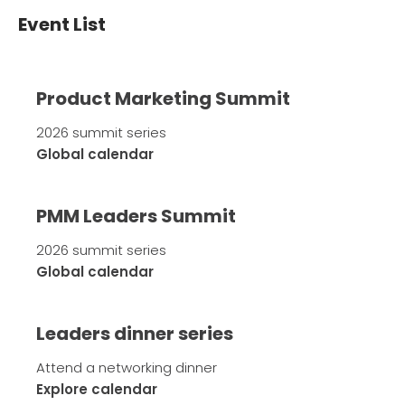
Event List
Product Marketing Summit
2026 summit series
Global calendar
PMM Leaders Summit
2026 summit series
Global calendar
Leaders dinner series
Attend a networking dinner
Explore calendar