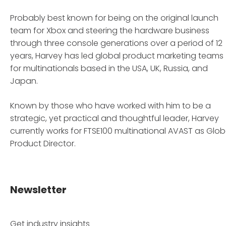
Probably best known for being on the original launch
team for Xbox and steering the hardware business
through three console generations over a period of 12
years, Harvey has led global product marketing teams
for multinationals based in the USA, UK, Russia, and
Japan.
Known by those who have worked with him to be a
strategic, yet practical and thoughtful leader, Harvey
currently works for FTSE100 multinational AVAST as Glob
Product Director.
Newsletter
Get industry insights