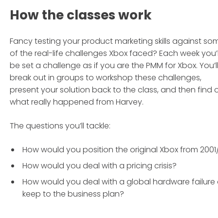
How the classes work
Fancy testing your product marketing skills against so
of the real-life challenges Xbox faced? Each week you’l
be set a challenge as if you are the PMM for Xbox. You’l
break out in groups to workshop these challenges,
present your solution back to the class, and then find 
what really happened from Harvey.
The questions you’ll tackle:
How would you position the original Xbox from 2001
How would you deal with a pricing crisis?
How would you deal with a global hardware failure
keep to the business plan?