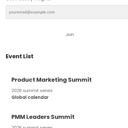
Join
Event List
Product Marketing Summit
2026 summit series
Global calendar
PMM Leaders Summit
2026 summit series