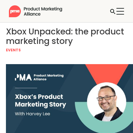
Xbox Unpacked: the product
marketing story
EVENTS