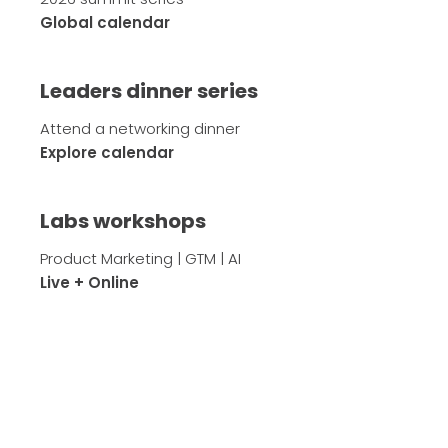
Global calendar
Leaders dinner series
Attend a networking dinner
Explore calendar
Labs workshops
Product Marketing | GTM | AI
Live + Online