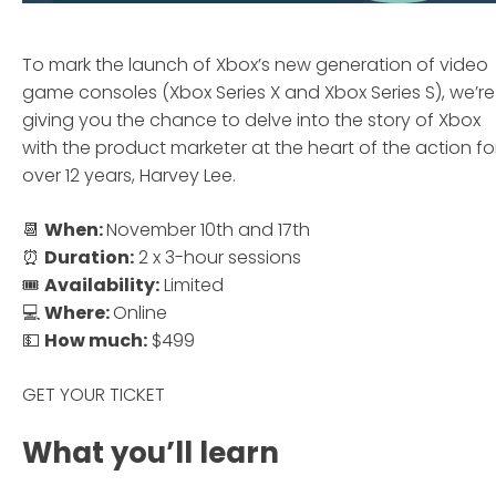
To mark the launch of Xbox’s new generation of video
game consoles (Xbox Series X and Xbox Series S), we’re
giving you the chance to delve into the story of Xbox
with the product marketer at the heart of the action fo
over 12 years, Harvey Lee.
📆
When:
November 10th and 17th
⏰
Duration:
2 x 3-hour sessions
🎟
Availability:
Limited
💻
Where:
Online
💵
How much:
$499
GET YOUR TICKET
What you’ll learn