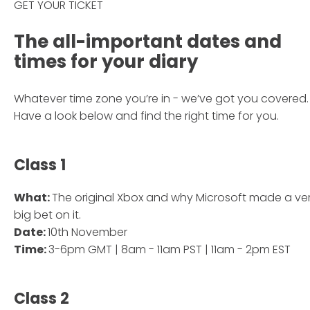
GET YOUR TICKET
The all-important dates and
times for your diary
Whatever time zone you’re in - we’ve got you covered.
Have a look below and find the right time for you.
Class 1
What:
The original Xbox and why Microsoft made a ve
big bet on it.
Date:
10th November
Time:
3-6pm GMT | 8am - 11am PST | 11am - 2pm EST
Class 2