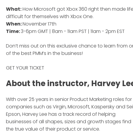
What:
How Microsoft got Xbox 360 right then made lif
difficult for themselves with Xbox One.
When:
November 17th
Time:
3-6pm GMT | 8am - 11am PST | 11am - 2pm EST
Don’t miss out on this exclusive chance to learn from 
of the best PMM’s in the business!
GET YOUR TICKET
About the instructor, Harvey Le
With over 25 years in senior Product Marketing roles for
companies such as Virgin, Microsoft, Kaspersky and Se
Epson, Harvey Lee has a track record of helping
businesses of all shapes, sizes and growth stages find
the true value of their product or service.