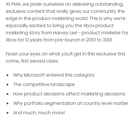
At PMA, we pride ourselves on delivering outstanding,
exclusive content that really gives our community the
edge in the product marketing world. This is why we’re
especially excited to bring you the Xbox product
marketing story from Harvey Lee - product marketer fo
Xbox for 12 years from pre-launch in 2001 to 2013.
Feast your eyes on what you’ll get in this exclusive first
come, first served class:
Why Microsoft entered this category
The competitive landscape
How product decisions affect marketing decisions
Why portfolio segmentation at country level matter
And much, much more!