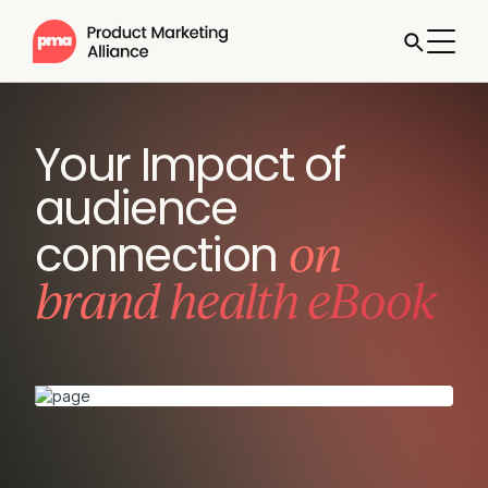
Your Impact of
audience
on
connection
brand health eBook