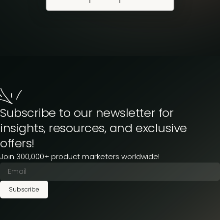
Subscribe to our newsletter for
insights, resources, and exclusive
offers!
Join 300,000+ product marketers worldwide!
Subscribe