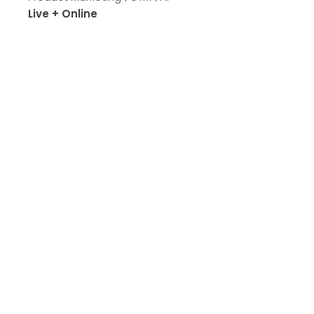
Live + Online