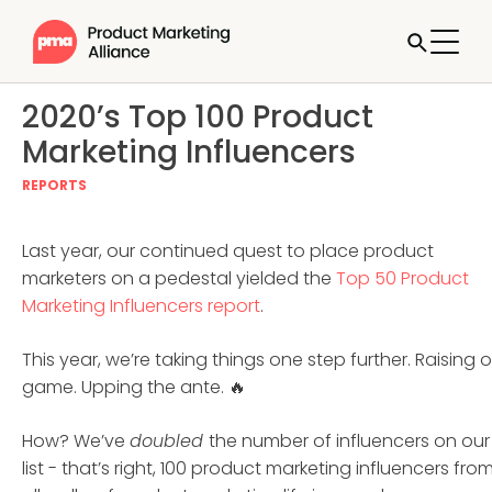
2020’s Top 100 Product
Marketing Influencers
REPORTS
Last year, our continued quest to place product
marketers on a pedestal yielded the
Top 50 Product
Marketing Influencers report
.
This year, we’re taking things one step further. Raising 
game. Upping the ante. 🔥
How? We’ve
doubled
the number of influencers on our
list - that’s right, 100 product marketing influencers fro