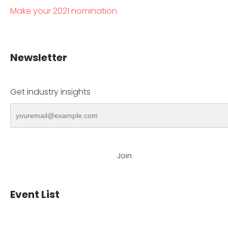
Make your 2021 nomination
Newsletter
Get industry insights
Join
Event List