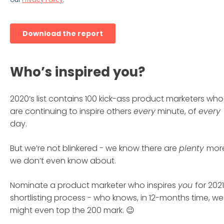
Who’s inspired you?
2020’s list contains 100 kick-ass product marketers who
are continuing to inspire others
every
minute, of
every
day.
But we’re not blinkered - we know there are
plenty
mor
we don’t even know about.
Nominate a product marketer who inspires
you
for 2021
shortlisting process - who knows, in 12-months time, we
might even top the 200 mark. 😉