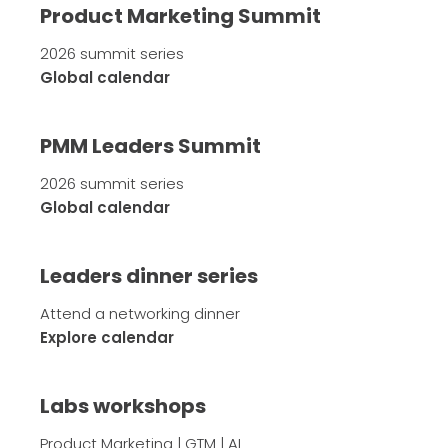
Product Marketing Summit
2026 summit series
Global calendar
PMM Leaders Summit
2026 summit series
Global calendar
Leaders dinner series
Attend a networking dinner
Explore calendar
Labs workshops
Product Marketing | GTM | AI