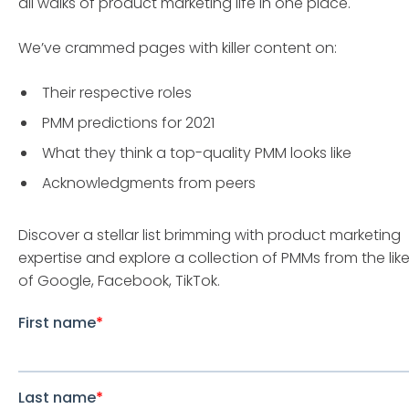
all walks of product marketing life in one place.
We’ve crammed pages with killer content on:
Their respective roles
PMM predictions for 2021
What they think a top-quality PMM looks like
Acknowledgments from peers
Discover a stellar list brimming with product marketing
expertise and explore a collection of PMMs from the lik
of Google, Facebook, TikTok.