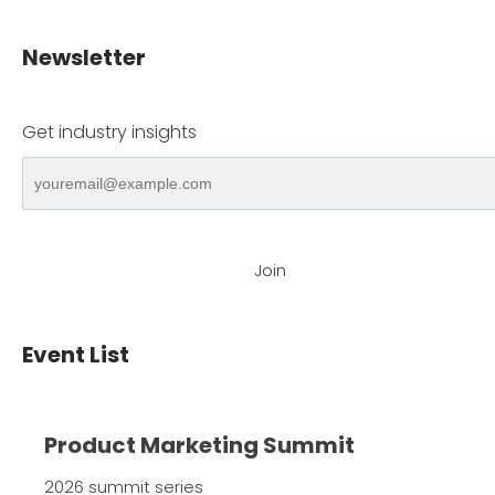
Newsletter
Get industry insights
Join
Event List
Product Marketing Summit
2026 summit series