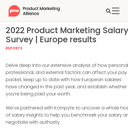
2022 Product Marketing Salar
Survey | Europe results
REPORTS
Delve deep into our extensive analysis of how personal
professional, and external factors can affect your pay
packet, keep up to date with how European salaries
have changed in the past year, and establish whether
you’re being paid your worth.
We've partnered with Kompyte to uncover a whole hos
of salary insights to help you benchmark your salary a
negotiate with authority.