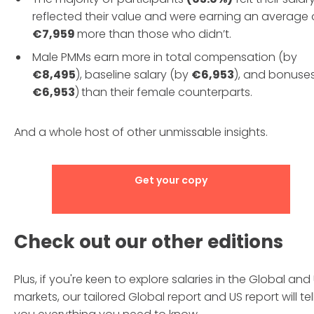
reflected their value and were earning an average 
€7,959
more than those who didn’t.
Male PMMs earn more in total compensation (by
€8,495
), baseline salary (by
€6,953
), and bonuse
€6,953
)
than their female counterparts.
And a whole host of other unmissable insights.
Get your copy
Check out our other editions
Plus, if you're keen to explore salaries in the Global and
markets, our tailored Global report and US report will tel