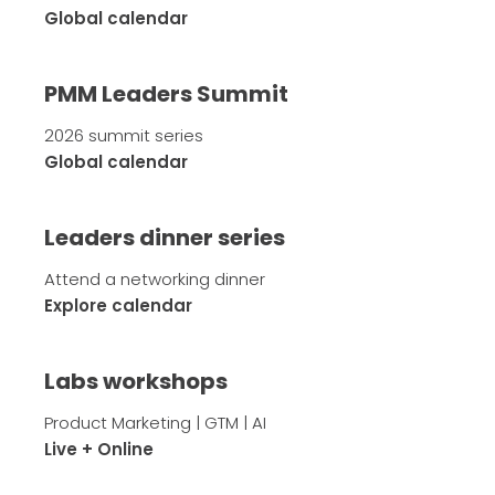
Global calendar
PMM Leaders Summit
2026 summit series
Global calendar
Leaders dinner series
Attend a networking dinner
Explore calendar
Labs workshops
Product Marketing | GTM | AI
Live + Online