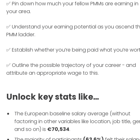
✅ Pin down how much your fellow PMMs are earning in
your area.
✅ Understand your earning potential as you ascend t
PMM ladder.
✅ Establish whether you’re being paid what you’re wort
✅ Outline the possible trajectory of your career - and
attribute an appropriate wage to this.
Unlock key stats like…
The European baseline salary average (without
factoring in other variables like location, job title, g
and so on) is
€70,534
.
The majority of participants
(63.6%)
felt their salar