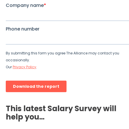
This latest Salary Survey will
help you…