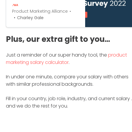
in the past year, and establish
whether you’re being paid your
Product Marketing Alliance
worth.
Charley Gale
Plus, our extra gift to you…
Just a reminder of our super handy tool, the
product
marketing salary calculator
.
In under one minute, compare your salary with others
with similar professional backgrounds.
Fill in your country, job role, industry, and current salary 
and we do the rest for you.