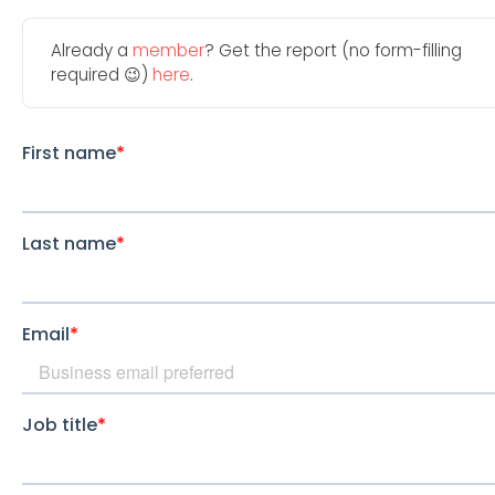
Already a
member
? Get the report (no form-filling
required 😉)
here
.