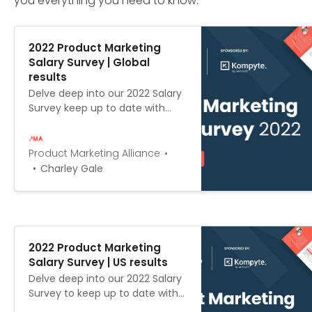
you everything you need to know.
2022 Product Marketing
Salary Survey | Global
results
Delve deep into our 2022 Salary
Survey keep up to date with
how global salaries have
changed in the past year, and
establish whether you’re being
Product Marketing Alliance
paid your worth.
Charley Gale
2022 Product Marketing
Salary Survey | US results
Delve deep into our 2022 Salary
Survey to keep up to date with
how US salaries have changed