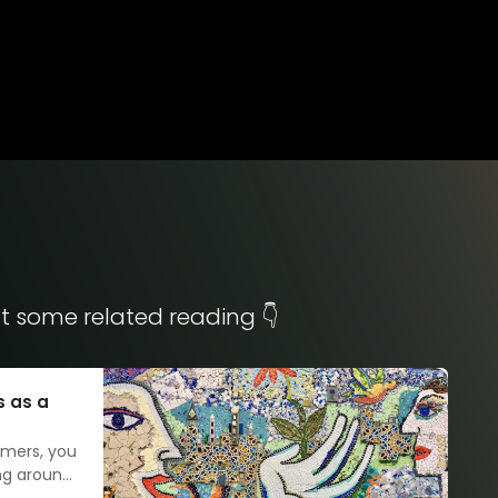
t some related reading 👇
s as a
omers, you
ing around
 as it may