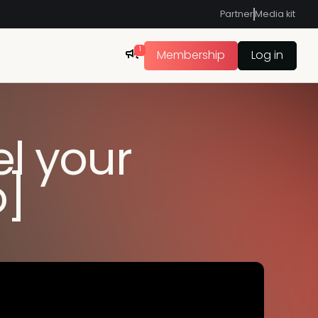
Partner
Media kit
1
Membership
Log in
el your
o]