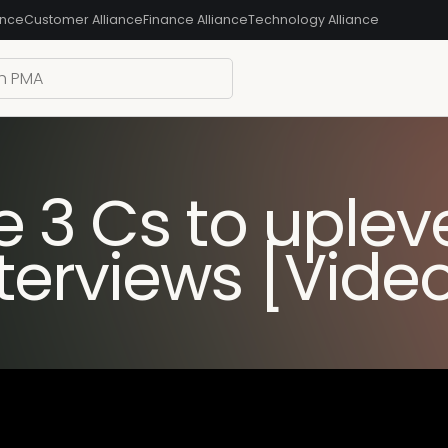
ance
Customer Alliance
Finance Alliance
Technology Alliance
 3 Cs to uplev
terviews [Vide