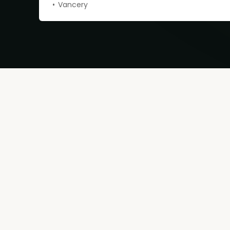
Vancery