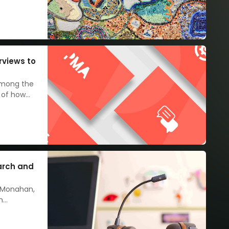
rviews to
among the
 of how
n make
arch and
 Monahan,
m