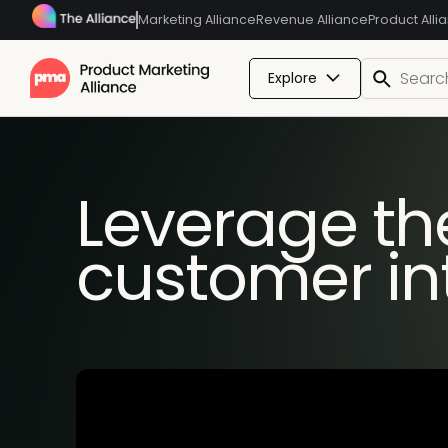
Marketing Alliance
Revenue Alliance
Product Alli
Explore
Leverage the
customer in