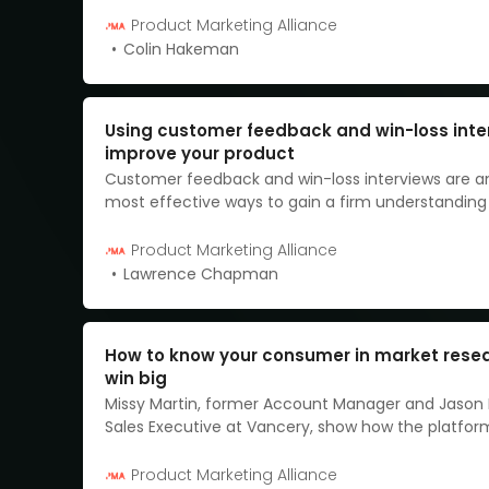
be.
Product Marketing Alliance
Colin Hakeman
Using customer feedback and win-loss inte
improve your product
Customer feedback and win-loss interviews are 
most effective ways to gain a firm understanding
your product has been received, and how you ca
changes, where needed.
Product Marketing Alliance
Lawrence Chapman
How to know your consumer in market rese
win big
Missy Martin, former Account Manager and Jason
Sales Executive at Vancery, show how the platfor
effectively streamlines research data.
Product Marketing Alliance