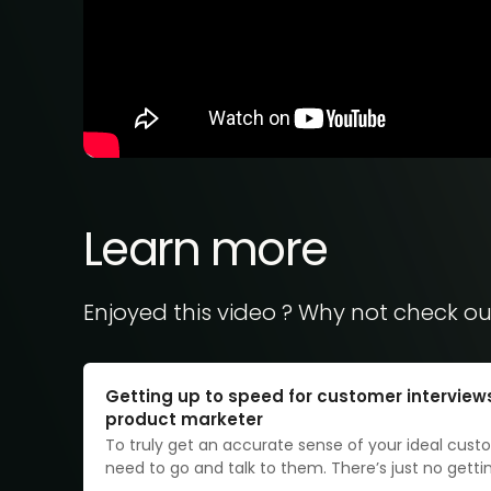
Learn more
Enjoyed this video ? Why not check ou
Getting up to speed for customer interview
product marketer
To truly get an accurate sense of your ideal cust
need to go and talk to them. There’s just no gett
it, as time-consuming and logistically challenging