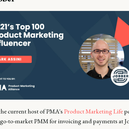
the current host of PMA's
Product Marketing Life
po
 go-to-market PMM for invoicing and payments at J