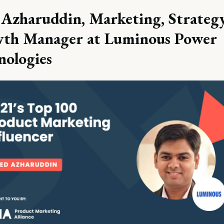
 Azharuddin, Marketing, Strateg
th Manager at Luminous Power
nologies