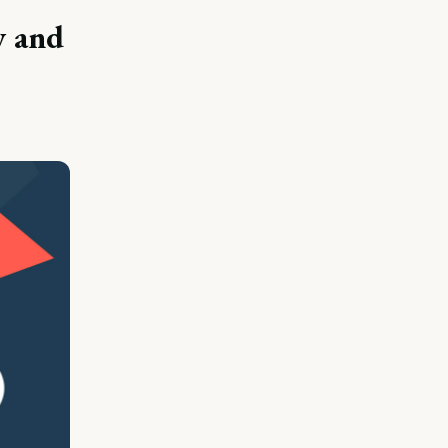
y and