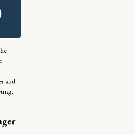
the
e
t
er and
eting,
ager