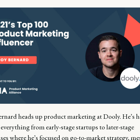
rnard heads up product marketing at Dooly. He’s h
everything from early-stage startups to later-stage
ises where he’s focused on go-to-market strategy, m