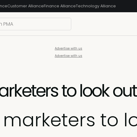
ance
Customer Alliance
Finance Alliance
Technology Alliance
Advertise with us
Advertise with us
keters to look out 
marketers to lo