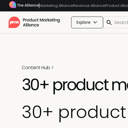
Marketing Alliance
Revenue Alliance
Product Alli
Explore
Content Hub
>
30+ product mar
30+ product 