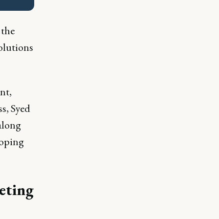
 the
olutions
nt,
ss, Syed
along
loping
eting