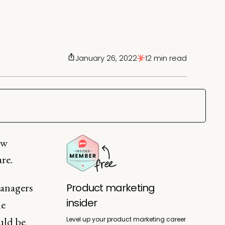
January 26, 2022
12 min read
ow
re.
managers
Product marketing
insider
le
uld be
Level up your product marketing career