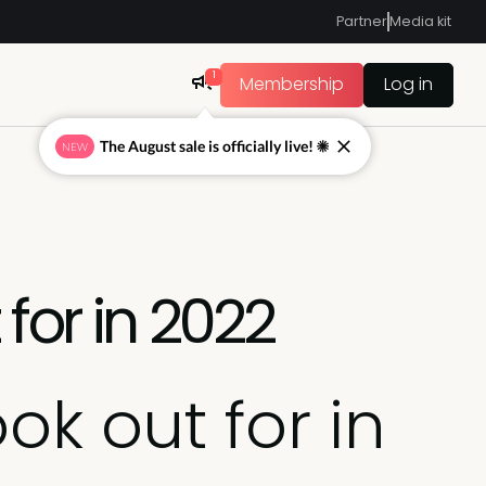
Partner
Media kit
1
Membership
Log in
The August sale is officially live! ☀
NEW
for in 2022
ok out for in