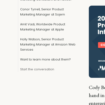
Conor Tyrrell, Senior Product
Marketing Manager at Sojern
Amit Vadi, Worldwide Product
Marketing Manager at Apple
Holly Watson, Senior Product
Marketing Manager at Amazon Web
Services
Want to learn more about them?
Start the conversation
Cody Be
hand in 
enterpr