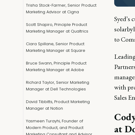
Trisha Stock-Farmer, Senior Product
Marketing Advisor at Cigna
Syed’s 
Scott Shapiro, Principle Product
solarby
Marketing Manager at Qualtrics
to Comm
Ciara Spillane, Senior Product
Marketing Manager at Square
Leading
Bruce Swann, Principle Product
Partners
Marketing Manager at Adobe
manages
Richard Taylor, Senior Marketing
with pr
Manager at Dell Technologies
Sales E
David Tibbitts, Product Marketing
Manager at Notion
Cody
Yasmeen Turayhi, Founder of
at D
Modern Product, and Product
Marketing Consultant and Advisor