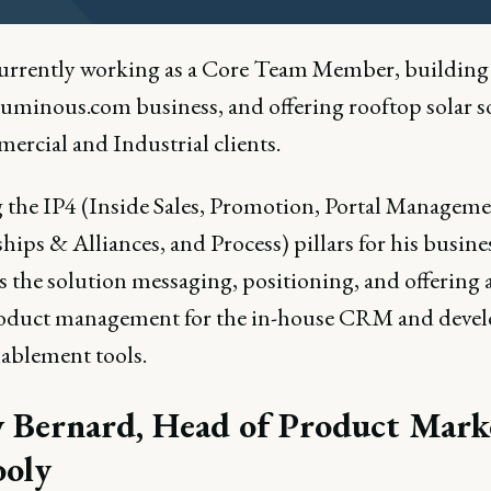
currently working as a Core Team Member, building
luminous.com business, and offering rooftop solar s
ercial and Industrial clients.
 the IP4 (Inside Sales, Promotion, Portal Manageme
hips & Alliances, and Process) pillars for his busine
 the solution messaging, positioning, and offering 
oduct management for the in-house CRM and deve
nablement tools.
 Bernard, Head of Product Mark
ooly