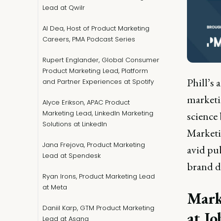
Lead at Qwilr
Al Dea, Host of Product Marketing
Careers, PMA Podcast Series
Rupert Englander, Global Consumer
Product Marketing Lead, Platform
Phill’s 
and Partner Experiences at Spotify
marketi
Alyce Erikson, APAC Product
Marketing Lead, LinkedIn Marketing
science
Solutions at LinkedIn
Marketi
Jana Frejova, Product Marketing
avid pub
Lead at Spendesk
brand d
Ryan Irons, Product Marketing Lead
at Meta
Mark
Daniil Karp, GTM Product Marketing
at Jo
Lead at Asana