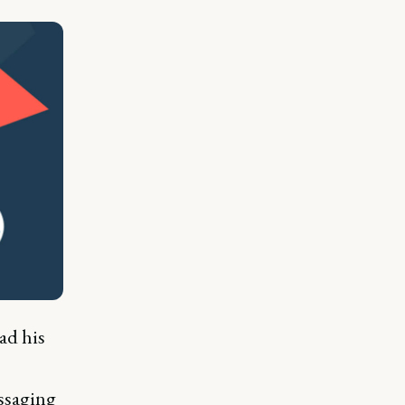
ad his
essaging