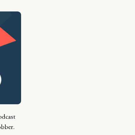
dcast
obber.