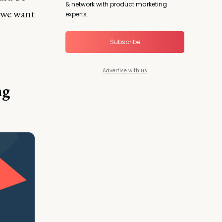
& network with product marketing
d we want
experts.
Subscribe
Advertise with us
ng