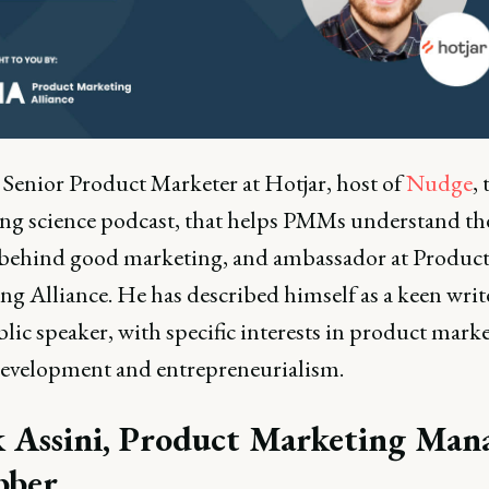
a Senior Product Marketer at Hotjar, host of
Nudge
, 
ng science podcast, that helps PMMs understand th
 behind good marketing, and ambassador at Produc
ng Alliance. He has described himself as a keen writ
lic speaker, with specific interests in product mark
evelopment and entrepreneurialism.
 Assini, Product Marketing Man
bber