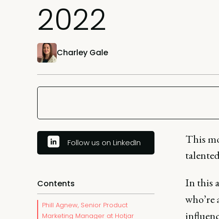
2022
Charley Gale
This mo
Follow us on LinkedIn
talente
In this
Contents
who’re a
Phill Agnew, Senior Product
influen
Marketing Manager at Hotjar