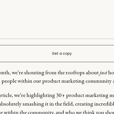
Get a copy
nth, we’re shouting from the rooftops about
just
h
d people within our product marketing community a
 article, we’re highlighting 30+ product marketing 
bsolutely smashing it in the field, creating incredib
ce within the community, and who we think you sho