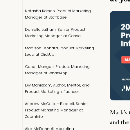
Natasha Katson, Product Marketing
Manager at Staffbase
Daniella Latham, Senior Product
Marketing Manager at Canva
Madison Leonard, Product Marketing
Lead at ClickUp
Conor Mangan, Product Marketing
Manager at WhatsApp
Div Manickam, Author, Mentor, and
Product Marketing Influencer
Andrew McCotter-Bicknell, Senior
Product Marketing Manager at
Mark’s 
ZoomInfo
and the
Alex McDonnell, Marketing