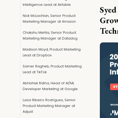
Intelligence Lead at Airtable
Syed
Nick McLachlan, Senior Product
Grow
Marketing Manager at Amazon
Tech
Chakshu Mehta, Senior Product
Marketing Manager at Datadog
Madison Moyd, Product Marketing
Lead at Dropbox
Samer Ragheb, Product Marketing
Lead at TikTok
Abhishek Ratna, Head of AI/ML
Developer Marketing at Google
Luisa Ribeiro Rodrigues, Senior
Product Marketing Manager at
Adjust