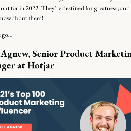
out for in 2022. They’re destined for greatness, an
know about them!
e go…
l Agnew, Senior Product Marketi
ger at Hotjar