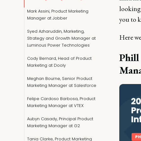
looking 
Mark Assini, Product Marketing
you to 
Manager at Jobber
Syed Azharuddin, Marketing,
Here w
Strategy and Growth Manager at
Luminous Power Technologies
Phil
Cody Bernard, Head of Product
Marketing at Dooly
Mana
Meghan Bourne, Senior Product
Marketing Manager at Salesforce
Felipe Cardoso Barbosa, Product
Marketing Manager at VTEX
Aubyn Casady, Principal Product
Marketing Manager at G2
Tania Clarke, Product Marketing