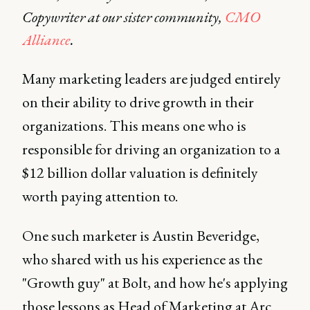
Copywriter at our sister community,
CMO
Alliance
.
Many marketing leaders are judged entirely
on their ability to drive growth in their
organizations. This means one who is
responsible for driving an organization to a
$12 billion dollar valuation is definitely
worth paying attention to.
One such marketer is Austin Beveridge,
who shared with us his experience as the
"Growth guy" at Bolt, and how he's applying
those lessons as Head of Marketing at Arc