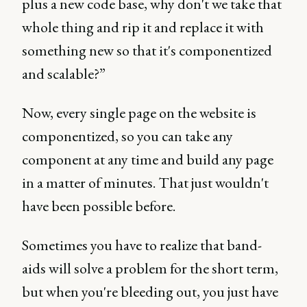
plus a new code base, why don't we take that
whole thing and rip it and replace it with
something new so that it's componentized
and scalable?”
Now, every single page on the website is
componentized, so you can take any
component at any time and build any page
in a matter of minutes. That just wouldn't
have been possible before.
Sometimes you have to realize that band-
aids will solve a problem for the short term,
but when you're bleeding out, you just have