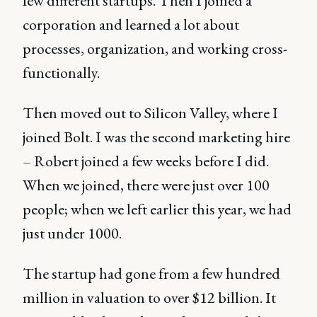
few different startups. Then I joined a
corporation and learned a lot about
processes, organization, and working cross-
functionally.
Then moved out to Silicon Valley, where I
joined Bolt. I was the second marketing hire
– Robert joined a few weeks before I did.
When we joined, there were just over 100
people; when we left earlier this year, we had
just under 1000.
The startup had gone from a few hundred
million in valuation to over $12 billion. It