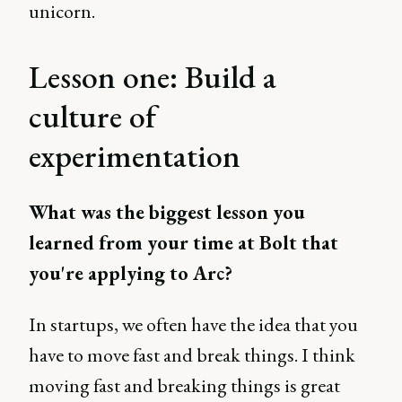
unicorn.
Lesson one: Build a
culture of
experimentation
What was the biggest lesson you
learned from your time at Bolt that
you're applying to Arc?
In startups, we often have the idea that you
have to move fast and break things. I think
moving fast and breaking things is great