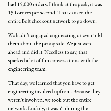
had 15,000 orders. I think at the peak, it was
150 orders per second. That caused the
entire Bolt checkout network to go down.
We hadn’t engaged engineering or even told
them about the penny sale. We just went
ahead and did it. Needless to say, that
sparked a lot of fun conversations with the
engineering team.
That day, we learned that you have to get
engineering involved upfront. Because they
weren't involved, we took out the entire
network. Luckily, it wasn't during the