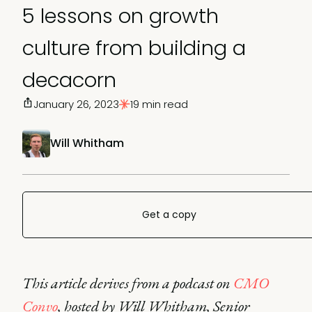
5 lessons on growth
culture from building a
decacorn
January 26, 2023
19 min read
Will Whitham
Get a copy
This article derives from a podcast on
CMO
Convo
, hosted by Will Whitham, Senior