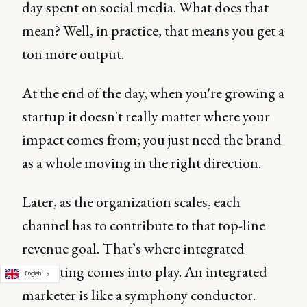
day spent on social media. What does that
mean? Well, in practice, that means you get a
ton more output.
At the end of the day, when you're growing a
startup it doesn't really matter where your
impact comes from; you just need the brand
as a whole moving in the right direction.
Later, as the organization scales, each
channel has to contribute to that top-line
revenue goal. That’s where integrated
marketing comes into play. An integrated
English
marketer is like a symphony conductor.