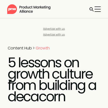
Advertise with us
Advertise with us
Content Hub
>
Growth
5 lessons on
growth culture
from building a
decacorn