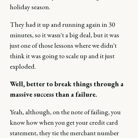
holiday season.
They had it up and running again in 30
minutes, so it wasn't a big deal, but it was
just one of those lessons where we didn't
think it was going to scale up and it just
exploded.
Well, better to break things through a
massive success than a failure.
Yeah, although, on the note of failing, you
know how when you get your credit card
statement, they tie the merchant number