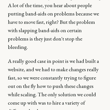
A lot of the time, you hear about people
putting band-aids on problems because we
have to move fast, right? But the problem
with slapping band-aids on certain
problems is they just don't stop the
bleeding.
A really good case in point is we had built a
website, and we had to make changes really
fast, so we were constantly trying to figure
out on the fly how to push these changes
while scaling. The only solution we could
come up with was to hire a variety of