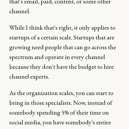
that’s email, paid, content, or some other
channel.
While I think that's right, it only applies to
startups of a certain scale. Startups that are
growing need people that can go across the
spectrum and operate in every channel
because they don't have the budget to hire
channel experts.
As the organization scales, you can start to
bring in those specialists. Now, instead of
somebody spending 5% of their time on
social media, you have somebody's entire