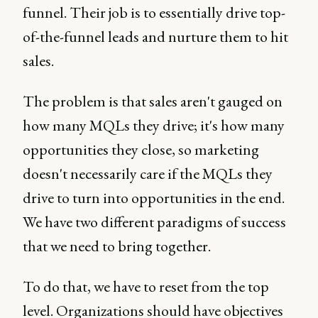
funnel. Their job is to essentially drive top-
of-the-funnel leads and nurture them to hit
sales.
The problem is that sales aren't gauged on
how many MQLs they drive; it's how many
opportunities they close, so marketing
doesn't necessarily care if the MQLs they
drive to turn into opportunities in the end.
We have two different paradigms of success
that we need to bring together.
To do that, we have to reset from the top
level. Organizations should have objectives