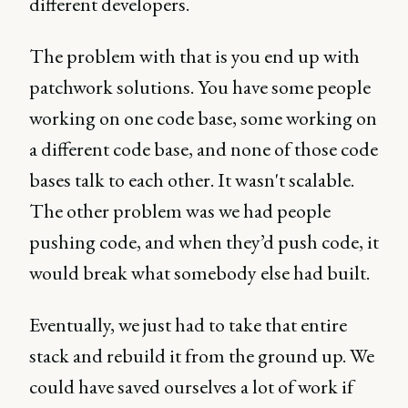
different developers.
The problem with that is you end up with
patchwork solutions. You have some people
working on one code base, some working on
a different code base, and none of those code
bases talk to each other. It wasn't scalable.
The other problem was we had people
pushing code, and when they’d push code, it
would break what somebody else had built.
Eventually, we just had to take that entire
stack and rebuild it from the ground up. We
could have saved ourselves a lot of work if