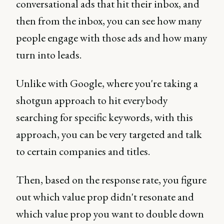
conversational ads that hit their inbox, and
then from the inbox, you can see how many
people engage with those ads and how many
turn into leads.
Unlike with Google, where you're taking a
shotgun approach to hit everybody
searching for specific keywords, with this
approach, you can be very targeted and talk
to certain companies and titles.
Then, based on the response rate, you figure
out which value prop didn't resonate and
which value prop you want to double down