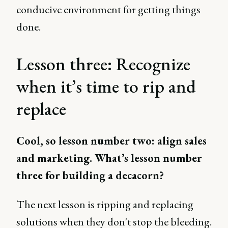
conducive environment for getting things
done.
Lesson three: Recognize
when it’s time to rip and
replace
Cool, so lesson number two: align sales
and marketing. What’s lesson number
three for building a decacorn?
The next lesson is ripping and replacing
solutions when they don't stop the bleeding.