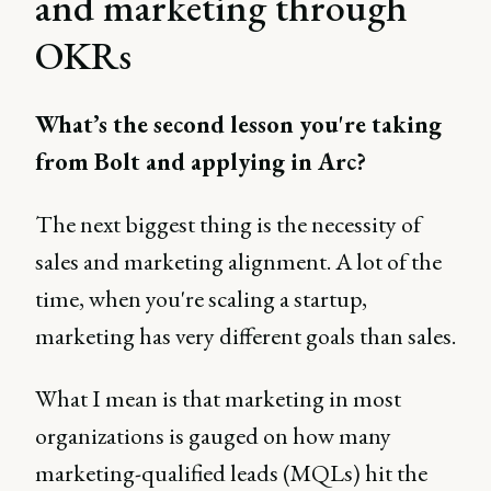
and marketing through
OKRs
What’s the second lesson you're taking
from Bolt and applying in Arc?
The next biggest thing is the necessity of
sales and marketing alignment. A lot of the
time, when you're scaling a startup,
marketing has very different goals than sales.
What I mean is that marketing in most
organizations is gauged on how many
marketing-qualified leads (MQLs) hit the