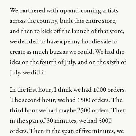
We partnered with up-and-coming artists
across the country, built this entire store,
and then to kick off the launch of that store,
we decided to have a penny hoodie sale to
create as much buzz as we could. We had the
idea on the fourth of July, and on the sixth of
July, we did it.
In the first hour, I think we had 1000 orders.
The second hour, we had 1500 orders. The
third hour we had maybe 2500 orders. Then
in the span of 30 minutes, we had 5000
orders. Then in the span of five minutes, we