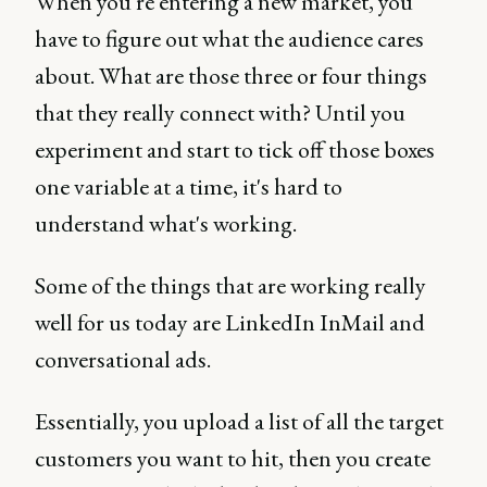
When you're entering a new market, you
have to figure out what the audience cares
about. What are those three or four things
that they really connect with? Until you
experiment and start to tick off those boxes
one variable at a time, it's hard to
understand what's working.
Some of the things that are working really
well for us today are LinkedIn InMail and
conversational ads.
Essentially, you upload a list of all the target
customers you want to hit, then you create