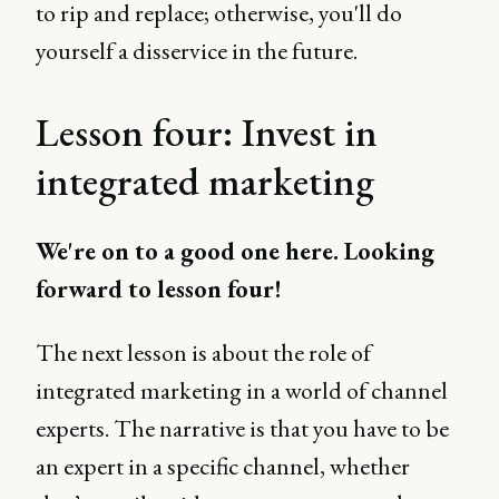
to rip and replace; otherwise, you'll do
yourself a disservice in the future.
Lesson four: Invest in
integrated marketing
We're on to a good one here. Looking
forward to lesson four!
The next lesson is about the role of
integrated marketing in a world of channel
experts. The narrative is that you have to be
an expert in a specific channel, whether