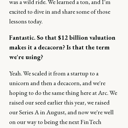
was a wild ride. We learned a ton, and I’m
excited to dive in and share some of those
lessons today.
Fantastic. So that $12 billion valuation
makes it a decacorn? Is that the term
we're using?
Yeah. We scaled it from a startup to a
unicorn and then a decacorn, and we're
hoping to do the same thing here at Arc. We
raised our seed earlier this year, we raised
our Series A in August, and now we're well
on our way to being the next FinTech