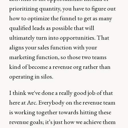
prioritizing quantity, you have to figure out
how to optimize the funnel to get as many
qualified leads as possible that will
ultimately turn into opportunities. That
aligns your sales function with your
marketing function, so those two teams
kind of become a revenue org rather than
operating in silos.
I think we've done a really good job of that
here at Arc. Everybody on the revenue team
is working together towards hitting these
revenue goals; it’s just how we achieve them