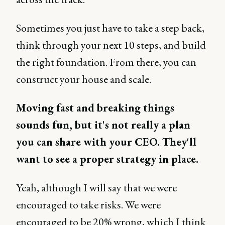
Sometimes you just have to take a step back,
think through your next 10 steps, and build
the right foundation. From there, you can
construct your house and scale.
Moving fast and breaking things
sounds fun, but it's not really a plan
you can share with your CEO. They'll
want to see a proper strategy in place.
Yeah, although I will say that we were
encouraged to take risks. We were
encouraged to be 20% wrong, which I think