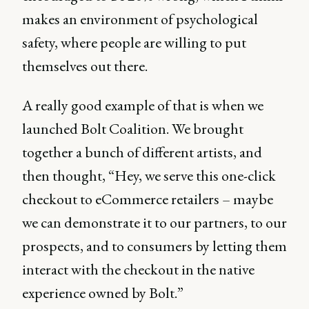
makes an environment of psychological
safety, where people are willing to put
themselves out there.
A really good example of that is when we
launched Bolt Coalition. We brought
together a bunch of different artists, and
then thought, “Hey, we serve this one-click
checkout to eCommerce retailers – maybe
we can demonstrate it to our partners, to our
prospects, and to consumers by letting them
interact with the checkout in the native
experience owned by Bolt.”