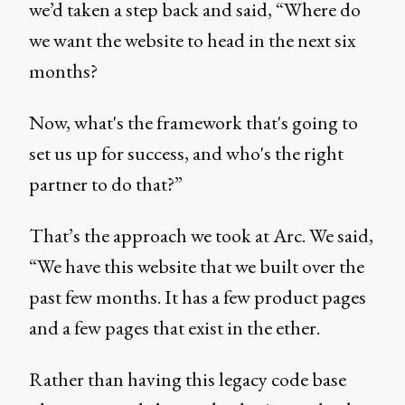
we’d taken a step back and said, “Where do
we want the website to head in the next six
months?
Now, what's the framework that's going to
set us up for success, and who's the right
partner to do that?”
That’s the approach we took at Arc. We said,
“We have this website that we built over the
past few months. It has a few product pages
and a few pages that exist in the ether.
Rather than having this legacy code base