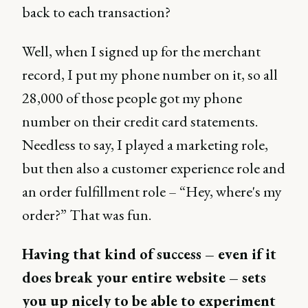
back to each transaction?
Well, when I signed up for the merchant
record, I put my phone number on it, so all
28,000 of those people got my phone
number on their credit card statements.
Needless to say, I played a marketing role,
but then also a customer experience role and
an order fulfillment role – “Hey, where's my
order?” That was fun.
Having that kind of success – even if it
does break your entire website – sets
you up nicely to be able to experiment