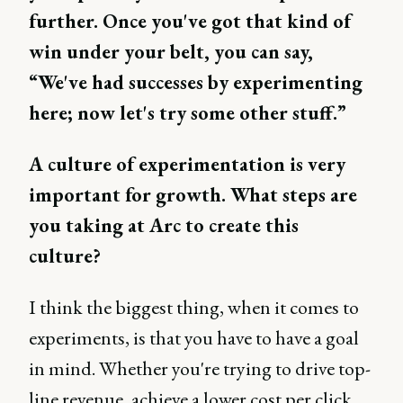
further. Once you've got that kind of
win under your belt, you can say,
“We've had successes by experimenting
here; now let's try some other stuff.”
A culture of experimentation is very
important for growth. What steps are
you taking at Arc to create this
culture?
I think the biggest thing, when it comes to
experiments, is that you have to have a goal
in mind. Whether you're trying to drive top-
line revenue, achieve a lower cost per click,