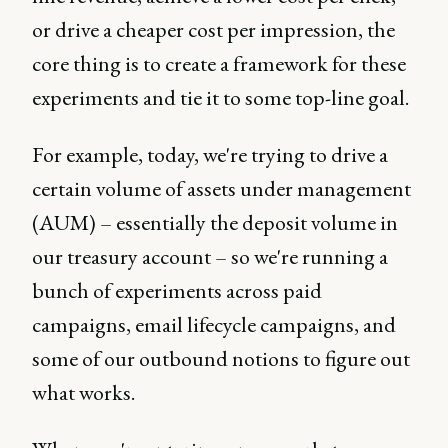
or drive a cheaper cost per impression, the
core thing is to create a framework for these
experiments and tie it to some top-line goal.
For example, today, we're trying to drive a
certain volume of assets under management
(AUM) – essentially the deposit volume in
our treasury account – so we're running a
bunch of experiments across paid
campaigns, email lifecycle campaigns, and
some of our outbound notions to figure out
what works.