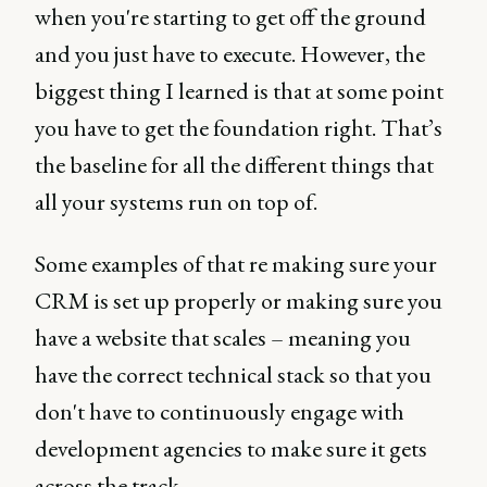
when you're starting to get off the ground
and you just have to execute. However, the
biggest thing I learned is that at some point
you have to get the foundation right. That’s
the baseline for all the different things that
all your systems run on top of.
Some examples of that re making sure your
CRM is set up properly or making sure you
have a website that scales – meaning you
have the correct technical stack so that you
don't have to continuously engage with
development agencies to make sure it gets
across the track.