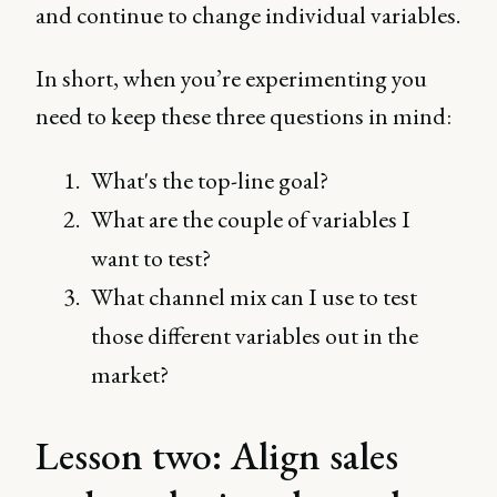
and continue to change individual variables.
In short, when you’re experimenting you
need to keep these three questions in mind:
What's the top-line goal?
What are the couple of variables I
want to test?
What channel mix can I use to test
those different variables out in the
market?
Lesson two: Align sales