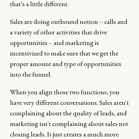
that’s a little different.
Sales are doing outbound notion – calls and
a variety of other activities that drive
opportunities – and marketing is
incentivized to make sure that we get the
proper amount and type of opportunities
into the funnel.
When you align those two functions, you
have very different conversations. Sales aren't
complaining about the quality of leads, and
marketing isn't complaining about sales not
closing leads. It just creates a much more