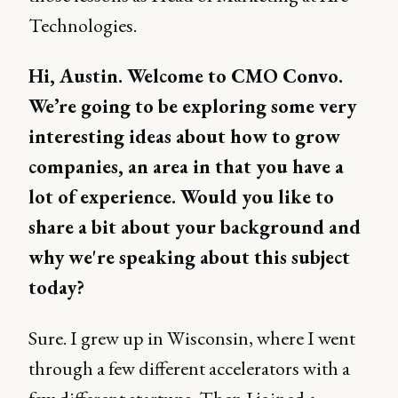
Technologies.
Hi, Austin. Welcome to CMO Convo.
We’re going to be exploring some very
interesting ideas about how to grow
companies, an area in that you have a
lot of experience. Would you like to
share a bit about your background and
why we're speaking about this subject
today?
Sure. I grew up in Wisconsin, where I went
through a few different accelerators with a