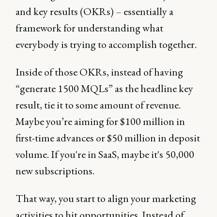
and key results (OKRs) – essentially a
framework for understanding what
everybody is trying to accomplish together.
Inside of those OKRs, instead of having
“generate 1500 MQLs” as the headline key
result, tie it to some amount of revenue.
Maybe you’re aiming for $100 million in
first-time advances or $50 million in deposit
volume. If you're in SaaS, maybe it's 50,000
new subscriptions.
That way, you start to align your marketing
activities to hit opportunities. Instead of