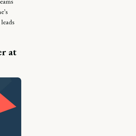
teams
he’s
 leads
er at