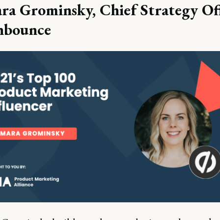
ra Grominsky, Chief Strategy Off
nbounce