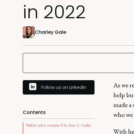
in 2022
Charley Gale
As we r
Follow us on LinkedIn
help bu
made a 
Contents
who we p
PMMs who made it to the C-Suite
With he