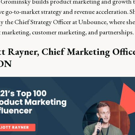
Grominsky builds product marketing and growth 
ve go-to-market strategy and revenue acceleration. S
ly the Chief Strategy Officer at Unbounce, where she
 marketing, customer marketing, and partnerships.
tt Rayner, Chief Marketing Offic
ON