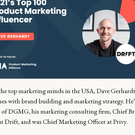
the top marketing minds in the USA, Dave Gerhardt
ses with brand building and marketing strategy. He’
 of DGMG, his marketing consulting firm, Chief B
at Drift, and was Chief Marketing Officer at Privy.