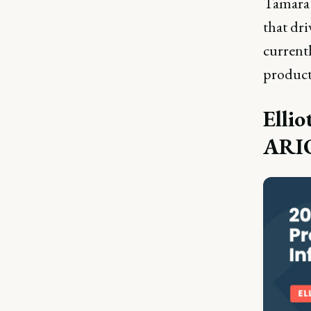
Tamara 
that dri
current
product
Ellio
ARI