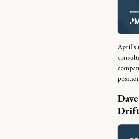
April’s 
consult
compani
positio
Dave
Drif