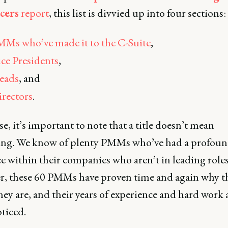
cers
report
, this list is divvied up into four sections:
Ms who’ve made it to the C-Suite
,
ce Presidents
,
eads
, and
rectors
.
e, it’s important to note that a title doesn’t mean
ing. We know of plenty PMMs who’ve had a profou
e within their companies who aren’t in leading roles
, these 60 PMMs have proven time and again why t
ey are, and their years of experience and hard work a
ticed.