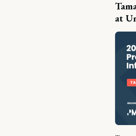
Tama
at U