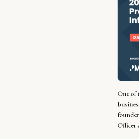
One of 
busines
founder
Officer 