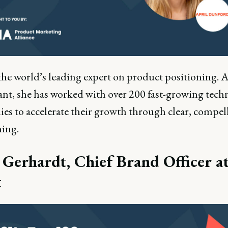
the world’s leading expert on product positioning. A
ant, she has worked with over 200 fast-growing tech
es to accelerate their growth through clear, compel
ning.
 Gerhardt, Chief Brand Officer a
t