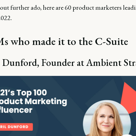
out further ado, here are 60 product marketers lead
2022.
 who made it to the C-Suite
 Dunford, Founder at Ambient Str