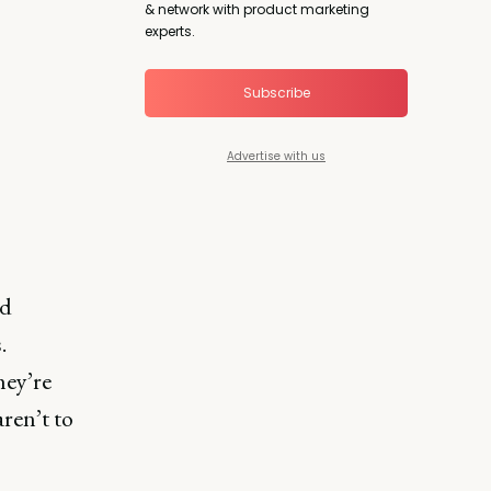
& network with product marketing
experts.
Subscribe
Advertise with us
nd
.
hey’re
ren’t to