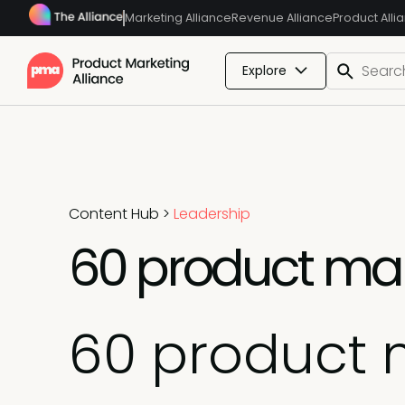
Marketing Alliance
Revenue Alliance
Product Alli
Explore
Content Hub
>
Leadership
60 product mar
60 product 