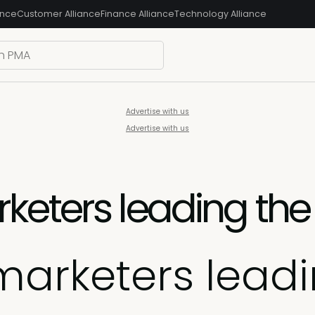
ance
Customer Alliance
Finance Alliance
Technology Alliance
Advertise with us
Advertise with us
keters leading the
marketers lead