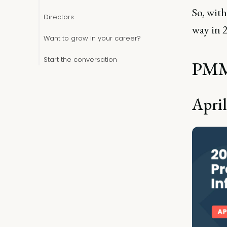
So, with
Directors
way in 
Want to grow in your career?
Start the conversation
PMMs
April