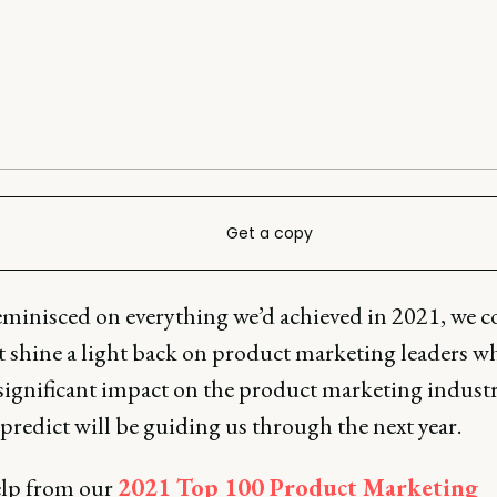
Get a copy
eminisced on everything we’d achieved in 2021, we c
t shine a light back on product marketing leaders w
significant impact on the product marketing industr
redict will be guiding us through the next year.
lp from our
2021 Top 100 Product Marketing