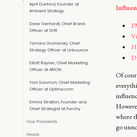
April Dunford, Founder at
Influen
Ambient Strategy
Dave Gerhardt, Chief Brand
PM
Officer at Drift
Vi
Tamara Grominsky, Chief
H
Strategy Officer at Unbounce
Di
Elliott Rayner, Chief Marketing
Officer at ARION
Of cours
Yoni Solomon, Chief Marketing
everyth
Officer at Uptime.com
influenc
Emma Stratton, Founder and
However
Chief Strategist at Punchy
where th
Vice Presidents
go unno
Heads