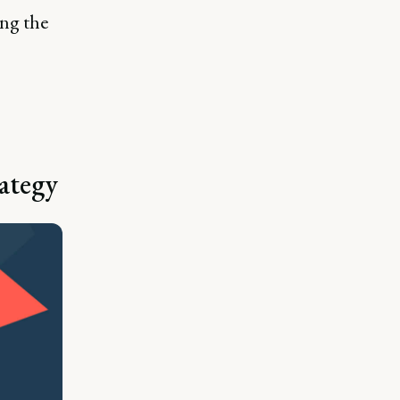
ing the
ategy