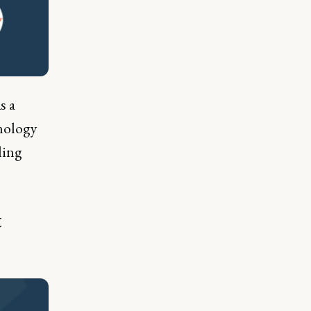
s a
nology
ling
t