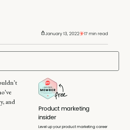
January 13, 2022
17 min read
ouldn’t
ho’ve
y, and
Product marketing
insider
Level up your product marketing career