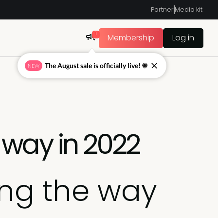
Partner
Media kit
1
Membership
Log in
The August sale is officially live! ☀
NEW
 way in 2022
ing the way