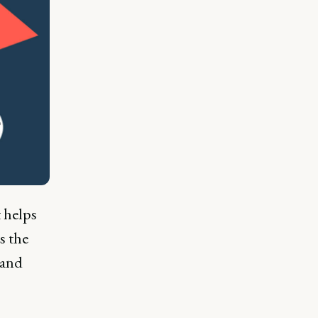
 helps
s the
rand