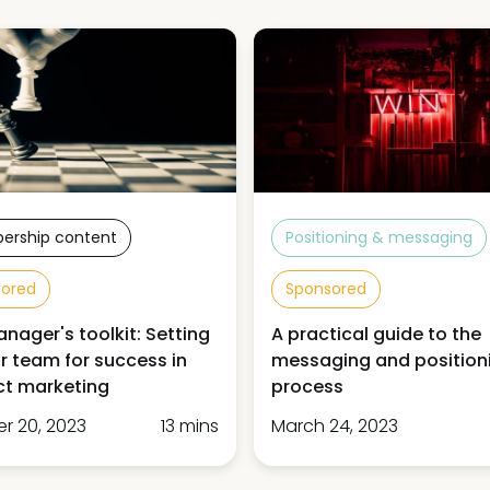
ership content
Positioning & messaging
sored
Sponsored
nager's toolkit: Setting
A practical guide to the
r team for success in
messaging and position
ct marketing
process
r 20, 2023
13 mins
March 24, 2023