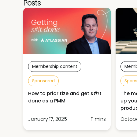
Posts
Membership content
Memb
Sponsored
Spon
How to prioritize and get s#!t
The ma
done as a PMM
up you
produ
January 17, 2025
11 mins
Octobe