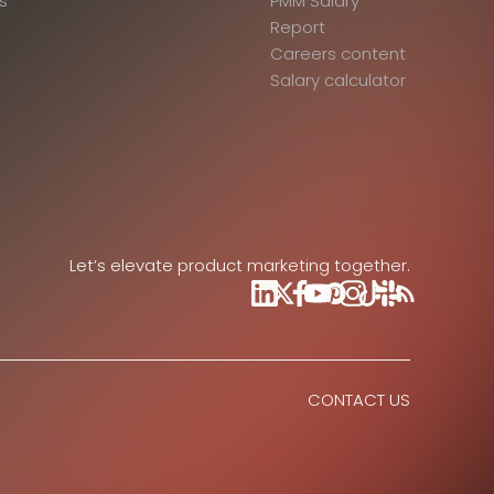
s
PMM Salary
Report
Careers content
Salary calculator
Let’s elevate product marketing together.
CONTACT US