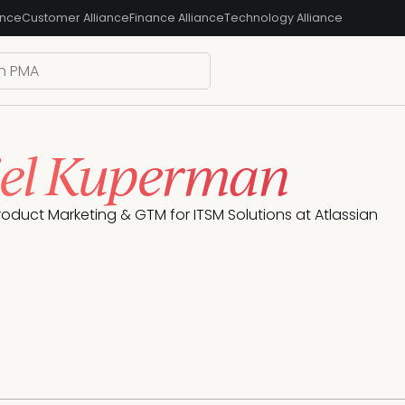
ance
Customer Alliance
Finance Alliance
Technology Alliance
el Kuperman
oduct Marketing & GTM for ITSM Solutions at Atlassian