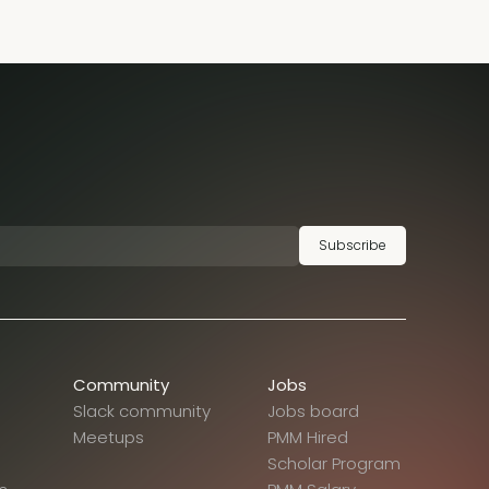
Subscribe
Community
Jobs
Slack community
Jobs board
Meetups
PMM Hired
Scholar Program