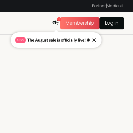
Partner
Media kit
1
Membership
Log in
The August sale is officially live! ☀
NEW