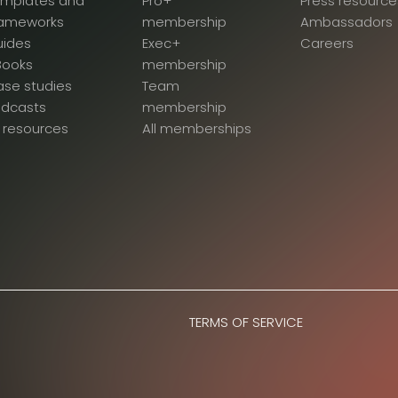
emplates and
Pro+
Press resource
rameworks
membership
Ambassadors
uides
Exec+
Careers
Books
membership
se studies
Team
odcasts
membership
l resources
All memberships
TERMS OF SERVICE