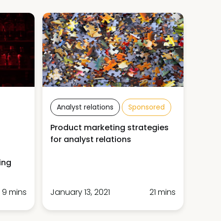
Analyst relations
Sponsored
Product marketing strategies
for analyst relations
ing
9 mins
January 13, 2021
21 mins