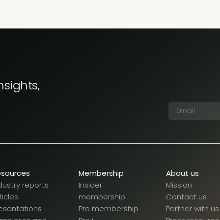
nsights,
esources
Membership
About us
dustry reports
Insider
Mission
ticles
membership
Contact us
esentations
Pro membership
Partner with us