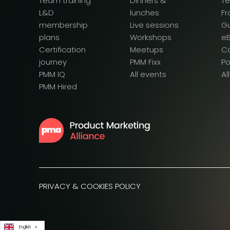
Team training
Dinners &
T
L&D
lunches
F
membership
Live sessions
G
plans
Workshops
e
Certification
Meetups
Ca
journey
PMM Fixx
P
PMM IQ
All events
Al
PMM Hired
PRIVACY & COOKIES POLICY
English