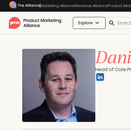
Marketing Alliance
Revenue Alliance
Product Alli
Explore
Dani
Head of Core Pr