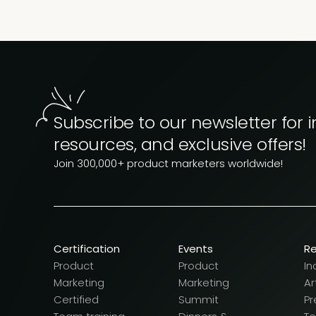
Subscribe to our newsletter for i
resources, and exclusive offers!
Join 300,000+ product marketers worldwide!
Certification
Events
R
Product
Product
In
Marketing
Marketing
Ar
Certified
Summit
Pr