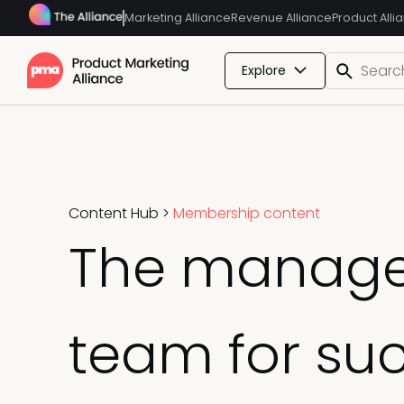
Marketing Alliance
Revenue Alliance
Product Alli
Explore
Content Hub
>
Membership content
The manager'
team for su