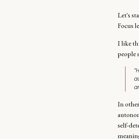
Let's st
Focus l
I like t
people 
“
a
a
In othe
autonom
self-det
meaning