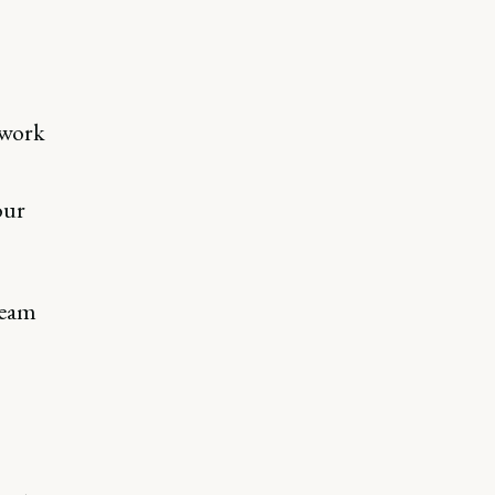
 work
our
team