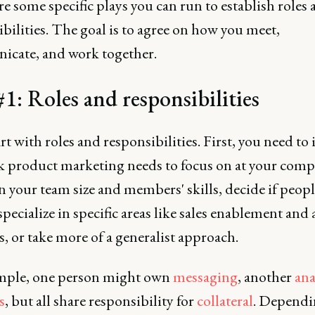
e some specific plays you can run to establish roles
bilities. The goal is to agree on how you meet,
cate, and work together.
#1: Roles and responsibilities
art with roles and responsibilities. First, you need to 
k product marketing needs to focus on at your comp
 your team size and members' skills, decide if peopl
pecialize in specific areas like sales enablement and 
s, or take more of a generalist approach.
mple, one person might own
messaging
, another
ana
s
, but all share responsibility for
collateral
. Dependi