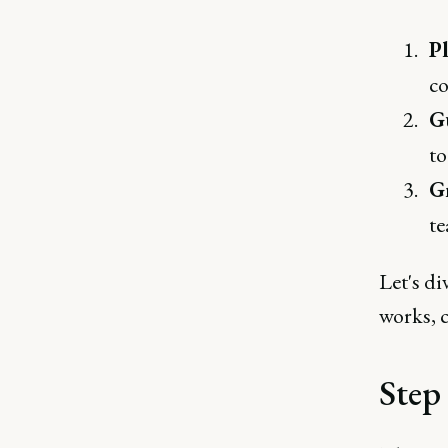
P
co
G
to
G
te
Let's di
works, 
Step