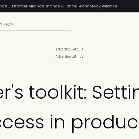
ance
Customer Alliance
Finance Alliance
Technology Alliance
Advertise with us
Advertise with us
s toolkit: Sett
ccess in produc