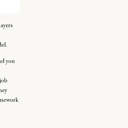
layers
el.
nd you
job
they
ramework