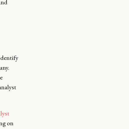
 and
identify
any.
e
analyst
lyst
ng on