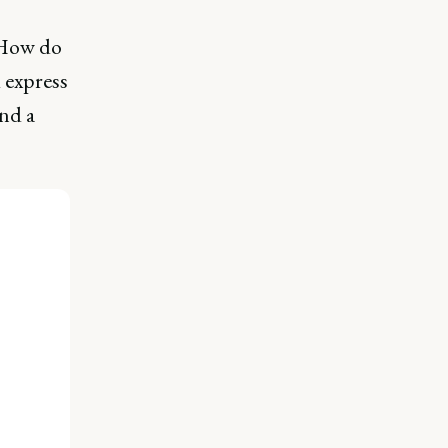
? How do
 express
nd a