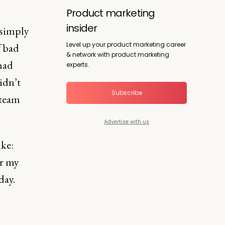
Product marketing
insider
 simply
Level up your product marketing career
f bad
& network with product marketing
had
experts.
idn’t
Subscribe
 team
Advertise with us
ike:
r my
day.