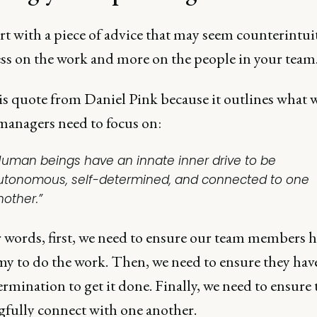
art with a piece of advice that may seem counterintuit
ess on the work and more on the people in your team
his quote from Daniel Pink because it outlines what w
managers need to focus on:
Human beings have an innate inner drive to be
utonomous, self-determined, and connected to one
nother.”
r words, first, we need to ensure our team members h
y to do the work. Then, we need to ensure they hav
ermination to get it done. Finally, we need to ensure
fully connect with one another.