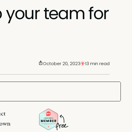
p your team for
October 20, 2023
13 min read
uct
known