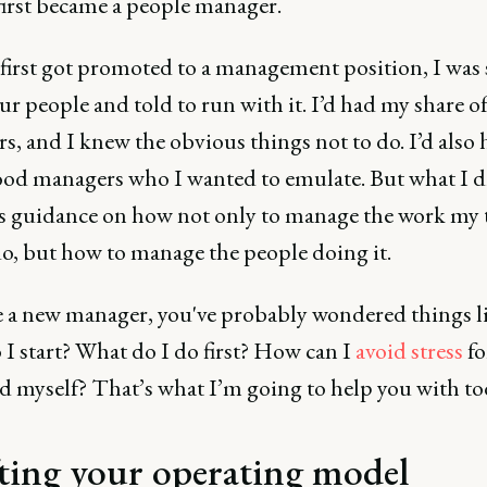
first became a people manager.
first got promoted to a management position, I was
ur people and told to run with it. I’d had my share o
, and I knew the obvious things not to do. I’d also 
od managers who I wanted to emulate. But what I d
s guidance on how not only to manage the work my
o, but how to manage the people doing it.
re a new manager, you've probably wondered things l
I start? What do I do first? How can I
avoid stress
fo
d myself? That’s what I’m going to help you with to
ting your operating model