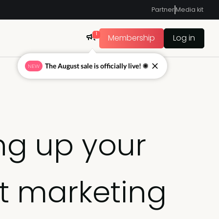
Partner
Media kit
1
Membership
Log in
The August sale is officially live! ☀
NEW
ing up your
t marketing