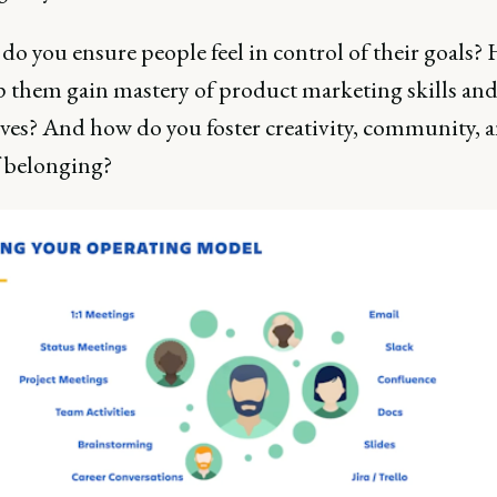
do you ensure people feel in control of their goals
p them gain mastery of product marketing skills and
ves? And how do you foster creativity, community, a
f belonging?