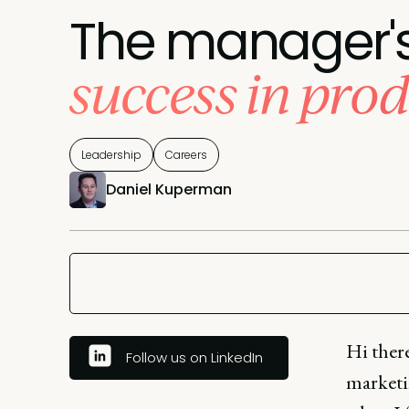
The manager's 
success in pro
Leadership
Careers
Daniel Kuperman
Hi ther
Follow us on LinkedIn
marketin