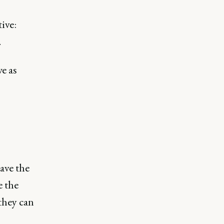
ive:
.
e as
ave the
e the
 they can