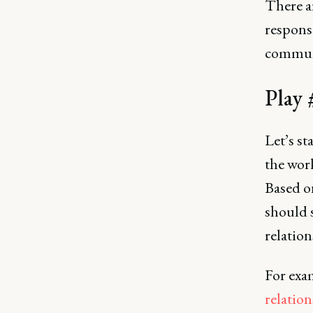
There ar
responsi
communi
Play 
Let’s st
the wor
Based on
should s
relation
For exa
relation