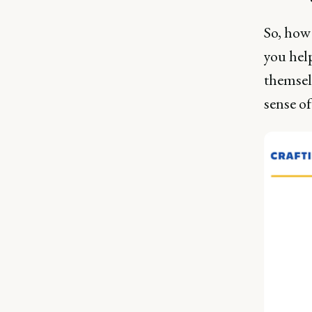
So, how 
you hel
themsel
sense o