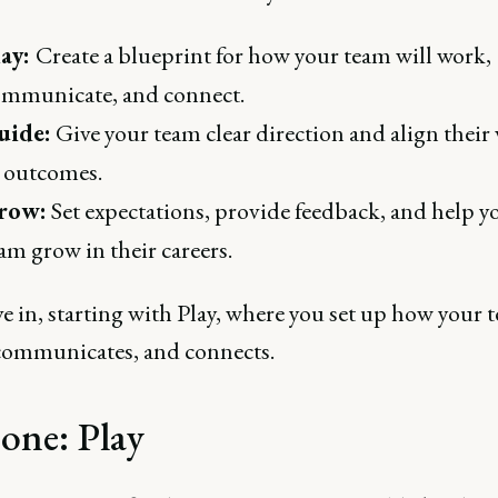
lay:
Create a blueprint for how your team will work,
mmunicate, and connect.
uide:
Give your team clear direction and align their
 outcomes.
row:
Set expectations, provide feedback, and help y
am grow in their careers.
ve in, starting with Play, where you set up how your 
communicates, and connects.
 one: Play