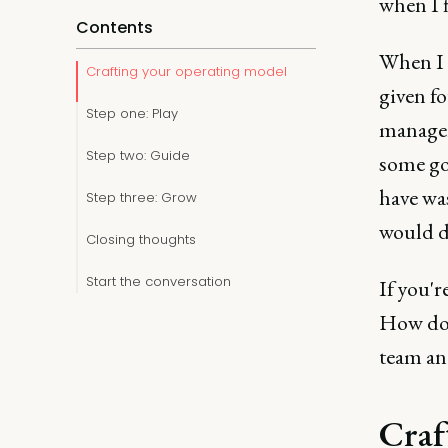
when I 
Contents
When I 
Crafting your operating model
given fo
Step one: Play
managers
Step two: Guide
some go
have wa
Step three: Grow
would d
Closing thoughts
Start the conversation
If you'
How do 
team an
Craf