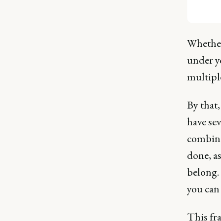
Whether 
under y
multipl
By that
have sev
combina
done, as
belong.
you can
This fr