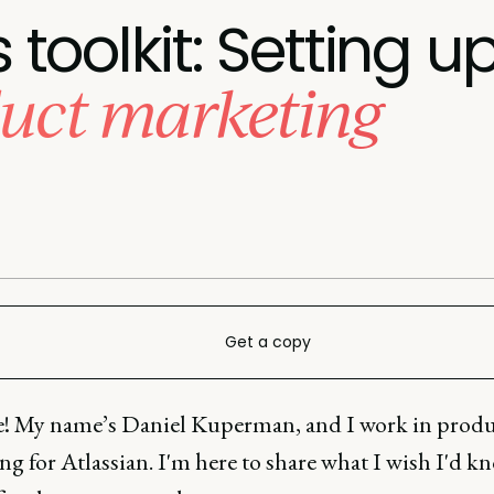
toolkit: Setting u
duct marketing
Get a copy
e! My name’s Daniel Kuperman, and I work in prod
g for Atlassian. I'm here to share what I wish I'd 