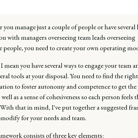
you manage just a couple of people or have several 
ou with managers overseeing team leads overseeing
e people, you need to create your own operating mod
, I mean you have several ways to engage your team a
eral tools at your disposal. You need to find the right
tion to foster autonomy and competence to get the 
 well as a sense of cohesiveness so each person feels 
 With that in mind, I've put together a suggested f
 modify for your needs and team.
amework consists of three key elements: