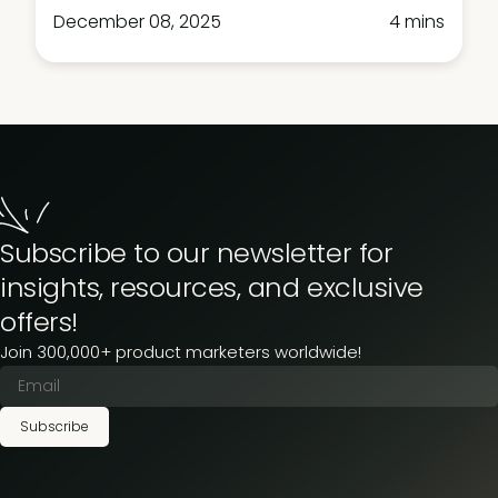
December 08, 2025
4 mins
Subscribe to our newsletter for
insights, resources, and exclusive
offers!
Join 300,000+ product marketers worldwide!
Subscribe