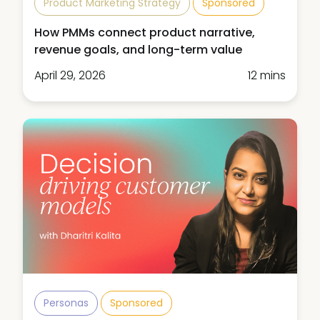
Product Marketing Strategy
Sponsored
How PMMs connect product narrative,
revenue goals, and long-term value
April 29, 2026
12 mins
Personas
Sponsored