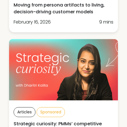
Moving from persona artifacts to living,
decision-driving customer models
February 16, 2026
9 mins
Articles
Sponsored
Strategic curiosity: PMMs’ competitive