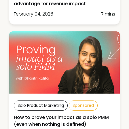
advantage for revenue impact
February 04, 2026
7 mins
Solo Product Marketing
Sponsored
How to prove your impact as a solo PMM
(even when nothing is defined)