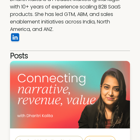
with 10+ years of experience scaling B2B SaaS 
products. She has led GTM, ABM, and sales 
enablement initiatives across India, North 
America, and ANZ. 
Posts