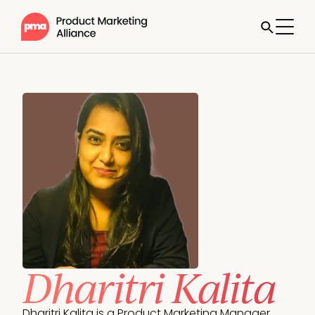
Dharitri Kalita
Dharitri Kalita is a Product Marketing Manager 