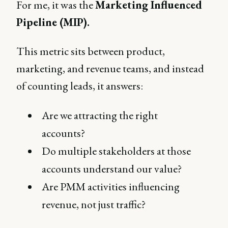
For me, it was the
Marketing Influenced
Pipeline (MIP).
This metric sits between product,
marketing, and revenue teams, and instead
of counting leads, it answers:
Are we attracting the right
accounts?
Do multiple stakeholders at those
accounts understand our value?
Are PMM activities influencing
revenue, not just traffic?