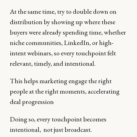
At the same time, try to double down on
distribution by showing up where these
buyers were already spending time, whether
niche communities, LinkedIn, or high-
intent webinars, so every touchpoint felt
relevant, timely, and intentional.
This helps marketing engage the right
people at the right moments, accelerating
deal progression
Doing so, every touchpoint becomes
intentional, not just broadcast.