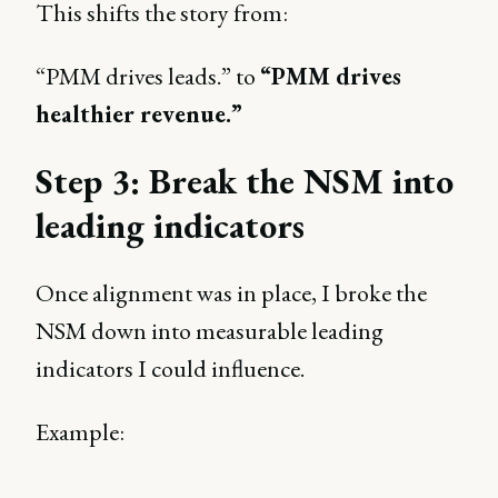
This shifts the story from:
“PMM drives leads.” to
“PMM drives
healthier revenue.”
Step 3: Break the NSM into
leading indicators
Once alignment was in place, I broke the
NSM down into measurable leading
indicators I could influence.
Example: