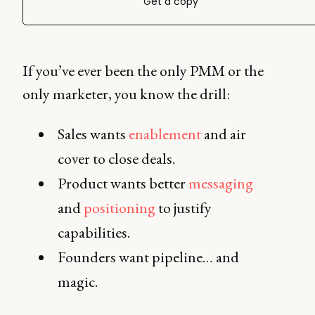
Get a copy
If you’ve ever been the only PMM or the
only marketer, you know the drill:
Sales wants
enablement
and air
cover to close deals.
Product wants better
messaging
and
positioning
to justify
capabilities.
Founders want pipeline… and
magic.