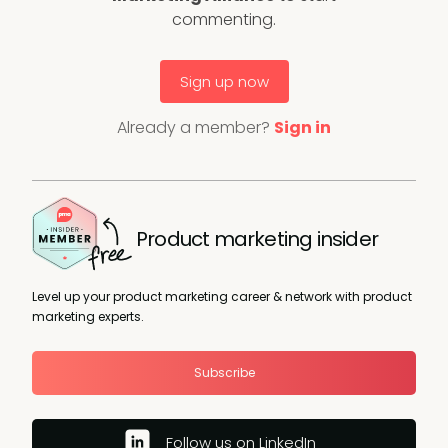
commenting.
Sign up now
Already a member?
Sign in
Product marketing insider
Level up your product marketing career & network with product
marketing experts.
Subscribe
Follow us on LinkedIn