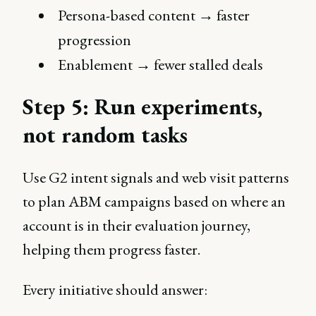
Persona-based content → faster
progression
Enablement → fewer stalled deals
Step 5: Run experiments,
not random tasks
Use G2 intent signals and web visit patterns
to plan ABM campaigns based on where an
account is in their evaluation journey,
helping them progress faster.
Every initiative should answer: