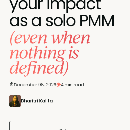
your impact
as a solo PMM
(even when
nothing is
defined)
December 08, 2025
4 min read
Dharitri Kalita