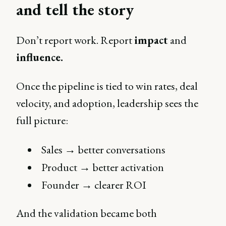
and tell the story
Don’t report work. Report
impact
and
influence.
Once the pipeline is tied to win rates, deal
velocity, and adoption, leadership sees the
full picture:
Sales → better conversations
Product → better activation
Founder → clearer ROI
And the validation became both