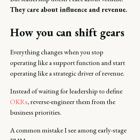
They care about influence and revenue.
How you can shift gears
Everything changes when you stop
operating like a support function and start
operating like a strategic driver of revenue.
Instead of waiting for leadership to define
OKRs
, reverse-engineer them from the
business priorities.
A common mistake I see among early-stage