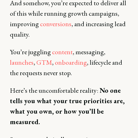
And somehow, you’re expected to deliver all
of this while running growth campaigns,
improving
conversions
, and increasing lead
quality.
You’re juggling
content
, messaging,
launches
,
GTM
,
onboarding
, lifecycle and
the requests never stop.
Here’s the uncomfortable reality:
No one
tells you what your true priorities are,
what you own, or how you’ll be
measured.