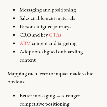
Messaging and positioning
Sales enablement materials
Persona-aligned journeys
CRO and key
CTAs
ABM
content and targeting
Adoption-aligned onboarding
content
Mapping each lever to impact made value
obvious:
Better messaging → stronger
competitive positioning