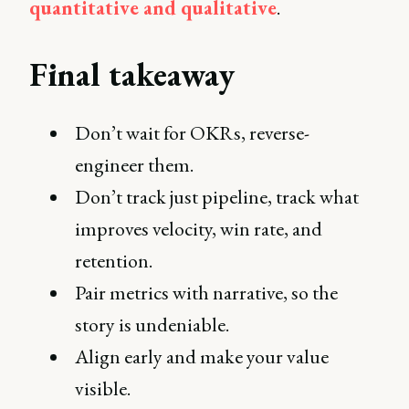
quantitative and qualitative
.
Final takeaway
Don’t wait for OKRs, reverse-
engineer them.
Don’t track just pipeline, track what
improves velocity, win rate, and
retention.
Pair metrics with narrative, so the
story is undeniable.
Align early and make your value
visible.