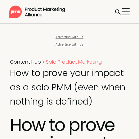
Advertise with us
Advertise with us
Content Hub
>
Solo Product Marketing
How to prove your impact
as a solo PMM (even when
nothing is defined)
How to prove