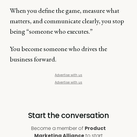
When you define the game, measure what
matters, and communicate clearly, you stop
being “someone who executes.”
You become someone who drives the
business forward.
Advertise with us
Advertise with us
Start the conversation
Become a member of
Product
Marketing Alliance
to start