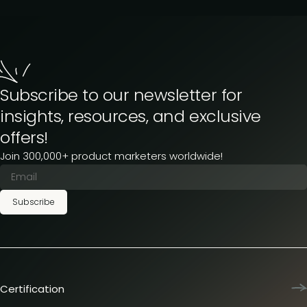
Subscribe to our newsletter for
insights, resources, and exclusive
offers!
Join 300,000+ product marketers worldwide!
Subscribe
Certification
Product Marketing Certified