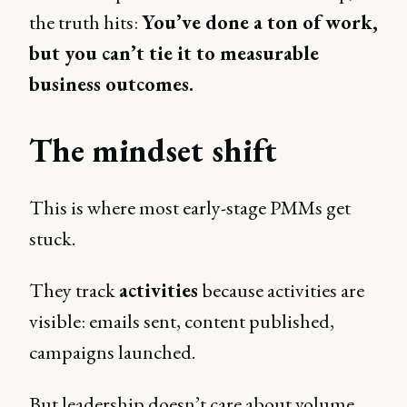
the truth hits:
You’ve done a ton of work,
but you can’t tie it to measurable
business outcomes.
The mindset shift
This is where most early-stage PMMs get
stuck.
They track
activities
because activities are
visible: emails sent, content published,
campaigns launched.
But leadership doesn’t care about volume.