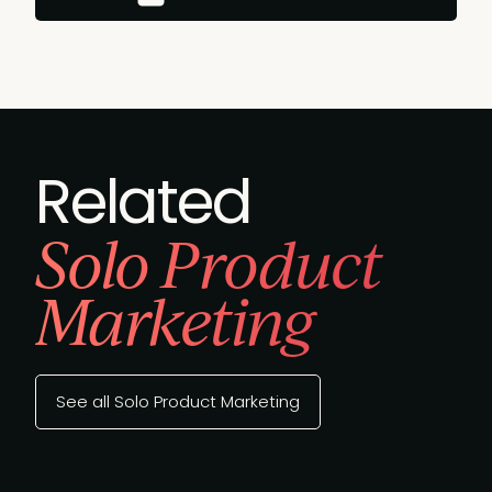
Related
Solo Product
Marketing
See all Solo Product Marketing