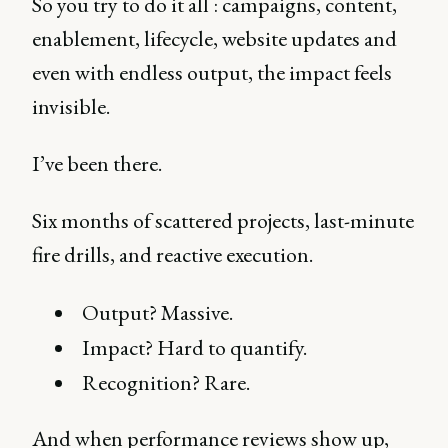
So you try to do it all : campaigns, content,
enablement, lifecycle, website updates and
even with endless output, the impact feels
invisible.
I’ve been there.
Six months of scattered projects, last-minute
fire drills, and reactive execution.
Output? Massive.
Impact? Hard to quantify.
Recognition? Rare.
And when performance reviews show up,