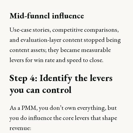
Mid-funnel influence
Use-case stories, competitive comparisons,
and evaluation-layer content stopped being
content assets; they became measurable
levers for win rate and speed to close.
Step 4: Identify the levers
you can control
As a PMM, you don’t own everything, but
you do influence the core levers that shape
revenue: