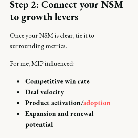
Step 2: Connect your NSM
to growth levers
Once your NSM is clear, tie it to
surrounding metrics.
For me, MIP influenced:
Competitive win rate
Deal velocity
Product activation/
adoption
Expansion and renewal
potential