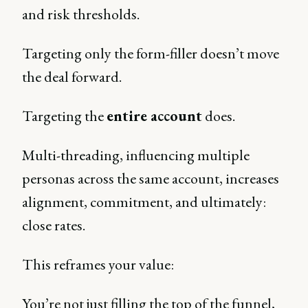
and risk thresholds.
Targeting only the form-filler doesn’t move
the deal forward.
Targeting the
entire account
does.
Multi-threading, influencing multiple
personas across the same account, increases
alignment, commitment, and ultimately:
close rates.
This reframes your value:
You’re not just filling the top of the funnel,