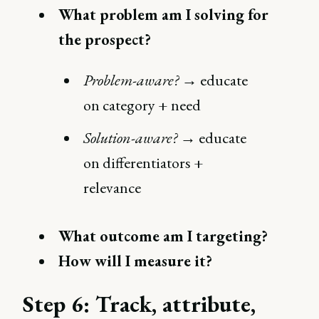
What problem am I solving for
the prospect?
Problem-aware?
→ educate
on category + need
Solution-aware?
→ educate
on differentiators +
relevance
What outcome am I targeting?
How will I measure it?
Step 6: Track, attribute,