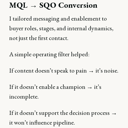
MQL → SQO Conversion
I tailored messaging and enablement to
buyer roles, stages, and internal dynamics,
not just the first contact.
A simple operating filter helped:
If content doesn’t speak to pain → it’s noise.
If it doesn’t enable a champion → it’s
incomplete.
If it doesn’t support the decision process →
it won’t influence pipeline.