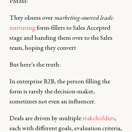
PMMs:
They obsess over
marketing-sourced leads
:
nurturing
form-fillers to Sales Accepted
stage and handing them over to the Sales
team, hoping they convert
But here’s the truth:
In enterprise B2B, the person filling the
form is rarely the decision-maker,
sometimes not even an influencer.
Deals are driven by multiple
stakeholders
,
each with different goals, evaluation criteria,