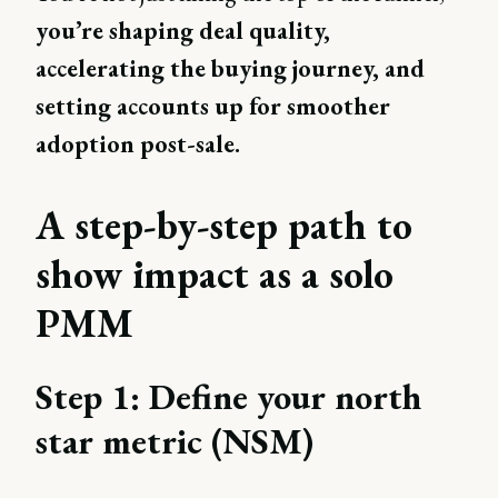
you’re shaping deal quality,
accelerating the buying journey, and
setting accounts up for smoother
adoption post-sale.
A step-by-step path to
show impact as a solo
PMM
Step 1: Define your north
star metric (NSM)