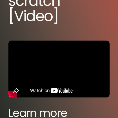
scratch
[Video]
Learn more