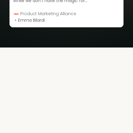
While we don’t have the magic formula for the perfect team structure, we do have an awesome community of product marketers who generously shared data on their team structure, average team size, and the stage of their organization.
Product Marketing Alliance
Emma Bilardi