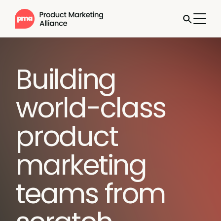
Building
world-class
product
marketing
teams from