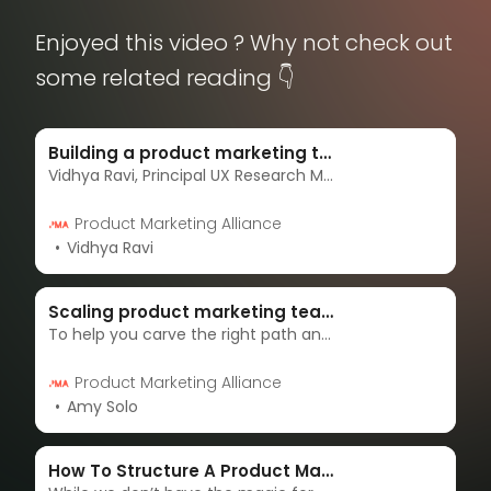
Enjoyed this video ? Why not check out
some related reading 👇
Building a product marketing team from scratch
Vidhya Ravi, Principal UX Research Manager at Microsoft, explores how to build a product marketing team from the ground up.
Product Marketing Alliance
Vidhya Ravi
Scaling product marketing teams from the ground up
To help you carve the right path and set your team up for success, we put Cheq’s Senior Product Marketing Manager, Genson Glier, under the spotlight in one of our AMAs.
Product Marketing Alliance
Amy Solo
How To Structure A Product Marketing Team - Your Complete Guide