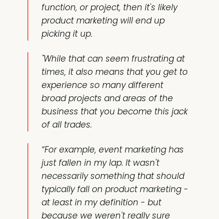
function, or project, then it's likely
product marketing will end up
picking it up.
"While that can seem frustrating at
times, it also means that you get to
experience so many different
broad projects and areas of the
business that you become this jack
of all trades.
“For example, event marketing has
just fallen in my lap. It wasn't
necessarily something that should
typically fall on product marketing -
at least in my definition - but
because we weren't really sure