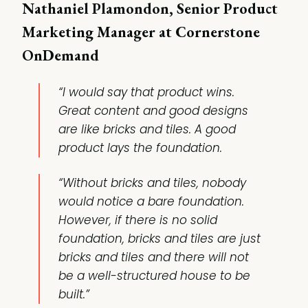
Nathaniel Plamondon, Senior Product
Marketing Manager at Cornerstone
OnDemand
“I would say that product wins.
Great content and good designs
are like bricks and tiles. A good
product lays the foundation.
“Without bricks and tiles, nobody
would notice a bare foundation.
However, if there is no solid
foundation, bricks and tiles are just
bricks and tiles and there will not
be a well-structured house to be
built.”