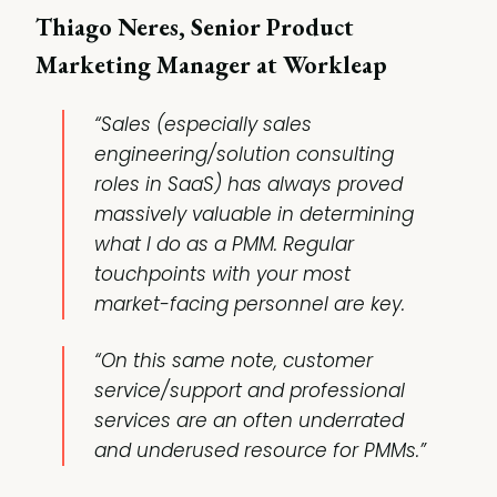
Thiago Neres, Senior Product
Marketing Manager at Workleap
“Sales (especially sales
engineering/solution consulting
roles in SaaS) has always proved
massively valuable in determining
what I do as a PMM. Regular
touchpoints with your most
market-facing personnel are key.
“On this same note, customer
service/support and professional
services are an often underrated
and underused resource for PMMs.”