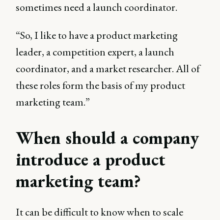
sometimes need a launch coordinator.
“So, I like to have a product marketing
leader, a competition expert, a launch
coordinator, and a market researcher. All of
these roles form the basis of my product
marketing team.”
When should a company
introduce a product
marketing team?
It can be difficult to know when to scale