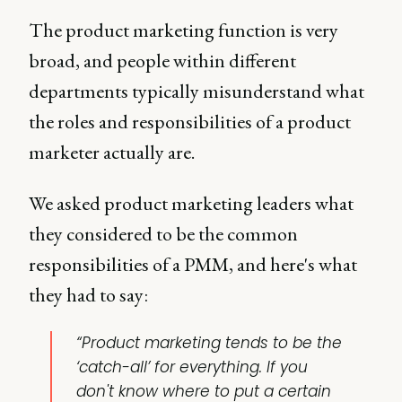
The product marketing function is very
broad, and people within different
departments typically misunderstand what
the roles and responsibilities of a product
marketer actually are.
We asked product marketing leaders what
they considered to be the common
responsibilities of a PMM, and here's what
they had to say:
“Product marketing tends to be the
‘catch-all’ for everything. If you
don't know where to put a certain