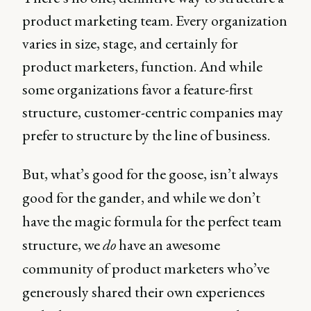
product marketing team. Every organization
varies in size, stage, and certainly for
product marketers, function. And while
some organizations favor a feature-first
structure, customer-centric companies may
prefer to structure by the line of business.
But, what’s good for the goose, isn’t always
good for the gander, and while we don’t
have the magic formula for the perfect team
structure, we
do
have an awesome
community of product marketers who’ve
generously shared their own experiences