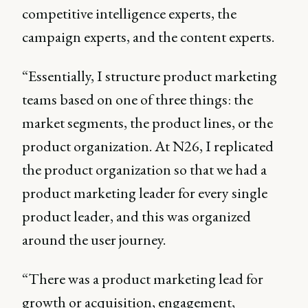
competitive intelligence experts, the
campaign experts, and the content experts.
“Essentially, I structure product marketing
teams based on one of three things: the
market segments, the product lines, or the
product organization. At N26, I replicated
the product organization so that we had a
product marketing leader for every single
product leader, and this was organized
around the user journey.
“There was a product marketing lead for
growth or acquisition, engagement,