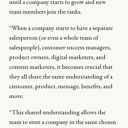
until a company starts to grow and new
team members join the ranks.
“When a company starts to have a separate
salesperson (or even a whole team of
salespeople), customer success managers,
product owners, digital marketers, and
content marketers, it becomes crucial that
they all share the same understanding of a
customer, product, message, benefits, and
more.
“This shared understanding allows the
team to steer a company in the same chosen