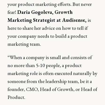
your product marketing efforts. But never
fear!
Daria Gogoleva, Growth
Marketing Strategist at Audisense,
is
here to share her advice on how to tell if
your company needs to build a product
marketing team.
“When a company is small and consists of
no more than 5-10 people, a product
marketing role is often executed naturally by
someone from the leadership team, be it a
founder, CMO, Head of Growth, or Head of
Product.