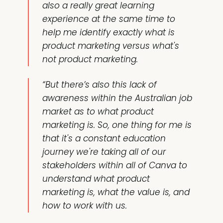
also a really great learning
experience at the same time to
help me identify exactly what is
product marketing versus what's
not product marketing.
“But there’s also this lack of
awareness within the Australian job
market as to what product
marketing is. So, one thing for me is
that it's a constant education
journey we're taking all of our
stakeholders within all of Canva to
understand what product
marketing is, what the value is, and
how to work with us.