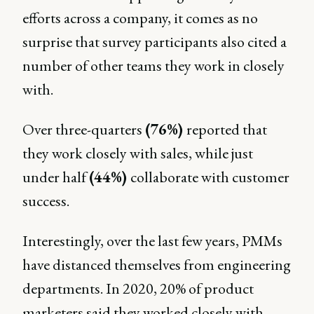
efforts across a company, it comes as no
surprise that survey participants also cited a
number of other teams they work in closely
with.
Over three-quarters
(76%)
reported that
they work closely with sales, while just
under half
(44%)
collaborate with customer
success.
Interestingly, over the last few years, PMMs
have distanced themselves from engineering
departments. In 2020, 20% of product
marketers said they worked closely with