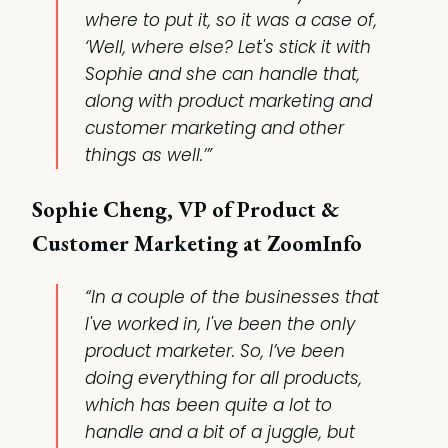
where to put it, so it was a case of,
‘Well, where else? Let's stick it with
Sophie and she can handle that,
along with product marketing and
customer marketing and other
things as well.’”
Sophie Cheng, VP of Product &
Customer Marketing at ZoomInfo
“In a couple of the businesses that
I've worked in, I've been the only
product marketer. So, I’ve been
doing everything for all products,
which has been quite a lot to
handle and a bit of a juggle, but