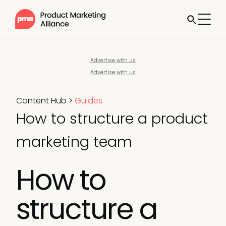
Advertise with us
Advertise with us
Content Hub
>
Guides
How to structure a product
marketing team
How to
structure a