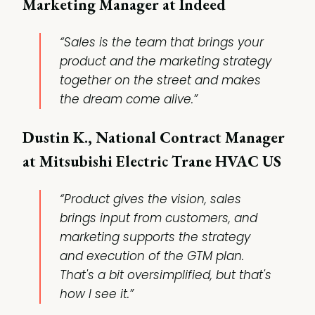
Marketing Manager at Indeed
“Sales is the team that brings your
product and the marketing strategy
together on the street and makes
the dream come alive.”
Dustin K., National Contract Manager
at Mitsubishi Electric Trane HVAC US
“Product gives the vision, sales
brings input from customers, and
marketing supports the strategy
and execution of the GTM plan.
That's a bit oversimplified, but that's
how I see it.”