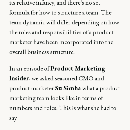
its relative infancy, and there’s no set
formula for how to structure a team. The
team dynamic will differ depending on how
the roles and responsibilities of a product
marketer have been incorporated into the
overall business structure.
In an episode of
Product Marketing
Insider
, we asked seasoned CMO and
product marketer
Su Simha
what a product
marketing team looks like in terms of
numbers and roles. This is what she had to
say: