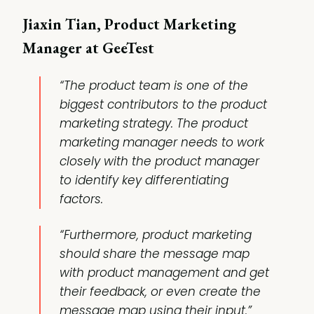
Jiaxin Tian, Product Marketing
Manager at GeeTest
“The product team is one of the
biggest contributors to the product
marketing strategy. The product
marketing manager needs to work
closely with the product manager
to identify key differentiating
factors.
“Furthermore, product marketing
should share the message map
with product management and get
their feedback, or even create the
message map using their input.”