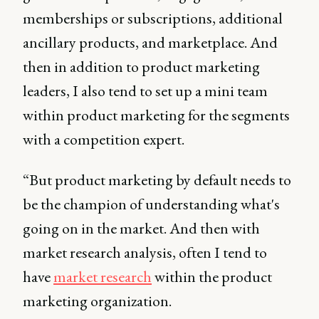
memberships or subscriptions, additional
ancillary products, and marketplace. And
then in addition to product marketing
leaders, I also tend to set up a mini team
within product marketing for the segments
with a competition expert.
“But product marketing by default needs to
be the champion of understanding what's
going on in the market. And then with
market research analysis, often I tend to
have
market research
within the product
marketing organization.