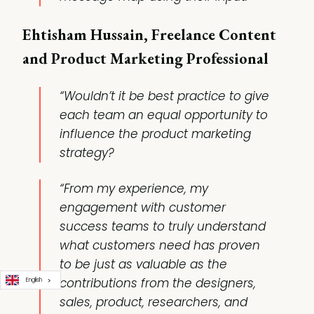
Ehtisham Hussain, Freelance Content
and Product Marketing Professional
“Wouldn’t it be best practice to give
each team an equal opportunity to
influence the product marketing
strategy?
“From my experience, my
engagement with customer
success teams to truly understand
what customers need has proven
to be just as valuable as the
contributions from the designers,
English
sales, product, researchers, and