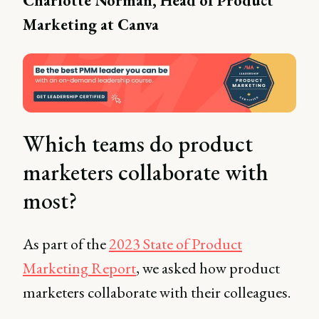
Charlotte Norman, Head of Product
Marketing at Canva
Which teams do product
marketers collaborate with
most?
As part of the
2023 State of Product
Marketing Report
, we asked how product
marketers collaborate with their colleagues.