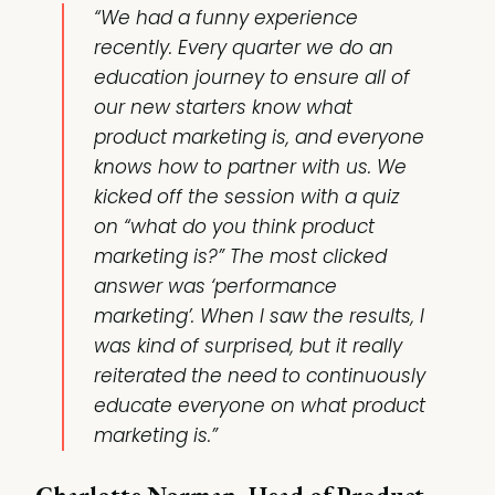
“We had a funny experience
recently. Every quarter we do an
education journey to ensure all of
our new starters know what
product marketing is, and everyone
knows how to partner with us. We
kicked off the session with a quiz
on “what do you think product
marketing is?” The most clicked
answer was ‘performance
marketing’. When I saw the results, I
was kind of surprised, but it really
reiterated the need to continuously
educate everyone on what product
marketing is.”