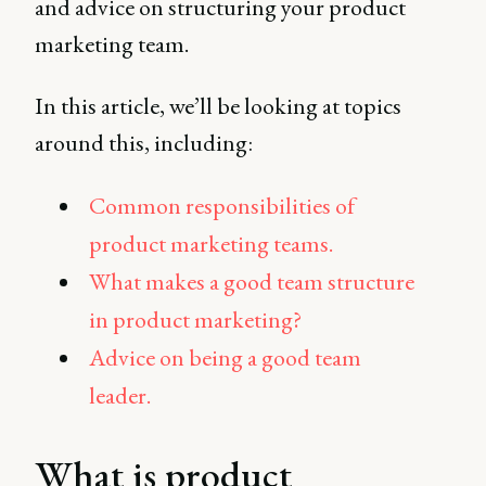
and advice on structuring your product
marketing team.
In this article, we’ll be looking at topics
around this, including:
Common responsibilities of
product marketing teams.
What makes a good team structure
in product marketing?
Advice on being a good team
leader.
What is product