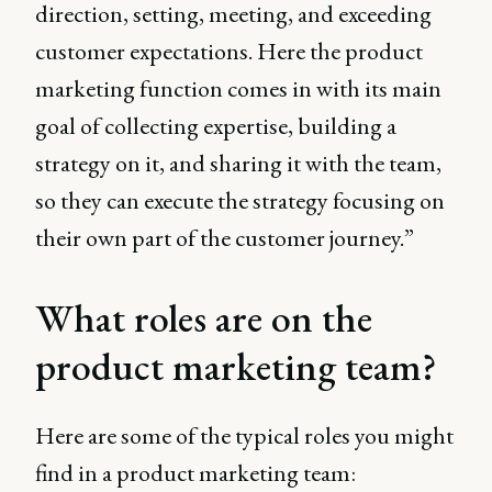
direction, setting, meeting, and exceeding
customer expectations. Here the product
marketing function comes in with its main
goal of collecting expertise, building a
strategy on it, and sharing it with the team,
so they can execute the strategy focusing on
their own part of the customer journey.”
What roles are on the
product marketing team?
Here are some of the typical roles you might
find in a product marketing team: