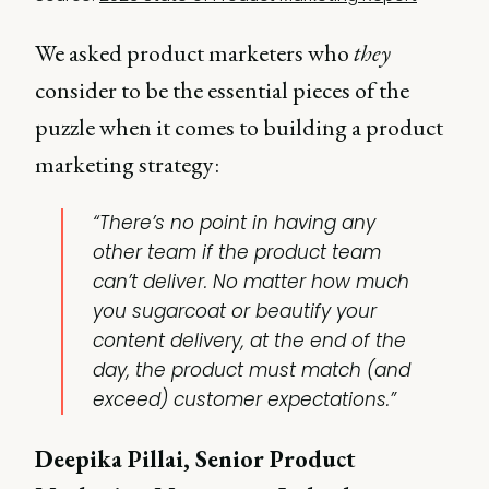
We asked product marketers who
they
consider to be the essential pieces of the
puzzle when it comes to building a product
marketing strategy:
“There’s no point in having any
other team if the product team
can’t deliver. No matter how much
you sugarcoat or beautify your
content delivery, at the end of the
day, the product must match (and
exceed) customer expectations.”
Deepika Pillai, Senior Product