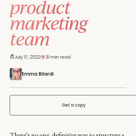
product
marketing
team
July 17, 2022
31 min read
Emma Bilardi
Get a copy
There’s no one, definitive way to structure a