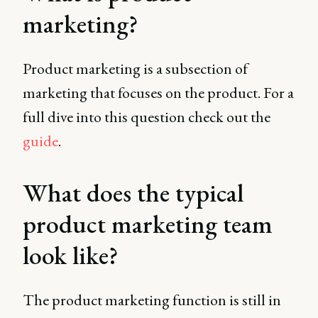
marketing?
Product marketing is a subsection of
marketing that focuses on the product. For a
full dive into this question check out the
guide
.
What does the typical
product marketing team
look like?
The product marketing function is still in