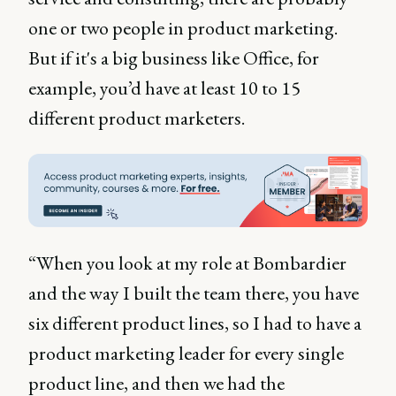
one or two people in product marketing.
But if it's a big business like Office, for
example, you’d have at least 10 to 15
different product marketers.
“When you look at my role at Bombardier
and the way I built the team there, you have
six different product lines, so I had to have a
product marketing leader for every single
product line, and then we had the