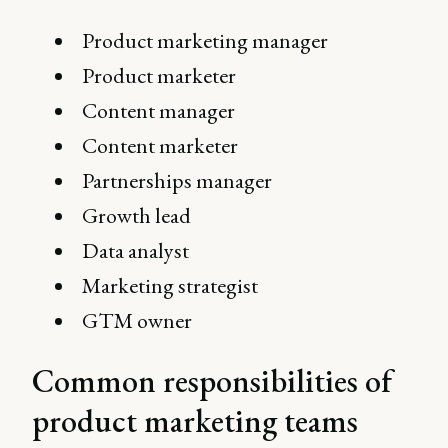
Product marketing manager
Product marketer
Content manager
Content marketer
Partnerships manager
Growth lead
Data analyst
Marketing strategist
GTM owner
Common responsibilities of
product marketing teams