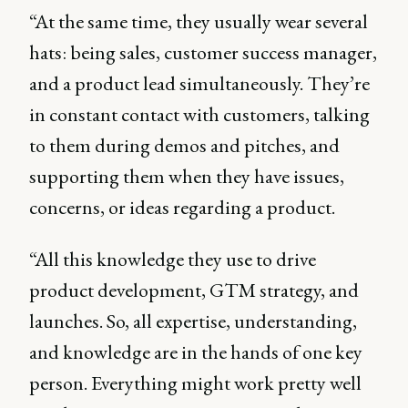
“At the same time, they usually wear several
hats: being sales, customer success manager,
and a product lead simultaneously. They’re
in constant contact with customers, talking
to them during demos and pitches, and
supporting them when they have issues,
concerns, or ideas regarding a product.
“All this knowledge they use to drive
product development, GTM strategy, and
launches. So, all expertise, understanding,
and knowledge are in the hands of one key
person. Everything might work pretty well