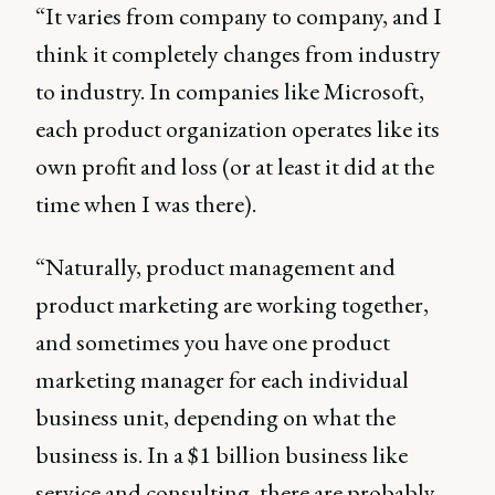
“It varies from company to company, and I
think it completely changes from industry
to industry. In companies like Microsoft,
each product organization operates like its
own profit and loss (or at least it did at the
time when I was there).
“Naturally, product management and
product marketing are working together,
and sometimes you have one product
marketing manager for each individual
business unit, depending on what the
business is. In a $1 billion business like
service and consulting, there are probably