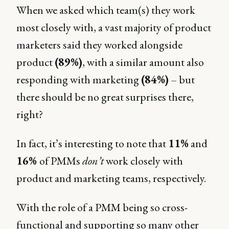
When we asked which team(s) they work
most closely with, a vast majority of product
marketers said they worked alongside
product
(89%)
, with a similar amount also
responding with marketing
(84%)
– but
there should be no great surprises there,
right?
In fact, it’s interesting to note that
11%
and
16%
of PMMs
don’t
work closely with
product and marketing teams, respectively.
With the role of a PMM being so cross-
functional and supporting so many other