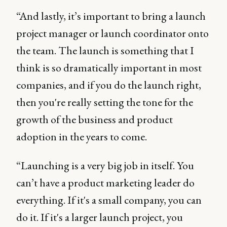
“And lastly, it’s important to bring a launch
project manager or launch coordinator onto
the team. The launch is something that I
think is so dramatically important in most
companies, and if you do the launch right,
then you're really setting the tone for the
growth of the business and product
adoption in the years to come.
“Launching is a very big job in itself. You
can’t have a product marketing leader do
everything. If it's a small company, you can
do it. If it's a larger launch project, you