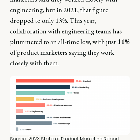
engineering, but in 2021, that figure
dropped to only 13%. This year,
collaboration with engineering teams has
plummeted to an all-time low, with just
11%
of product marketers saying they work
closely with them.
Source: 
2023 State of Product Marketing Report