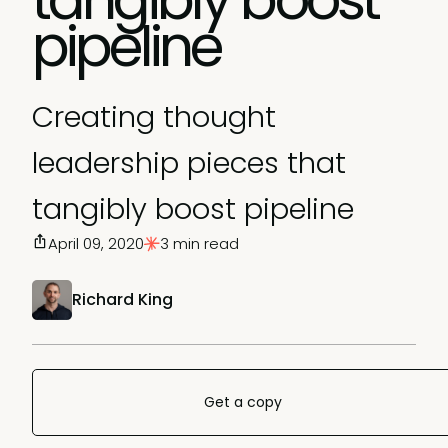
pipeline
Creating thought
leadership pieces that
tangibly boost pipeline
April 09, 2020
3 min read
Richard King
Get a copy