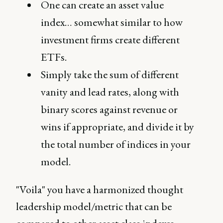
One can create an asset value
index… somewhat similar to how
investment firms create different
ETFs.
Simply take the sum of different
vanity and lead rates, along with
binary scores against revenue or
wins if appropriate, and divide it by
the total number of indices in your
model.
"Voila" you have a harmonized thought
leadership model/metric that can be