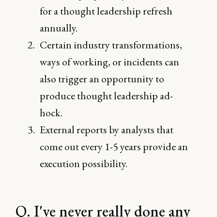
for a thought leadership refresh
annually.
Certain industry transformations,
ways of working, or incidents can
also trigger an opportunity to
produce thought leadership ad-
hock.
External reports by analysts that
come out every 1-5 years provide an
execution possibility.
Q. I've never really done any