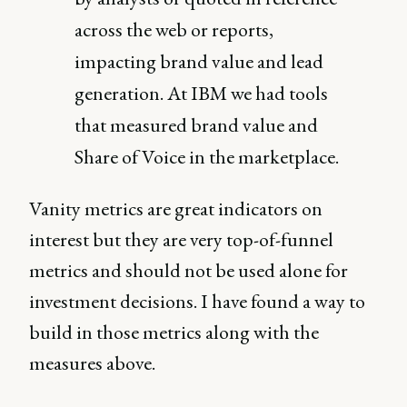
across the web or reports,
impacting brand value and lead
generation. At IBM we had tools
that measured brand value and
Share of Voice in the marketplace.
Vanity metrics are great indicators on
interest but they are very top-of-funnel
metrics and should not be used alone for
investment decisions. I have found a way to
build in those metrics along with the
measures above.