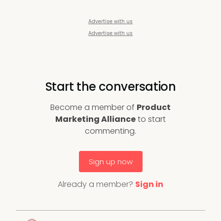
Advertise with us
Advertise with us
Start the conversation
Become a member of
Product
Marketing Alliance
to start
commenting.
Sign up now
Already a member?
Sign in