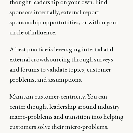
thought leadership on your own. Find
sponsors internally, external report
sponsorship opportunities, or within your
circle of influence.
A best practice is leveraging internal and
external crowdsourcing through surveys
and forums to validate topics, customer
problems, and assumptions.
Maintain customer-centricity. You can
center thought leadership around industry
macro-problems and transition into helping
customers solve their micro-problems.