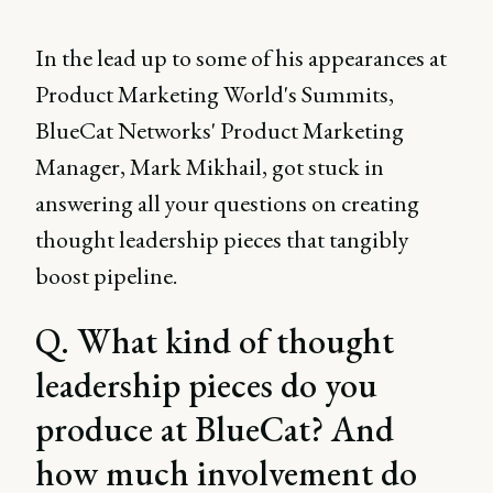
In the lead up to some of his appearances at
Product Marketing World's Summits,
BlueCat Networks' Product Marketing
Manager, Mark Mikhail, got stuck in
answering all your questions on creating
thought leadership pieces that tangibly
boost pipeline.
Q. What kind of thought
leadership pieces do you
produce at BlueCat? And
how much involvement do