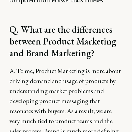
compared to other asset class indexes.
Q. What are the differences
between Product Marketing
and Brand Marketing?
A. To me, Product Marketing is more about
driving demand and usage of products by
understanding market problems and
developing product messaging that
resonates with buyers. As a result, we are
very much tied to product teams and the
sales process. Brand is much more defining