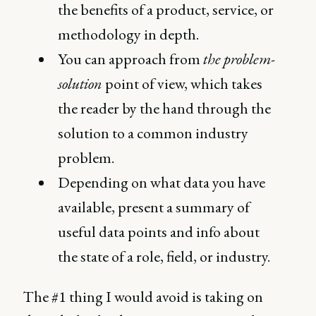
the benefits of a product, service, or
methodology in depth.
You can approach from
the problem-
solution
point of view, which takes
the reader by the hand through the
solution to a common industry
problem.
Depending on what data you have
available, present a summary of
useful data points and info about
the state of a role, field, or industry.
The #1 thing I would avoid is taking on