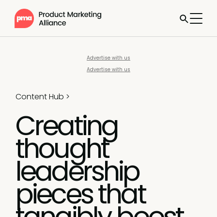
Advertise with us
Advertise with us
Content Hub
>
Creating
thought
leadership
pieces that
tangibly boost