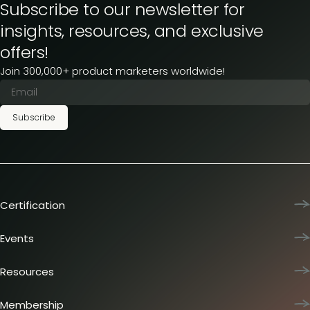
Subscribe to our newsletter for
insights, resources, and exclusive
offers!
Join 300,000+ product marketers worldwide!
Subscribe
Certification
Product Marketing Certified
Team training
Events
L&D membership plans
Product Marketing Summit
Certification journey
Dinners & lunches
Resources
PMM IQ
Live sessions
Industry reports
PMM Hired
Workshops
Articles
Membership