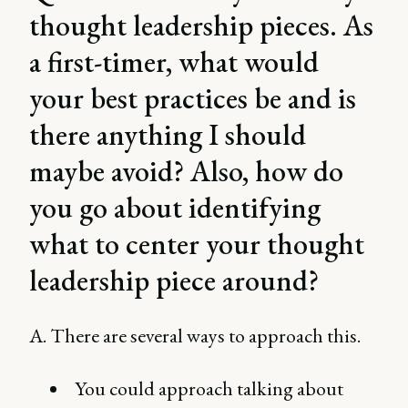
thought leadership pieces. As
a first-timer, what would
your best practices be and is
there anything I should
maybe avoid? Also, how do
you go about identifying
what to center your thought
leadership piece around?
A. There are several ways to approach this.
You could approach talking about