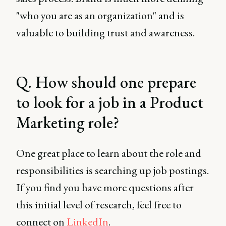
"who you are as an organization" and is
valuable to building trust and awareness.
Q. How should one prepare
to look for a job in a Product
Marketing role?
One great place to learn about the role and
responsibilities is searching up job postings.
If you find you have more questions after
this initial level of research, feel free to
connect on
LinkedIn
.