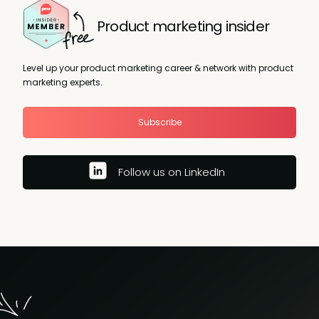
Product marketing insider
Level up your product marketing career & network with product
marketing experts.
Subscribe
Follow us on LinkedIn