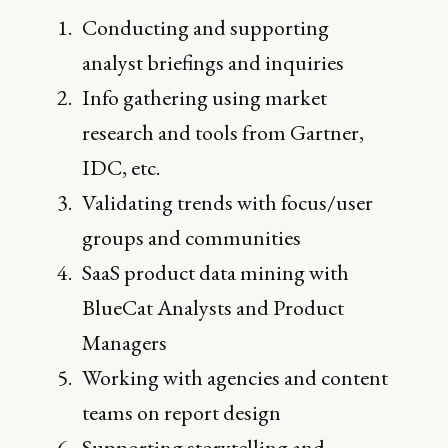
Conducting and supporting
analyst briefings and inquiries
Info gathering using market
research and tools from Gartner,
IDC, etc.
Validating trends with focus/user
groups and communities
SaaS product data mining with
BlueCat Analysts and Product
Managers
Working with agencies and content
teams on report design
Supporting storytelling and