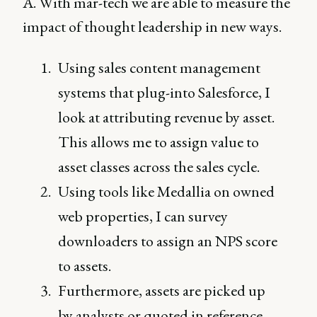
A. With mar-tech we are able to measure the
impact of thought leadership in new ways.
Using sales content management
systems that plug-into Salesforce, I
look at attributing revenue by asset.
This allows me to assign value to
asset classes across the sales cycle.
Using tools like Medallia on owned
web properties, I can survey
downloaders to assign an NPS score
to assets.
Furthermore, assets are picked up
by analysts or quoted in reference