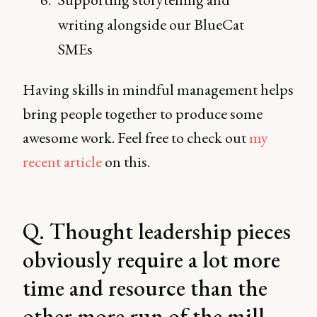
writing alongside our BlueCat
SMEs
Having skills in mindful management helps
bring people together to produce some
awesome work. Feel free to check out
my
recent article
on this.
Q. Thought leadership pieces
obviously require a lot more
time and resource than the
other more run of the mill