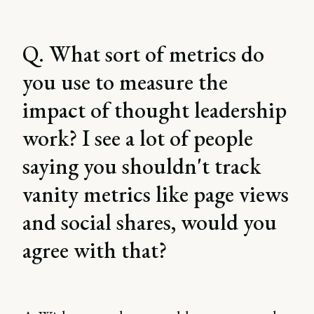
Q. What sort of metrics do
you use to measure the
impact of thought leadership
work? I see a lot of people
saying you shouldn't track
vanity metrics like page views
and social shares, would you
agree with that?