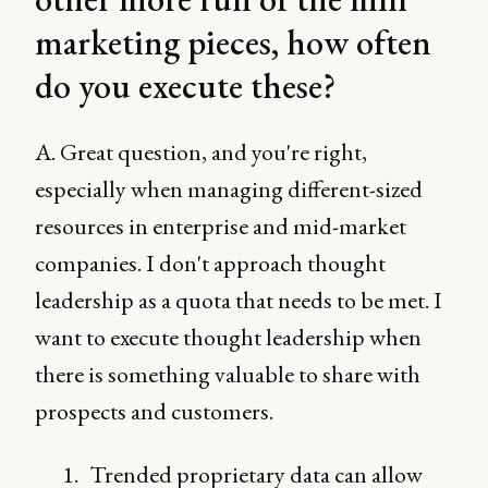
marketing pieces, how often
do you execute these?
A. Great question, and you're right,
especially when managing different-sized
resources in enterprise and mid-market
companies. I don't approach thought
leadership as a quota that needs to be met. I
want to execute thought leadership when
there is something valuable to share with
prospects and customers.
Trended proprietary data can allow