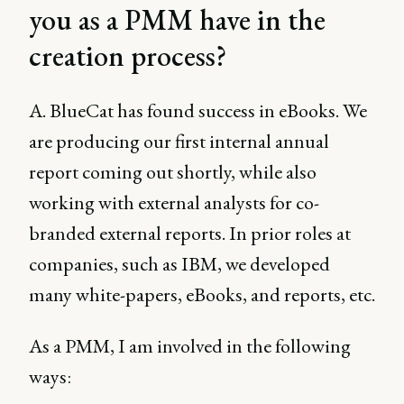
you as a PMM have in the
creation process?
A. BlueCat has found success in eBooks. We
are producing our first internal annual
report coming out shortly, while also
working with external analysts for co-
branded external reports. In prior roles at
companies, such as IBM, we developed
many white-papers, eBooks, and reports, etc.
As a PMM, I am involved in the following
ways: