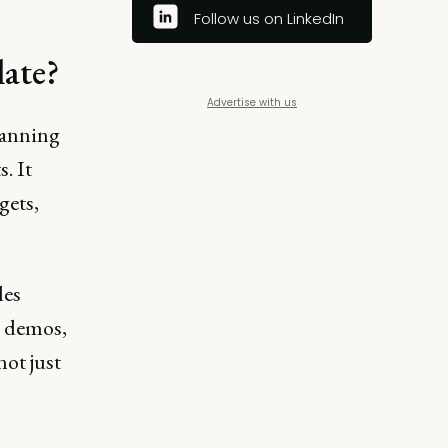
Follow us on LinkedIn
late?
Advertise with us
lanning
. It
gets,
des
I demos,
ot just