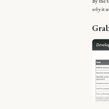
By the 
why
it m
Grab