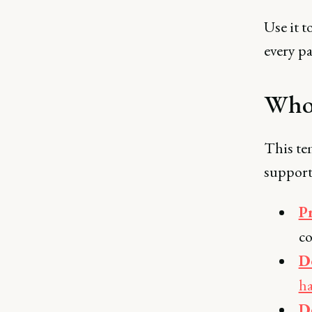
Use it t
every p
Who 
This tem
support
P
c
D
h
D