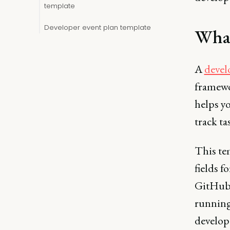
template
Developer event plan template
What
A
devel
framewor
helps y
track ta
This te
fields f
GitHub 
running
develop