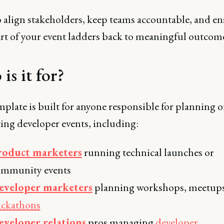
o align stakeholders, keep teams accountable, and en
art of your event ladders back to meaningful outcome
is it for?
plate is built for anyone responsible for planning o
ing developer events, including:
roduct marketers
running technical launches or
ommunity events
eveloper marketers
planning workshops, meetups
ackathons
eveloper relations
pros managing
developer