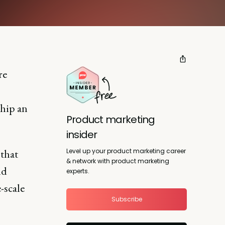
re
ship an
Product marketing
insider
Level up your product marketing career
 that
& network with product marketing
nd
experts.
-scale
Subscribe
o