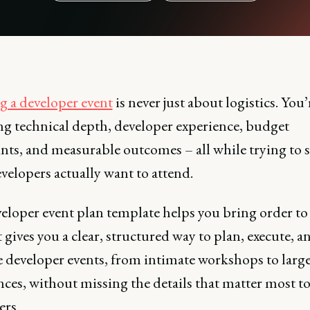
g a developer event
is never just about logistics. You’
ng technical depth, developer experience, budget
nts, and measurable outcomes – all while trying to 
velopers actually want to attend.
eloper event plan template helps you bring order to
t gives you a clear, structured way to plan, execute, a
 developer events, from intimate workshops to large
ces, without missing the details that matter most t
ers.