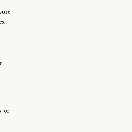
sure
s.
r
, or