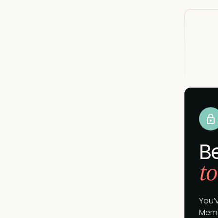
B
to
You’
Memb