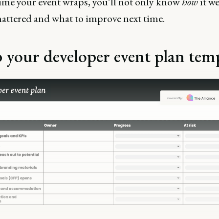
time your event wraps, you’ll not only know
how
it w
attered and what to improve next time.
 your developer event plan tem