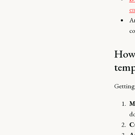
e
An
co
How 
temp
Getting 
M
do
C