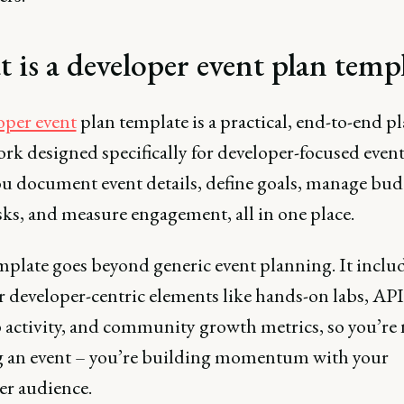
 is a developer event plan temp
oper event
plan template is a practical, end-to-end p
k designed specifically for developer-focused events
ou document event details, define goals, manage bud
sks, and measure engagement, all in one place.
mplate goes beyond generic event planning. It inclu
or developer-centric elements like hands-on labs, AP
activity, and community growth metrics, so you’re n
 an event – you’re building momentum with your
er audience.