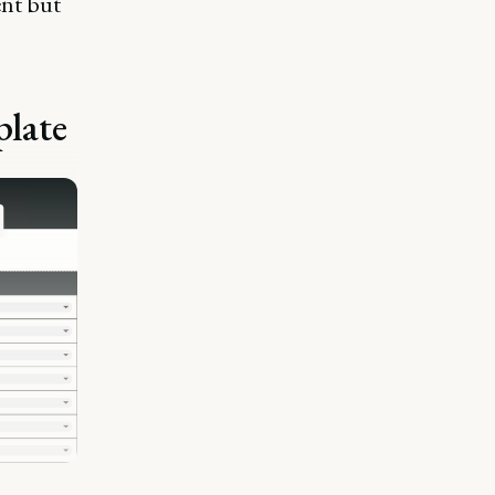
ent but
plate