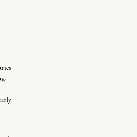
trics
ng,
early