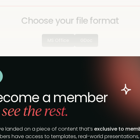
Choose your file format
MS Office
GDoc
ecome a member
 see the rest.
ve landed on a piece of content that’s
exclusive to mem
ers have access to templates, real-world presentations,