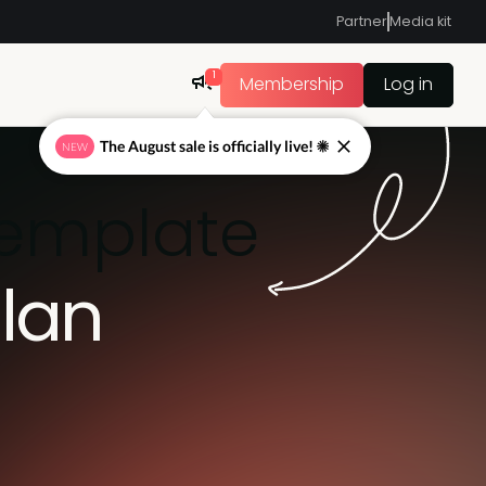
Partner
Media kit
1
Membership
Log in
The August sale is officially live! ☀
NEW
template
lan