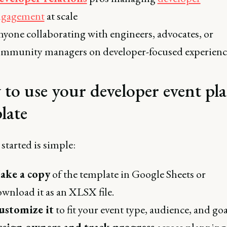
ngagement
at scale
yone collaborating with engineers, advocates, or
mmunity managers on developer-focused experienc
to use your developer event pl
late
started is simple:
ake a copy
of the template in Google Sheets or
wnload it as an XLSX file.
ustomize it
to fit your event type, audience, and goa