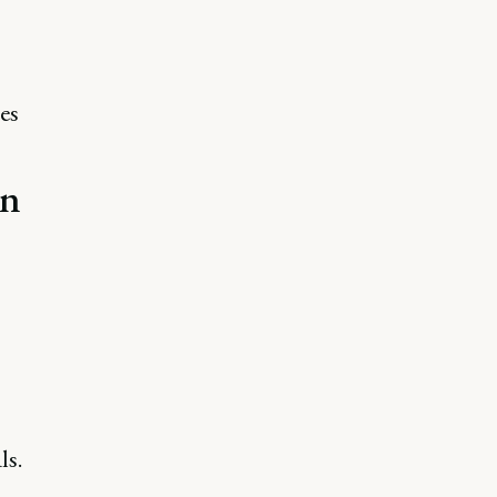
es
an
ls.