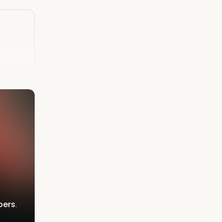
bers
.