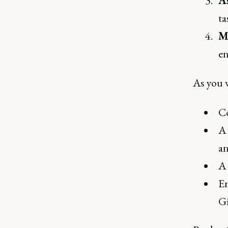
A
ta
M
en
As you 
Co
A 
an
A 
En
Gi