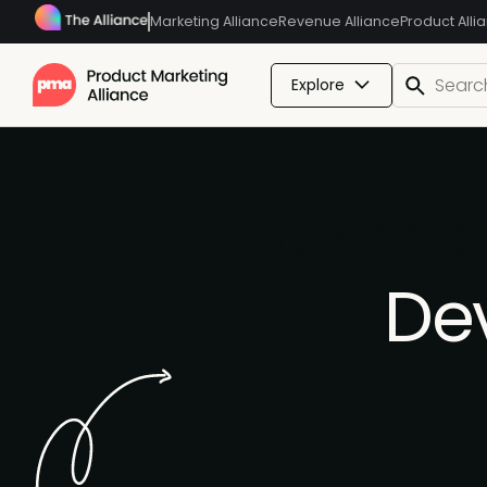
Marketing Alliance
Revenue Alliance
Product Alli
Explore
Develop
De