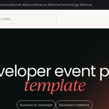
ance
Customer Alliance
Finance Alliance
Technology Alliance
er event plan 
veloper event p
template
Business to Developer
Developer marketing