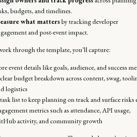
ssign owners and track progress
across planning
sks, budgets, and timelines.
easure what matters
by tracking developer
gagement and post-event impact.
work through the template, you’ll capture:
re event details like goals, audience, and success me
clear budget breakdown across content, swag, tooli
d logistics
task list to keep planning on track and surface risks 
gagement metrics such as attendance, API usage,
tHub activity, and community growth