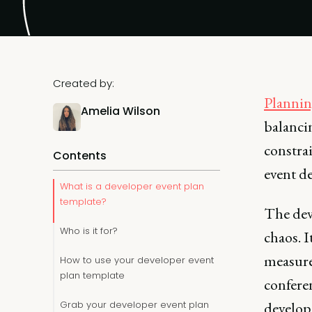
Created by:
Plannin
Amelia Wilson
balanci
constrai
Contents
event de
What is a developer event plan
template?
The dev
Who is it for?
chaos. I
measure
How to use your developer event
plan template
conferen
Grab your developer event plan
develop