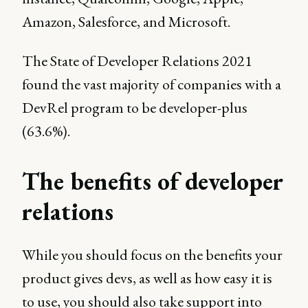
Amazon, Salesforce, and Microsoft.
The State of Developer Relations 2021
found the vast majority of companies with a
DevRel program to be developer-plus
(63.6%).
The benefits of developer
relations
While you should focus on the benefits your
product gives devs, as well as how easy it is
to use, you should also take support into