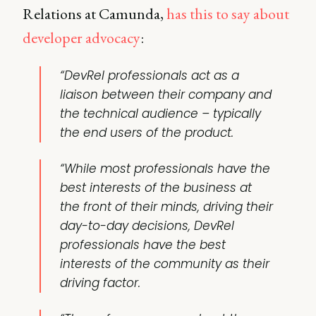
Relations at Camunda,
has this to say about
developer advocacy
:
“DevRel professionals act as a
liaison between their company and
the technical audience – typically
the end users of the product.
“While most professionals have the
best interests of the business at
the front of their minds, driving their
day-to-day decisions, DevRel
professionals have the best
interests of the community as their
driving factor.