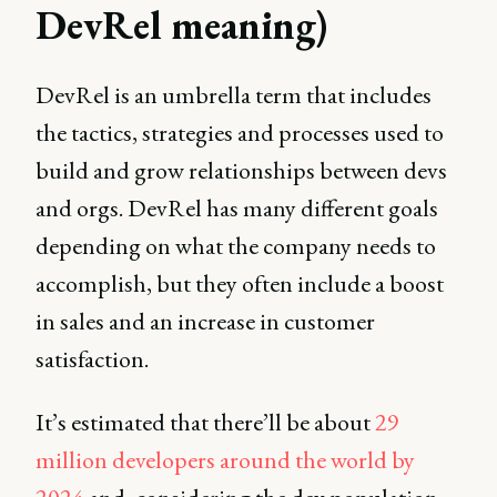
DevRel meaning)
DevRel is an umbrella term that includes
the tactics, strategies and processes used to
build and grow relationships between devs
and orgs. DevRel has many different goals
depending on what the company needs to
accomplish, but they often include a boost
in sales and an increase in customer
satisfaction.
It’s estimated that there’ll be about
29
million developers around the world by