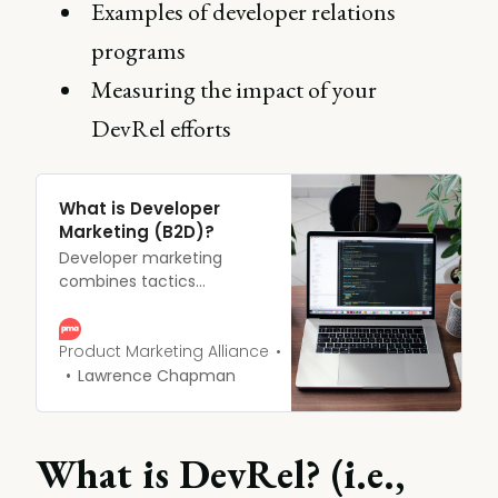
Examples of developer relations
programs
Measuring the impact of your
DevRel efforts
What is Developer
Marketing (B2D)?
Developer marketing
combines tactics
designed to develop the
awareness, adoption, and
advocacy surrounding
Product Marketing Alliance
SaaS platforms, software
Lawrence Chapman
tools, and solutions to
improve workflow and
development efficiency.
What is DevRel? (i.e.,