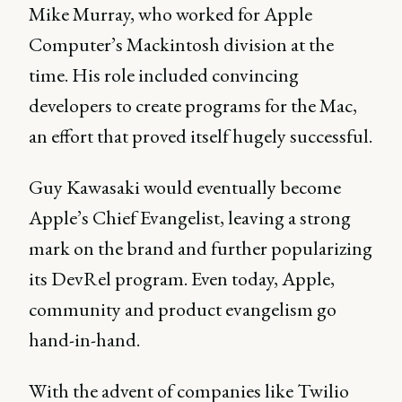
Mike Murray, who worked for Apple
Computer’s Mackintosh division at the
time. His role included convincing
developers to create programs for the Mac,
an effort that proved itself hugely successful.
Guy Kawasaki would eventually become
Apple’s Chief Evangelist, leaving a strong
mark on the brand and further popularizing
its DevRel program. Even today, Apple,
community and product evangelism go
hand-in-hand.
With the advent of companies like Twilio