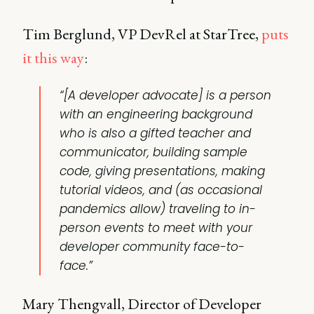
Tim Berglund, VP DevRel at StarTree,
puts
it this way
:
“[A developer advocate] is a person
with an engineering background
who is also a gifted teacher and
communicator, building sample
code, giving presentations, making
tutorial videos
, and (as occasional
pandemics allow) traveling to
in-
person events
to meet with your
developer community face-to-
face.”
Mary Thengvall, Director of Developer