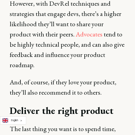
However, with DevRel techniques and
strategies that engage devs, there’s a higher
likelihood they’ll want to share your
product with their peers.
Advocates
tend to
be highly technical people, and can also give
feedback and influence your product
roadmap.
And, of course, if they love your product,
they’ll also recommend it to others.
Deliver the right product
English
The last thing you want is to spend time,