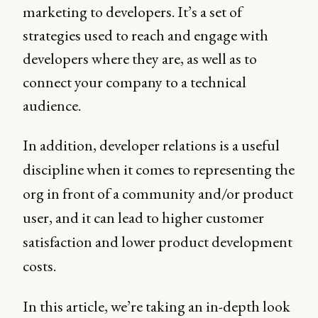
marketing to developers. It’s a set of
strategies used to reach and engage with
developers where they are, as well as to
connect your company to a technical
audience.
In addition, developer relations is a useful
discipline when it comes to representing the
org in front of a community and/or product
user, and it can lead to higher customer
satisfaction and lower product development
costs.
In this article, we’re taking an in-depth look