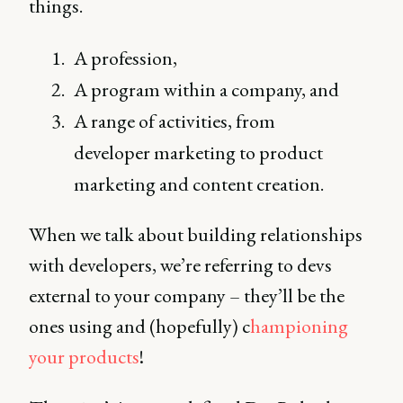
things.
A profession,
A program within a company, and
A range of activities, from
developer marketing to product
marketing and content creation.
When we talk about building relationships
with developers, we’re referring to devs
external to your company – they’ll be the
ones using and (hopefully) c
hampioning
your products
!