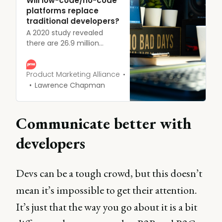
Will low-code/no-code
platforms replace
traditional developers?
A 2020 study revealed
there are 26.9 million
developers worldwide, but
with the emergence of
low-code and no-code
Product Marketing Alliance
development platforms,
Lawrence Chapman
could their role be under
threat?
Communicate better with
developers
Devs can be a tough crowd, but this doesn’t
mean it’s impossible to get their attention.
It’s just that the way you go about it is a bit