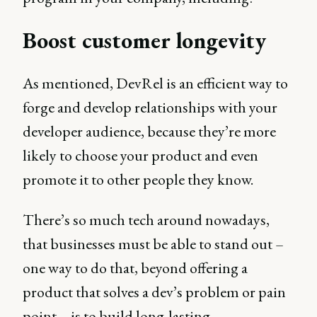
Boost customer longevity
As mentioned, DevRel is an efficient way to
forge and develop relationships with your
developer audience, because they’re more
likely to choose your product and even
promote it to other people they know.
There’s so much tech around nowadays,
that businesses must be able to stand out –
one way to do that, beyond offering a
product that solves a dev’s problem or pain
point – is to build long-lasting