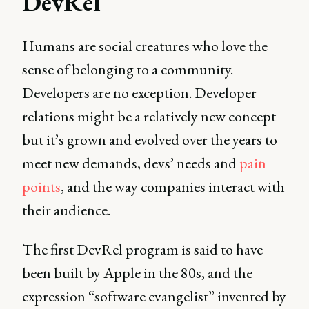
DevRel
Humans are social creatures who love the
sense of belonging to a community.
Developers are no exception. Developer
relations might be a relatively new concept
but it’s grown and evolved over the years to
meet new demands, devs’ needs and
pain
points
, and the way companies interact with
their audience.
The first DevRel program is said to have
been built by Apple in the 80s, and the
expression “software evangelist” invented by