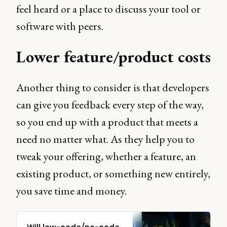
feel heard or a place to discuss your tool or
software with peers.
Lower feature/product costs
Another thing to consider is that developers
can give you feedback every step of the way,
so you end up with a product that meets a
need no matter what. As they help you to
tweak your offering, whether a feature, an
existing product, or something new entirely,
you save time and money.