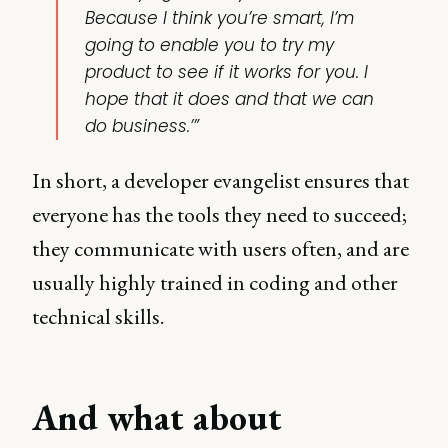
Because I think you’re smart, I’m
going to enable you to try my
product to see if it works for you. I
hope that it does and that we can
do business.’”
In short, a developer evangelist ensures that
everyone has the tools they need to succeed;
they communicate with users often, and are
usually highly trained in coding and other
technical skills.
And what about