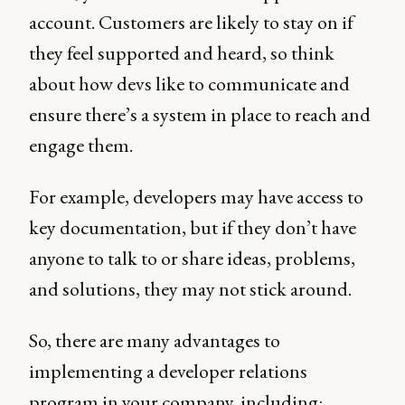
account. Customers are likely to stay on if
they feel supported and heard, so think
about how devs like to communicate and
ensure there’s a system in place to reach and
engage them.
For example, developers may have access to
key documentation, but if they don’t have
anyone to talk to or share ideas, problems,
and solutions, they may not stick around.
So, there are many advantages to
implementing a developer relations
program in your company, including: