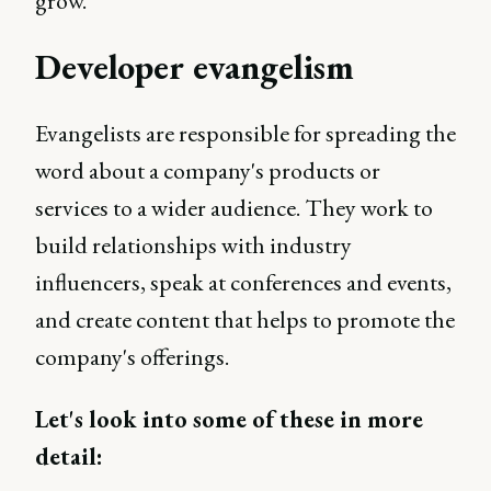
grow.
Developer evangelism
Evangelists are responsible for spreading the
word about a company's products or
services to a wider audience. They work to
build relationships with industry
influencers, speak at conferences and events,
and create content that helps to promote the
company's offerings.
Let's look into some of these in more
detail: