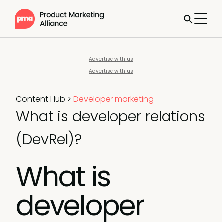
Advertise with us
Advertise with us
Content Hub
>
Developer marketing
What is developer relations
(DevRel)?
What is
developer