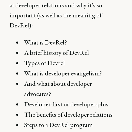
at developer relations and why it’s so
important (as well as the meaning of
DevRel):
What is DevRel?
A brief history of DevRel
Types of Devrel
What is developer evangelism?
And what about developer
advocates?
Developer-first or developer-plus
The benefits of developer relations
Steps to a DevRel program