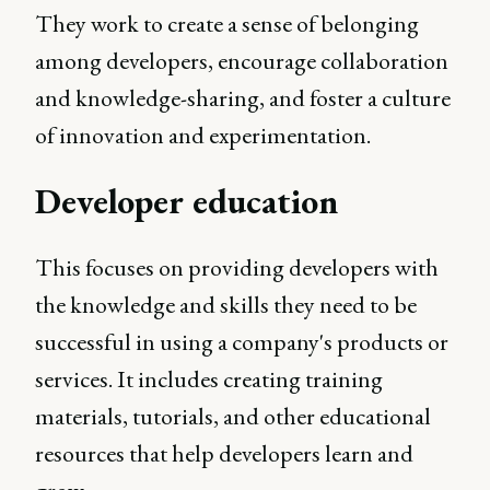
They work to create a sense of belonging
among developers, encourage collaboration
and knowledge-sharing, and foster a culture
of innovation and experimentation.
Developer education
This focuses on providing developers with
the knowledge and skills they need to be
successful in using a company's products or
services. It includes creating training
materials, tutorials, and other educational
resources that help developers learn and