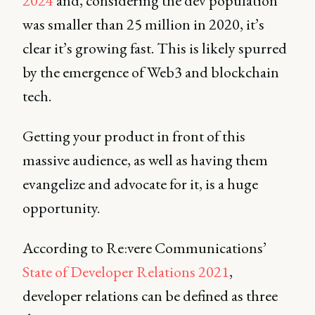
2024
and, considering the dev population
was smaller than 25 million in 2020, it’s
clear it’s growing fast. This is likely spurred
by the emergence of Web3 and blockchain
tech.
Getting your product in front of this
massive audience, as well as having them
evangelize and advocate for it, is a huge
opportunity.
According to Re:vere Communications’
State of Developer Relations 2021
,
developer relations can be defined as three