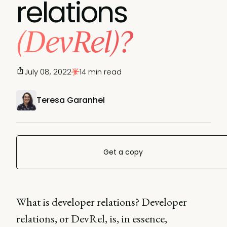
relations
(DevRel)?
July 08, 2022
14 min read
Teresa Garanhel
Get a copy
What is developer relations? Developer
relations, or DevRel, is, in essence,