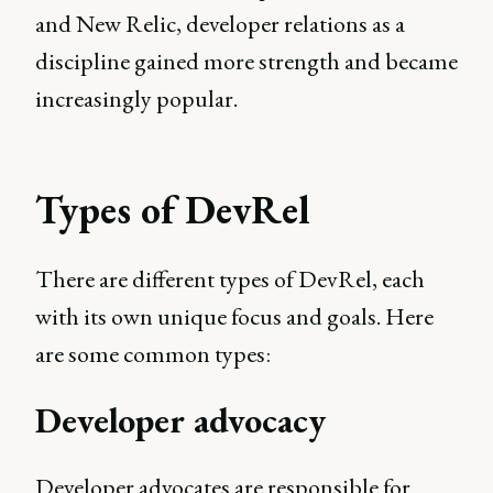
and New Relic, developer relations as a
discipline gained more strength and became
increasingly popular.
Types of DevRel
There are different types of DevRel, each
with its own unique focus and goals. Here
are some common types:
Developer advocacy
Developer advocates are responsible for