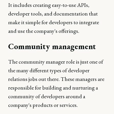
It includes creating easy-to-use APIs,
developer tools, and documentation that
make it simple for developers to integrate
and use the company's offerings.
Community management
The community manager role is just one of
the many different types of developer
relations jobs out there. These managers are
responsible for building and nurturing a
community of developers around a
company's products or services.