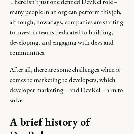
There isn’t just one defined DevRel role –
many people in an org can perform this job,
although, nowadays, companies are starting
to invest in teams dedicated to building,
developing, and engaging with devs and
communities.
After all, there are some challenges when it
comes to marketing to developers, which
developer marketing – and DevRel – aim to
solve.
A brief history of