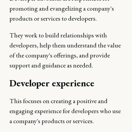
promoting and evangelizing a company's
products or services to developers.
They work to build relationships with
developers, help them understand the value
of the company's offerings, and provide
support and guidance as needed.
Developer experience
This focuses on creating a positive and
engaging experience for developers who use
a company's products or services.