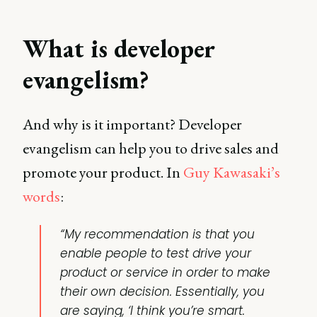
What is developer
evangelism?
And why is it important? Developer
evangelism can help you to drive sales and
promote your product. In
Guy Kawasaki’s
words
:
“My recommendation is that you
enable people to test drive your
product or service in order to make
their own decision. Essentially, you
are saying, ‘I think you’re smart.