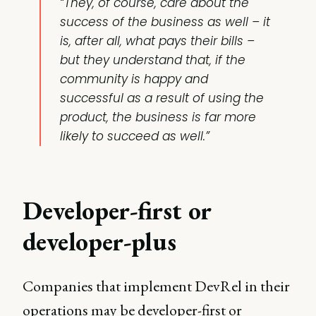
“They, of course, care about the
success of the business as well – it
is, after all, what pays their bills –
but they understand that, if the
community is happy and
successful as a result of using the
product, the business is far more
likely to succeed as well.”
Developer-first or
developer-plus
Companies that implement DevRel in their
operations may be developer-first or