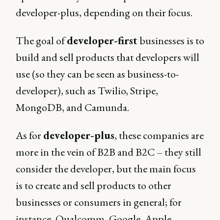
developer-plus, depending on their focus.
The goal of
developer-first
businesses is to
build and sell products that developers will
use (so they can be seen as business-to-
developer), such as Twilio, Stripe,
MongoDB, and Camunda.
As for
developer-plus
, these companies are
more in the vein of B2B and B2C – they still
consider the developer, but the main focus
is to create and sell products to other
businesses or consumers in general; for
instance, Qualcomm, Google, Apple,