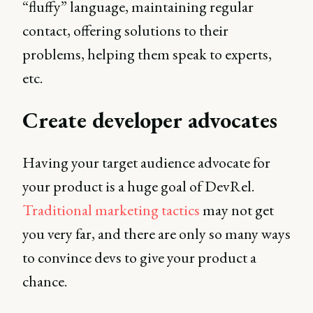
“fluffy” language, maintaining regular
contact, offering solutions to their
problems, helping them speak to experts,
etc.
Create developer advocates
Having your target audience advocate for
your product is a huge goal of DevRel.
Traditional marketing tactics
may not get
you very far, and there are only so many ways
to convince devs to give your product a
chance.