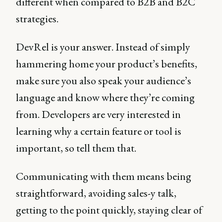
different when compared to B2B and B2C
strategies.
DevRel is your answer. Instead of simply
hammering home your product’s benefits,
make sure you also speak your audience’s
language and know where they’re coming
from. Developers are very interested in
learning why a certain feature or tool is
important, so tell them that.
Communicating with them means being
straightforward, avoiding sales-y talk,
getting to the point quickly, staying clear of