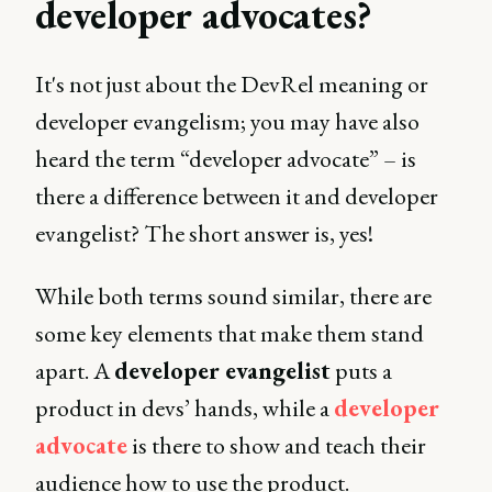
developer advocates?
It's not just about the DevRel meaning or
developer evangelism; you may have also
heard the term “developer advocate” – is
there a difference between it and developer
evangelist? The short answer is, yes!
While both terms sound similar, there are
some key elements that make them stand
apart. A
developer evangelist
puts a
product in devs’ hands, while a
developer
advocate
is there to show and teach their
audience how to use the product.