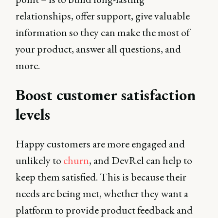
relationships, offer support, give valuable
information so they can make the most of
your product, answer all questions, and
more.
Boost customer satisfaction
levels
Happy customers are more engaged and
unlikely to
churn
, and DevRel can help to
keep them satisfied. This is because their
needs are being met, whether they want a
platform to provide product feedback and