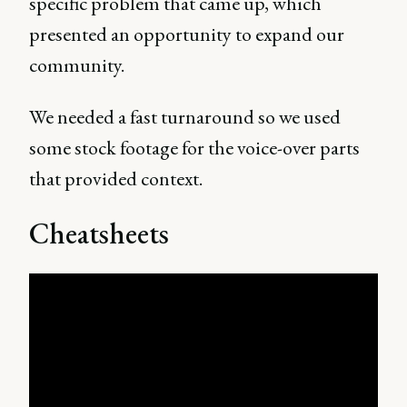
specific problem that came up, which
presented an opportunity to expand our
community.
We needed a fast turnaround so we used
some stock footage for the voice-over parts
that provided context.
Cheatsheets