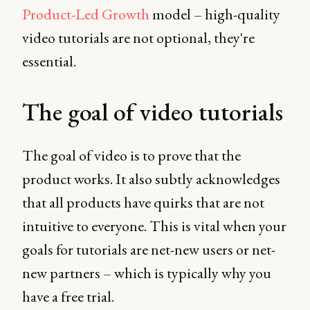
Product-Led Growth
model – high-quality
video tutorials are not optional, they're
essential.
The goal of video tutorials
The goal of video is to prove that the
product works. It also subtly acknowledges
that all products have quirks that are not
intuitive to everyone. This is vital when your
goals for tutorials are net-new users or net-
new partners – which is typically why you
have a free trial.