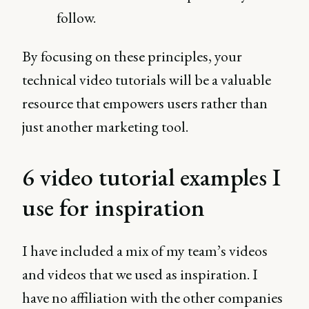
follow.
By focusing on these principles, your
technical video tutorials will be a valuable
resource that empowers users rather than
just another marketing tool.
6 video tutorial examples I
use for inspiration
I have included a mix of my team’s videos
and videos that we used as inspiration. I
have no affiliation with the other companies