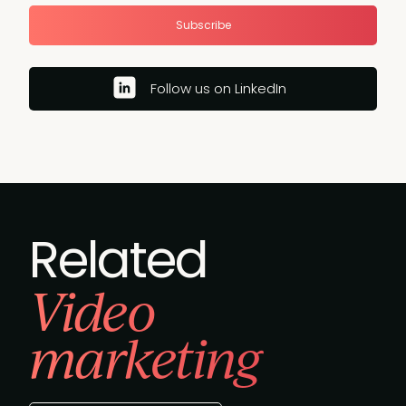
Subscribe
Follow us on LinkedIn
Related
Video
marketing