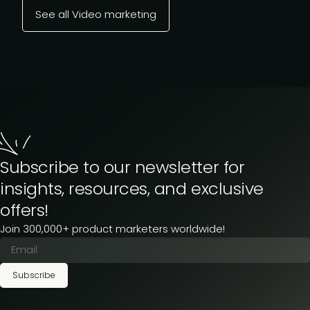
See all Video marketing
Subscribe to our newsletter for
insights, resources, and exclusive
offers!
Join 300,000+ product marketers worldwide!
Subscribe