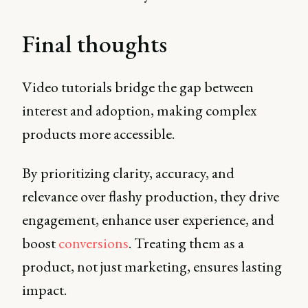
Final thoughts
Video tutorials bridge the gap between
interest and adoption, making complex
products more accessible.
By prioritizing clarity, accuracy, and
relevance over flashy production, they drive
engagement, enhance user experience, and
boost
conversions
. Treating them as a
product, not just marketing, ensures lasting
impact.