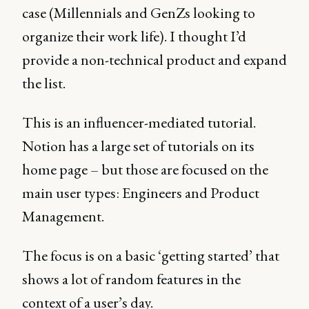
case (Millennials and GenZs looking to
organize their work life). I thought I’d
provide a non-technical product and expand
the list.
This is an influencer-mediated tutorial.
Notion has a large set of tutorials on its
home page – but those are focused on the
main user types: Engineers and Product
Management.
The focus is on a basic ‘getting started’ that
shows a lot of random features in the
context of a user’s day.