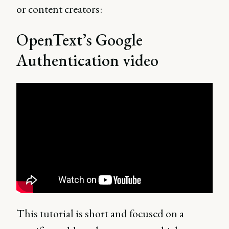
or content creators:
OpenText’s Google
Authentication video
This tutorial is short and focused on a