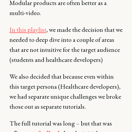
Modular products are often better as a
multi-video.
In this playlist
, we made the decision that we
needed to deep dive into a couple of areas
that are not intuitive for the target audience
(students and healthcare developers)
We also decided that because even within
this target persona (Healthcare developers),
we had separate unique challenges we broke
those out as separate tutorials.
The full tutorial was long – but that was