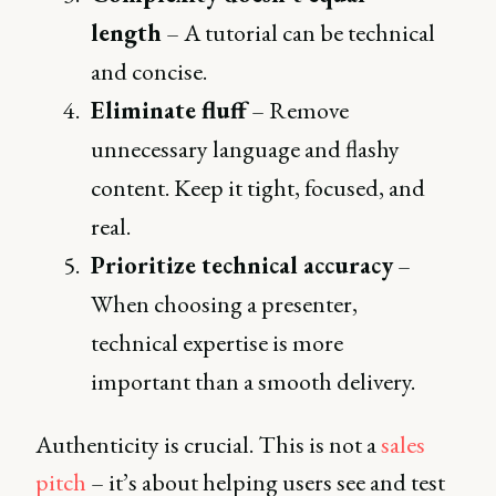
length
– A tutorial can be technical
and concise.
Eliminate fluff
– Remove
unnecessary language and flashy
content. Keep it tight, focused, and
real.
Prioritize technical accuracy
–
When choosing a presenter,
technical expertise is more
important than a smooth delivery.
Authenticity is crucial. This is not a
sales
pitch
– it’s about helping users see and test