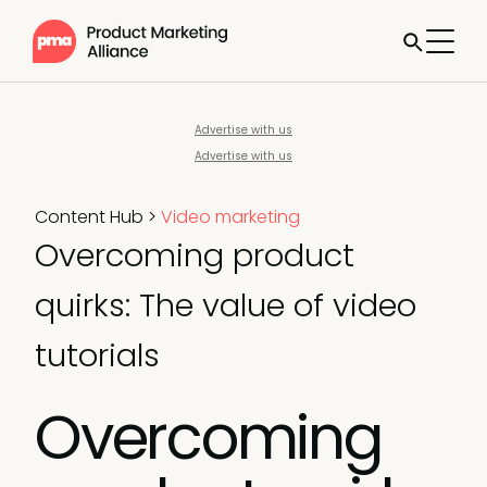
Advertise with us
Advertise with us
Content Hub
>
Video marketing
Overcoming product
quirks: The value of video
tutorials
Overcoming