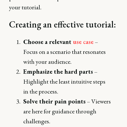
your tutorial.
Creating an effective tutorial:
Choose a relevant
use case
–
Focus on a scenario that resonates
with your audience.
Emphasize the hard parts
–
Highlight the least intuitive steps
in the process.
Solve their pain points
– Viewers
are here for guidance through
challenges.