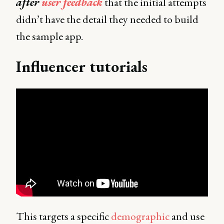
after
user feedback
that the initial attempts
didn’t have the detail they needed to build
the sample app.
Influencer tutorials
This targets a specific
demographic
and use