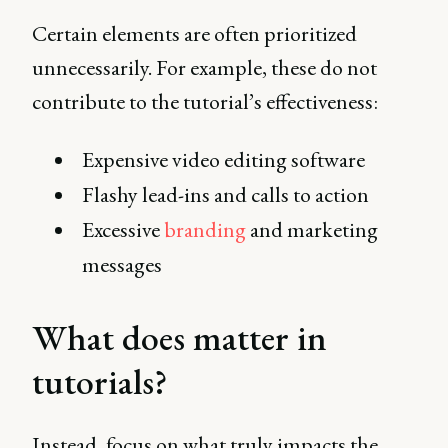
Certain elements are often prioritized
unnecessarily. For example, these do not
contribute to the tutorial’s effectiveness:
Expensive video editing software
Flashy lead-ins and calls to action
Excessive
branding
and marketing
messages
What does matter in
tutorials?
Instead, focus on what truly impacts the