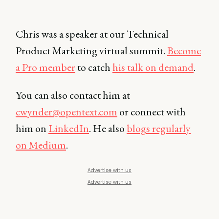
Chris was a speaker at our Technical
Product Marketing virtual summit.
Become
a Pro member
to catch
his talk on demand
.
You can also contact him at
cwynder@opentext.com
or connect with
him on
LinkedIn
. He also
blogs regularly
on Medium
.
Advertise with us
Advertise with us