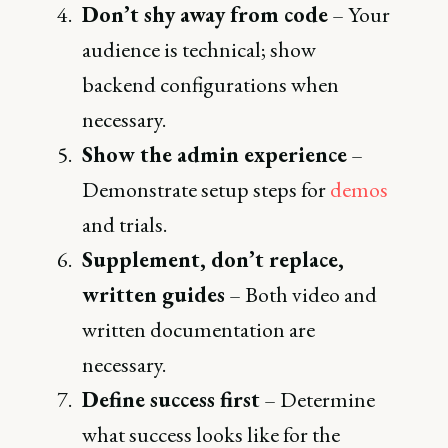
Don’t shy away from code
– Your
audience is technical; show
backend configurations when
necessary.
Show the admin experience
–
Demonstrate setup steps for
demos
and trials.
Supplement, don’t replace,
written guides
– Both video and
written documentation are
necessary.
Define success first
– Determine
what success looks like for the