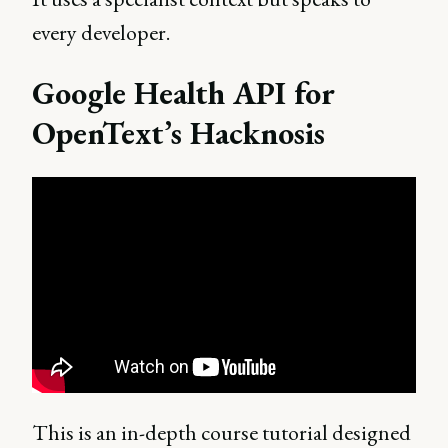
every developer.
Google Health API for
OpenText’s Hacknosis
This is an in-depth course tutorial designed