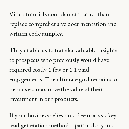
Video tutorials complement rather than
replace comprehensive documentation and
written code samples.
They enable us to transfer valuable insights
to prospects who previously would have
required costly 1:few or 1:1 paid
engagements. The ultimate goal remains to
help users maximize the value of their
investment in our products.
If your business relies on a free trial as a key
lead generation method – particularly in a