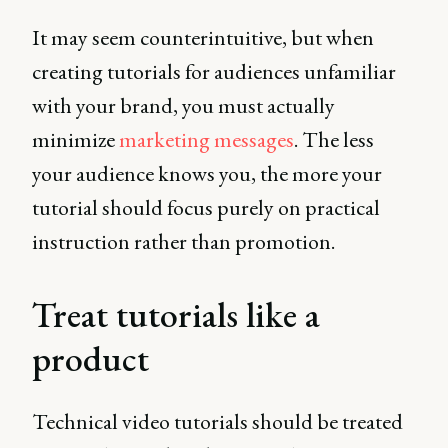
It may seem counterintuitive, but when
creating tutorials for audiences unfamiliar
with your brand, you must actually
minimize
marketing messages
. The less
your audience knows you, the more your
tutorial should focus purely on practical
instruction rather than promotion.
Treat tutorials like a
product
Technical video tutorials should be treated