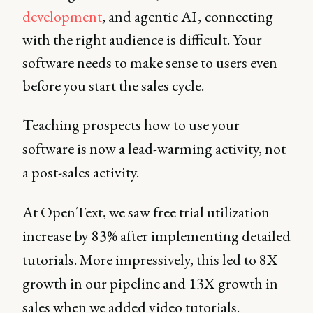
development
, and agentic AI , connecting
with the right audience is difficult. Your
software needs to make sense to users even
before you start the sales cycle.
Teaching prospects how to use your
software is now a lead-warming activity, not
a post-sales activity.
At OpenText, we saw free trial utilization
increase by 83% after implementing detailed
tutorials. More impressively, this led to 8X
growth in our pipeline and 13X growth in
sales when we added video tutorials.