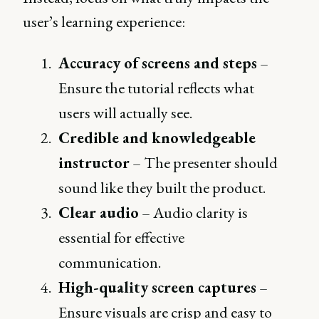
user’s learning experience:
Accuracy of screens and steps
–
Ensure the tutorial reflects what
users will actually see.
Credible and knowledgeable
instructor
– The presenter should
sound like they built the product.
Clear audio
– Audio clarity is
essential for effective
communication.
High-quality screen captures
–
Ensure visuals are crisp and easy to