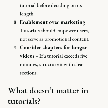
tutorial before deciding on its
length.
Enablement over marketing
–
Tutorials should empower users,
not serve as promotional content.
Consider chapters for longer
videos
– If a tutorial exceeds five
minutes, structure it with clear
sections.
What doesn’t matter in
tutorials?