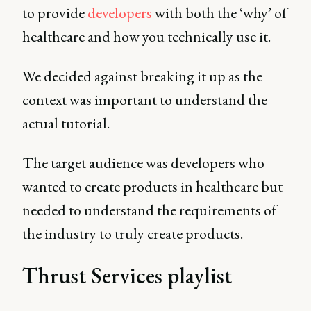
to provide
developers
with both the ‘why’ of
healthcare and how you technically use it.
We decided against breaking it up as the
context was important to understand the
actual tutorial.
The target audience was developers who
wanted to create products in healthcare but
needed to understand the requirements of
the industry to truly create products.
Thrust Services playlist