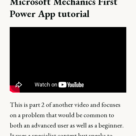
Microsoft Mechanics First
Power App tutorial
This is part 2 of another video and focuses
on a problem that would be common to
both an advanced user as well as a beginner.
It uses a specialist context but speaks to