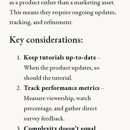
as a product rather than a marketing asset.
This means they require ongoing updates,
tracking, and refinement.
Key considerations:
Keep tutorials up-to-date
–
When the product updates, so
should the tutorial.
Track performance metrics
–
Measure viewership, watch
percentage, and gather direct
survey feedback.
Complexity doesn’t equal