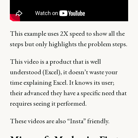
This example uses 2X speed to show all the
steps but only highlights the problem steps.
This video is a product that is well
understood (Excel), it doesn’t waste your
time explaining Excel. It knows its user;
their advanced they have a specific need that
requires seeing it performed.
These videos are also “Insta” friendly.