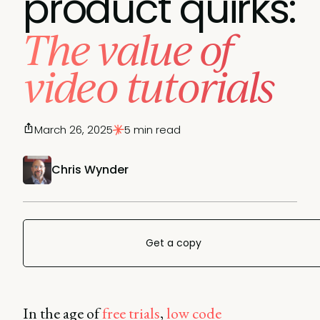
product quirks:
The value of
video tutorials
March 26, 2025
5 min read
Chris Wynder
Get a copy
In the age of
free trials
,
low code