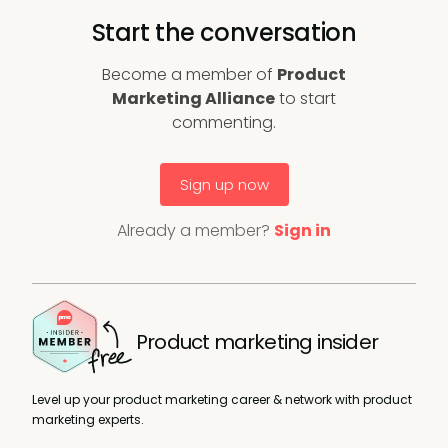
Start the conversation
Become a member of
Product
Marketing Alliance
to start
commenting.
Sign up now
Already a member?
Sign in
Product marketing insider
Level up your product marketing career & network with product
marketing experts.