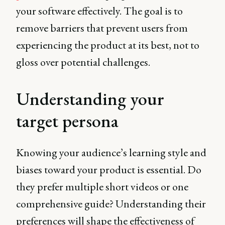
your software effectively. The goal is to
remove barriers that prevent users from
experiencing the product at its best, not to
gloss over potential challenges.
Understanding your
target persona
Knowing your audience’s learning style and
biases toward your product is essential. Do
they prefer multiple short videos or one
comprehensive guide? Understanding their
preferences will shape the effectiveness of