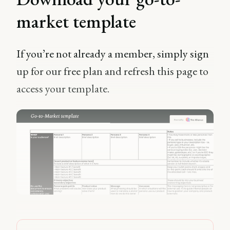
market template
If you’re not already a member, simply sign
up for our free plan and refresh this page to
access your template.