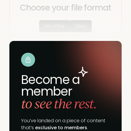
Choose your file format
MS Office
GDoc
Become a
member
to see the rest.
You’ve landed on a piece of content
that’s
exclusive to members
.