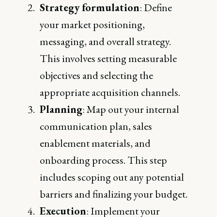
Strategy formulation
: Define
your market positioning,
messaging, and overall strategy.
This involves setting measurable
objectives and selecting the
appropriate acquisition channels.
Planning
: Map out your internal
communication plan, sales
enablement materials, and
onboarding process. This step
includes scoping out any potential
barriers and finalizing your budget.
Execution
: Implement your