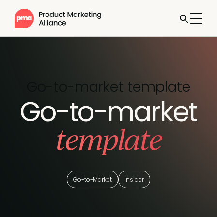
Go-to-market template
Go-to-market
template
Go-to-Market
Insider