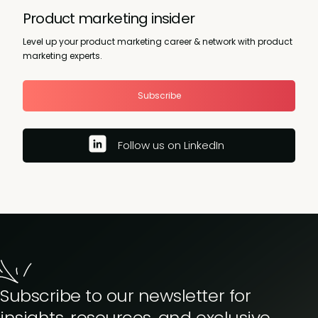
Product marketing insider
Level up your product marketing career & network with product
marketing experts.
Subscribe
Follow us on LinkedIn
Subscribe to our newsletter for
insights, resources, and exclusive