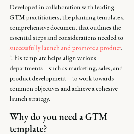
Developed in collaboration with leading
GTM practitioners, the planning template a
comprehensive document that outlines the
essential steps and considerations needed to
successfully launch and promote a product
.
This template helps align various
departments – such as marketing, sales, and
product development – to work towards
common objectives and achieve a cohesive
launch strategy.
Why do you need a GTM
template?