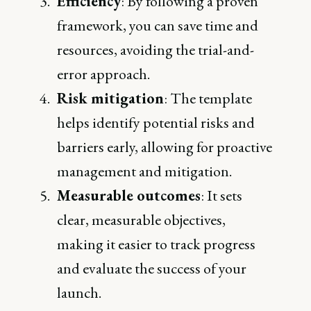
Efficiency
: By following a proven
framework, you can save time and
resources, avoiding the trial-and-
error approach.
Risk mitigation
: The template
helps identify potential risks and
barriers early, allowing for proactive
management and mitigation.
Measurable outcomes
: It sets
clear, measurable objectives,
making it easier to track progress
and evaluate the success of your
launch.