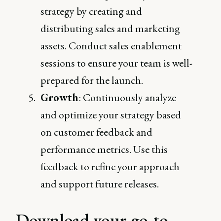
strategy by creating and
distributing sales and marketing
assets. Conduct sales enablement
sessions to ensure your team is well-
prepared for the launch.
Growth
: Continuously analyze
and optimize your strategy based
on customer feedback and
performance metrics. Use this
feedback to refine your approach
and support future releases.
Download your go-to-