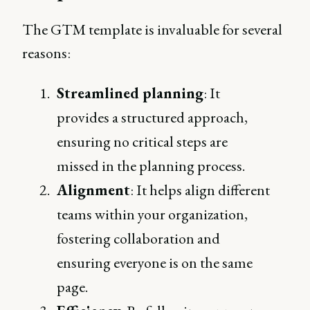
The GTM template is invaluable for several
reasons:
Streamlined planning
: It
provides a structured approach,
ensuring no critical steps are
missed in the planning process.
Alignment
: It helps align different
teams within your organization,
fostering collaboration and
ensuring everyone is on the same
page.