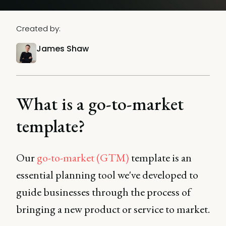
Created by:
James Shaw
What is a go-to-market
template?
Our
go-to-market (GTM)
template is an
essential planning tool we've developed to
guide businesses through the process of
bringing a new product or service to market.