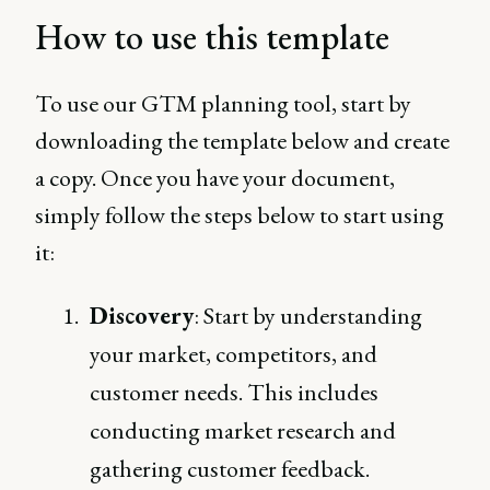
How to use this template
To use our GTM planning tool, start by
downloading the template below and create
a copy. Once you have your document,
simply follow the steps below to start using
it:
Discovery
: Start by understanding
your market, competitors, and
customer needs. This includes
conducting market research and
gathering customer feedback.