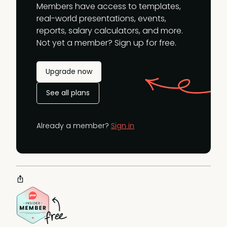
Members have access to templates,
real-world presentations, events,
reports, salary calculators, and more.
Not yet a member? Sign up for free.
Upgrade now
See all plans
Already a member?
Sign in