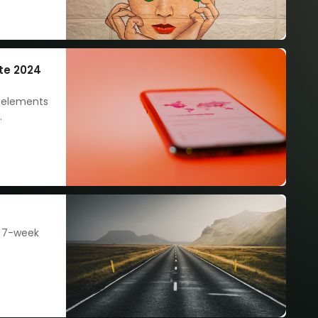
te 2024
e elements
nt and
each your
s 7-week