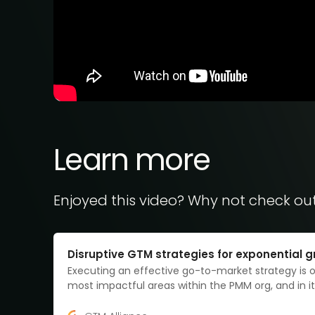
Learn more
Enjoyed this video? Why not check ou
Disruptive GTM strategies for exponential 
Executing an effective go-to-market strategy is 
most impactful areas within the PMM org, and in it
form, it all revolves around the what, to who, and