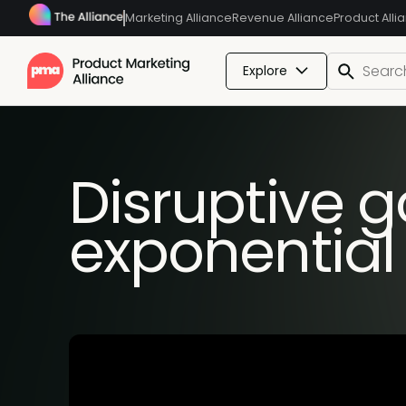
Marketing Alliance
Revenue Alliance
Product Alli
Explore
Disruptive g
exponential