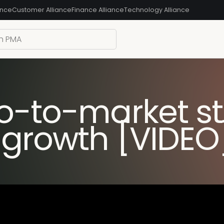
ance
Customer Alliance
Finance Alliance
Technology Alliance
o-to-market st
 growth [VIDEO