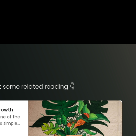
t some related reading 👇
growth
one of the
s simplest
 how?