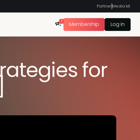
Partner
Media kit
1
Membership
Log in
rategies for
]