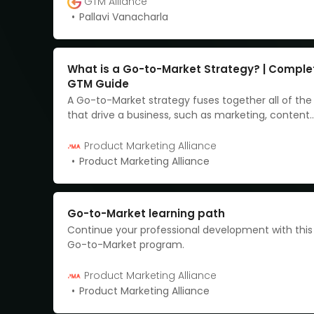
GTM Alliance
Pallavi Vanacharla
What is a Go-to-Market Strategy? | Comple
GTM Guide
A Go-to-Market strategy fuses together all of th
that drive a business, such as marketing, content
marketing, customer intel, and brand developme
provides an action plan for how you can better r
Product Marketing Alliance
customers.
Product Marketing Alliance
Go-to-Market learning path
Continue your professional development with thi
Go-to-Market program.
Product Marketing Alliance
Product Marketing Alliance