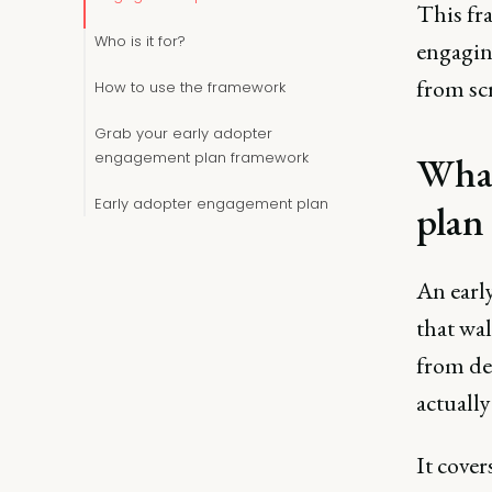
This fra
Who is it for?
engaging
from scr
How to use the framework
Grab your early adopter
engagement plan framework
What
Early adopter engagement plan
plan
An earl
that wa
from de
actually
It cover