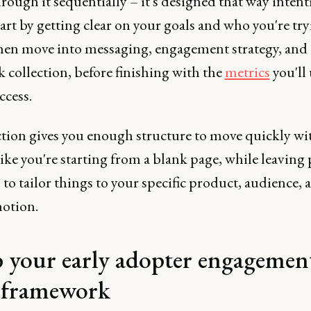
ough it sequentially – it's designed that way intenti
tart by getting clear on your goals and who you're try
then move into messaging, engagement strategy, and
 collection, before finishing with the
metrics
you'll 
ccess.
ction gives you enough structure to move quickly wi
like you're starting from a blank page, while leaving
to tailor things to your specific product, audience, 
tion.
 your early adopter engagemen
 framework