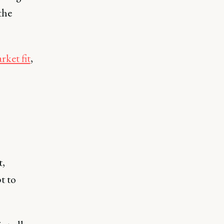
the
ket fit
,
t,
t to