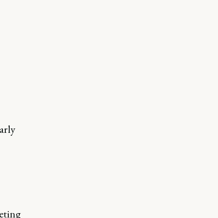
arly
eting