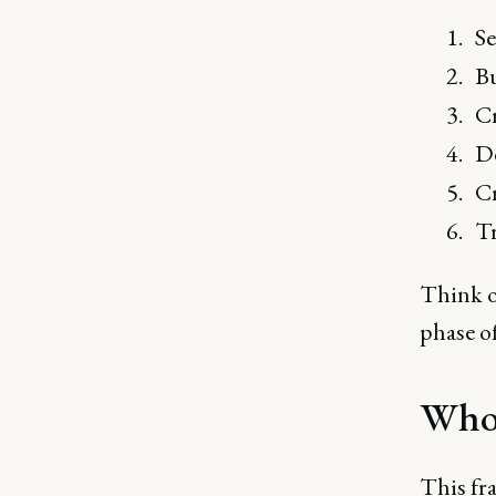
Se
Bu
Cr
De
Cr
Tr
Think of
phase o
Who 
This fr