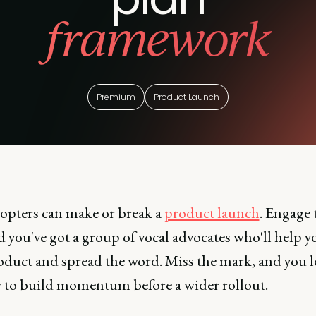
framework
Premium
Product Launch
dopters can make or break a
product launch
. Engage
d you've got a group of vocal advocates who'll help y
oduct and spread the word. Miss the mark, and you l
to build momentum before a wider rollout.