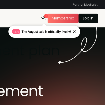
Partner
Media kit
1
Membership
Log in
The August sale is officially live! ☀
NEW
ent plan
gement