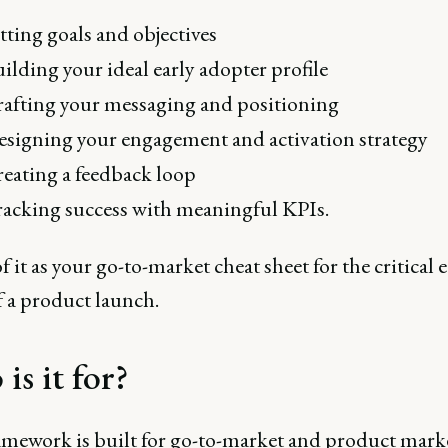
tting goals and objectives
ilding your ideal early adopter profile
afting your messaging and positioning
signing your engagement and activation strategy
eating a feedback loop
acking success with meaningful KPIs.
 it as your go-to-market cheat sheet for the critical e
f a product launch.
is it for?
amework is built for go-to-market and product mark