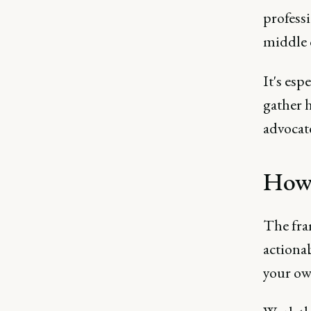
professi
middle 
It's esp
gather 
advocat
How 
The fram
actiona
your ow