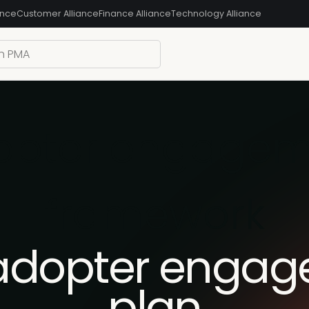
ance
Customer Alliance
Finance Alliance
Technology Alliance
dopter engagem
framework
 adopter enga
plan