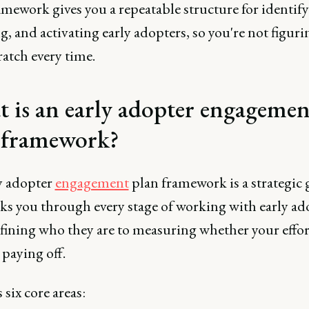
mework gives you a repeatable structure for identify
, and activating early adopters, so you're not figurin
atch every time.
 is an early adopter engagemen
 framework?
y adopter
engagement
plan framework is a strategic 
lks you through every stage of working with early ad
fining who they are to measuring whether your effor
 paying off.
s six core areas: