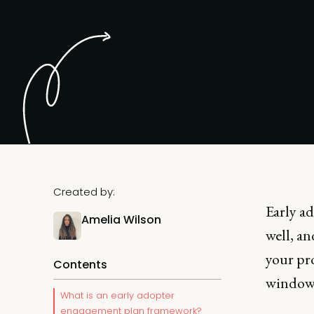
Created by:
Early a
Amelia Wilson
well, an
your pr
Contents
window 
What is an early adopter
engagement plan framework?