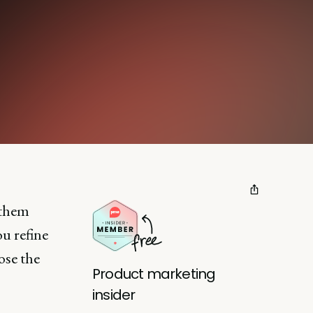
 them
ou refine
ose the
Product marketing
insider