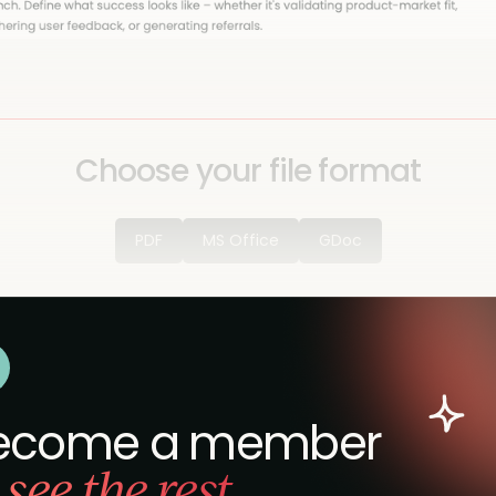
Choose your file format
PDF
MS Office
GDoc
ecome a member
 see the rest.