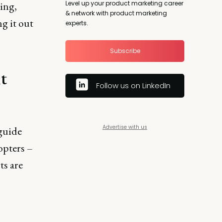
Level up your product marketing career
ing,
& network with product marketing
g it out
experts.
Subscribe
t
Follow us on LinkedIn
Advertise with us
guide
opters –
ts are