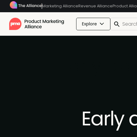
Marketing Alliance
Revenue Alliance
Product Alli
Explore
Early a
Early