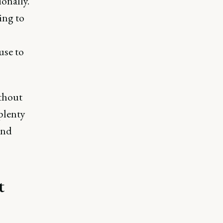
onally.
ing to
use to
thout
 plenty
and
t