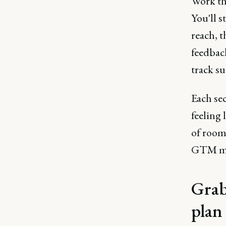
Work thr
You'll s
reach, 
feedback
track su
Each se
feeling 
of room 
GTM mo
Grab
plan