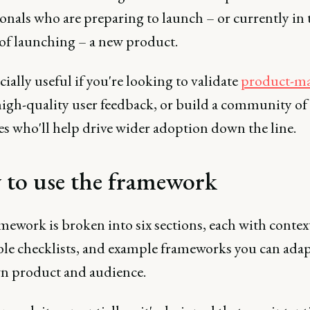
onals who are preparing to launch – or currently in 
of launching – a new product.
ecially useful if you're looking to validate
product-mar
high-quality user feedback, or build a community of
es who'll help drive wider adoption down the line.
to use the framework
ework is broken into six sections, each with contex
ble checklists, and example frameworks you can adap
n product and audience.