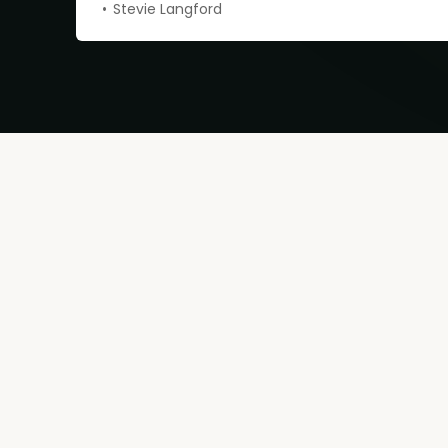
Stevie Langford