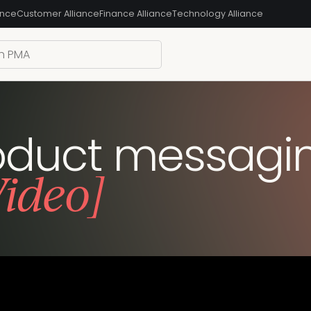
ance
Customer Alliance
Finance Alliance
Technology Alliance
roduct messagi
Video]