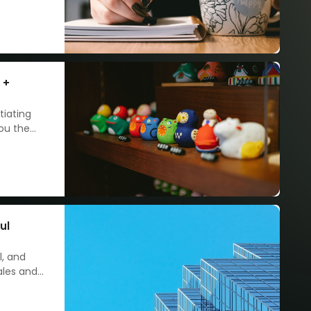
 +
tiating
you the
ul
l, and
ales and
d
 edge.