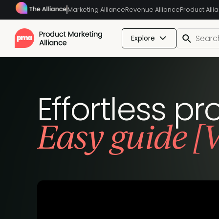
Marketing Alliance
Revenue Alliance
Product Alli
Explore
Effortless p
Easy guide [