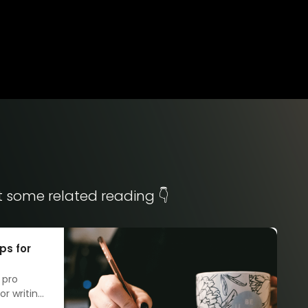
t some related reading 👇
ps for
 pro
r writing