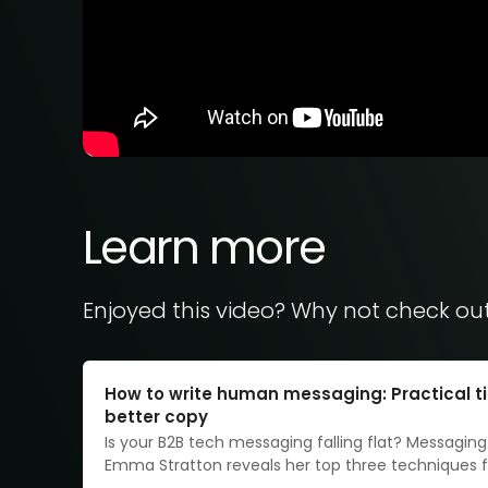
Learn more
Enjoyed this video? Why not check ou
How to write human messaging: Practical ti
better copy
Is your B2B tech messaging falling flat? Messaging
Emma Stratton reveals her top three techniques fo
irresistibly relatable copy.