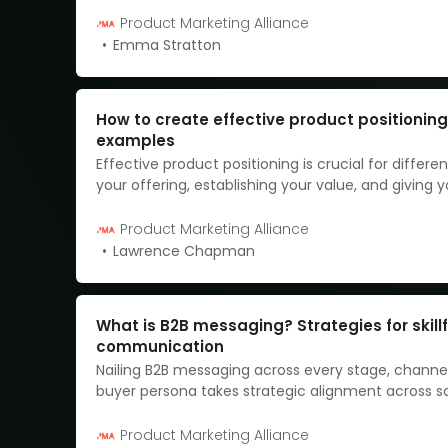
Product Marketing Alliance
Emma Stratton
How to create effective product positioning
examples
Effective product positioning is crucial for differen
your offering, establishing your value, and giving 
edge over competitors.
Product Marketing Alliance
Lawrence Chapman
What is B2B messaging? Strategies for skillf
communication
Nailing B2B messaging across every stage, channe
buyer persona takes strategic alignment across s
marketing teams. When done right, consistent an
compelling messaging becomes your competitive
Product Marketing Alliance