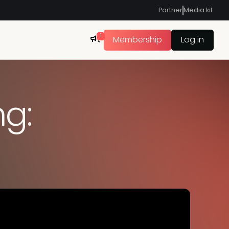
Partner
Media kit
1
Membership
Log in
ng: