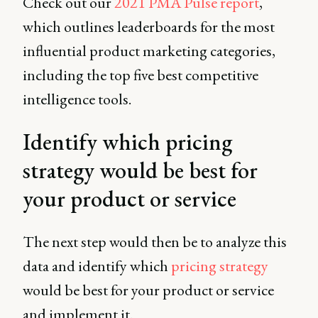
Check out our
2021 PMA Pulse report
,
which outlines leaderboards for the most
influential product marketing categories,
including the top five best competitive
intelligence tools.
Identify which pricing
strategy would be best for
your product or service
The next step would then be to analyze this
data and identify which
pricing strategy
would be best for your product or service
and implement it.