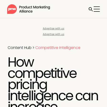
Advertise with us
Advertise with us
Content Hub
>
Competitive Intelligence
How
competitive
pricing
intelligence can
increase