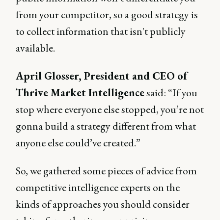
from your competitor, so a good strategy is
to collect information that isn't publicly
available.
April Glosser, President and CEO of
Thrive Market Intelligence
said: “If you
stop where everyone else stopped, you’re not
gonna build a strategy different from what
anyone else could’ve created.”
So, we gathered some pieces of advice from
competitive intelligence experts on the
kinds of approaches you should consider