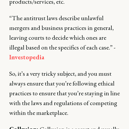
products/services, etc.
“The antitrust laws describe unlawful
mergers and business practices in general,
leaving courts to decide which ones are
illegal based on the specifics of each case.” -
Investopedia
So, it’s a very tricky subject, and you must
always ensure that you’re following ethical
practices to ensure that you’re staying in line
with the laws and regulations of competing
within the marketplace.