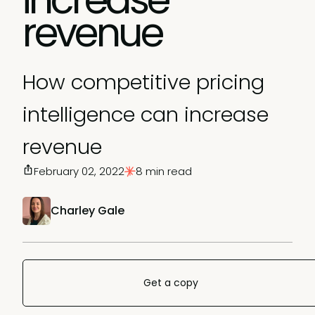
revenue
How competitive pricing
intelligence can increase
revenue
February 02, 2022
8 min read
Charley Gale
Get a copy