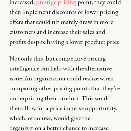
increased,
prestige pricing
point, they could
then implement discounts or lower pricing
offers that could ultimately draw in more
customers and increase their sales and
profits despite having a lower product price.
Not only this, but competitive pricing
intelligence can help with the alternative
issue. An organization could realize when
comparing other pricing points that they’re
underpricing their product. This would
then allow for a price increase opportunity,
which, of course, would give the
organization a better chance to increase