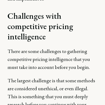
Challenges with
competitive pricing
intelligence
There are some challenges to gathering
competitive pricing intelligence that you
must take into account before you begin.
The largest challenge is that some methods
are considered unethical, or even illegal.
This is something that you must deeply
research before you continue with your