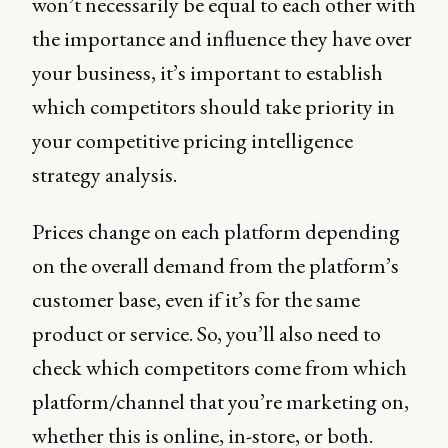
won’t necessarily be equal to each other with
the importance and influence they have over
your business, it’s important to establish
which competitors should take priority in
your competitive pricing intelligence
strategy analysis.
Prices change on each platform depending
on the overall demand from the platform’s
customer base, even if it’s for the same
product or service. So, you’ll also need to
check which competitors come from which
platform/channel that you’re marketing on,
whether this is online, in-store, or both.