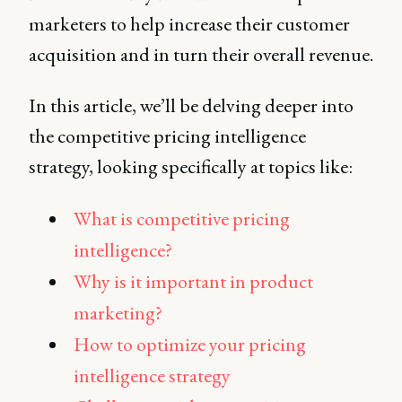
marketers to help increase their customer
acquisition and in turn their overall revenue.
In this article, we’ll be delving deeper into
the competitive pricing intelligence
strategy, looking specifically at topics like:
What is competitive pricing
intelligence?
Why is it important in product
marketing?
How to optimize your pricing
intelligence strategy