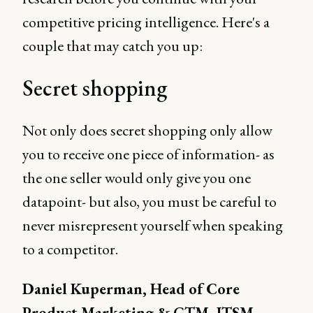
competitive pricing intelligence. Here's a
couple that may catch you up:
Secret shopping
Not only does secret shopping only allow
you to receive one piece of information- as
the one seller would only give you one
datapoint- but also, you must be careful to
never misrepresent yourself when speaking
to a competitor.
Daniel Kuperman, Head of Core
Product Marketing & GTM, ITSM