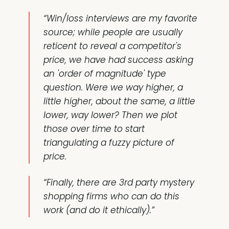
“Win/loss interviews are my favorite
source; while people are usually
reticent to reveal a competitor's
price, we have had success asking
an 'order of magnitude' type
question. Were we way higher, a
little higher, about the same, a little
lower, way lower? Then we plot
those over time to start
triangulating a fuzzy picture of
price.
“Finally, there are 3rd party mystery
shopping firms who can do this
work (and do it ethically).”