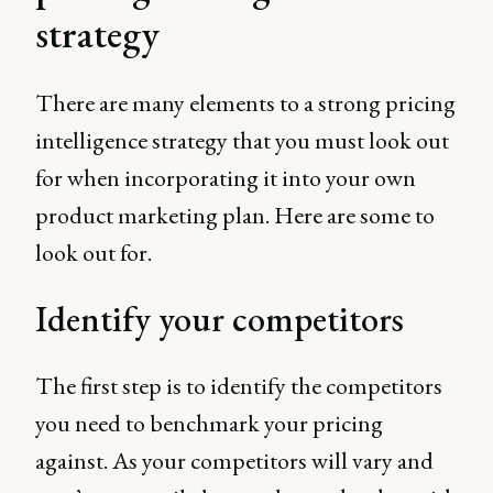
strategy
There are many elements to a strong pricing
intelligence strategy that you must look out
for when incorporating it into your own
product marketing plan. Here are some to
look out for.
Identify your competitors
The first step is to identify the competitors
you need to benchmark your pricing
against. As your competitors will vary and