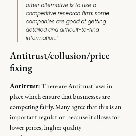
other alternative is to use a
competitive research firm; some
companies are good at getting
detailed and difficult-to-find
information.”
Antitrust/collusion/price
fixing
Antitrust:
There are Antitrust laws in
place which ensure that businesses are
competing fairly. Many agree that this is an
important regulation because it allows for
lower prices, higher quality