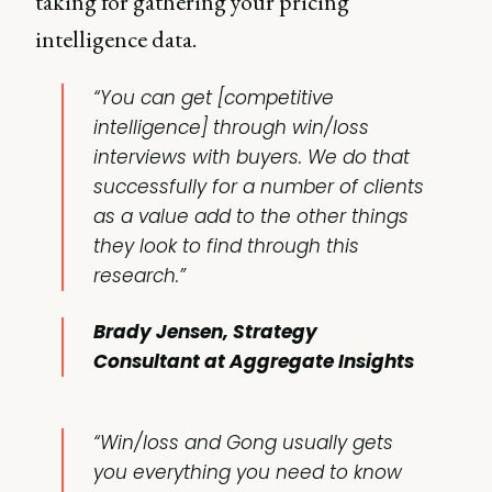
taking for gathering your pricing
intelligence data.
“You can get [competitive
intelligence] through
win/loss
interviews
with buyers. We do that
successfully for a number of clients
as a value add to the other things
they look to find through this
research.”
Brady Jensen, Strategy
Consultant at Aggregate Insights
“Win/loss and Gong usually gets
you everything you need to know