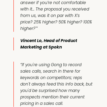
answer if you’re not comfortable
with it… The proposal you received
from us, was it on par with X’s
price? 25% higher? 50% higher? 100%
higher?'”
Vincent Lo, Head of Product
Marketing at Spokn
“If you're using Gong to record
sales calls, search in there for
keywords on competitors; reps
don't always feed this info back, but
you'd be surprised how many
prospects mention their current
pricing in a sales call.