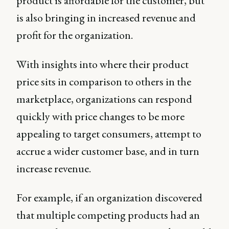
product is affordable for the customer, but
is also bringing in increased revenue and
profit for the organization.
With insights into where their product
price sits in comparison to others in the
marketplace, organizations can respond
quickly with price changes to be more
appealing to target consumers, attempt to
accrue a wider customer base, and in turn
increase revenue.
For example, if an organization discovered
that multiple competing products had an