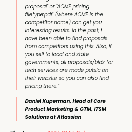
proposal" or "ACME pricing
filetype:pdf" (where ACME is the
competitor name) can get you
interesting results. In the past, I
have been able to find proposals
from competitors using this. Also, if
you sell to local and state
governments, all proposals/bids for
tech services are made public on
their website so you can also find
pricing there.”
Daniel Kuperman, Head of Core
Product Marketing & GTM, ITSM
Solutions at Atlassian