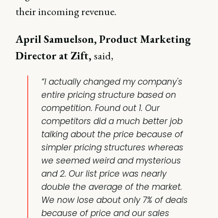
their incoming revenue.
April Samuelson, Product Marketing
Director at Zift,
said,
“I actually changed my company's
entire pricing structure based on
competition. Found out 1. Our
competitors did a much better job
talking about the price because of
simpler pricing structures whereas
we seemed weird and mysterious
and 2. Our list price was nearly
double the average of the market.
We now lose about only 7% of deals
because of price and our sales