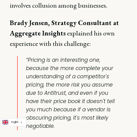
involves collusion among businesses.
Brady Jensen, Strategy Consultant at
Aggregate Insights
explained his own
experience with this challenge:
“Pricing is an interesting one,
because the more complete your
understanding of a competitor's
pricing, the more risk you assume
due to Antitrust, and even if you
have their price book it doesn't tell
you much because if a vendor is
obscuring pricing, it's most likely
English
negotiable.