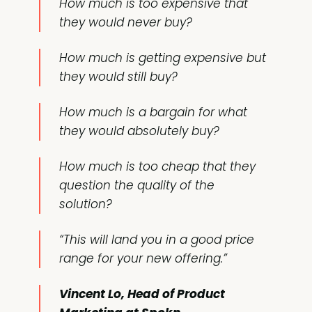
How much is too expensive that
they would never buy?
How much is getting expensive but
they would still buy?
How much is a bargain for what
they would absolutely buy?
How much is too cheap that they
question the quality of the
solution?
“This will land you in a good price
range for your new offering.”
Vincent Lo, Head of Product