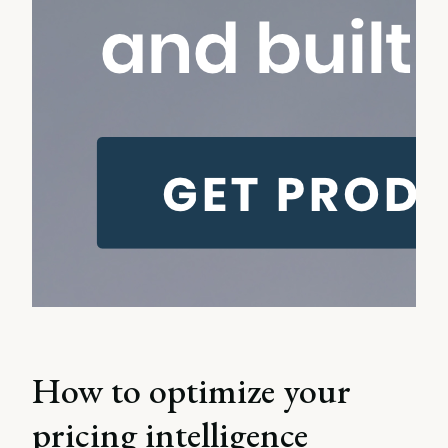
How to optimize your
pricing intelligence