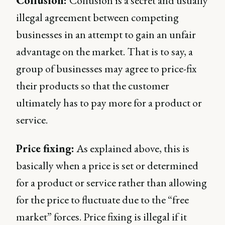
Collusion:
Collusion is a secret and usually
illegal agreement between competing
businesses in an attempt to gain an unfair
advantage on the market. That is to say, a
group of businesses may agree to price-fix
their products so that the customer
ultimately has to pay more for a product or
service.
Price fixing:
As explained above, this is
basically when a price is set or determined
for a product or service rather than allowing
for the price to fluctuate due to the “free
market” forces. Price fixing is illegal if it