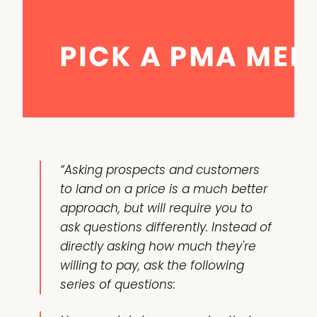
“Asking prospects and customers
to land on a price is a much better
approach, but will require you to
ask questions differently. Instead of
directly asking how much they're
willing to pay, ask the following
series of questions: