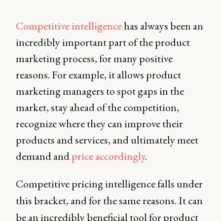
Competitive intelligence
has always been an
incredibly important part of the product
marketing process, for many positive
reasons. For example, it allows product
marketing managers to spot gaps in the
market, stay ahead of the competition,
recognize where they can improve their
products and services, and ultimately meet
demand and
price accordingly
.
Competitive pricing intelligence falls under
this bracket, and for the same reasons. It can
be an incredibly beneficial tool for product