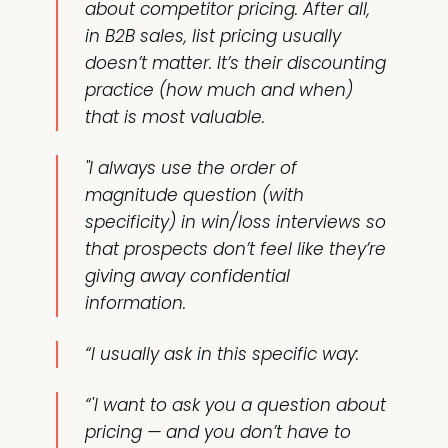
about competitor pricing. After all,
in B2B sales, list pricing usually
doesn’t matter. It’s their discounting
practice (how much and when)
that is most valuable.
"I always use the order of
magnitude question (with
specificity) in win/loss interviews so
that prospects don’t feel like they’re
giving away confidential
information.
“I usually ask in this specific way:
“'I want to ask you a question about
pricing — and you don’t have to