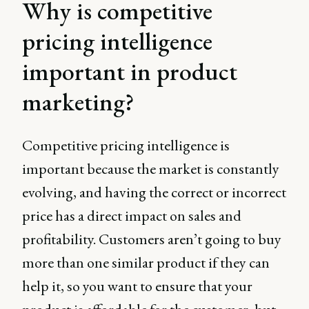
Why is competitive
pricing intelligence
important in product
marketing?
Competitive pricing intelligence is
important because the market is constantly
evolving, and having the correct or incorrect
price has a direct impact on sales and
profitability. Customers aren’t going to buy
more than one similar product if they can
help it, so you want to ensure that your