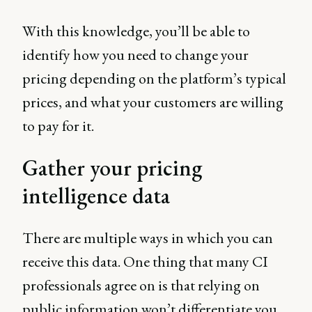
With this knowledge, you’ll be able to
identify how you need to change your
pricing depending on the platform’s typical
prices, and what your customers are willing
to pay for it.
Gather your pricing
intelligence data
There are multiple ways in which you can
receive this data. One thing that many CI
professionals agree on is that relying on
public information won’t differentiate you