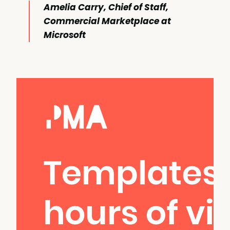
Amelia Carry, Chief of Staff,
Commercial Marketplace at
Microsoft