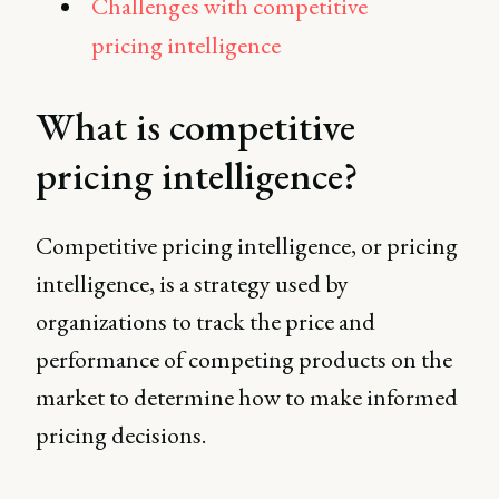
Challenges with competitive
pricing intelligence
What is competitive
pricing intelligence?
Competitive pricing intelligence, or pricing
intelligence, is a strategy used by
organizations to track the price and
performance of competing products on the
market to determine how to make informed
pricing decisions.