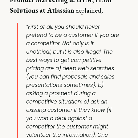
Solutions at Atlassian
explained,
“First of all, you should never
pretend to be a customer if you are
a competitor. Not only is it
unethical, but it is also illegal. The
best ways to get competitive
pricing are a) deep web searches
(you can find proposals and sales
presentations sometimes); b)
asking a prospect during a
competitive situation; c) ask an
existing customer if they know (if
you won a deal against a
competitor the customer might
volunteer the information). One