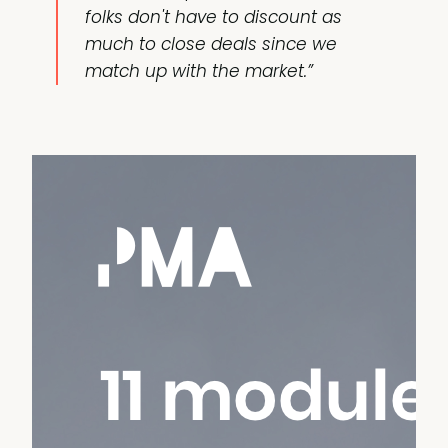
folks don't have to discount as
much to close deals since we
match up with the market.”