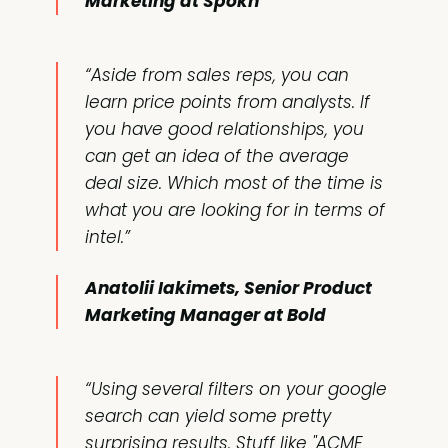
Marketing at Spokn
“Aside from sales reps, you can
learn price points from analysts. If
you have good relationships, you
can get an idea of the average
deal size. Which most of the time is
what you are looking for in terms of
intel.”
Anatolii Iakimets, Senior Product
Marketing Manager at Bold
“Using several filters on your google
search can yield some pretty
surprising results. Stuff like "ACME