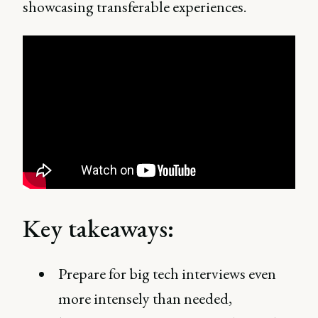
showcasing transferable experiences.
Key takeaways:
Prepare for big tech interviews even
more intensely than needed,