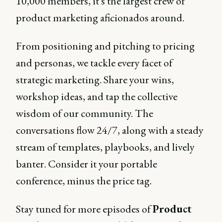
10,000 members, it's the largest crew of
product marketing aficionados around.
From positioning and pitching to pricing
and personas, we tackle every facet of
strategic marketing. Share your wins,
workshop ideas, and tap the collective
wisdom of our community. The
conversations flow 24/7, along with a steady
stream of templates, playbooks, and lively
banter. Consider it your portable
conference, minus the price tag.
Stay tuned for more episodes of
Product