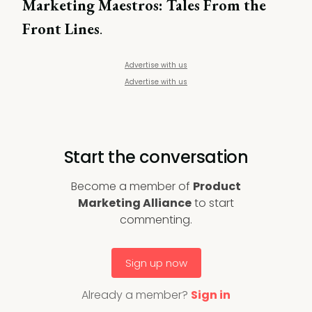
Marketing Maestros: Tales From the
Front Lines
.
Advertise with us
Advertise with us
Start the conversation
Become a member of
Product
Marketing Alliance
to start
commenting.
Sign up now
Already a member?
Sign in