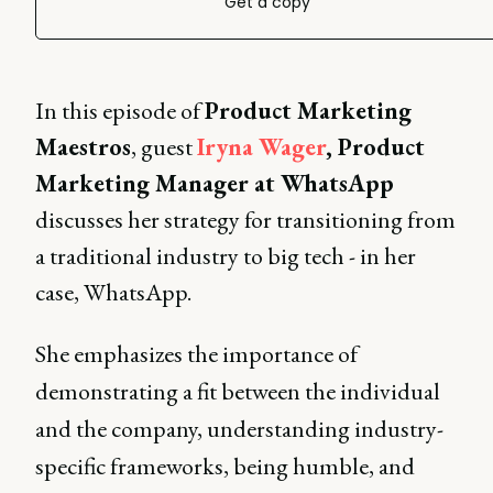
Get a copy
In this episode of
Product Marketing
Maestros
, guest
Iryna Wager
, Product
Marketing Manager at WhatsApp
discusses her strategy for transitioning from
a traditional industry to big tech - in her
case, WhatsApp.
She emphasizes the importance of
demonstrating a fit between the individual
and the company, understanding industry-
specific frameworks, being humble, and