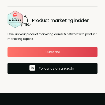
Product marketing insider
Level up your product marketing career & network with product
marketing experts.
Subscribe
Follow us on LinkedIn