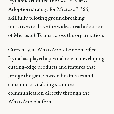
Iryna spearheaded the Go-To-Market
Adoption strategy for Microsoft 365,
skillfully piloting groundbreaking
initiatives to drive the widespread adoption
of Microsoft Teams across the organization.
Currently, at WhatsApp's London office,
Iryna has played a pivotal role in developing
cutting-edge products and features that
bridge the gap between businesses and
consumers, enabling seamless
communication directly through the
WhatsApp platform.