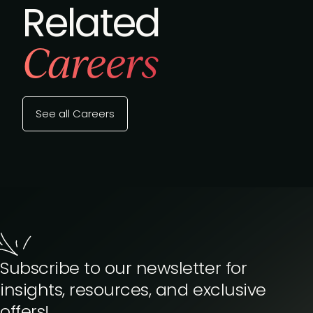
Related
Careers
See all Careers
Subscribe to our newsletter for
insights, resources, and exclusive
offers!