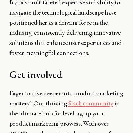
Iryna's multifaceted expertise and ability to
navigate the technological landscape have
positioned her as a driving force in the
industry, consistently delivering innovative
solutions that enhance user experiences and
foster meaningful connections.
Get involved
Eager to dive deeper into product marketing
mastery? Our thriving
Slack community
is
the ultimate hub for leveling up your
product marketing prowess. With over