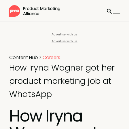
Advertise with us
Advertise with us
Content Hub
>
Careers
How Iryna Wagner got her
product marketing job at
WhatsApp
How Iryna