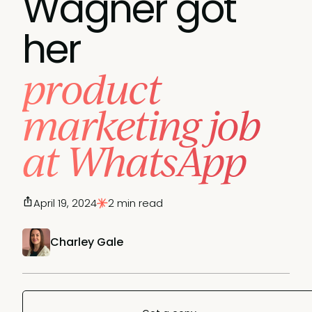
Wagner got
her
product
marketing job
at WhatsApp
April 19, 2024
2 min read
Charley Gale