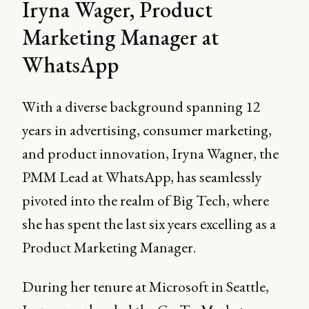
Iryna Wager, Product
Marketing Manager at
WhatsApp
With a diverse background spanning 12
years in advertising, consumer marketing,
and product innovation, Iryna Wagner, the
PMM Lead at WhatsApp, has seamlessly
pivoted into the realm of Big Tech, where
she has spent the last six years excelling as a
Product Marketing Manager.
During her tenure at Microsoft in Seattle,