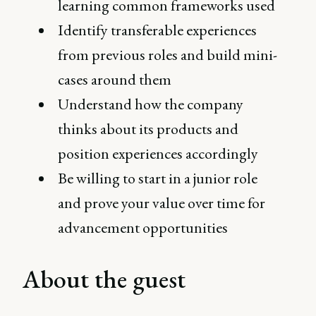
learning common frameworks used
Identify transferable experiences
from previous roles and build mini-
cases around them
Understand how the company
thinks about its products and
position experiences accordingly
Be willing to start in a junior role
and prove your value over time for
advancement opportunities
About the guest