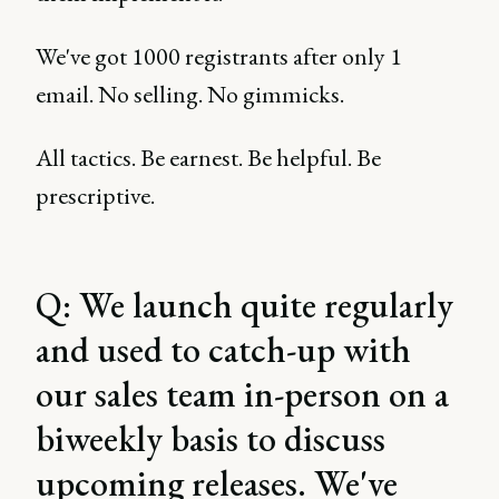
We've got 1000 registrants after only 1
email. No selling. No gimmicks.
All tactics. Be earnest. Be helpful. Be
prescriptive.
Q: We launch quite regularly
and used to catch-up with
our sales team in-person on a
biweekly basis to discuss
upcoming releases. We've