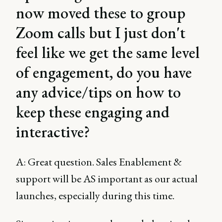
now moved these to group
Zoom calls but I just don't
feel like we get the same level
of engagement, do you have
any advice/tips on how to
keep these engaging and
interactive?
A: Great question. Sales Enablement &
support will be AS important as our actual
launches, especially during this time.