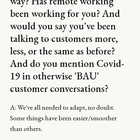
way? Has remote working
been working for you? And
would you say you've been
talking to customers more,
less, or the same as before?
And do you mention Covid-
19 in otherwise 'BAU'
customer conversations?
A: We've all needed to adapt, no doubt.
Some things have been easier/smoother
than others.