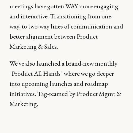
meetings have gotten WAY more engaging
and interactive. Transitioning from one-
way, to two-way lines of communication and
better alignment between Product
Marketing & Sales.
We've also launched a brand-new monthly
"Product All Hands" where we go deeper
into upcoming launches and roadmap
initiatives. Tag-teamed by Product Mgmt &
Marketing.