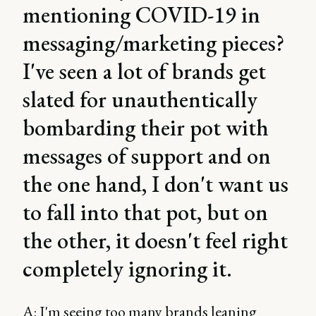
mentioning COVID-19 in
messaging/marketing pieces?
I've seen a lot of brands get
slated for unauthentically
bombarding their pot with
messages of support and on
the one hand, I don't want us
to fall into that pot, but on
the other, it doesn't feel right
completely ignoring it.
A: I'm seeing too many brands leaning