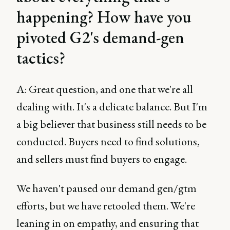
happening? How have you
pivoted G2's demand-gen
tactics?
A: Great question, and one that we're all
dealing with. It's a delicate balance. But I'm
a big believer that business still needs to be
conducted. Buyers need to find solutions,
and sellers must find buyers to engage.
We haven't paused our demand gen/gtm
efforts, but we have retooled them. We're
leaning in on empathy, and ensuring that