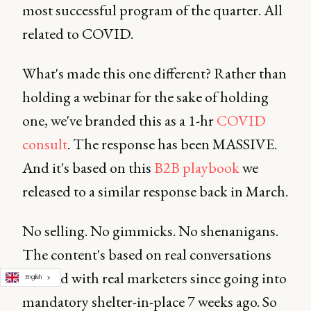
most successful program of the quarter. All
related to COVID.
What's made this one different? Rather than
holding a webinar for the sake of holding
one, we've branded this as a 1-hr
COVID
consult
. The response has been MASSIVE.
And it's based on this
B2B playbook
we
released to a similar response back in March.
No selling. No gimmicks. No shenanigans.
The content's based on real conversations
I've had with real marketers since going into
English
mandatory shelter-in-place 7 weeks ago. So