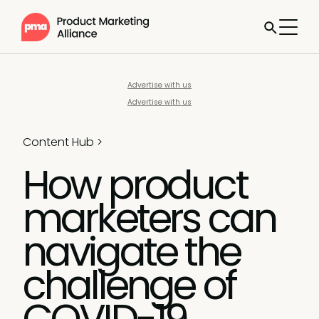
Advertise with us
Advertise with us
Content Hub
>
How product
marketers can
navigate the
challenge of
COVID-19