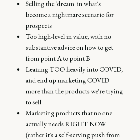
Selling the 'dream' in what's
become a nightmare scenario for
prospects
Too high-level in value, with no
substantive advice on how to get
from point A to point B
Leaning TOO heavily into COVID,
and end up marketing COVID
more than the products we're trying
to sell
Marketing products that no one
actually needs RIGHT NOW
(rather it's a self-serving push from