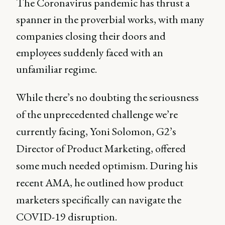
The Coronavirus pandemic has thrust a
spanner in the proverbial works, with many
companies closing their doors and
employees suddenly faced with an
unfamiliar regime.
While there’s no doubting the seriousness
of the unprecedented challenge we’re
currently facing, Yoni Solomon, G2’s
Director of Product Marketing, offered
some much needed optimism. During his
recent AMA, he outlined how product
marketers specifically can navigate the
COVID-19 disruption.