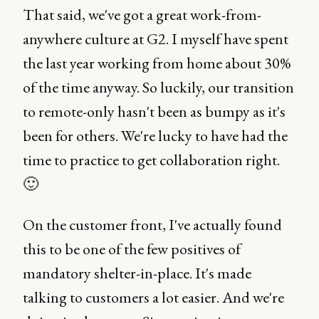
That said, we've got a great work-from-
anywhere culture at G2. I myself have spent
the last year working from home about 30%
of the time anyway. So luckily, our transition
to remote-only hasn't been as bumpy as it's
been for others. We're lucky to have had the
time to practice to get collaboration right.
🙂
On the customer front, I've actually found
this to be one of the few positives of
mandatory shelter-in-place. It's made
talking to customers a lot easier. And we're