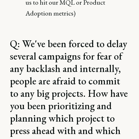
us to hit our MQL or Product
Adoption metrics)
Q: We've been forced to delay
several campaigns for fear of
any backlash and internally,
people are afraid to commit
to any big projects. How have
you been prioritizing and
planning which project to
press ahead with and which