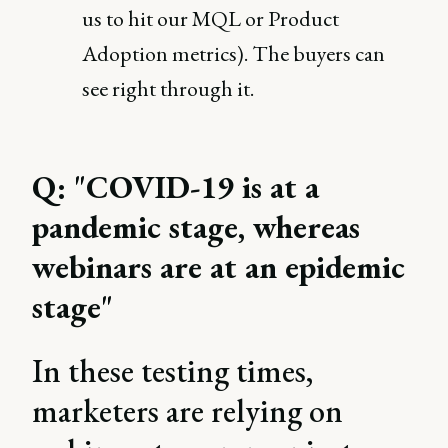
us to hit our MQL or Product
Adoption metrics). The buyers can
see right through it.
Q: "COVID-19 is at a
pandemic stage, whereas
webinars are at an epidemic
stage"
In these testing times,
marketers are relying on