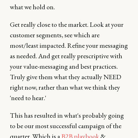
what we hold on.
Get really close to the market. Look at your
customer segments, see which are
most/least impacted. Refine your messaging
as needed. And get really prescriptive with
your value-messaging and best practices.
Truly give them what they actually NEED
right now, rather than what we think they
'need to hear.'
This has resulted in what's probably going
to be our most successful campaign of the
quarter. Which is a
B2B playbook
&