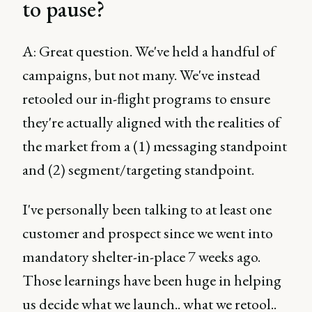
to pause?
A: Great question. We've held a handful of
campaigns, but not many. We've instead
retooled our in-flight programs to ensure
they're actually aligned with the realities of
the market from a (1) messaging standpoint
and (2) segment/targeting standpoint.
I've personally been talking to at least one
customer and prospect since we went into
mandatory shelter-in-place 7 weeks ago.
Those learnings have been huge in helping
us decide what we launch.. what we retool..