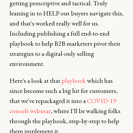
getting prescriptive and tactical. Truly
leaning in to HELP our buyers navigate this,
and that's worked really well for us.
Including publishing a full end-to-end
playbook to help B2B marketers pivot their
strategies to a digital-only selling
environment.
Here's a look at that
playbook
which has
since become such a big hit for customers,
that we've repackaged it into a
COVID-19
consult webinar
, where I'll be walking folks
through the playbook, step-by-step to help
them implement it.