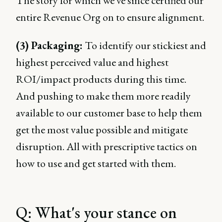
The story for which we've since certified our
entire Revenue Org on to ensure alignment.
(3) Packaging:
To identify our stickiest and
highest perceived value and highest
ROI/impact products during this time.
And pushing to make them more readily
available to our customer base to help them
get the most value possible and mitigate
disruption. All with prescriptive tactics on
how to use and get started with them.
Q: What's your stance on