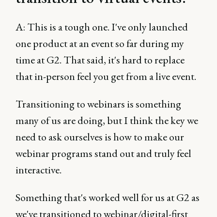
A: This is a tough one. I've only launched
one product at an event so far during my
time at G2. That said, it's hard to replace
that in-person feel you get from a live event.
Transitioning to webinars is something
many of us are doing, but I think the key we
need to ask ourselves is how to make our
webinar programs stand out and truly feel
interactive.
Something that's worked well for us at G2 as
we've transitioned to webinar/digital-first