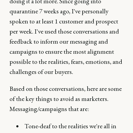
doing it a lot more. Since going into
quarantine 7 weeks ago, I've personally
spoken to at least 1 customer and prospect
per week. I've used those conversations and
feedback to inform our messaging and
campaigns to ensure the most alignment
possible to the realities, fears, emotions, and
challenges of our buyers.
Based on those conversations, here are some
of the key things to avoid as marketers.
Messaging/campaigns that are:
Tone-deaf to the realities we're all in