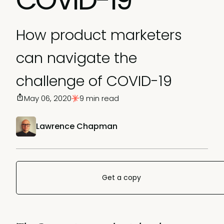
How product marketers
can navigate the
challenge of COVID-19
May 06, 2020
9 min read
Lawrence Chapman
Get a copy