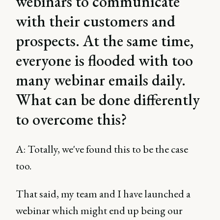
webinars to communicate
with their customers and
prospects. At the same time,
everyone is flooded with too
many webinar emails daily.
What can be done differently
to overcome this?
A: Totally, we've found this to be the case
too.
That said, my team and I have launched a
webinar which might end up being our