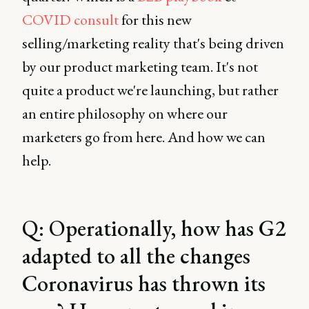
COVID consult
for this new
selling/marketing reality that's being driven
by our product marketing team. It's not
quite a product we're launching, but rather
an entire philosophy on where our
marketers go from here. And how we can
help.
Q: Operationally, how has G2
adapted to all the changes
Coronavirus has thrown its