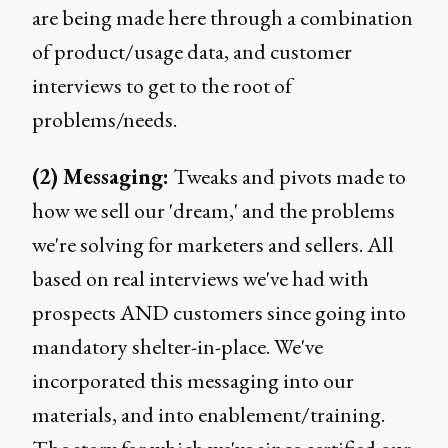
are being made here through a combination
of product/usage data, and customer
interviews to get to the root of
problems/needs.
(2) Messaging:
Tweaks and pivots made to
how we sell our 'dream,' and the problems
we're solving for marketers and sellers. All
based on real interviews we've had with
prospects AND customers since going into
mandatory shelter-in-place. We've
incorporated this messaging into our
materials, and into enablement/training.