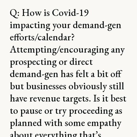
Q: How is Covid-19
impacting your demand-gen
efforts/calendar?
Attempting/encouraging any
prospecting or direct
demand-gen has felt a bit off
but businesses obviously still
have revenue targets. Is it best
to pause or try proceeding as
planned with some empathy
about everything that’s