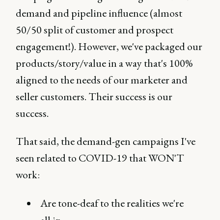
demand and pipeline influence (almost
50/50 split of customer and prospect
engagement!). However, we've packaged our
products/story/value in a way that's 100%
aligned to the needs of our marketer and
seller customers. Their success is our
success.
That said, the demand-gen campaigns I've
seen related to COVID-19 that WON'T
work:
Are tone-deaf to the realities we're