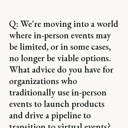
Q: We're moving into a world
where in-person events may
be limited, or in some cases,
no longer be viable options.
What advice do you have for
organizations who
traditionally use in-person
events to launch products
and drive a pipeline to
transition to virtual events?