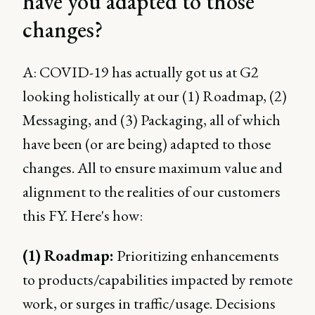
have you adapted to those
changes?
A: COVID-19 has actually got us at G2
looking holistically at our (1) Roadmap, (2)
Messaging, and (3) Packaging, all of which
have been (or are being) adapted to those
changes. All to ensure maximum value and
alignment to the realities of our customers
this FY. Here's how:
(1) Roadmap:
Prioritizing enhancements
to products/capabilities impacted by remote
work, or surges in traffic/usage. Decisions