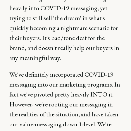
heavily into COVID-19 messaging, yet
trying to still sell 'the dream' in what's
quickly becoming a nightmare scenario for
their buyers. It's bad/tone deaf for the
brand, and doesn't really help our buyers in
any meaningful way.
We've definitely incorporated COVID-19
messaging into our marketing programs. In
fact we've pivoted pretty heavily INTO it.
However, we're rooting our messaging in
the realities of the situation, and have taken
our value-messaging down 1-level. We're