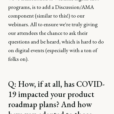
programs, is to add a Discussion/AMA
component (similar to this!) to our
webinars. All to ensure we're truly giving
our attendees the chance to ask their
questions and be heard, which is hard to do
on digital events (especially with a ton of
folks on).
Q: How, if at all, has COVID-
19 impacted your product
roadmap plans? And how