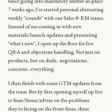
Since going into mandatory shelter-in-place
7 weeks ago, I've started personal alternating
weekly "rounds" with our Sales & RM teams.
Instead of me coming in with new
materials/launch updates and presenting
"what's new", I open up the floor for live
Q&A and objections handling. Not just on
products, but on deals.. negotiations..
concerns.. everything.
I then finish with some GTM updates from
the team. But by first opening myself up live
to hear/listen/advise on the problems
they're facing on the front-lines, these