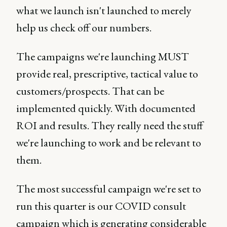
what we launch isn't launched to merely
help us check off our numbers.
The campaigns we're launching MUST
provide real, prescriptive, tactical value to
customers/prospects. That can be
implemented quickly. With documented
ROI and results. They really need the stuff
we're launching to work and be relevant to
them.
The most successful campaign we're set to
run this quarter is our COVID consult
campaign which is generating considerable