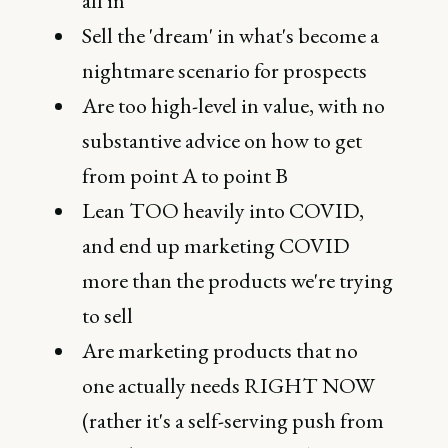
all in
Sell the 'dream' in what's become a
nightmare scenario for prospects
Are too high-level in value, with no
substantive advice on how to get
from point A to point B
Lean TOO heavily into COVID,
and end up marketing COVID
more than the products we're trying
to sell
Are marketing products that no
one actually needs RIGHT NOW
(rather it's a self-serving push from