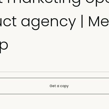
uct agency | Me
p
Get a copy