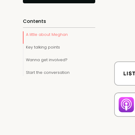
Contents
A little about Meghan
Key talking points
Wanna get involved?
Start the conversation