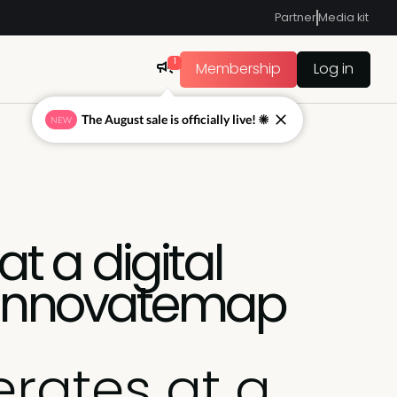
Partner
Media kit
1
Membership
Log in
The August sale is officially live! ☀
NEW
t a digital
, Innovatemap
rates at a