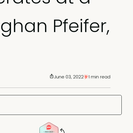
ghan Pfeifer,
June 03, 2022
1 min read