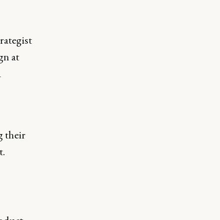
rategist
gn at
a
 their
t.