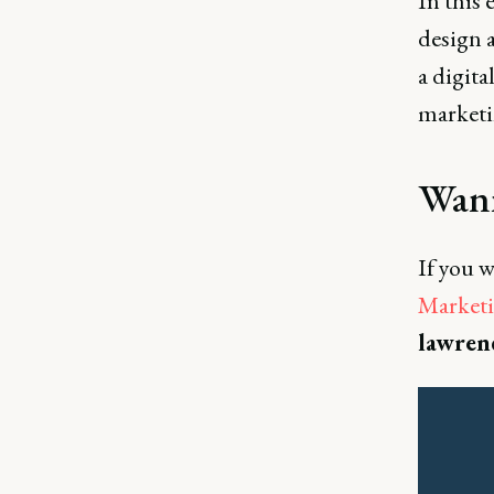
In this 
design 
a digit
marketi
Wann
If you w
Marketi
lawren