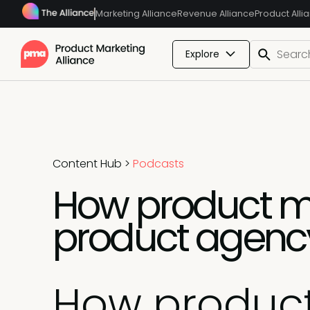
Marketing Alliance
Revenue Alliance
Product Alli
Explore
Content Hub
>
Podcasts
How product ma
product agency
How product