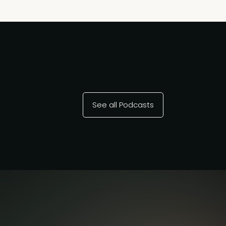
See all Podcasts