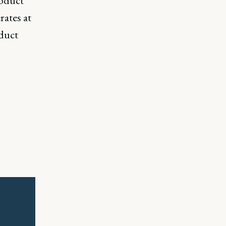
roduct
ates at
duct