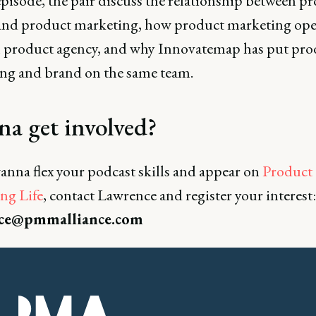
episode, the pair discuss the relationship between p
and product marketing, how product marketing oper
al product agency, and why Innovatemap has put pro
ng and brand on the same team.
a get involved?
anna flex your podcast skills and appear on
Product
ng Life
, contact Lawrence and register your interest:
ce@pmmalliance.com