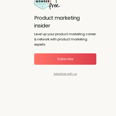
Product marketing
insider
Level up your product marketing career
& network with product marketing
experts.
Subscribe
Advertise with us