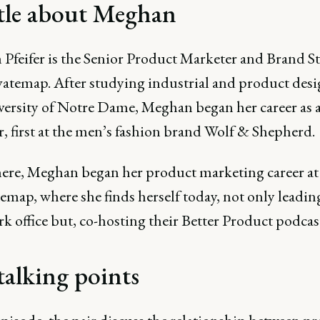
ttle about Meghan
Pfeifer is the Senior Product Marketer and Brand St
vatemap. After studying industrial and product desi
versity of Notre Dame, Meghan began her career as 
, first at the men’s fashion brand Wolf & Shepherd.
ere, Meghan began her product marketing career at
map, where she finds herself today, not only leading
 office but, co-hosting their Better Product podcas
talking points