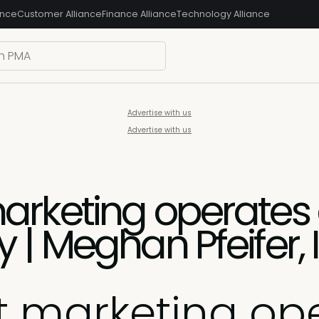
ance
Customer Alliance
Finance Alliance
Technology Alliance
Advertise with us
Advertise with us
rketing operates a
 | Meghan Pfeifer
 marketing ope