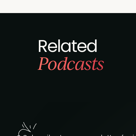
Related
Podcasts