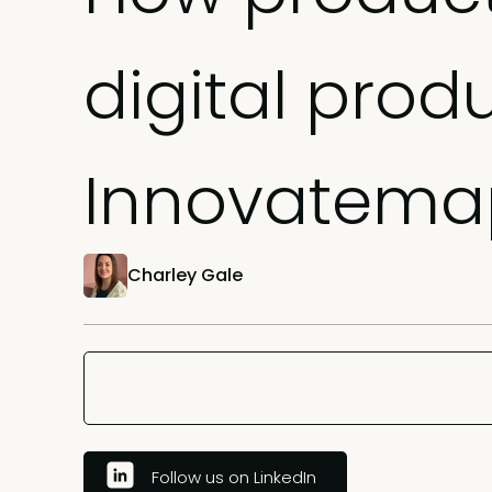
digital prod
Innovatema
Charley Gale
Follow us on LinkedIn