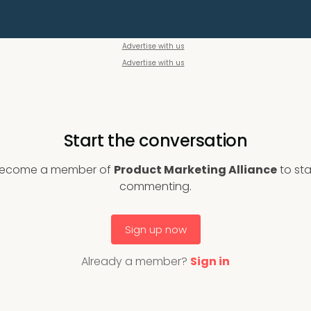
Advertise with us
Advertise with us
Start the conversation
ecome a member of
Product Marketing Alliance
to sta
commenting.
Sign up now
Already a member?
Sign in