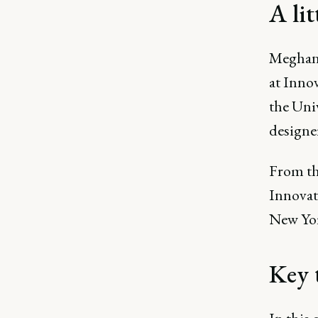
A li
Meghan 
at Inno
the Uni
designer
From th
Innovate
New York
Key 