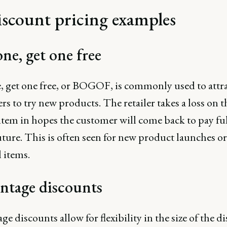
iscount pricing examples
ne, get one free
, get one free, or BOGOF, is commonly used to attr
s to try new products. The retailer takes a loss on t
item in hopes the customer will come back to pay ful
uture. This is often seen for new product launches or
 items.
ntage discounts
ge discounts allow for flexibility in the size of the d