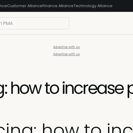
ance
Customer Alliance
Finance Alliance
Technology Alliance
Advertise with us
Advertise with us
: how to increase p
cing: how to inc