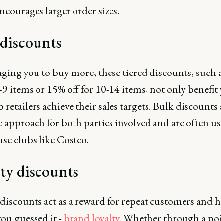
ncourages larger order sizes.
 discounts
ging you to buy more, these tiered discounts, such 
5-9 items or 15% off for 10-14 items, not only benefit
p retailers achieve their sales targets. Bulk discounts 
c approach for both parties involved and are often u
se clubs like Costco.
ty discounts
discounts act as a reward for repeat customers and h
you guessed it -
brand loyalty
. Whether through a po