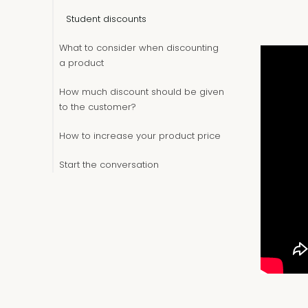
Student discounts
What to consider when discounting
a product
How much discount should be given
to the customer?
How to increase your product price
Start the conversation