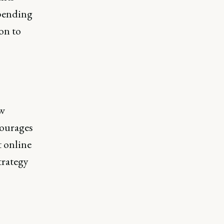
spending
on to
ew
courages
t online
trategy