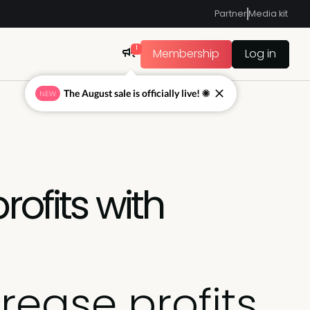
Partner
Media kit
1
Membership
Log in
The August sale is officially live! ☀
NEW
rofits with
rease profits