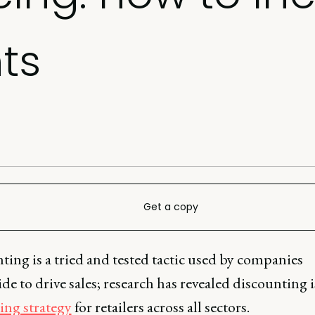
ts
Get a copy
ing is a tried and tested tactic used by companies
e to drive sales; research has revealed discounting i
ing strategy
for retailers across all sectors.