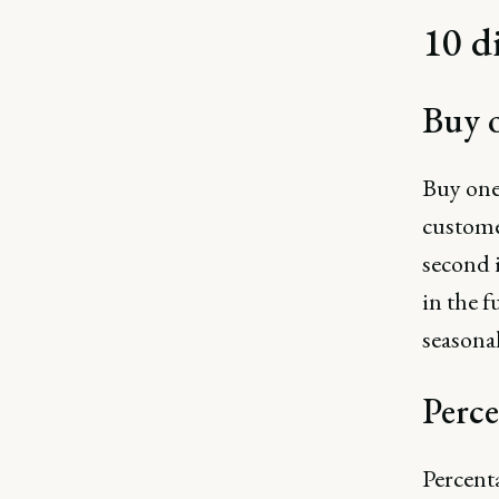
10 d
Buy o
Buy one
customer
second 
in the f
seasonal
Perce
Percenta