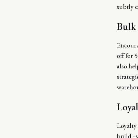
subtly e
Bulk
Encoura
off for 
also hel
strategi
warehou
Loyal
Loyalty 
build - 