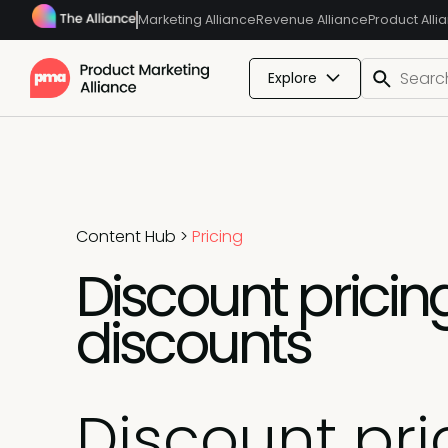
Marketing Alliance
Revenue Alliance
Product Alli
Explore
Content Hub
>
Pricing
Discount pricing
discounts
Discount pri