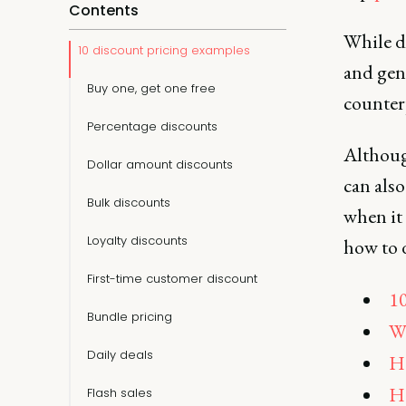
Contents
While d
10 discount pricing examples
and gen
Buy one, get one free
counter
Percentage discounts
Althoug
Dollar amount discounts
can also
Bulk discounts
when it 
Loyalty discounts
how to d
First-time customer discount
10
Bundle pricing
Wh
Daily deals
Ho
Ho
Flash sales