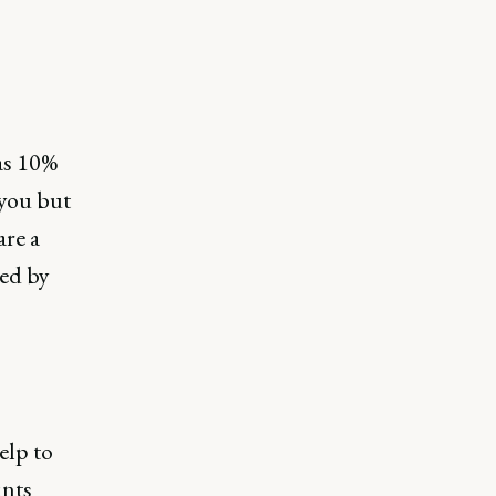
as 10%
 you but
are a
sed by
elp to
ints