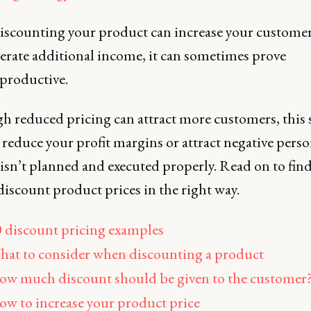
iscounting your product can increase your customer
erate additional income, it can sometimes prove
productive.
h reduced pricing can attract more customers, this 
 reduce your profit margins or attract negative pers
isn’t planned and executed properly. Read on to fin
iscount product prices in the right way.
 discount pricing examples
at to consider when discounting a product
w much discount should be given to the customer
w to increase your product price