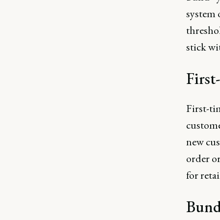
system 
thresho
stick wi
First
First-ti
customer
new cust
order or
for reta
Bund