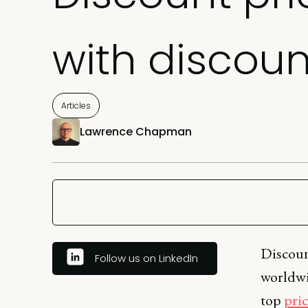
with discoun
Articles
Lawrence Chapman
Discount
Follow us on LinkedIn
worldwid
top
pric