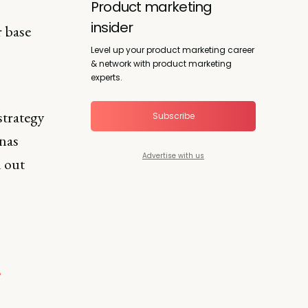
Product marketing
insider
 base
Level up your product marketing career
& network with product marketing
experts.
strategy
Subscribe
onas
Advertise with us
d out
?