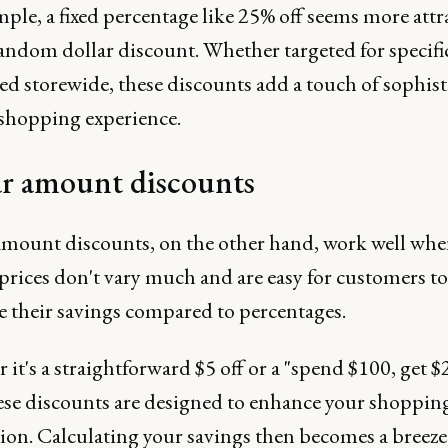
ple, a fixed percentage like 25% off seems more attr
random dollar discount. Whether targeted for specifi
ed storewide, these discounts add a touch of sophist
 shopping experience.
ar amount discounts
amount discounts, on the other hand, work well whe
prices don't vary much and are easy for customers to
te their savings compared to percentages.
it's a straightforward $5 off or a "spend $100, get $2
hese discounts are designed to enhance your shoppin
tion. Calculating your savings then becomes a breeze,