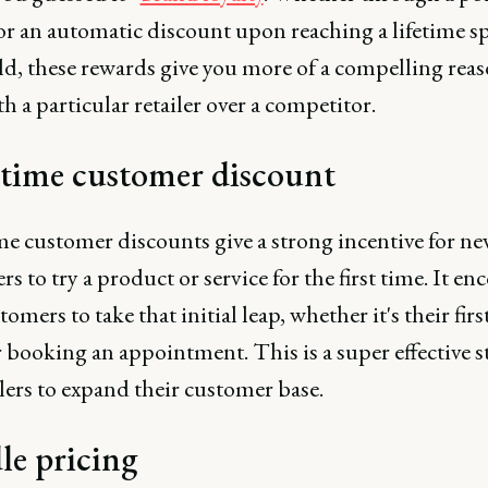
or an automatic discount upon reaching a lifetime 
ld, these rewards give you more of a compelling reas
th a particular retailer over a competitor.
-time customer discount
me customer discounts give a strong incentive for n
s to try a product or service for the first time. It en
omers to take that initial leap, whether it's their firs
 booking an appointment. This is a super effective s
ilers to expand their customer base.
le pricing