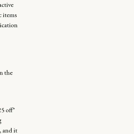
active
c items
ication
n the
5 off"
g
 and it