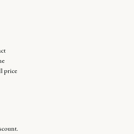
act
he
l price
iscount.