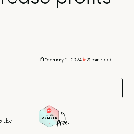
February 21, 2024
21 min read
s the