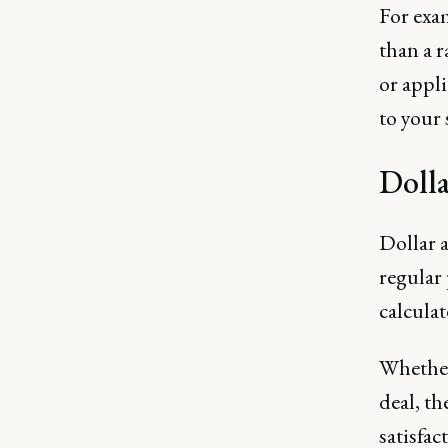
For exam
than a 
or appli
to your
Doll
Dollar 
regular 
calcula
Whether 
deal, t
satisfac