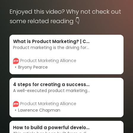
Enjoyed this video? Why not check out
some related reading 👇
What is Product Marketing? | Complete guide & strategies
Product marketing is the driving force behind getting products to market - and keeping them there. Product marketers are the overarching voices of the customer, masterminds of messaging, enablers of sales, and accelerators of adoption. Learn more in this complete guide.
Product Marketing Alliance
Bryony Pearce
4 steps for creating a successful product marketing strategy
A well-executed product marketing strategy can catalyze a successful product launch for your exciting new product or service, or increase sales for an existing offering. In this article, we’ll explain each step you need to deliver a successful product marketing strategy.
Product Marketing Alliance
Lawrence Chapman
How to build a powerful developer community