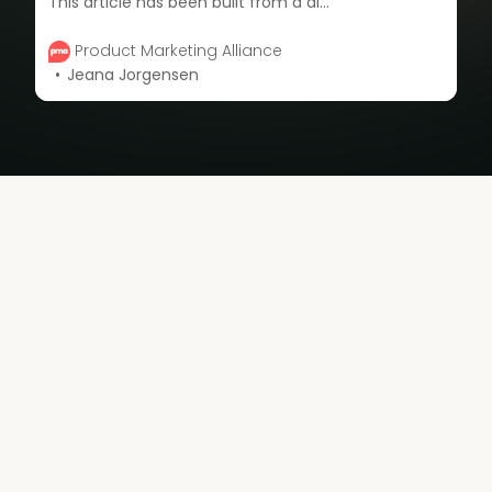
This article has been built from a discussion of three incredible product marketing experts who explore how to build a powerful developer community for success.
Product Marketing Alliance
Jeana Jorgensen