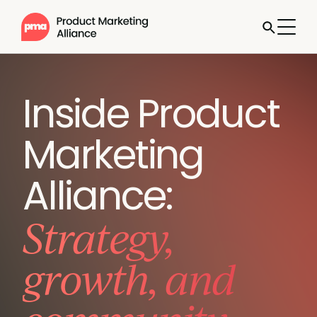
Inside Product
Marketing
Alliance:
Strategy,
growth, and