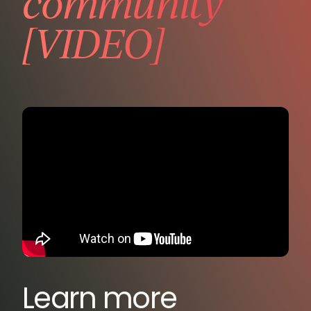
community
[VIDEO]
Learn more