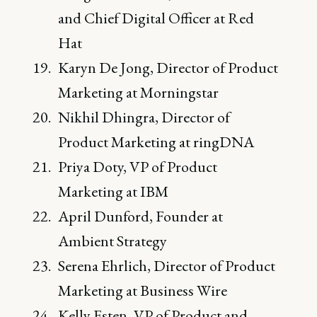
and Chief Digital Officer at Red
Hat
Karyn De Jong, Director of Product
Marketing at Morningstar
Nikhil Dhingra, Director of
Product Marketing at ringDNA
Priya Doty, VP of Product
Marketing at IBM
April Dunford, Founder at
Ambient Strategy
Serena Ehrlich, Director of Product
Marketing at Business Wire
Kelly Esten, VP of Product and