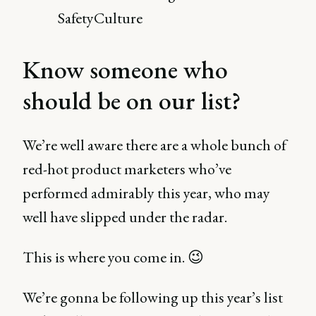
SafetyCulture
Know someone who
should be on our list?
We’re well aware there are a whole bunch of
red-hot product marketers who’ve
performed admirably this year, who may
well have slipped under the radar.
This is where you come in. 😉
We’re gonna be following up this year’s list