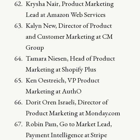
Krysha Nair, Product Marketing
Lead at Amazon Web Services
Kalyn New, Director of Product
and Customer Marketing at CM
Group
Tamara Niesen, Head of Product
Marketing at Shopify Plus
Ken Oestreich, VP Product
Marketing at AuthO
Dorit Oren Israeli, Director of
Product Marketing at Monday.com
Robin Pam, Go to Market Lead,
Payment Intelligence at Stripe