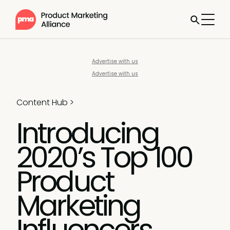
Advertise with us
Advertise with us
Content Hub
>
Introducing
2020’s Top 100
Product
Marketing
Influencers