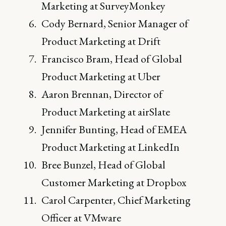
Marketing at SurveyMonkey
Cody Bernard, Senior Manager of
Product Marketing at Drift
Francisco Bram, Head of Global
Product Marketing at Uber
Aaron Brennan, Director of
Product Marketing at airSlate
Jennifer Bunting, Head of EMEA
Product Marketing at LinkedIn
Bree Bunzel, Head of Global
Customer Marketing at Dropbox
Carol Carpenter, Chief Marketing
Officer at VMware