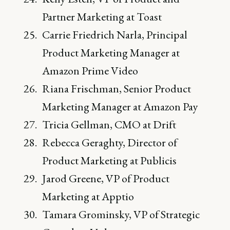
Partner Marketing at Toast
Carrie Friedrich Narla, Principal
Product Marketing Manager at
Amazon Prime Video
Riana Frischman, Senior Product
Marketing Manager at Amazon Pay
Tricia Gellman, CMO at Drift
Rebecca Geraghty, Director of
Product Marketing at Publicis
Jarod Greene, VP of Product
Marketing at Apptio
Tamara Grominsky, VP of Strategic