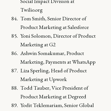
Social Impact Division at
Twilio.org
Tom Smith, Senior Director of
Product Marketing at Salesforce
Yoni Solomon, Director of Product
Marketing at G2
Ashwin Somakumar, Product
Marketing, Payments at WhatsApp
Liza Sperling, Head of Product
Marketing at Upwork
Todd Tauber, Vice President of
Product Marketing at Degreed
Yodit Teklemariam, Senior Global