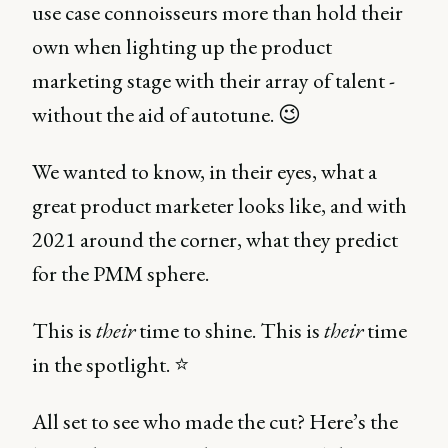
use case connoisseurs more than hold their
own when lighting up the product
marketing stage with their array of talent -
without the aid of autotune. 😉
We wanted to know, in their eyes, what a
great product marketer looks like, and with
2021 around the corner, what they predict
for the PMM sphere.
This is
their
time to shine. This is
their
time
in the spotlight. ⭐️
All set to see who made the cut? Here’s the