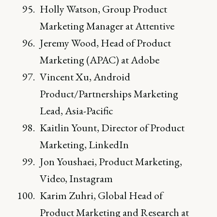
Holly Watson, Group Product
Marketing Manager at Attentive
Jeremy Wood, Head of Product
Marketing (APAC) at Adobe
Vincent Xu, Android
Product/Partnerships Marketing
Lead, Asia-Pacific
Kaitlin Yount, Director of Product
Marketing, LinkedIn
Jon Youshaei, Product Marketing,
Video, Instagram
Karim Zuhri, Global Head of
Product Marketing and Research at