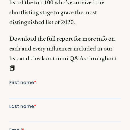
list of the top 100 who’ve survived the
shortlisting stage to grace the most
distinguished list of 2020.
Download the full report for more info on
each and every influencer included in our
list, and check out mini Q&As throughout.
📕