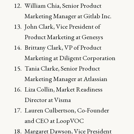
William Chia, Senior Product
Marketing Manager at Gitlab Inc.
John Clark, Vice President of
Product Marketing at Genesys
Brittany Clark, VP of Product
Marketing at Diligent Corporation
Tania Clarke, Senior Product
Marketing Manager at Atlassian
Liza Collin, Market Readiness
Director at Visma
Lauren Culbertson, Co-Founder
and CEO at LoopVOC
Margaret Dawson, Vice President