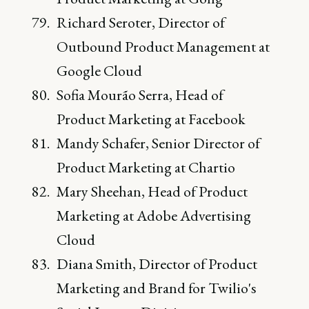
Richard Seroter, Director of
Outbound Product Management at
Google Cloud
Sofia Mourão Serra, Head of
Product Marketing at Facebook
Mandy Schafer, Senior Director of
Product Marketing at Chartio
Mary Sheehan, Head of Product
Marketing at Adobe Advertising
Cloud
Diana Smith, Director of Product
Marketing and Brand for Twilio's