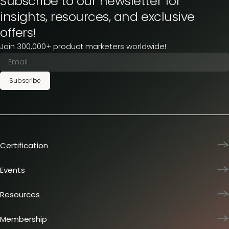
Subscribe to our newsletter for
insights, resources, and exclusive
offers!
Join 300,000+ product marketers worldwide!
Subscribe
Certification
Product Marketing Certified
Team training
Events
L&D membership plans
Product Marketing Summit
Certification journey
Dinners & lunches
Resources
PMM IQ
Live sessions
Industry reports
PMM Hired
Workshops
Articles
Membership