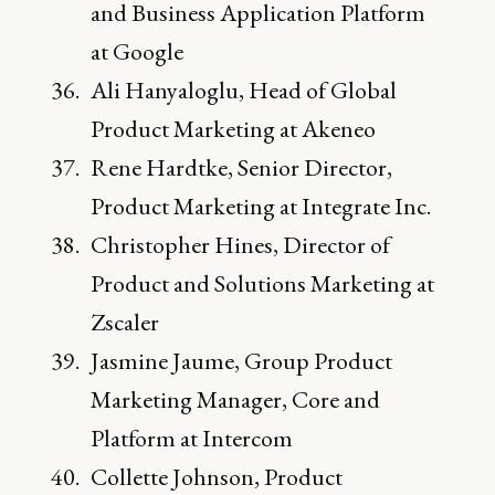
and Business Application Platform
at Google
Ali Hanyaloglu, Head of Global
Product Marketing at Akeneo
Rene Hardtke, Senior Director,
Product Marketing at Integrate Inc.
Christopher Hines, Director of
Product and Solutions Marketing at
Zscaler
Jasmine Jaume, Group Product
Marketing Manager, Core and
Platform at Intercom
Collette Johnson, Product