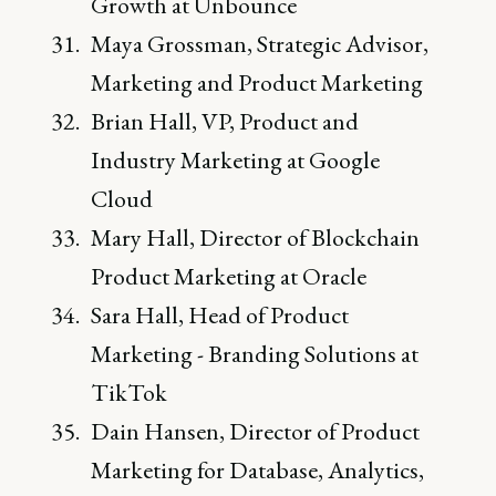
Growth at Unbounce
Maya Grossman, Strategic Advisor,
Marketing and Product Marketing
Brian Hall, VP, Product and
Industry Marketing at Google
Cloud
Mary Hall, Director of Blockchain
Product Marketing at Oracle
Sara Hall, Head of Product
Marketing - Branding Solutions at
TikTok
Dain Hansen, Director of Product
Marketing for Database, Analytics,