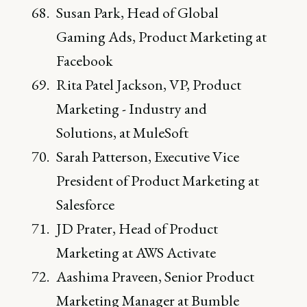
Susan Park, Head of Global
Gaming Ads, Product Marketing at
Facebook
Rita Patel Jackson, VP, Product
Marketing - Industry and
Solutions, at MuleSoft
Sarah Patterson, Executive Vice
President of Product Marketing at
Salesforce
JD Prater, Head of Product
Marketing at AWS Activate
Aashima Praveen, Senior Product
Marketing Manager at Bumble