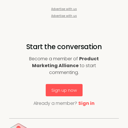
Advertise with us
Advertise with us
Start the conversation
Become a member of
Product
Marketing Alliance
to start
commenting.
Sign up now
Already a member?
Sign in