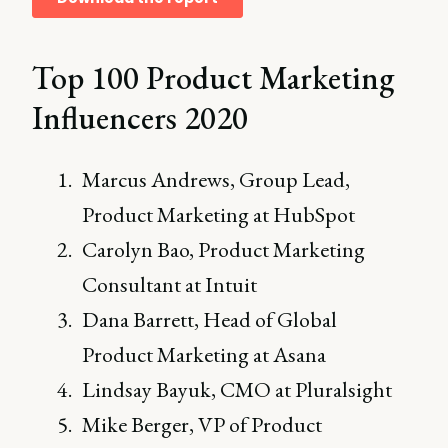
Top 100 Product Marketing
Influencers 2020
Marcus Andrews, Group Lead,
Product Marketing at HubSpot
Carolyn Bao, Product Marketing
Consultant at Intuit
Dana Barrett, Head of Global
Product Marketing at Asana
Lindsay Bayuk, CMO at Pluralsight
Mike Berger, VP of Product