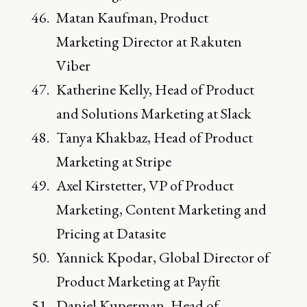
Matan Kaufman, Product
Marketing Director at Rakuten
Viber
Katherine Kelly, Head of Product
and Solutions Marketing at Slack
Tanya Khakbaz, Head of Product
Marketing at Stripe
Axel Kirstetter, VP of Product
Marketing, Content Marketing and
Pricing at Datasite
Yannick Kpodar, Global Director of
Product Marketing at Payfit
Daniel Kuperman, Head of