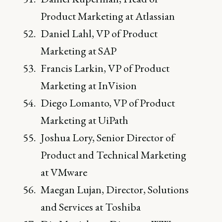
Product Marketing at Atlassian
Daniel Lahl, VP of Product
Marketing at SAP
Francis Larkin, VP of Product
Marketing at InVision
Diego Lomanto, VP of Product
Marketing at UiPath
Joshua Lory, Senior Director of
Product and Technical Marketing
at VMware
Maegan Lujan, Director, Solutions
and Services at Toshiba