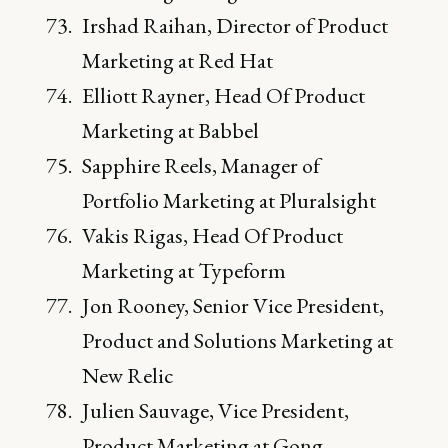
Irshad Raihan, Director of Product
Marketing at Red Hat
Elliott Rayner, Head Of Product
Marketing at Babbel
Sapphire Reels, Manager of
Portfolio Marketing at Pluralsight
Vakis Rigas, Head Of Product
Marketing at Typeform
Jon Rooney, Senior Vice President,
Product and Solutions Marketing at
New Relic
Julien Sauvage, Vice President,
Product Marketing at Gong