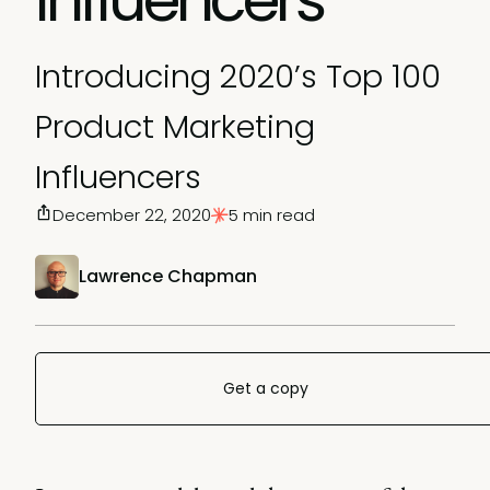
Introducing 2020’s Top 100
Product Marketing
Influencers
December 22, 2020
5 min read
Lawrence Chapman
Get a copy