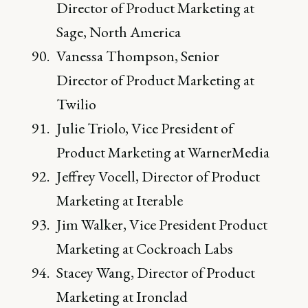
Director of Product Marketing at
Sage, North America
Vanessa Thompson, Senior
Director of Product Marketing at
Twilio
Julie Triolo, Vice President of
Product Marketing at WarnerMedia
Jeffrey Vocell, Director of Product
Marketing at Iterable
Jim Walker, Vice President Product
Marketing at Cockroach Labs
Stacey Wang, Director of Product
Marketing at Ironclad