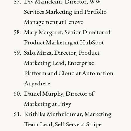
Div Manickam, Director, WW
Services Marketing and Portfolio
Management at Lenovo
Mary Margaret, Senior Director of
Product Marketing at HubSpot
Saba Mirza, Director, Product
Marketing Lead, Enterprise
Platform and Cloud at Automation
Anywhere
Daniel Murphy, Director of
Marketing at Privy
Krithika Muthukumar, Marketing
Team Lead, Self-Serve at Stripe