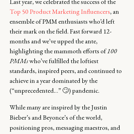
Last year, we celebrated the success of the
Top 50 Product Marketing Influencers
, an
ensemble of PMM enthusiasts who’d left
their mark on the field. Fast forward 12-
months and we’ve upped the ante,
highlighting the mammoth efforts of
100
PMMs
who’ve fulfilled the loftiest
standards, inspired peers, and continued to
achieve in a year dominated by the
(“unprecedented…” 🙄) pandemic.
While many are inspired by the Justin
Bieber’s and Beyonce’s of the world,
positioning pros, messaging maestros, and