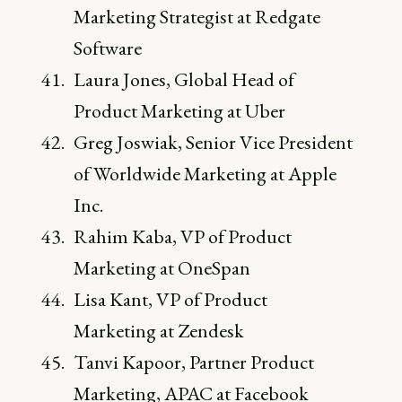
Marketing Strategist at Redgate
Software
Laura Jones, Global Head of
Product Marketing at Uber
Greg Joswiak, Senior Vice President
of Worldwide Marketing at Apple
Inc.
Rahim Kaba, VP of Product
Marketing at OneSpan
Lisa Kant, VP of Product
Marketing at Zendesk
Tanvi Kapoor, Partner Product
Marketing, APAC at Facebook