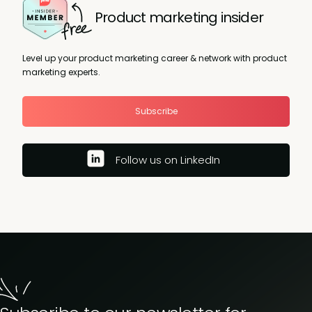
Product marketing insider
Level up your product marketing career & network with product
marketing experts.
Subscribe
Follow us on LinkedIn