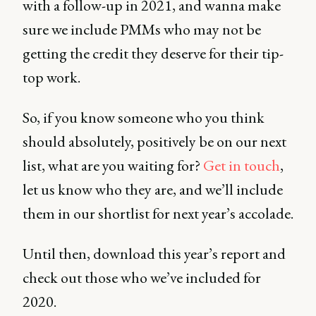
with a follow-up in 2021, and wanna make
sure we include PMMs who may not be
getting the credit they deserve for their tip-
top work.
So, if you know someone who you think
should absolutely, positively be on our next
list, what are you waiting for?
Get in touch
,
let us know who they are, and we’ll include
them in our shortlist for next year’s accolade.
Until then, download this year’s report and
check out those who we’ve included for
2020.