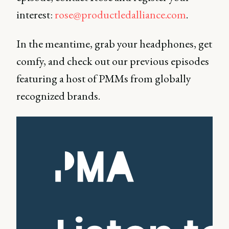
interest:
rose@productledalliance.com
.
In the meantime, grab your headphones, get
comfy, and check out our previous episodes
featuring a host of PMMs from globally
recognized brands.