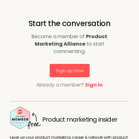
Start the conversation
Become a member of
Product
Marketing Alliance
to start
commenting.
Sign up now
Already a member?
Sign in
Product marketing insider
Level up your product marketing career & network with product