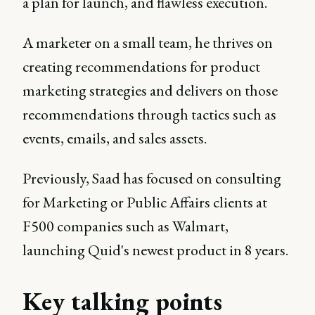
a plan for launch, and flawless execution.
A marketer on a small team, he thrives on
creating recommendations for product
marketing strategies and delivers on those
recommendations through tactics such as
events, emails, and sales assets.
Previously, Saad has focused on consulting
for Marketing or Public Affairs clients at
F500 companies such as Walmart,
launching Quid's newest product in 8 years.
Key talking points