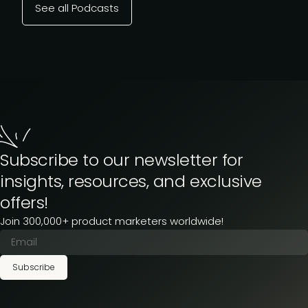
See all Podcasts
Subscribe to our newsletter for
insights, resources, and exclusive
offers!
Join 300,000+ product marketers worldwide!
Subscribe