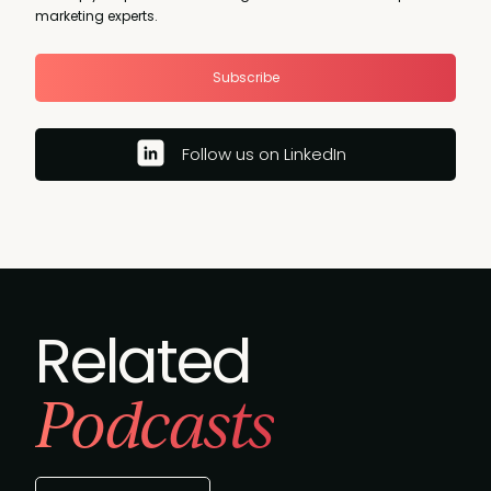
marketing experts.
Subscribe
Follow us on LinkedIn
Related
Podcasts