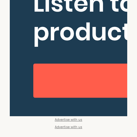
Advertise with us
Advertise with us