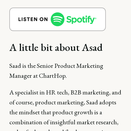
A little bit about Asad
Saad is the Senior Product Marketing
Manager at ChartHop.
A specialist in HR tech, B2B marketing, and
of course, product marketing, Saad adopts
the mindset that product growth is a
combination of insightful market research,