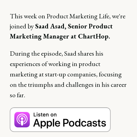
This week on Product Marketing Life, we're
joined by
Saad Asad, Senior Product
Marketing Manager at ChartHop.
During the episode, Saad shares his
experiences of working in product
marketing at start-up companies, focusing
on the triumphs and challenges in his career
so far.