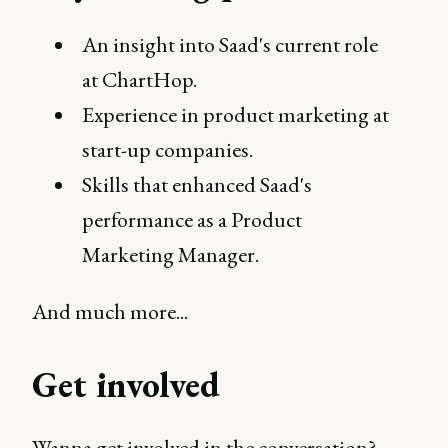
An insight into Saad's current role
at ChartHop.
Experience in product marketing at
start-up companies.
Skills that enhanced Saad's
performance as a Product
Marketing Manager.
And much more...
Get involved
Wanna get involved in the conversation?