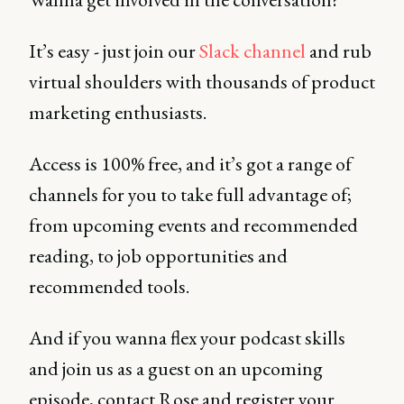
It’s easy - just join our
Slack channel
and rub
virtual shoulders with thousands of product
marketing enthusiasts.
Access is 100% free, and it’s got a range of
channels for you to take full advantage of;
from upcoming events and recommended
reading, to job opportunities and
recommended tools.
And if you wanna flex your podcast skills
and join us as a guest on an upcoming
episode, contact Rose and register your