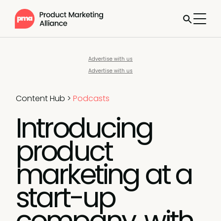
Advertise with us
Advertise with us
Content Hub
>
Podcasts
Introducing
product
marketing at a
start-up
company, with