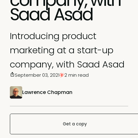
Saad Asad
Introducing product
marketing at a start-up
company, with Saad Asad
September 03, 2021
2 min read
Lawrence Chapman
Get a copy