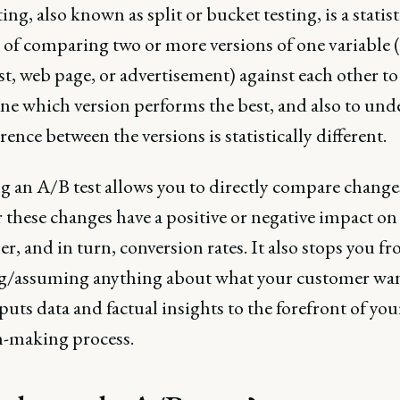
ing, also known as split or bucket testing, is a statist
of comparing two or more versions of one variable (
t, web page, or advertisement) against each other to
ne which version performs the best, and also to und
ference between the versions is statistically different.
 an A/B test allows you to directly compare change
these changes have a positive or negative impact on
, and in turn, conversion rates. It also stops you f
g/assuming anything about what your customer wa
puts data and factual insights to the forefront of you
n-making process.