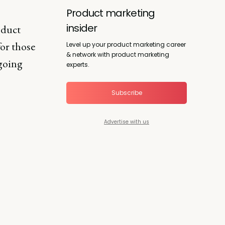
Product marketing
insider
oduct
for those
Level up your product marketing career
& network with product marketing
 going
experts.
Subscribe
Advertise with us