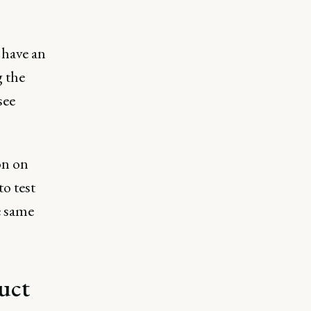
 have an
 the
see
on on
to test
e same
uct