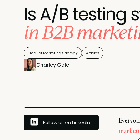
Is A/B testing s
in B2B marketi
Product Marketing Strategy
Articles
Charley Gale
Everyone
Follow us on LinkedIn
marketi