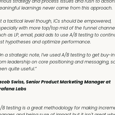
erious strategy and process issues and rush to action
eaningful learnings never came from this approach.
At a tactical level though, ICs should be empowered,
specially with more top/top mid of the funnel channe
uch as LP, email, paid ads to use A/B testing to contin
est hypotheses and optimize performance.
n a strategic note, I’ve used A/B testing to get buy-in
rom leadership on core positioning and messaging, so 
een quite useful.”
acob Swiss, Senior Product Marketing Manager at
rafana Labs
A/B testing is a great methodology for making increm
hanges and being sure of impact but it isn't great wh