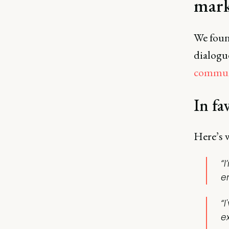
mark
We foun
dialogu
commun
In fa
Here’s w
“I
e
“I
e