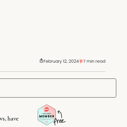
February 12, 2024
7 min read
ws, have