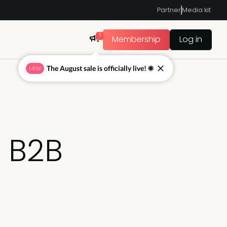
Partner
Media kit
1
Membership
Log in
The August sale is officially live! ☀
NEW
n B2B