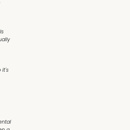
.
ls
ually
it's
ental
en a