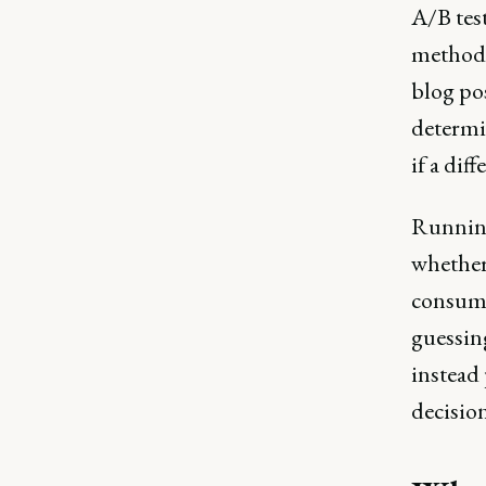
A/B test
method 
blog pos
determi
if a dif
Running
whether 
consumer
guessin
instead 
decisio