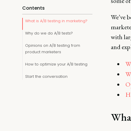
some of 
Contents
We’ve b
What is A/B testing in marketing?
marketer
Why do we do A/B tests?
with la
Opinions on A/B testing from
and expl
product marketers
Wh
How to optimize your A/B testing
Wh
Start the conversation
Op
Ho
What