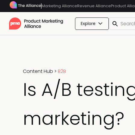
Marketing Alliance
Revenue Alliance
Product Alli
Explore
Content Hub
>
B2B
Is A/B testing
marketing?