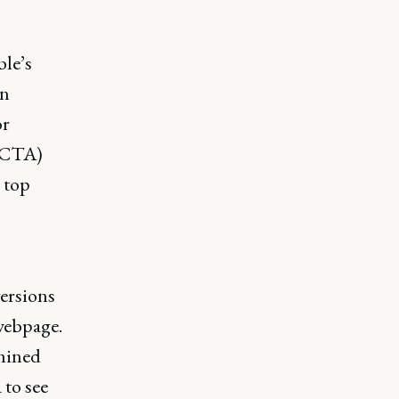
ble’s
in
or
 (CTA)
 top
versions
webpage.
rmined
 to see