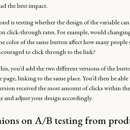
ad the best impact.
nd is testing whether the design of the variable can
on click-through rates. For example, would changing
the color of the same button affect how many people 
ncouraged to click through to the link?
this, you’d add the two different versions of the butt
 page, linking to the same place. You’d then be able 
ersion received the most amount of clicks within th
e and adjust your design accordingly.
ions on A/B testing from prod