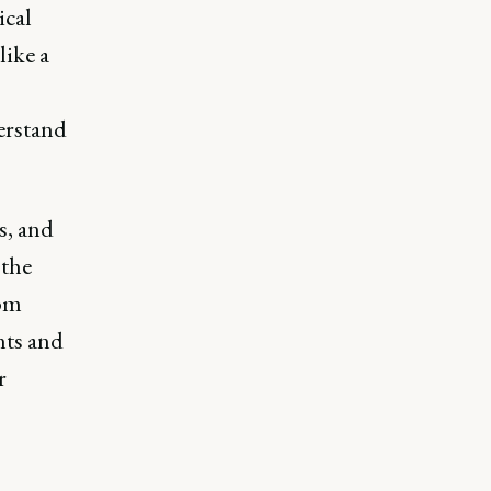
ical
like a
erstand
s, and
 the
rom
nts and
r