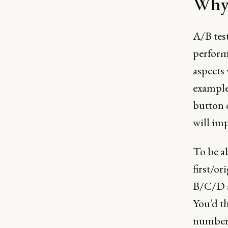
Why 
A/B test
performa
aspects 
example
button 
will imp
To be ab
first/or
B/C/D a
You’d th
number o