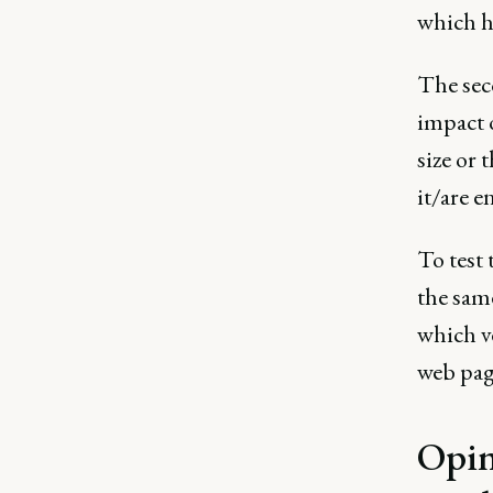
which h
The seco
impact 
size or 
it/are e
To test 
the same
which v
web pag
Opin