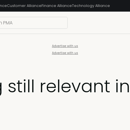
ance
Customer Alliance
Finance Alliance
Technology Alliance
Advertise with us
Advertise with us
 still relevant i