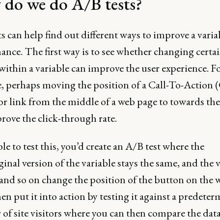
do we do A/B tests?
s can help find out different ways to improve a varia
nce. The first way is to see whether changing certa
within a variable can improve the user experience. F
, perhaps moving the position of a Call-To-Action
or link from the middle of a web page to towards the
rove the click-through rate.
le to test this, you’d create an A/B test where the
iginal version of the variable stays the same, and the 
nd so on change the position of the button on the 
en put it into action by testing it against a predete
f site visitors where you can then compare the data