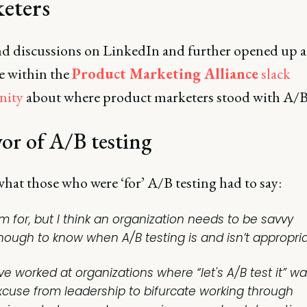
eters
d discussions on LinkedIn and further opened up a
e within the
Product Marketing Alliance
slack
ity
about where product marketers stood with A/B 
vor of A/B testing
hat those who were ‘for’ A/B testing had to say:
’m for, but I think an organization needs to be savvy
nough to know when A/B testing is and isn’t appropria
've worked at organizations where “let's A/B test it” w
xcuse from leadership to bifurcate working through