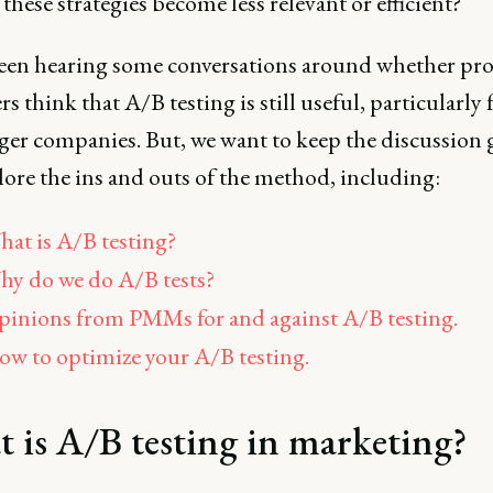
these strategies become less relevant or efficient?
een hearing some conversations around whether pr
s think that A/B testing is still useful, particularly 
rger companies. But, we want to keep the discussion
ore the ins and outs of the method, including:
at is A/B testing?
y do we do A/B tests?
inions from PMMs for and against A/B testing.
w to optimize your A/B testing.
 is A/B testing in marketing?