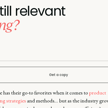
till relevant
ng?
Get a copy
 has their go-to favorites when it comes to
product
ng strategies
and methods… but as the industry gro