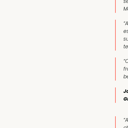
s
M
“
e
s
t
“O
f
b
J
G
“
c