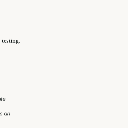
testing.
te.
as an