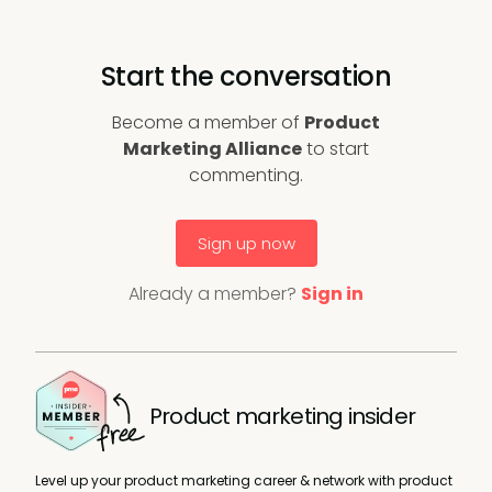
Start the conversation
Become a member of
Product
Marketing Alliance
to start
commenting.
Sign up now
Already a member?
Sign in
Product marketing insider
Level up your product marketing career & network with product