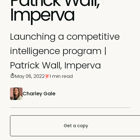
Imperva
Launching a competitive
intelligence program |
Patrick Wall, Imperva
May 06, 2022
1 min read
Charley Gale
Get a copy