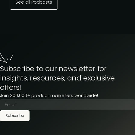
See all Podcasts
Subscribe to our newsletter for
insights, resources, and exclusive
offers!
Join 300,000+ product marketers worldwide!
Subscribe