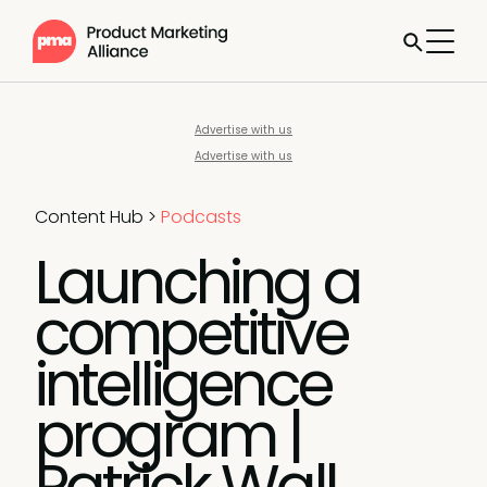
Advertise with us
Advertise with us
Content Hub
>
Podcasts
Launching a
competitive
intelligence
program |
Patrick Wall,