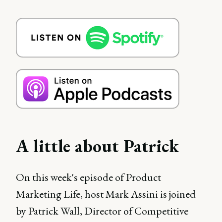
A little about Patrick
On this week's episode of Product
Marketing Life, host Mark Assini is joined
by Patrick Wall, Director of Competitive