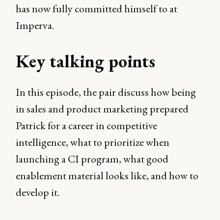
has now fully committed himself to at
Imperva.
Key talking points
In this episode, the pair discuss how being
in sales and product marketing prepared
Patrick for a career in competitive
intelligence, what to prioritize when
launching a CI program, what good
enablement material looks like, and how to
develop it.