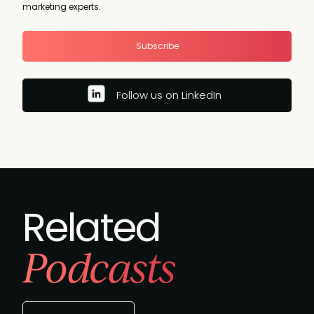
marketing experts.
Subscribe
Follow us on LinkedIn
Related
Podcasts