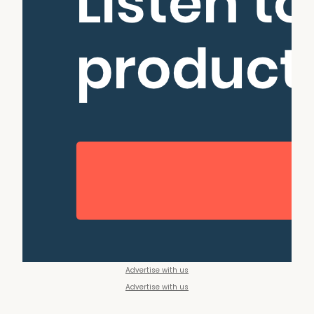
Advertise with us
Advertise with us