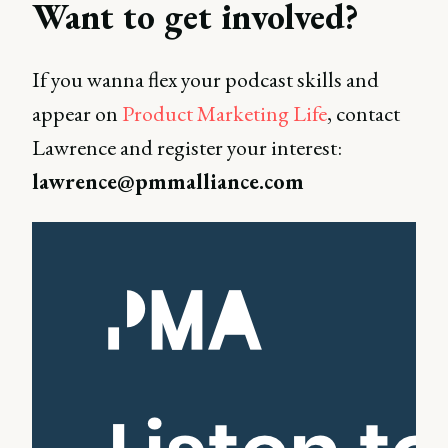
Want to get involved?
If you wanna flex your podcast skills and
appear on
Product Marketing Life
, contact
Lawrence and register your interest:
lawrence@pmmalliance.com