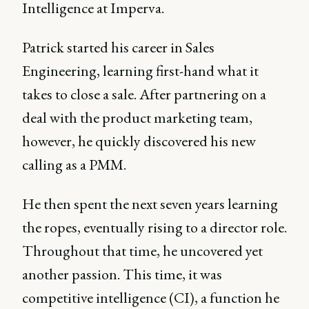
Intelligence at Imperva.
Patrick started his career in Sales
Engineering, learning first-hand what it
takes to close a sale. After partnering on a
deal with the product marketing team,
however, he quickly discovered his new
calling as a PMM.
He then spent the next seven years learning
the ropes, eventually rising to a director role.
Throughout that time, he uncovered yet
another passion. This time, it was
competitive intelligence (CI), a function he