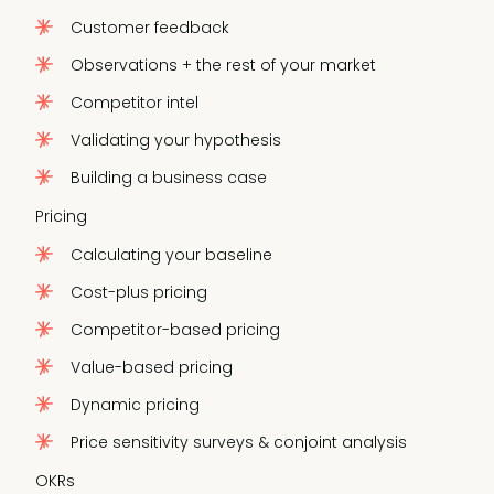
Customer feedback
Observations + the rest of your market
Competitor intel
Validating your hypothesis
Building a business case
Pricing
Calculating your baseline
Cost-plus pricing
Competitor-based pricing
Value-based pricing
Dynamic pricing
Price sensitivity surveys & conjoint analysis
OKRs