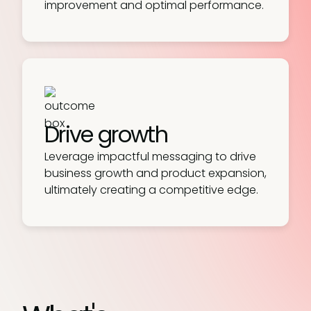
improvement and optimal performance.
Drive growth
Leverage impactful messaging to drive
business growth and product expansion,
ultimately creating a competitive edge.