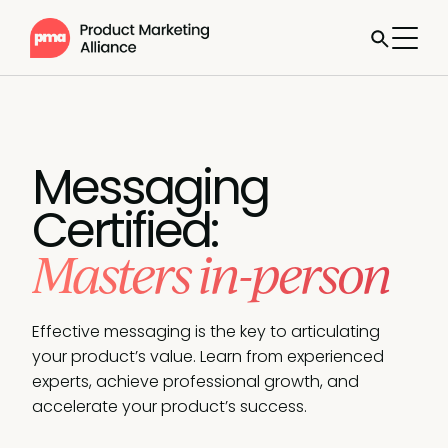
Messaging
Certified:
Masters in-person
Effective messaging is the key to articulating
your product’s value. Learn from experienced
experts, achieve professional growth, and
accelerate your product’s success.