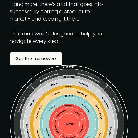
- and more, there’s a lot that goes into
successfully getting a product to
market - and keeping it there.
This framework’s designed to help you
navigate every step.
Get the framework