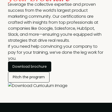
Leverage the collective expertise and proven
success from the world’s largest product
marketing community. Our certifications are
crafted with insights from top professionals at
companies like Google, Salesforce, HubSpot,
Slack, and more—ensuring you’re equipped with
strategies that drive real results.
If you need help convincing your company to
pay for your training, we’ve done the leg work for
you.
Download brochure
Pitch the program