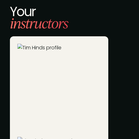
Your
instructors