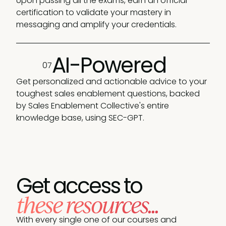
Upon passing all the exams, earn an official
certification to validate your mastery in
messaging and amplify your credentials.
AI-Powered
07
Get personalized and actionable advice to your
toughest sales enablement questions, backed
by Sales Enablement Collective's entire
knowledge base, using SEC-GPT.
Get access to
these resources...
With every single one of our courses and