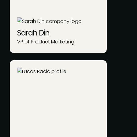
Sarah Din
VP of Product Marketing