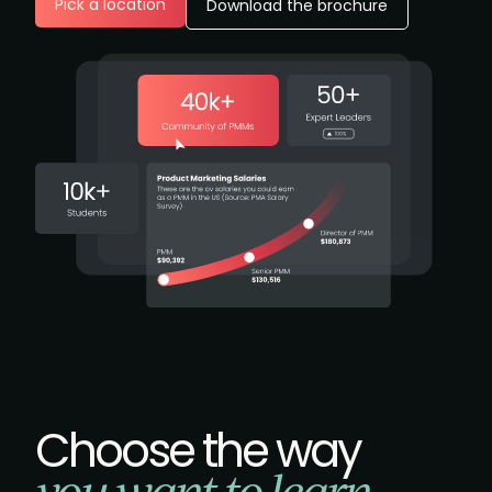
Pick a location
Download the brochure
Choose the way
you want to learn