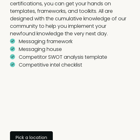
certifications, you can get your hands on
templates, frameworks, and toolkits. All are
designed with the cumulative knowledge of our
community to help you implement your
newfound knowledge the very next day.
Messaging framework
Messaging house
Competitor SWOT analysis template
Competitive intel checklist
Pick a location