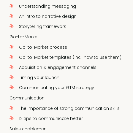
Understanding messaging
An intro to narrative design
Storytelling framework
Go-to-Market
Go-to-Market process
Go-to-Market templates (incl. how to use them)
Acquisition & engagement channels
Timing your launch
Communicating your GTM strategy
Communication
The importance of strong communication skills
12 tips to communicate better
Sales enablement