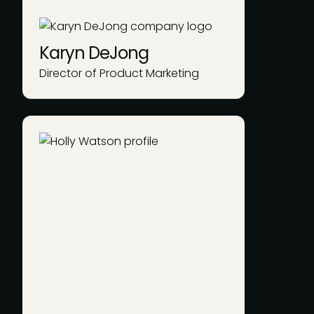
Karyn DeJong
Director of Product Marketing