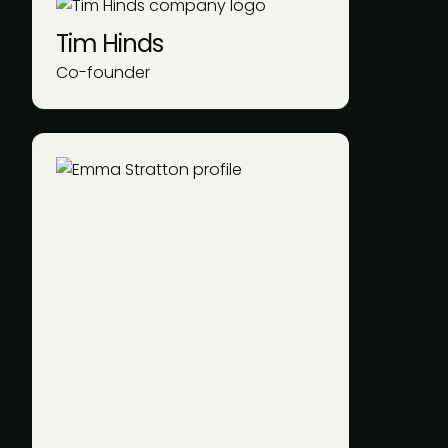
Tim Hinds
Co-founder