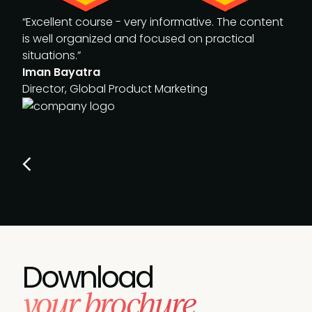
“Excellent course - very informative. The content
is well organized and focused on practical
situations.”
Iman Bayatra
Director, Global Product Marketing
Download
your brochure