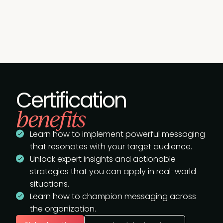
Certification
benefits
Learn how to implement powerful messaging
that resonates with your target audience.
Unlock expert insights and actionable
strategies that you can apply in real-world
situations.
Learn how to champion messaging across
the organization.