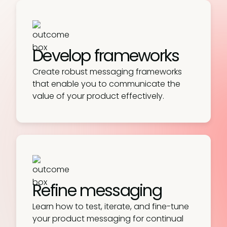
Develop frameworks
Create robust messaging frameworks
that enable you to communicate the
value of your product effectively.
Refine messaging
Learn how to test, iterate, and fine-tune
your product messaging for continual