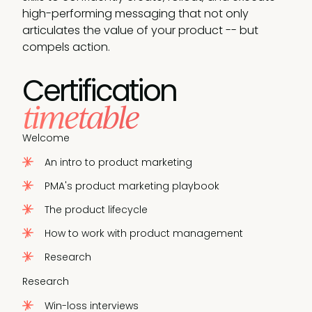
high-performing messaging that not only
articulates the value of your product -- but
compels action.
Certification
timetable
Welcome
An intro to product marketing
PMA's product marketing playbook
The product lifecycle
How to work with product management
Research
Research
Win-loss interviews