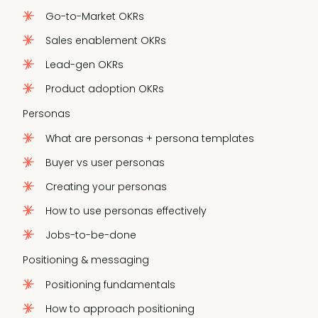
Go-to-Market OKRs
Sales enablement OKRs
Lead-gen OKRs
Product adoption OKRs
Personas
What are personas + persona templates
Buyer vs user personas
Creating your personas
How to use personas effectively
Jobs-to-be-done
Positioning & messaging
Positioning fundamentals
How to approach positioning