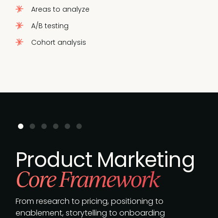
Areas to analyze
A/B testing
Cohort analysis
Product Marketing
Core Framework
From research to pricing, positioning to
enablement, storytelling to onboarding