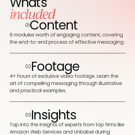
What's
included
Content
01
6 modules worth of engaging content, covering
the end-to-end process of effective messaging.
Footage
02
4+ hours of exclusive video footage. Learn the
art of compelling messaging through illustrative
and practical examples.
Insights
03
Tap into the insights of experts from top firms like
Amazon Web Services and Unbabel during