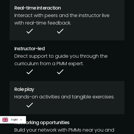
Real-time interaction
Interact with peers and the instructor live
with real-time feedback.
Instructor-led
Direct support to guide you through the
curriculum from a PMM expert.
Role play
Hands-on activities and tangible exercises.
English
Networking opportunities
Build your network with PMMs near you and