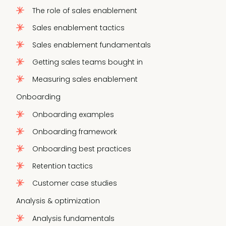
The role of sales enablement
Sales enablement tactics
Sales enablement fundamentals
Getting sales teams bought in
Measuring sales enablement
Onboarding
Onboarding examples
Onboarding framework
Onboarding best practices
Retention tactics
Customer case studies
Analysis & optimization
Analysis fundamentals