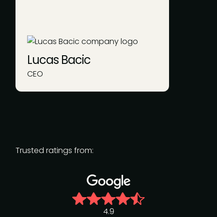
Lucas Bacic
CEO
Trusted ratings from:
4.9