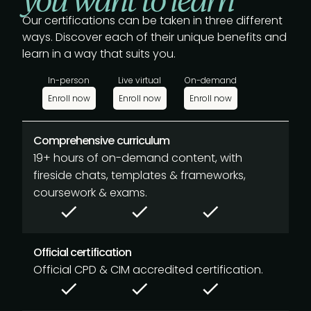
Our certifications can be taken in three different
ways. Discover each of their unique benefits and
learn in a way that suits you.
In-person
Live virtual
On-demand
Enroll now
Enroll now
Enroll now
Comprehensive curriculum
19+ hours of on-demand content, with
fireside chats, templates & frameworks,
coursework & exams.
Official certification
Official CPD & CIM accredited certification.