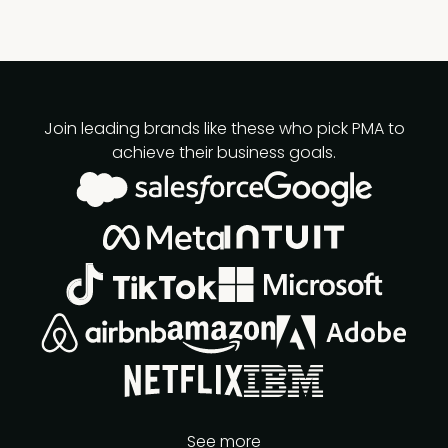
Join leading brands like these who pick PMA to
achieve their business goals.
See more