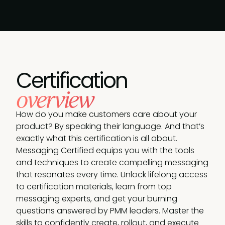
Certification
overview
How do you make customers care about your
product? By speaking their language. And that’s
exactly what this certification is all about.
Messaging Certified equips you with the tools
and techniques to create compelling messaging
that resonates every time. Unlock lifelong access
to certification materials, learn from top
messaging experts, and get your burning
questions answered by PMM leaders. Master the
skills to confidently create, rollout, and execute