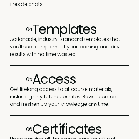
fireside chats.
Templates
04
Actionable, industry-standard templates that
you'll use to implement your learning and drive
results with no time wasted.
Access
05
Get lifelong access to all course materials,
including any future updates. Revisit content
and freshen up your knowledge anytime.
Certificates
06