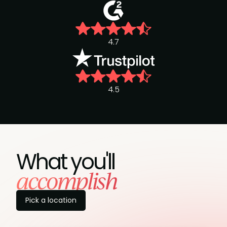
4.7
4.5
What you'll
accomplish
Pick a location