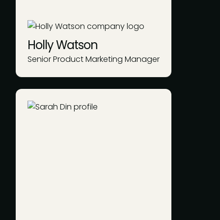
Holly Watson
Senior Product Marketing Manager