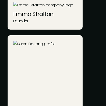
Emma Stratton
Founder