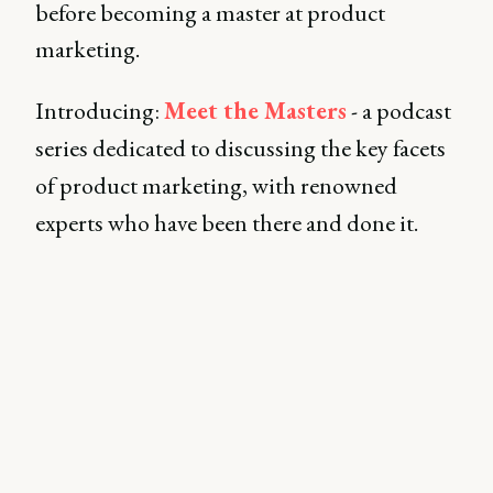
before becoming a master at product
marketing.
Introducing:
Meet the Masters
- a podcast
series dedicated to discussing the key facets
of product marketing, with renowned
experts who have been there and done it.