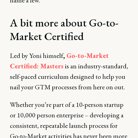
name a few.
A bit more about Go-to-
Market Certified
Led by Yoni himself
,
Go-to-Market
Certified: Masters
is an industry-standard,
self-paced curriculum designed to help you
nail your GTM processes from here on out.
Whether you’re part of a 10-person startup
or 10,000 person enterprise – developing a
consistent, repeatable launch process for
Go-to-Market activities has never been more