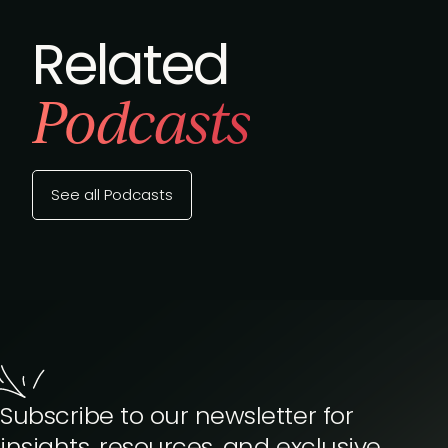
Related
Podcasts
See all Podcasts
Subscribe to our newsletter for
insights, resources, and exclusive