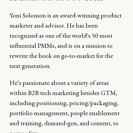
Yoni Solomon is an award-winning product
marketer and advisor. He has been
recognized as one of the world's 50 most
influential PMMs, and is on a mission to
rewrite the book on go-to-market for the
next generation.
He’s passionate about a variety of areas
within B2B tech marketing besides GTM,
including positioning, pricing/packaging,
portfolio management, people enablement
and training, demand-gen, and content, to