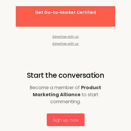
Get Go-to-Market Certified
Advertise with us
Advertise with us
Start the conversation
Become a member of
Product
Marketing Alliance
to start
commenting.
Sign up now