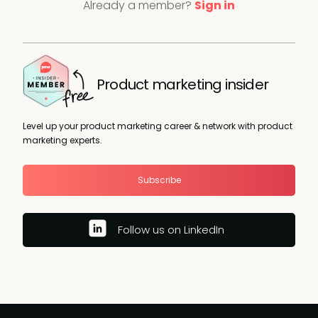
Already a member?
Sign in
Product marketing insider
Level up your product marketing career & network with product
marketing experts.
Subscribe
Follow us on LinkedIn