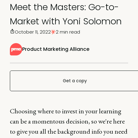
Meet the Masters: Go-to-
Market with Yoni Solomon
October 11, 2022
2 min read
Product Marketing Alliance
Get a copy
Choosing where to invest in your learning
can be a momentous decision, so we're here
to give you all the background info you need