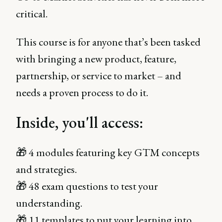
critical.
This course is for anyone that’s been tasked
with bringing a new product, feature,
partnership, or service to market – and
needs a proven process to do it.
Inside, you'll access:
🎁 4 modules featuring key GTM concepts
and strategies.
🎁 48 exam questions to test your
understanding.
🎁 11 templates to put your learning into