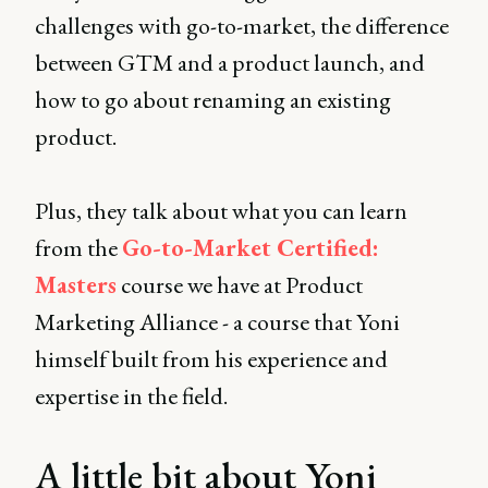
challenges with go-to-market, the difference
between GTM and a product launch, and
how to go about renaming an existing
product.
Plus, they talk about what you can learn
from the
Go-to-Market Certified:
Masters
course we have at Product
Marketing Alliance - a course that Yoni
himself built from his experience and
expertise in the field.
A little bit about Yoni