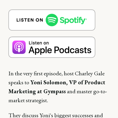
In the very first episode, host Charley Gale
speaks to
Yoni Solomon, VP of Product
Marketing at Gympass
and master go-to-
market strategist.
They discuss Yoni's biggest successes and