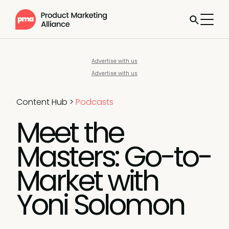
Advertise with us
Advertise with us
Content Hub
>
Podcasts
Meet the
Masters: Go-to-
Market with
Yoni Solomon