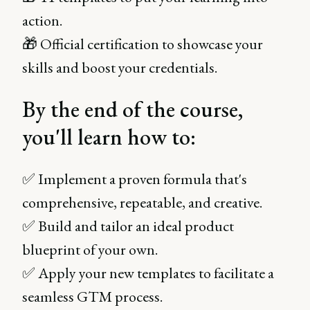
action.
🎁 Official certification to showcase your
skills and boost your credentials.
By the end of the course,
you'll learn how to:
✅ Implement a proven formula that's
comprehensive, repeatable, and creative.
✅ Build and tailor an ideal product
blueprint of your own.
✅ Apply your new templates to facilitate a
seamless GTM process.