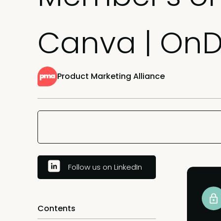
Canva | O
Product Marketing Alliance
Follow us on LinkedIn
Contents