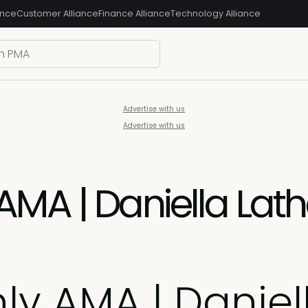
ance
Customer Alliance
Finance Alliance
Technology Alliance
Advertise with us
Advertise with us
AMA | Daniella Lat
ly AMA | Daniel