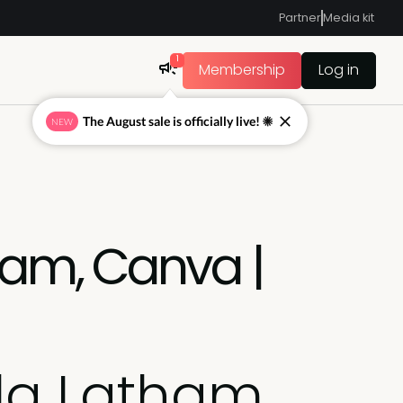
Partner
Media kit
1
Membership
Log in
The August sale is officially live! ☀
NEW
ham, Canva |
la Latham,