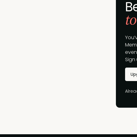
B
to
You’
Memb
event
Sign 
Up
Alre