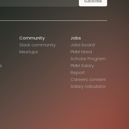
Subscribe
Community
Jobs
Slack community
Jobs board
Meetups
PMM Hired
Scholar Program
s
PMM Salary
Report
Careers content
Salary calculator