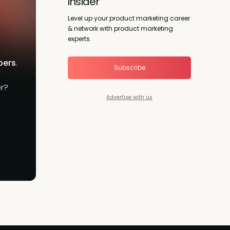
insider
Level up your product marketing career
& network with product marketing
experts.
bers
.
Subscribe
r?
Advertise with us