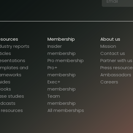
esources
Membership
About us
dustry reports
Insider
Mission
ticles
membership
Contact us
esentations
Pro membership
Partner with us
emplates and
Pro+
Press resource
rameworks
membership
Ambassadors
uides
Exec+
Careers
Books
membership
se studies
Team
odcasts
membership
l resources
All memberships