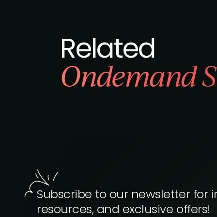
Related
Ondemand S
Subscribe to our newsletter for i
resources, and exclusive offers!