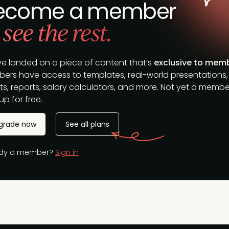
ecome a member
 see the rest.
ve landed on a piece of content that’s
exclusive to mem
ers have access to templates, real-world presentations,
s, reports, salary calculators, and more. Not yet a membe
up for free.
grade now
See all plans
ady a member?
Sign in