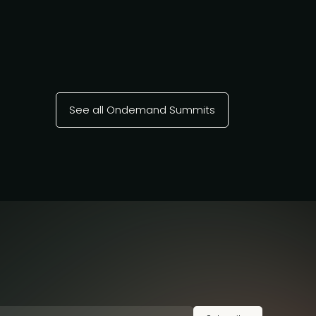
See all Ondemand Summits