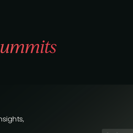
ummits
nsights,