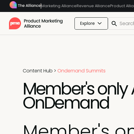
Marketing Alliance
Revenue Alliance
Product Alli
Explore
Content Hub
>
Ondemand Summits
Member's only 
OnDemand
Member's on