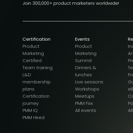
Join 300,000+ product marketers worldwide!
Certification
Events
R
Product
Product
In
Marketing
Marketing
Ar
Certified
Summit
Pr
Team training
Dinners &
T
L&D
lunches
F
membership
Live sessions
G
plans
Workshops
e
Certification
Meetups
Ca
journey
PMM Fixx
P
PMM IQ
All events
Al
PMM Hired