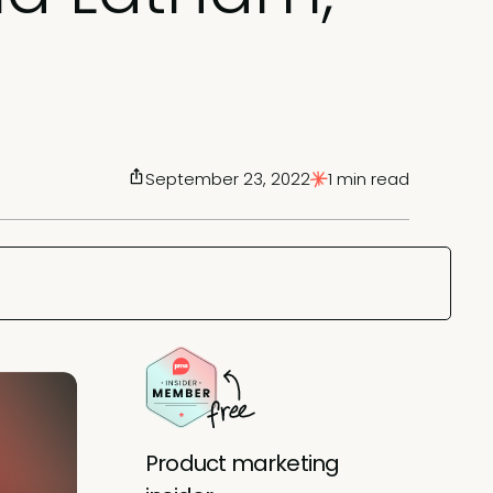
September 23, 2022
1 min read
Product marketing