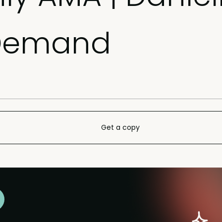
nDemand
Get a copy